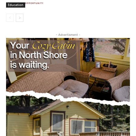
Education
- Advertisment -
CLOSE
Keep Reading — Free
Local news from Two Harbors, Silver Bay, and the
Lake Superior shore. Sign up free to keep reading
the stories that matter to our community — no