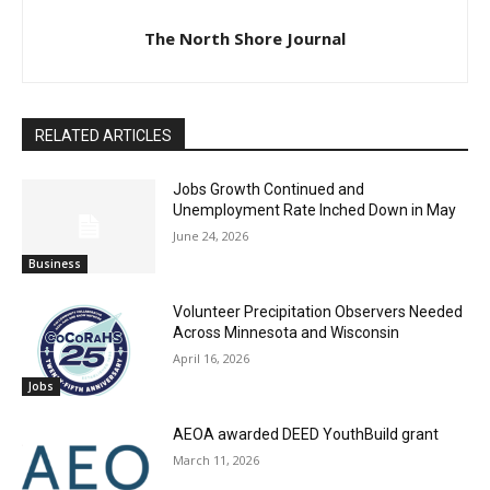
The North Shore Journal
RELATED ARTICLES
Jobs Growth Continued and
Unemployment Rate Inched Down in May
June 24, 2026
Business
Volunteer Precipitation Observers
Needed Across Minnesota and Wisconsin
April 16, 2026
Jobs
AEOA awarded DEED YouthBuild grant
March 11, 2026