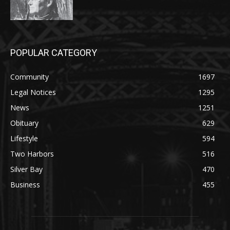
POPULAR CATEGORY
Community
1697
Legal Notices
1295
News
1251
Obituary
629
Lifestyle
594
Two Harbors
516
Silver Bay
470
Business
455