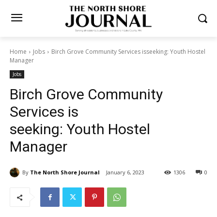
Home
Jobs
Birch Grove Community Services isseeking: Youth
Hostel Manager
Jobs
Birch Grove Community
Services is
seeking: Youth Hostel
Manager
By
The North Shore Journal
January 6, 2023
1306
0