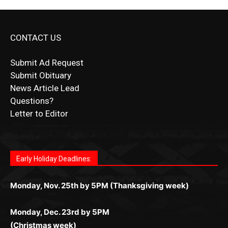
CONTACT US
Submit Ad Request
Submit Obituary
News Article Lead
Questions?
Letter to Editor
Fast withdrawals make
Spinbit Casino
the top choice
Играйте в
Bet Andreas casino
и открывайте для себя
Быстрый
Покердом вход
открывает доступ ко всем
Пинко приложение
ценят за удобный интерфейс и
Join for thrilling bingo action and daily bonus surprises
for Kiwi gamblers.
лучшие развлечения: топовые автоматы, лайв-
играм: покерные столы, турниры, слоты и live-
стабильную работу. Игры запускаются мгновенно,
as you discover the fun world of
https://dreambingo-
дилеры и выгодные акции. Простая регистрация,
дилеры. Авторизация занимает пару секунд, а
Early Holiday Deadlines:
доступны бонусы и кэшбэк, а турниры подогревают
casino.co.uk/
.
поддержка 24/7 и мобильная версия делают игру
дальше — полное погружение в азарт без
азарт. Всё сделано так, чтобы играть было
комфортной. Получайте бонусы и выигрывайте в
Monday, Nov. 25th by 5PM (Thanksgiving week)
ограничений и лишних действий.
комфортно и выгодно в любом месте.
любое время.
Monday, Dec. 23rd by 5PM
(Christmas week)
Monday, Dec. 30th by 5PM