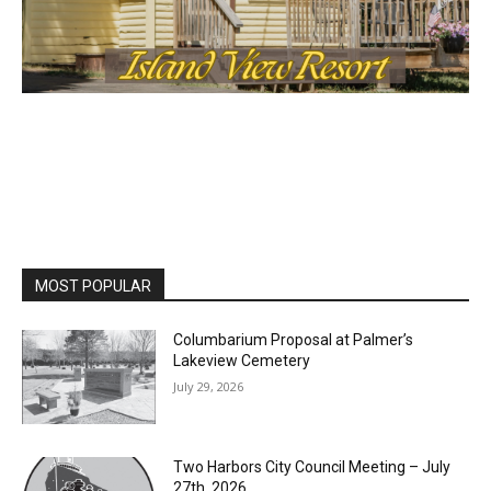
cost, no paywall.
First name
Email address
MOST POPULAR
Columbarium Proposal at Palmer’s
Lakeview Cemetery
July 29, 2026
Two Harbors City Council Meeting – July
27th, 2026
July 29, 2026