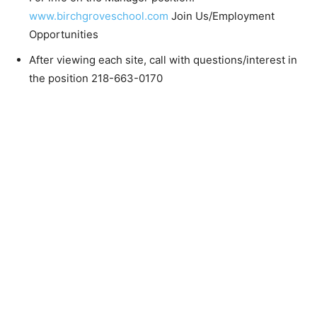
For info on the Manager position:
www.birchgroveschool.com
Join Us/Employment
Opportunities
After viewing each site, call with questions/interest
in the position 218-663-0170