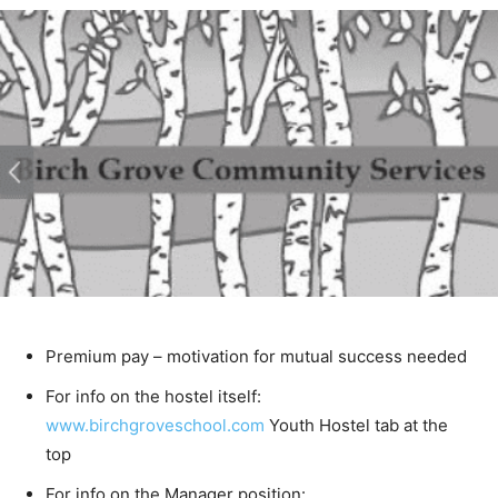
Premium pay – motivation for mutual success
needed
For info on the hostel itself:
www.birchgroveschool.com
Youth Hostel tab at the
top