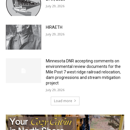
HIRAETH
July 29, 2026
Minnesota DNR accepting comments on
environmental review documents for the
Mile Post 7 west ridge railroad relocation,
dam progressions and stream mitigation
project
July 29, 2026
Load more