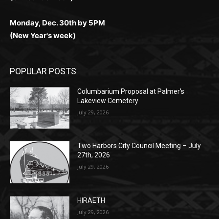
(New Year's week)
POPULAR POSTS
Columbarium Proposal at Palmer’s
Lakeview Cemetery
July 29, 2026
Two Harbors City Council Meeting – July
27th, 2026
July 29, 2026
HIRAETH
July 29, 2026