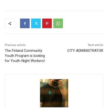
Previous article
Next article
The Finland Community
CITY ADMINISTRATOR
Youth Program is looking
for Youth-Night Workers!