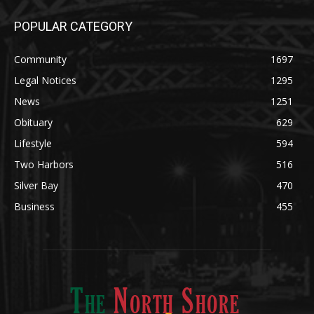
Legal Notices
1295
News
1251
Obituary
629
Lifestyle
594
Two Harbors
516
Silver Bay
470
Business
455