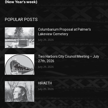
POPULAR POSTS
Columbarium Proposal at Palmer’s
Lakeview Cemetery
July 29, 2026
Two Harbors City Council Meeting – July
27th, 2026
July 29, 2026
HIRAETH
July 29, 2026
POPULAR CATEGORY
Community
1697