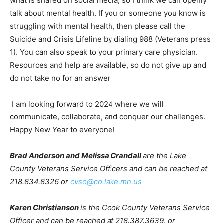
openly talk about mental health. If you or someone you
know is struggling with mental health, then please call
the Suicide and Crisis Lifeline by dialing 988 (Veterans
press 1). You can also speak to your primary care physi­
cian. Resources and help are available, so do not give
up and do not take no for an answer.
I am looking forward to 2024 where we will
communicate, collaborate, and conquer our challenges.
Happy New Year to everyone!
Brad Anderson and Melissa Crandall
are the Lake
County Veterans Service Officers and can be reached
at 218.834.8326 or
cvso@co.lake.mn.us
Karen Christianson
is the Cook County Vet­erans
Service Officer and can be reached at 218.387.3639, or