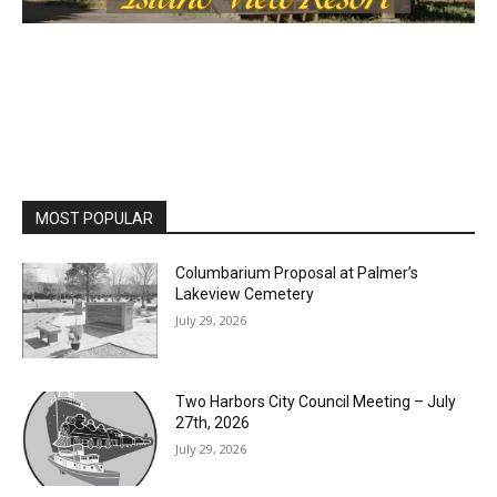
MOST POPULAR
Columbarium Proposal at Palmer’s
Lakeview Cemetery
July 29, 2026
Two Harbors City Council Meeting – July
27th, 2026
July 29, 2026
HIRAETH
July 29, 2026