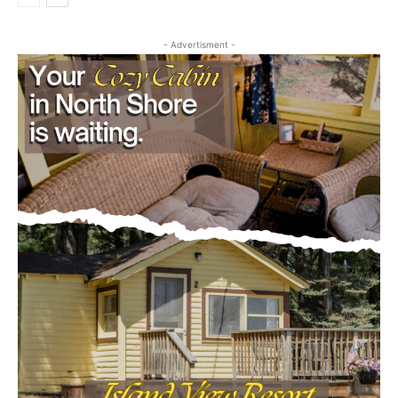
- Advertisment -