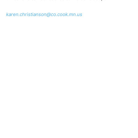
karen.christianson@co.cook.mn.us