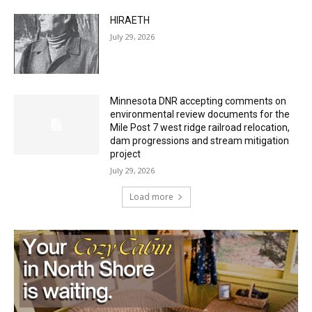
Minnesota DNR accepting comments on
environmental review documents for the
Mile Post 7 west ridge railroad relocation,
dam progressions and stream mitigation
project
July 29, 2026
Load more