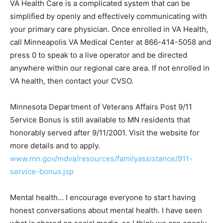
simplified by openly and effectively com­municating
with your primary care physician. Once enrolled in VA
Health, call Minneapolis VA Medical Center at 866-414-
5058 and press 0 to speak to a live operator and be
directed anywhere within our regional care area. If not
enrolled in VA health, then contact your CVSO.
Minnesota Department of Veterans Affairs Post 9/11
Service Bonus is still available to MN residents that
honorably served after 9/11/2001. Visit the website for
more details and to ap­ply.
www.mn.gov/mdva/resources/familyassis­tance/911-
service-bonus.jsp
Mental health… I encourage everyone to start having
honest conversations about mental health. I have seen
what is shared on social media, so I think we can