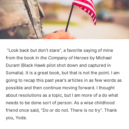
“Look back but don’t stare”, a favorite say­ing of mine
from the book
In the Company of Heroes
by Michael
Durant (Black Hawk pilot shot down and captured in
Somalia). It is a great book, but that is not the point. I
am going to recap this past year’s articles in as few
words as possible and then continue moving forward. I
thought about resolutions as a topic, but I am more of a
do what needs to be done sort of person. As a wise
childhood friend once said, “Do or do not. There is no
try”. Thank you, Yoda.