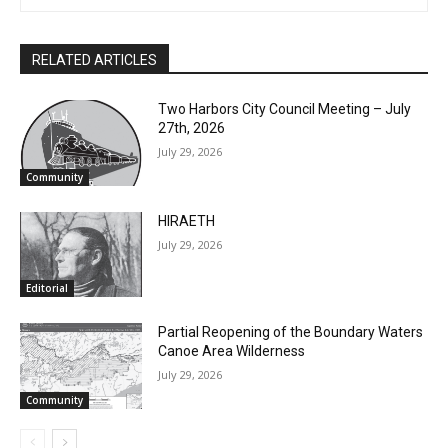
RELATED ARTICLES
CLOSE
Keep Reading — Free
Two Harbors City Council Meeting – July
27th, 2026
July 29, 2026
Local news from Two Harbors, Silver Bay, and the
Community
Lake Superior shore. Sign up free to keep reading
the stories that matter to our community — no
HIRAETH
cost, no paywall.
July 29, 2026
First name
Editorial
Partial Reopening of the Boundary
Email address
Waters Canoe Area Wilderness
July 29, 2026
Community