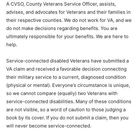
A CVSO, County Veterans Service Officer, assists,
advises, and advocates for Veterans and their families
in their respective counties. We do not work for VA, and
we do not make decisions regarding benefits. You are
ultimately responsible for your benefits. We are here to
help.
Service-connected disabled Veterans have submitted a
VA claim and received a favorable decision connecting
their military service to a current, diagnosed condition
(physical or men­tal). Everyone’s circumstance is
unique, so we cannot compare (equally) two Veterans
with service-connected disabilities. Many of these
conditions are not visible, so a word of caution to those
judging a book by its cover. If you do not submit a
claim, then you will never become service-connected.
VA Health Care is a complicated system that can be