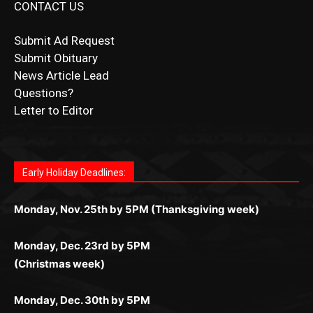
Submit Obituary
News Article Lead
Questions?
Letter to Editor
Fast withdrawals make
Spinbit Casino
the top choice
Играйте в
Bet Andreas casino
и открывайте для себя
Быстрый
Покердом вход
открывает доступ ко всем
Пинко приложение
ценят за удобный интерфейс и
Join for thrilling bingo action and daily bonus surprises
for Kiwi gamblers.
лучшие развлечения: топовые автоматы, лайв-
играм: покерные столы, турниры, слоты и live-
стабильную работу. Игры запускаются мгновенно,
as you discover the fun world of
https://dreambingo-
дилеры и выгодные акции. Простая регистрация,
дилеры. Авторизация занимает пару секунд, а
Early Holiday Deadlines:
доступны бонусы и кэшбэк, а турниры подогревают
casino.co.uk/
.
поддержка 24/7 и мобильная версия делают игру
дальше — полное погружение в азарт без
азарт. Всё сделано так, чтобы играть было
комфортной. Получайте бонусы и выигрывайте в
Monday, Nov. 25th by 5PM (Thanksgiving week)
ограничений и лишних действий.
комфортно и выгодно в любом месте.
любое время.
Monday, Dec. 23rd by 5PM
(Christmas week)
Monday, Dec. 30th by 5PM
(New Year's week)