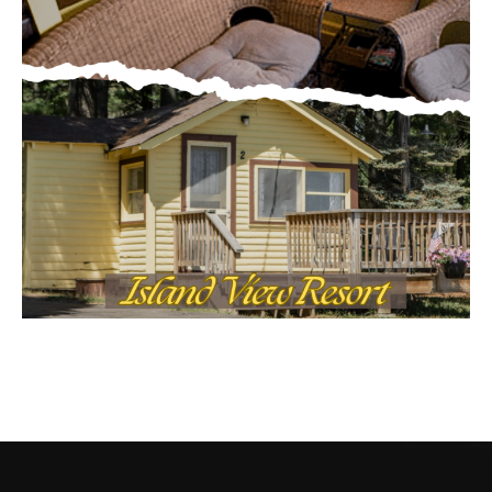
CONTACT US
Submit Ad Request