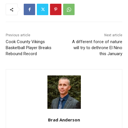
Previous article
Next article
Cook County Vikings
A different force of nature
Basketball Player Breaks
will try to dethrone El Nino
Rebound Record
this January
Brad Anderson