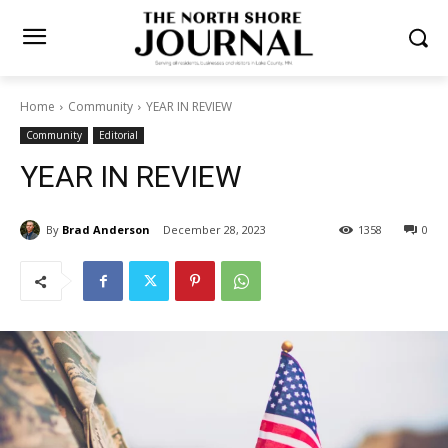
Home
Community
YEAR IN REVIEW
Community
Editorial
YEAR IN REVIEW
By
Brad Anderson
December 28, 2023
1358
0