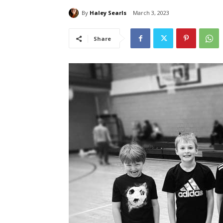
By
Haley Searls
March 3, 2023
Share