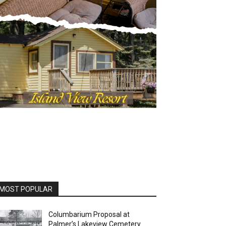
OST POPULAR
Columbarium Proposal at
Palmer’s Lakeview Cemetery