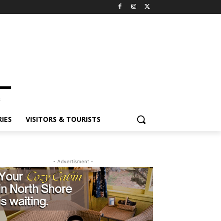
ES
VISITORS & TOURISTS
- Advertisment -