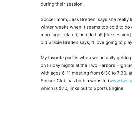
during their session.
Soccer mom, Jess Breden, says she really li
winter weeks when it seems too cold to do any
more age-related, and do half [the session] t
old Gracie Breden says, “I love going to play
My favorite part is when we actually get to 
on Friday nights at the Two Harbors High S
with ages 6-11 meeting from 6:30 to 7:30, a
Soccer Club has both a website (
www.twohar
which is $70, links out to Sports Engine.