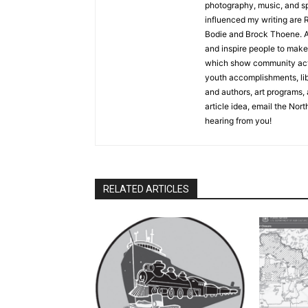
photography, music, and spe
influenced my writing are R
Bodie and Brock Thoene. As a
and inspire people to make l
which show community activ
youth accomplishments, libra
and authors, art programs, a
article idea, email the North
hearing from you!
RELATED ARTICLES