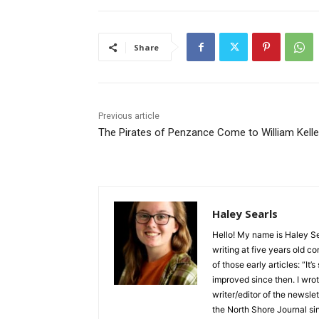
Share
Previous article
The Pirates of Penzance Come to William Kelley
Haley Searls
Hello! My name is Haley Sear
writing at five years old con
of those early articles: “It’s s
improved since then. I wrote
writer/editor of the newslett
the North Shore Journal sinc