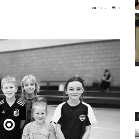
1395
0
M