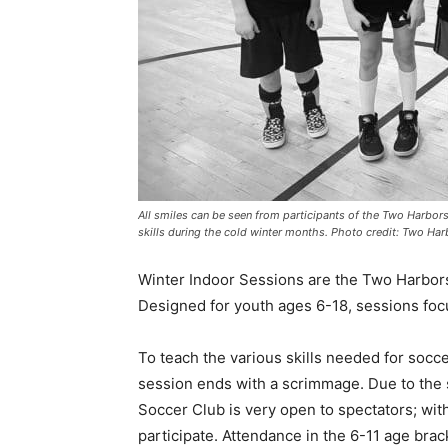
All smiles can be seen from participants of the Two Harbors 
skills during the cold winter months. Photo credit: Two Har
Winter Indoor Sessions are the Two Har­bors
Designed for youth ages 6-18, sessions focus 
To teach the various skills needed for soc­cer
session ends with a scrimmage. Due to the se
Soccer Club is very open to spectators; with
participate. Atten­dance in the 6-11 age brack