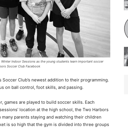
Winter Indoor Sessions as the young students learn important soccer
bors Soccer Club Facebook
 Soccer Club’s newest addition to their programming.
on ball control, foot skills, and passing.
, games are played to build soccer skills. Each
ssions’ location at the high school, the Two Harbors
 many parents staying and watching their children
et is so high that the gym is divided into three groups