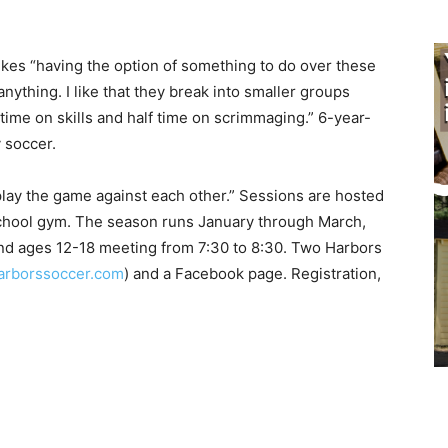
kes “having the option of something to do over these
thing. I like that they break into smaller groups
ime on skills and half time on scrimmaging.” 6-year-
 soccer.
play the game against each other.” Sessions are hosted
chool gym. The season runs January through March,
nd ages 12-18 meeting from 7:30 to 8:30. Two Harbors
borssoccer.com
) and a Facebook page. Registration,