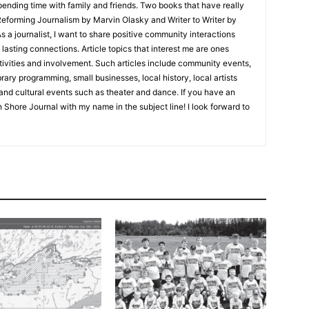
nding time with family and friends. Two books that have really
eforming Journalism by Marvin Olasky and Writer to Writer by
 journalist, I want to share positive community interactions
asting connections. Article topics that interest me are ones
ities and involvement. Such articles include community events,
ry programming, small businesses, local history, local artists
nd cultural events such as theater and dance. If you have an
 Shore Journal with my name in the subject line! I look forward to