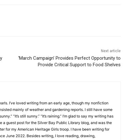
Next article
‘March Campaign’ Provides Perfect Opportunity to
Provide Critical Support to Food Shelves
ls. I’ve loved writing from an early age, though my nonfiction
sisted mainly of weather and gardening reports. I still have some
unny.” “It’s still sunny.” “It’s raining.” I’m glad to say my writing has
 a guest post for the Silver Bay Public Library blog, and was the
er for my American Heritage Girls troop. I have been writing for
e June 2022. Besides writing, I love reading, drawing,