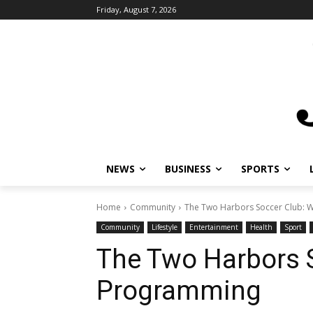
Friday, August 7, 2026
NEWS
BUSINESS
SPORTS
L
Home
Community
The Two Harbors Soccer Club: W
Community
Lifestyle
Entertainment
Health
Sport
H
The Two Harbors S
Programming