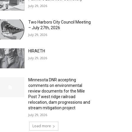
July 29, 2026
Two Harbors City Council Meeting
– July 27th, 2026
July 29, 2026
HIRAETH
July 29, 2026
Minnesota DNR accepting
comments on environmental
review documents for the Mile
Post 7 west ridge railroad
relocation, dam progressions and
stream mitigation project
July 29, 2026
Load more