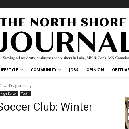
IFESTYLE
COMMUNITY
JOBS
OPINION
OBITUARI
inter Programming
igh School
Youth
occer Club: Winter