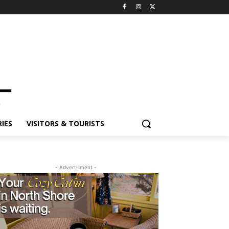
ES
VISITORS & TOURISTS
- Advertisment -