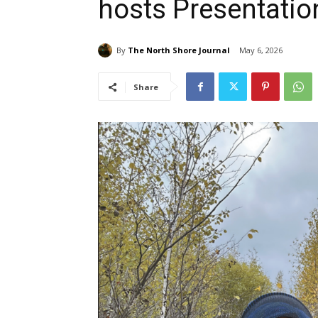
hosts Presentatio
By
The North Shore Journal
May 6, 2026
Share