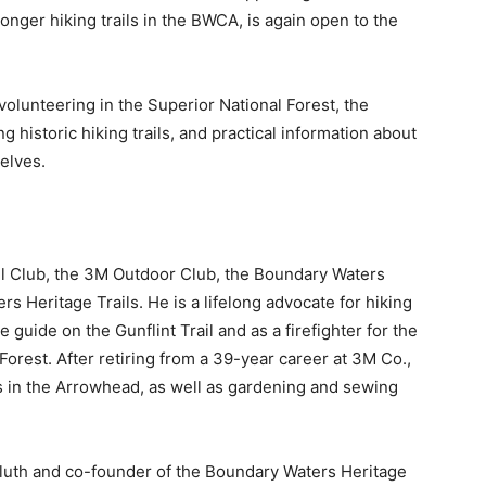
ger hiking trails in the BWCA, is again open to the
volunteering in the Superior National Forest, the
 historic hiking trails, and practical information about
lves.
l Club, the 3M Outdoor Club, the Boundary Waters
Heritage Trails. He is a lifelong advocate for hiking
ide on the Gunflint Trail and as a firefighter for the
rest. After retiring from a 39-year career at 3M Co.,
 in the Arrowhead, as well as gardening and sewing
luth and co-founder of the Boundary Waters Heritage