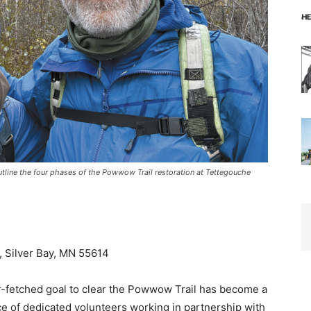
 outline the four phases of the Powwow Trail restoration at Tettegouche
Silver Bay, MN 55614
-fetched goal to clear the Powwow Trail has become a
ce of dedicated volunteers working in partnership with