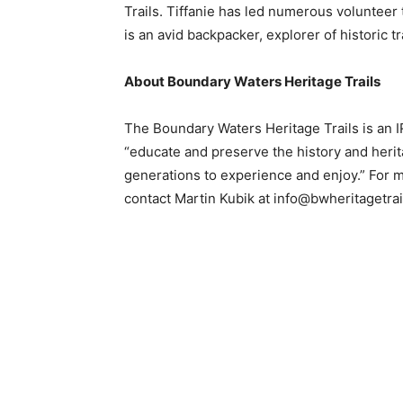
Trails. Tiffanie has led numerous volunteer t
is an avid backpacker, explorer of historic 
Email address
About Boundary Waters Heritage Trails
The Boundary Waters Heritage Trails is an IRS
“educate and preserve the history and heritag
generations to experience and enjoy.” For mor
contact Martin Kubik at info@bwheritagetrail