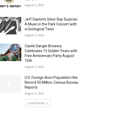
August 5, 2026
Jeff Dayton’s Silver Bay Surprise:
A Music in the Park Concert with
a Geological Twist
August 5, 2026
Castle Danger Brewery
Celebrates 15 Golden Years with
Free Anniversary Party August
15th
August 5, 2026
U.S. Foreign-Born Population Hits
Record 50 Million, Census Bureau
Reports
August 5, 2026
Load more