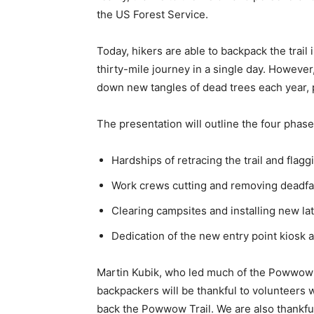
the US Forest Service.
Today, hikers are able to backpack the trail
thirty-mile journey in a single day. However,
down new tangles of dead trees each year, p
The presentation will outline the four phase
Hardships of retracing the trail and flaggin
Work crews cutting and removing deadfalls
Clearing campsites and installing new lat
Dedication of the new entry point kiosk at
Martin Kubik, who led much of the Powwow Tra
backpackers will be thankful to volunteers w
back the Powwow Trail. We are also thankful 