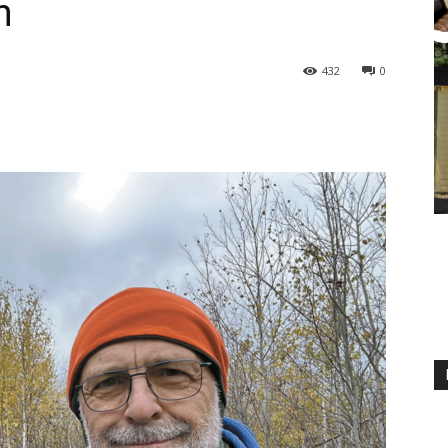
n
432
0
M