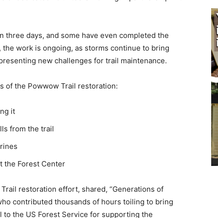
 in three days, and some have even completed the
 the work is ongoing, as storms continue to bring
resenting new challenges for trail maintenance.
s of the Powwow Trail restoration:
g it
 from the trail
rines
 the Forest Center
il restoration effort, shared, “Generations of
ho contributed thousands of hours toiling to bring
to the US Forest Service for supporting the