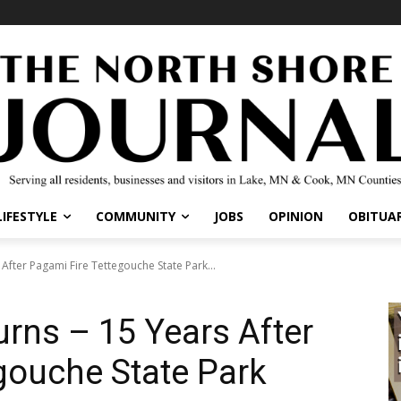
IFESTYLE
COMMUNITY
JOBS
OPINION
OBITUARI
fter Pagami Fire Tettegouche State Park...
rns – 15 Years After
gouche State Park