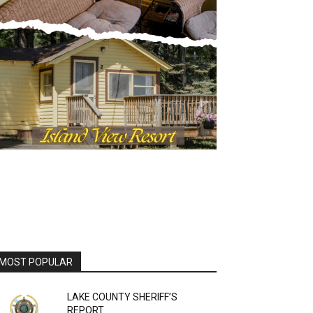
OST POPULAR
LAKE COUNTY SHERIFF’S
REPORT