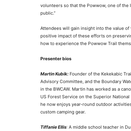
volunteers so that the Powwow, one of the lon
public.”
Attendees will gain insight into the value of 
positive impact of these efforts on preserving
how to experience the Powwow Trail themse
Presenter bios
Martin Kubik:
Founder of the Kekekabic Trai
Advisory Committee, and the Boundary Waters 
in the BWCAW. Martin has worked as a canoe gu
US Forest Service on the Superior National Fo
he now enjoys year-round outdoor activities
custom camping gear.
First name
Tiffanie Ellis
: A middle school teacher in Du