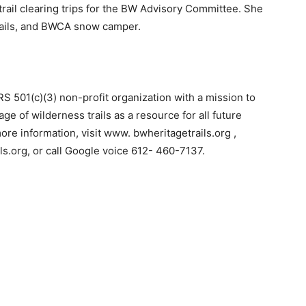
rail clearing trips for the BW Advisory Committee. She
trails, and BWCA snow camper.
 501(c)(3) non-profit organization with a mission to
e of wilderness trails as a resource for all future
e information, visit www. bwheritagetrails.org ,
s.org, or call Google voice 612- 460-7137.