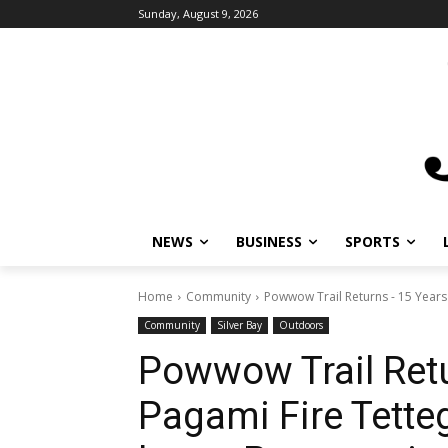
Sunday, August 9, 2026
NEWS
BUSINESS
SPORTS
L
Home
Community
Powwow Trail Returns - 15 Years A
Community
Silver Bay
Outdoors
Powwow Trail Retu
Pagami Fire Tette