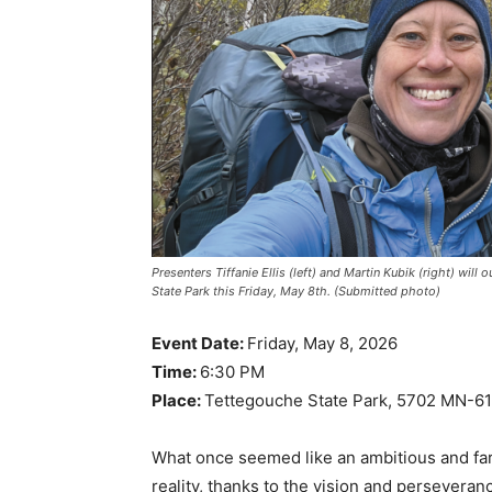
Presenters Tiffanie Ellis (left) and Martin Kubik (right) will
State Park this Friday, May 8th. (Submitted photo)
Event Date:
Friday, May 8, 2026
Time:
6:30 PM
Place:
Tettegouche State Park, 5702 MN-61, 
What once seemed like an ambitious and far
reality, thanks to the vision and perseveran