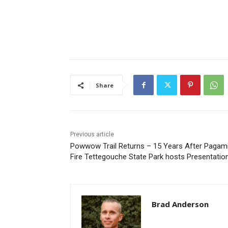
Share
Previous article
Powwow Trail Returns – 15 Years After Pagami
Fire Tettegouche State Park hosts Presentation
Brad Anderson