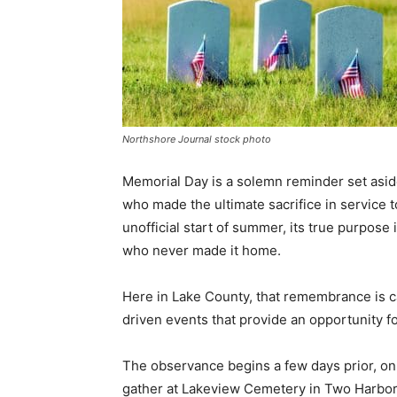
Northshore Journal stock photo
Memorial Day is a solemn reminder set asid
who made the ultimate sacrifice in service t
unofficial start of summer, its true purpose 
who never made it home.
Here in Lake County, that remembrance is ca
driven events that provide an opportunity for
The observance begins a few days prior, on F
gather at Lakeview Cemetery in Two Harbors t