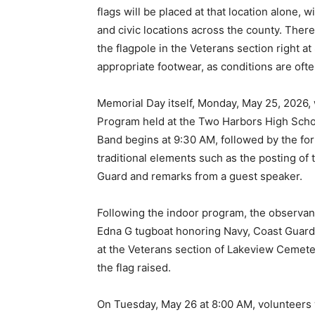
flags will be placed at that location alone, w
and civic locations across the county. There i
the flagpole in the Veterans section right a
appropriate footwear, as conditions are often 
Memorial Day itself, Monday, May 25, 2026, 
Program held at the Two Harbors High School
Band begins at 9:30 AM, followed by the for
traditional elements such as the posting of 
Guard and remarks from a guest speaker.
Following the indoor program, the observanc
Edna G tugboat honoring Navy, Coast Guard, 
at the Veterans section of Lakeview Cemeter
the flag raised.
On Tuesday, May 26 at 8:00 AM, volunteers w