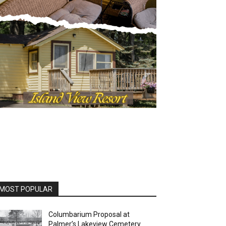
OST POPULAR
Columbarium Proposal at
Palmer’s Lakeview Cemetery