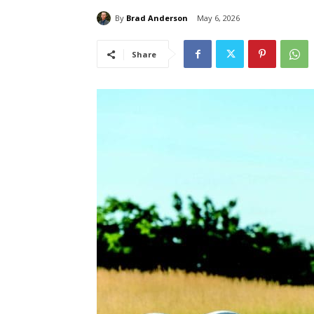
By
Brad Anderson
May 6, 2026
Share