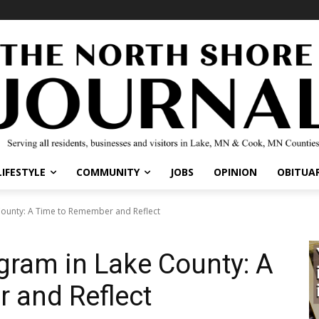
IFESTYLE
COMMUNITY
JOBS
OPINION
OBITUARI
unty: A Time to Remember and Reflect
ram in Lake County: A
 and Reflect