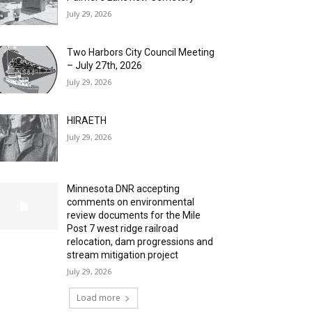
July 29, 2026
Two Harbors City Council Meeting
– July 27th, 2026
July 29, 2026
HIRAETH
July 29, 2026
Minnesota DNR accepting
comments on environmental
review documents for the Mile
Post 7 west ridge railroad
relocation, dam progressions and
stream mitigation project
July 29, 2026
Load more