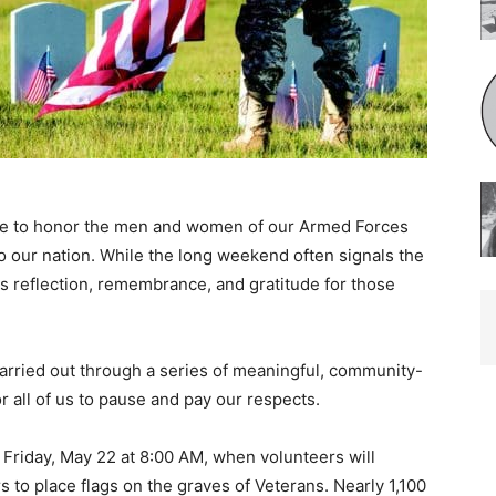
e to honor the men and women of our Armed Forces
o our nation. While the long weekend often signals the
is reflection, remembrance, and gratitude for those
rried out through a series of meaningful, community-
 all of us to pause and pay our respects.
riday, May 22 at 8:00 AM, when volunteers will
o place flags on the graves of Veterans. Nearly 1,100