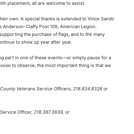
ith placement, all are welcome to assist.
eir own. A special thanks is extended to Vince Sando
re Anderson-Claffy Post 109, American Legion.
supporting the purchase of flags, and to the many
nue to show up year after year.
 part in one of these events—or simply pause for a
ose to observe, the most important thing is that we
ounty Veterans Service Officers, 218.834.8326 or
ervice Officer, 218.387.3639, or