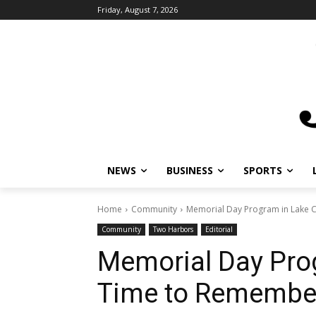
Friday, August 7, 2026
NEWS
BUSINESS
SPORTS
L
Home
Community
Memorial Day Program in Lake Co
Community
Two Harbors
Editorial
Memorial Day Prog
Time to Remember