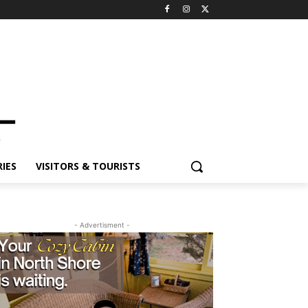
ES
VISITORS & TOURISTS
- Advertisment -