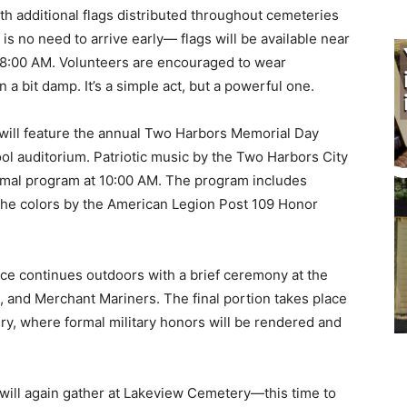
ith additional flags distributed throughout cemeteries
s no need to arrive early— flags will be available near
t 8:00 AM. Volunteers are encouraged to wear
a bit damp. It’s a simple act, but a powerful one.
will feature the annual Two Harbors Memorial Day
 auditorium. Patriotic music by the Two Harbors City
mal program at 10:00 AM. The program includes
the colors by the American Legion Post 109 Honor
e continues outdoors with a brief ceremony at the
and Merchant Mariners. The final portion takes place
y, where formal military honors will be rendered and
ill again gather at Lakeview Cemetery—this time to