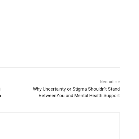
Next article
Why Uncertainty or Stigma Shouldn’t Stand
BetweenYou and Mental Health Support