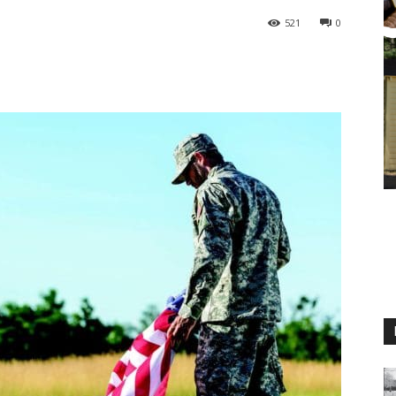
521
0
M