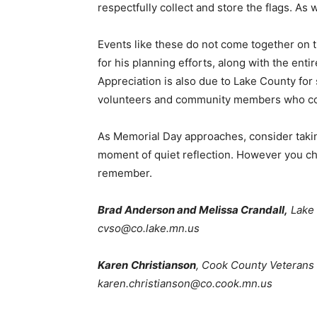
respectfully collect and store the flags. As w
Events like these do not come together on th
for his planning efforts, along with the enti
Appreciation is also due to Lake County for 
volunteers and community members who conti
As Memorial Day approaches, consider taking
moment of quiet reflection. However you cho
remember.
Brad Anderson and Melissa Crandall,
Lake C
cvso@co.lake.mn.us
Karen
Christianson
, Cook County Veterans S
karen.christianson@co.cook.mn.us
First name