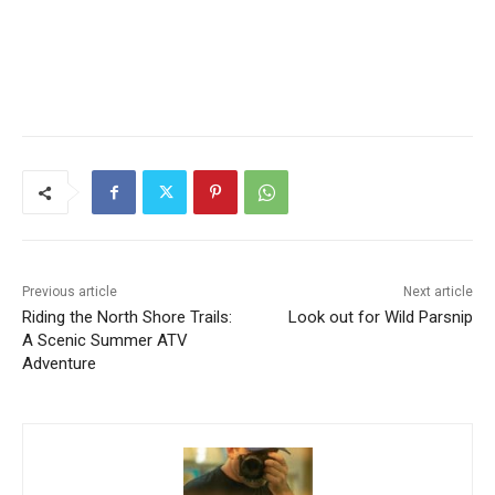
CLOSE
Keep Reading — Free
Local news from Two Harbors, Silver Bay, and the
Previous article
Next article
Lake Superior shore. Sign up free to keep reading
Riding the North Shore
Look out for Wild Parsnip
the stories that matter to our community — no
Trails: A Scenic Summer
cost, no paywall.
ATV Adventure
First name
Email address