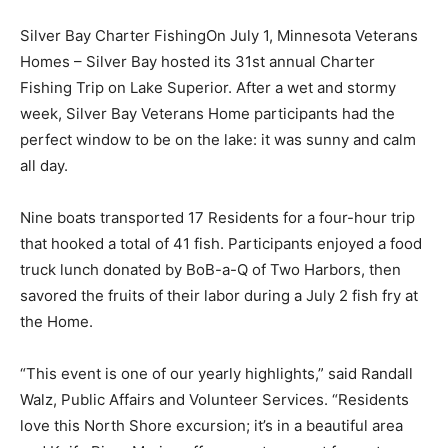
Silver Bay Char­ter FishingOn July 1, Minnesota
Veterans Homes – Silver Bay hosted its 31st annual
Charter Fishing Trip on Lake Superior. Af­ter a wet and
stormy week, Silver Bay Vet­erans Home partici­pants
had the perfect window to be on the lake: it was sunny
and calm all day.
Nine boats trans­ported 17 Residents for a four-hour
trip that hooked a total of 41 fish. Participants enjoyed
a food truck lunch donated by BoB-a-Q of Two Harbors,
then savored the fruits of their labor during a July 2
fish fry at the Home.
“This event is one of our yearly highlights,” said Randall
Walz, Public Affairs and Vol­unteer Services. “Res­idents
love this North Shore excursion; it’s in a beautiful area
and Knife River Marina of­fers great support for us to