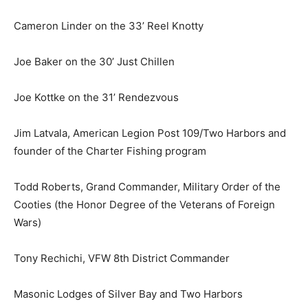
Cameron Linder on the 33’ Reel Knotty
Joe Baker on the 30’ Just Chillen
Joe Kottke on the 31’ Rendezvous
Jim Latvala, American Legion Post 109/Two Harbors
and founder of the Charter Fishing program
Todd Roberts, Grand Commander, Military Order of the
Cooties (the Honor Degree of the Veterans of Foreign
Wars)
Tony Rechichi, VFW 8th District Commander
Masonic Lodges of Silver Bay and Two Harbors