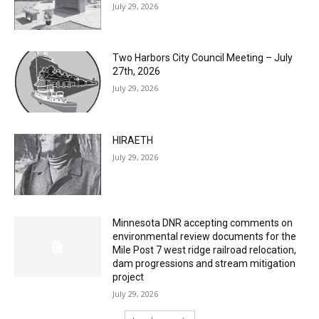
Two Harbors City Council Meeting – July
27th, 2026
July 29, 2026
HIRAETH
July 29, 2026
Minnesota DNR accepting comments on
environmental review documents for the
Mile Post 7 west ridge railroad relocation,
dam progressions and stream mitigation
project
July 29, 2026
Load more