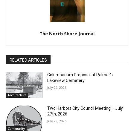
The North Shore Journal
RELATED ARTICLES
Columbarium Proposal at Palmer’s
Lakeview Cemetery
July 29, 2026
Architecture
Two Harbors City Council Meeting – July
27th, 2026
July 29, 2026
Community
Minnesota DNR accepting comments on