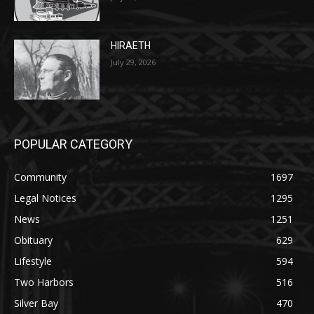
July 29, 2026
POPULAR CATEGORY
Community
1697
Legal Notices
1295
News
1251
Obituary
629
Lifestyle
594
Two Harbors
516
Silver Bay
470
Business
455