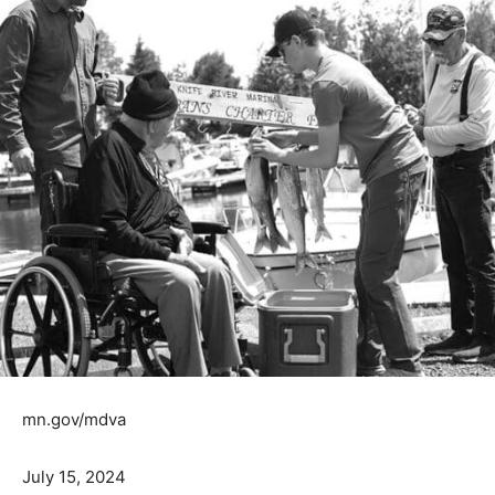
mn.gov/mdva
July 15, 2024