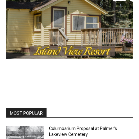
MOST POPULAR
Columbarium Proposal at Palmer’s
Lakeview Cemetery
July 29, 2026