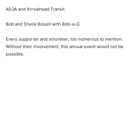
AEOA and Arrowhead Transit
Bob and Sheila Bissell with Bob-a-Q
Every supporter and volunteer, too nu­merous to
mention. Without their involve­ment, this annual event
would not be possible.