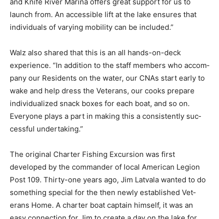
launch from. An accessible lift at the lake ensures that
indi­viduals of varying mo­bility can be included.”
Walz also shared that this is an all hands-on-deck
experience. “In addition to the staff members who
accom­pany our Residents on the water, our CNAs start
early to wake and help dress the Veter­ans, our cooks
prepare individualized snack boxes for each boat, and
so on. Everyone plays a part in making this a
consistently suc­cessful undertaking.”
The original Charter Fishing Excursion was first
developed by the commander of local American Legion
Post 109. Thirty-one years ago, Jim Latvala want­ed to
do something special for the then newly established
Vet­erans Home. A charter boat captain himself, it was
an easy connec­tion for Jim to create a day on the lake