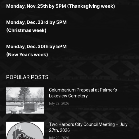
(Christmas week)
Monday, Dec. 30th by 5PM
(New Year's week)
POPULAR POSTS
Columbarium Proposal at Palmer’s
Lakeview Cemetery
July 29, 2026
Two Harbors City Council Meeting – July
27th, 2026
July 29, 2026
HIRAETH