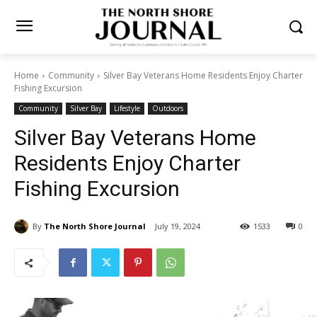
Home
Community
Silver Bay Veterans Home Residents Enjoy
Charter Fishing Excursion
Community
Silver Bay
Lifestyle
Outdoors
Silver Bay Veterans Home
Residents Enjoy Charter
Fishing Excursion
By
The North Shore Journal
July 19, 2024
1533
0