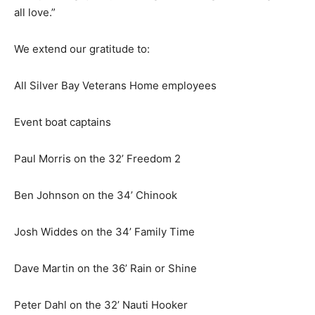
thing we all love.”
We extend our grati­tude to:
All Silver Bay Veterans Home employees
Event boat captains
Paul Morris on the 32’ Freedom 2
Ben Johnson on the 34’ Chinook
Josh Widdes on the 34’ Family Time
Dave Martin on the 36’ Rain or Shine
Peter Dahl on the 32’ Nauti Hooker