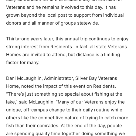
for Vet­erans and he remains involved to this day. It has
grown beyond the local post to support from individual
do­nors and all manner of groups statewide.
Thirty-one years lat­er, this annual trip con­tinues to
enjoy strong interest from Resi­dents. In fact, all state
Veterans Homes are invited to attend, but distance is a
limiting factor for many.
Dani McLaughlin, Ad­ministrator, Silver Bay Veterans
Home, noted the impact of this event on Residents.
“There’s just something so spe­cial about fishing at the
lake,” said McLaugh­lin. “Many of our Vet­erans enjoy the
unique, off-campus change to their daily routine while
others like the competitive nature of trying to catch
more fish than their com­rades. At the end of the day,
people are spending quality time together doing some­