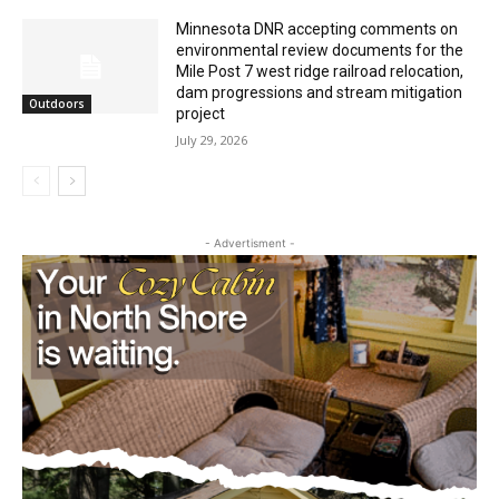
environmental review documents for the
Mile Post 7 west ridge railroad relocation,
dam progressions and stream mitigation
Outdoors
project
July 29, 2026
- Advertisment -