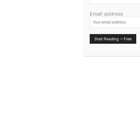
Email address