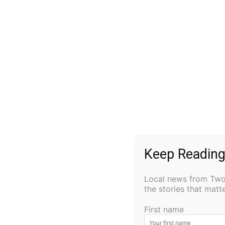
played by freshman Jack Virginia, while his 
Freshman Camille Lovold portrays the ancien
portrayed by freshman Kaedynce Gleason, w
tyrannical reign. Knechrid Lahti plays the ro
Soderstrom is the Stage Manager and eighth 
Teacher Daren Blanck is the director.
Performances
: Thursday, January 26th – A
Performance @ 6:30 PM Friday, January 27t
@ 1:50 PM
Keep Reading
Local news from Two 
the stories that mat
First name