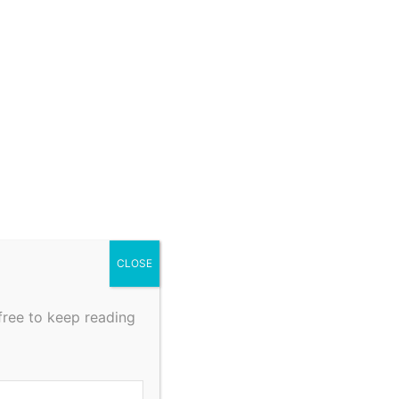
CLOSE
free to keep reading