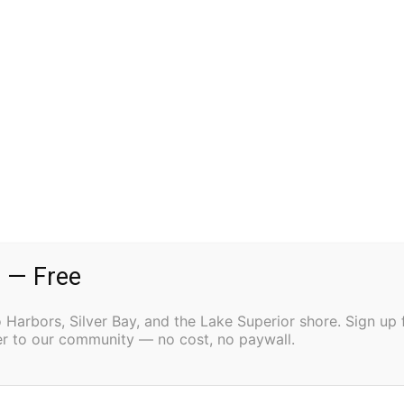
son, Haemon, is played by junior Parker Lomsak.
t blind sage Tieresias, accompanied by her servant
ho arrives to pronounce doom upon Creon’s
yal guard. For this production sophomore Ria
grader Willow Henschel is the Lighting technician.
fter School Performance @ 4:00 PM, Evening
h – Two Harbors SubSection 7A Festival Performance
 — Free
Harbors, Silver Bay, and the Lake Superior shore. Sign up 
ter to our community — no cost, no paywall.