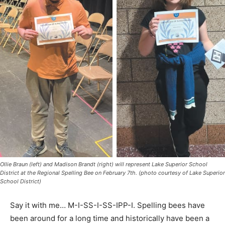
Ollie Braun (left) and Madison Brandt (right) will represent Lake Superior School
District at the Regional Spelling Bee on February 7th. (photo courtesy of Lake
Superior School District)
Say it with me… M-I-SS-I-SS-IPP-I. Spelling bees have
been around for a long time and historically have been