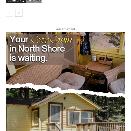
cost, no paywall.
Camp
July 29, 2026
First name
Community
Email address
- Advertisment -