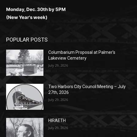
Monday, Dec. 30th by 5PM
(New Year's week)
POPULAR POSTS
Columbarium Proposal at Palmer’s
Lakeview Cemetery
July 29, 2026
Two Harbors City Council Meeting – July
27th, 2026
July 29, 2026
HIRAETH
July 29, 2026