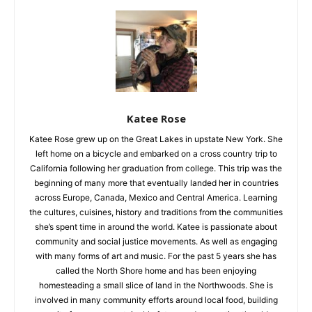
Silver Bay
Katee Rose
Katee Rose grew up on the Great Lakes in upstate New York.
She left home on a bicycle and embarked on a cross country
trip to California following her graduation from college. This
trip was the beginning of many more that eventually landed
her in countries across Europe, Canada, Mexico and Central
America. Learning the cultures, cuisines, history and traditions
from the communities she’s spent time in around the world.
Katee is passionate about community and social justice
movements. As well as engaging with many forms of art and