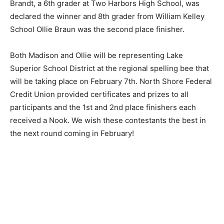
the spelling bee, ranging from 5th to 8th grade.
Madison Brandt, a 6th grader at Two Harbors High
School, was declared the winner and 8th grader from
William Kelley School Ollie Braun was the second place
finisher.
Both Madison and Ollie will be representing Lake
Superior School District at the regional spelling bee
that will be taking place on February 7th. North Shore
Federal Credit Union provided certificates and prizes
to all participants and the 1st and 2nd place finishers
each received a Nook. We wish these contestants the
best in the next round coming in February!