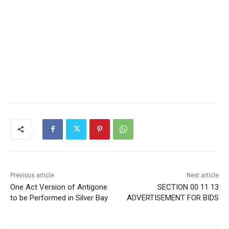
Previous article
Next article
One Act Version of
SECTION 00 11 13
Antigone to be Performed in
ADVERTISEMENT FOR BIDS