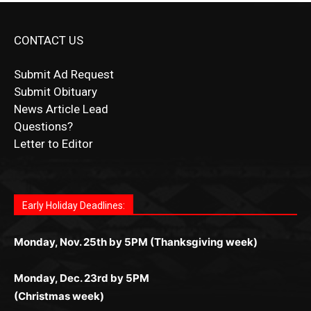
CONTACT US
Submit Ad Request
Submit Obituary
News Article Lead
Questions?
Letter to Editor
Fast withdrawals make
Spinbit Casino
the top choice
Играйте в
Bet Andreas casino
и открывайте для себя
Быстрый
Покердом вход
открывает доступ ко всем
Пинко приложение
ценят за удобный интерфейс и
Join for thrilling bingo action and daily bonus surprises
for Kiwi gamblers.
лучшие развлечения: топовые автоматы, лайв-
играм: покерные столы, турниры, слоты и live-
стабильную работу. Игры запускаются мгновенно,
as you discover the fun world of
https://dreambingo-
дилеры и выгодные акции. Простая регистрация,
дилеры. Авторизация занимает пару секунд, а
Early Holiday Deadlines:
доступны бонусы и кэшбэк, а турниры подогревают
casino.co.uk/
.
поддержка 24/7 и мобильная версия делают игру
дальше — полное погружение в азарт без
азарт. Всё сделано так, чтобы играть было
комфортной. Получайте бонусы и выигрывайте в
Monday, Nov. 25th by 5PM (Thanksgiving week)
ограничений и лишних действий.
комфортно и выгодно в любом месте.
любое время.
Monday, Dec. 23rd by 5PM
(Christmas week)