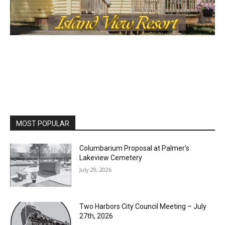
MOST POPULAR
Columbarium Proposal at Palmer’s
Lakeview Cemetery
July 29, 2026
Two Harbors City Council Meeting – July