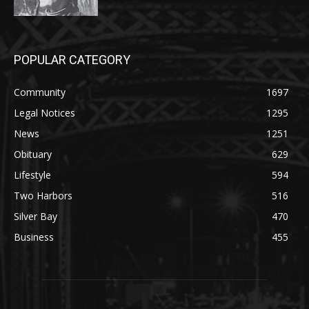
POPULAR CATEGORY
Community
1697
Legal Notices
1295
News
1251
Obituary
629
Lifestyle
594
Two Harbors
516
Silver Bay
470
Business
455