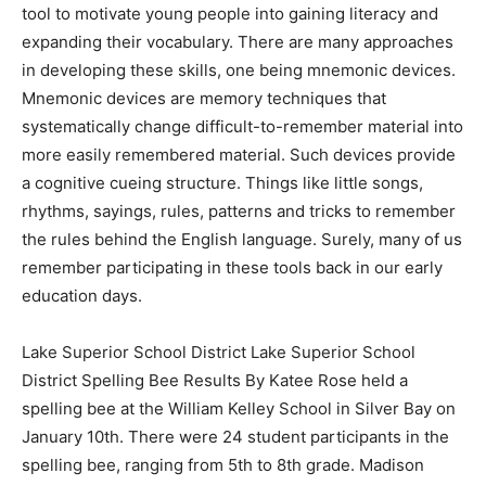
a tool to motivate young people into gaining literacy
and expanding their vocabulary. There are many
approaches in developing these skills, one being
mnemonic devices. Mnemonic devices are memory
techniques that systematically change difficult-to-
remember material into more easily remembered
material. Such devices provide a cognitive cueing
structure. Things like little songs, rhythms, sayings,
rules, patterns and tricks to remember the rules behind
the English language. Surely, many of us remember
participating in these tools back in our early education
days.
Lake Superior School District Lake Superior School
District Spelling Bee Results By Katee Rose held a
spelling bee at the William Kelley School in Silver Bay
on January 10th. There were 24 student participants in