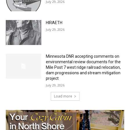
27th, 2026
July 29, 2026
HIRAETH
July 29, 2026
Minnesota DNR accepting comments on
environmental review documents for the
Mile Post 7 west ridge railroad relocation,
dam progressions and stream mitigation
project
July 29, 2026
Load more