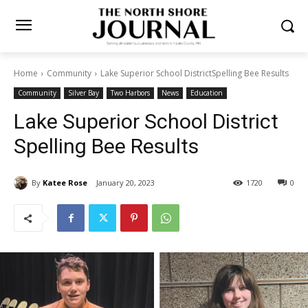
Home
Community
Lake Superior School DistrictSpelling Bee
Results
Community
Silver Bay
Two Harbors
News
Education
Lake Superior School District
Spelling Bee Results
By
Katee Rose
January 20, 2023
1720
0