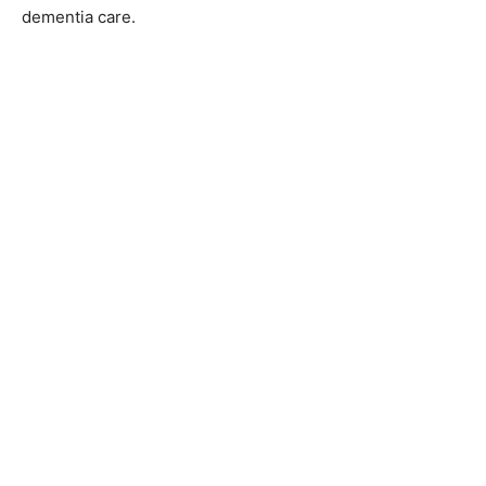
They’ve been at it since 1991, delivering a range of
services, including skilled nursing care and specialized
dementia care.