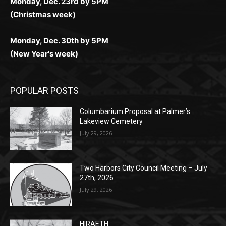
Monday, Dec. 23rd by 5PM
(Christmas week)
Monday, Dec. 30th by 5PM
(New Year's week)
POPULAR POSTS
Columbarium Proposal at Palmer’s
Lakeview Cemetery
July 29, 2026
Two Harbors City Council Meeting – July
27th, 2026
July 29, 2026
HIRAETH