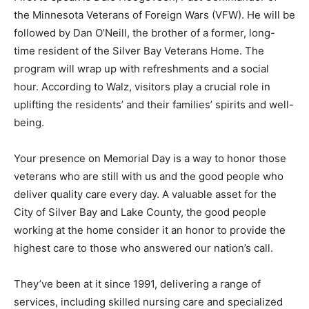
First to speak is Dale Hoogeveen, Past Com­mander of
the Minnesota Veterans of Foreign Wars (VFW). He will
be followed by Dan O’Neill, the brother of a former,
long-time resident of the Silver Bay Veterans Home.
The program will wrap up with refreshments and a
social hour. According to Walz, visitors play a crucial
role in uplifting the residents’ and their families’ spirits
and well-being.
Your presence on Memorial Day is a way to honor
those veterans who are still with us and the good
people who deliver quality care every day. A valuable
asset for the City of Silver Bay and Lake County, the
good people working at the home consider it an honor
to provide the highest care to those who answered our
nation’s call.