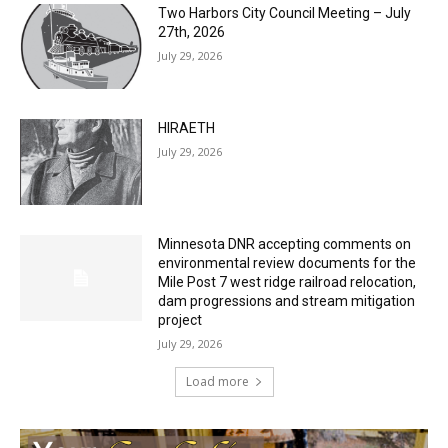
Two Harbors City Council Meeting – July
27th, 2026
July 29, 2026
HIRAETH
July 29, 2026
Minnesota DNR accepting comments on
environmental review documents for the
Mile Post 7 west ridge railroad relocation,
dam progressions and stream mitigation
project
July 29, 2026
Load more