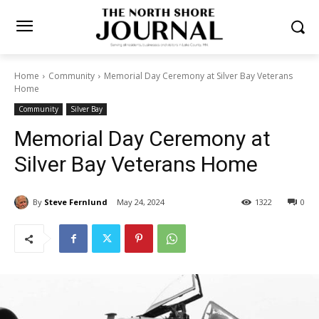
Home
Community
Memorial Day Ceremony at Silver Bay Veterans
Home
Community
Silver Bay
Memorial Day Ceremony at
Silver Bay Veterans Home
By
Steve Fernlund
May 24, 2024
1322
0