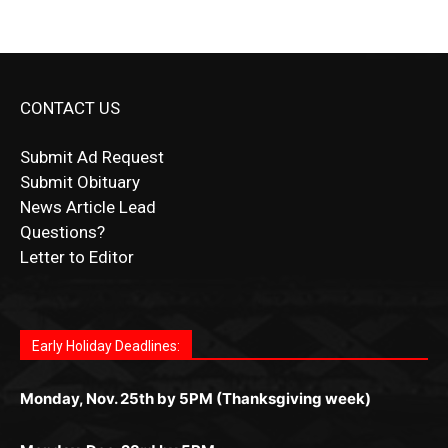
CONTACT US
Submit Ad Request
Submit Obituary
News Article Lead
Questions?
Letter to Editor
Fast withdrawals make
Spinbit Casino
the top choice
Играйте в
Bet Andreas casino
и открывайте для себя
Быстрый
Покердом вход
открывает доступ ко всем
Пинко приложение
ценят за удобный интерфейс и
Join for thrilling bingo action and daily bonus surprises
for Kiwi gamblers.
лучшие развлечения: топовые автоматы, лайв-
играм: покерные столы, турниры, слоты и live-
стабильную работу. Игры запускаются мгновенно,
as you discover the fun world of
https://dreambingo-
дилеры и выгодные акции. Простая регистрация,
дилеры. Авторизация занимает пару секунд, а
Early Holiday Deadlines:
доступны бонусы и кэшбэк, а турниры подогревают
casino.co.uk/
.
поддержка 24/7 и мобильная версия делают игру
дальше — полное погружение в азарт без
азарт. Всё сделано так, чтобы играть было
комфортной. Получайте бонусы и выигрывайте в
Monday, Nov. 25th by 5PM (Thanksgiving week)
ограничений и лишних действий.
комфортно и выгодно в любом месте.
любое время.