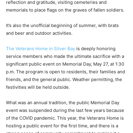
cemeteries and memorials to place flags on the graves
of fallen soldiers.
It’s also the unofficial beginning of summer, with brats
and beer and outdoor activities.
The Veterans Home in Silver Bay
is deeply honoring
service members who made the ulti­mate sacrifice with
a significant public event on Memorial Day, May 27, at
1:30 p.m. The program is open to residents, their
families and friends, and the general public. Weather
permit­ting, the festivities will be held outside.
What was an annual tradition, the public Me­morial Day
event was suspended during the last few years
because of the COVID pandemic. This year, the
Veterans Home is hosting a pub­lic event for the first