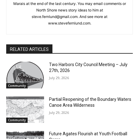
Columnist Steve Fernlund is a retired business owner living in
Duluth. He published the Cook County News Herald in Grand
Marais at the end of the last century. You may email comments
or North Shore news story ideas to him at
steve.fernlund@gmail.com. And see more at
www.stevefernlund.com.
CLOSE
Keep Reading — Free
Local news from Two Harbors, Silver Bay, and the
Lake Superior shore. Sign up free to keep reading
RELATED ARTICLES
the stories that matter to our community — no
cost, no paywall.
Two Harbors City Council Meeting – July
27th, 2026
First name
July 29, 2026
Community
Email address
Partial Reopening of the Boundary
Waters Canoe Area Wilderness
July 29, 2026
Community