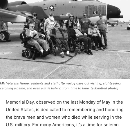
MN Veterans Home residents and staff often enjoy days out visiting, sightseeing,
catching a game, and even a little fishing from time to time. (submitted photo)
Memorial Day, observed on the last Monday of May in
the United States, is dedicated to re­membering and
honoring the brave men and women who died while
serving in the U.S. mili­tary. For many Americans, it’s a
time for solemn reflection and gratitude, visiting