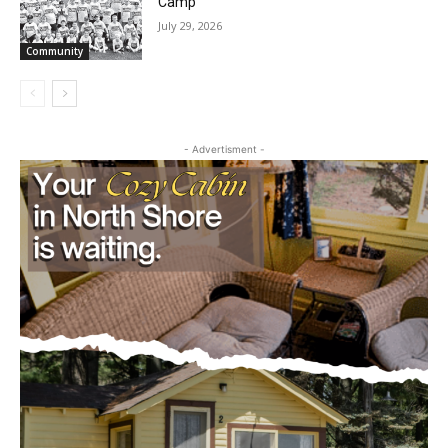
Future Agates Flourish at Youth Football
Camp
July 29, 2026
Community
- Advertisment -