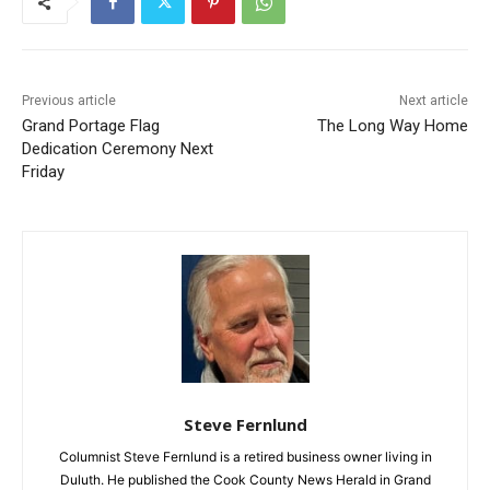
Previous article
Next article
Grand Portage Flag
The Long Way Home
Dedication Ceremony Next
Friday
Steve Fernlund