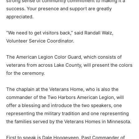
time, and there is a strong sense of community
commitment to making it a success. Your presence and
support are greatly appreciated.
“We need to get visitors back,” said Randall Walz,
Volunteer Service Coordinator.
The American Legion Color Guard, which consists of
veterans from across Lake County, will present the
colors for the ceremony.
The chaplain at the Veterans Home, who is also the
commander of the Two Harbors Amer­ican Legion, will
offer a blessing and introduce the two speakers, one
representing the mili­tary tradition and one
representing the families served by the Veterans
Homes in Minnesota.