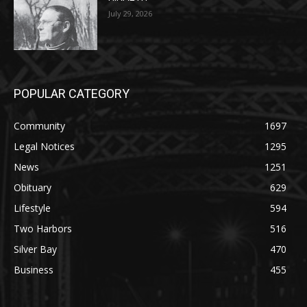
July 29, 2026
POPULAR CATEGORY
Community
1697
Legal Notices
1295
News
1251
Obituary
629
Lifestyle
594
Two Harbors
516
Silver Bay
470
Business
455