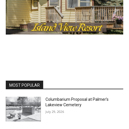
MOST POPULAR
Columbarium Proposal at Palmer’s
Lakeview Cemetery
July 29, 2026