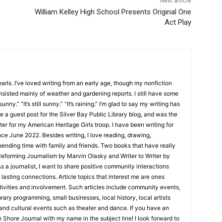
Next article
William Kelley High School Presents Original One
Act Play
ls. I’ve loved writing from an early age, though my nonfiction
sisted mainly of weather and gardening reports. I still have some
unny.” “It’s still sunny.” “It’s raining.” I’m glad to say my writing has
 a guest post for the Silver Bay Public Library blog, and was the
er for my American Heritage Girls troop. I have been writing for
e June 2022. Besides writing, I love reading, drawing,
nding time with family and friends. Two books that have really
eforming Journalism by Marvin Olasky and Writer to Writer by
 journalist, I want to share positive community interactions
asting connections. Article topics that interest me are ones
ities and involvement. Such articles include community events,
ry programming, small businesses, local history, local artists
nd cultural events such as theater and dance. If you have an
 Shore Journal with my name in the subject line! I look forward to