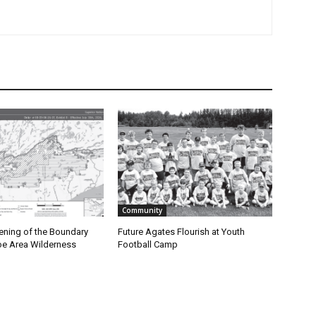
Community
ning of the Boundary
Future Agates Flourish at Youth
 Area Wilderness
Football Camp