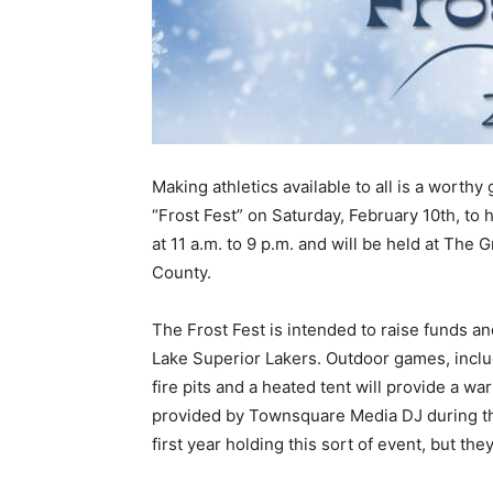
Making athletics available to all is a worthy 
“Frost Fest” on Saturday, February 10th, to he
at 11 a.m. to 9 p.m. and will be held at The G
County.
The Frost Fest is intended to raise funds an
Lake Superior Lakers. Outdoor games, includin
fire pits and a heated tent will pro­vide a war
provided by Townsquare Media DJ during the 
first year holding this sort of event, but they