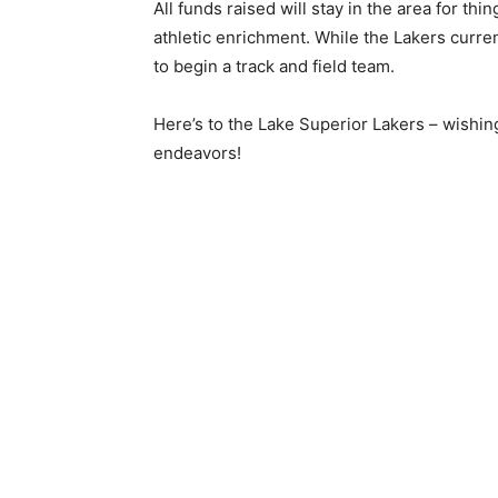
All funds raised will stay in the area for thin
athletic enrichment. While the Lak­ers curren
to begin a track and field team.
Here’s to the Lake Superior Lakers – wish­ing
endeavors!