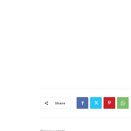
Email address
Share