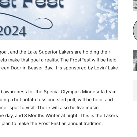
goal, and the Lake Superior Lakers are holding their
lp make that goal a reality. The FrostFest will be held
reen Door in Beaver Bay. It is sponsored by Lovin’ Lake
d awareness for the Special Olympics Minneso­ta team
g a hot potato toss and sled pull, will be held, and
mer spot to visit. There will also be live music,
day, and 8 Months Winter at night. This is the Lakers
 plan to make the Frost Fest an annual tradition.