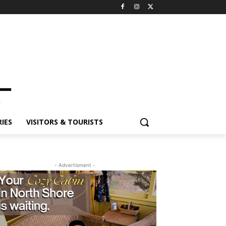
ES
VISITORS & TOURISTS
- Advertisment -