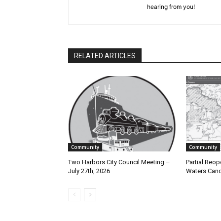
hearing from you!
RELATED ARTICLES
Community
Community
Two Harbors City Council Meeting –
Partial Reope
July 27th, 2026
Waters Canoe