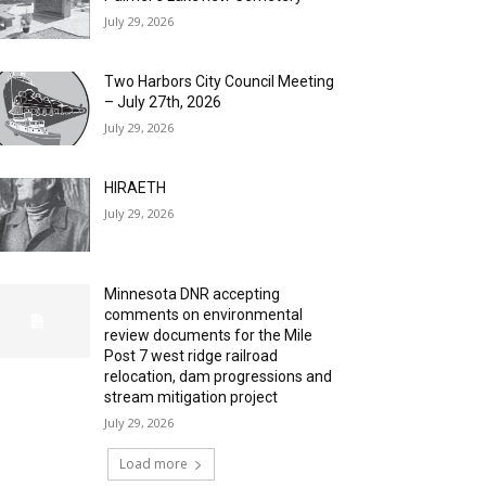
July 29, 2026
Two Harbors City Council Meeting
– July 27th, 2026
July 29, 2026
HIRAETH
July 29, 2026
Minnesota DNR accepting
comments on environmental
review documents for the Mile
Post 7 west ridge railroad
relocation, dam progressions and
stream mitigation project
July 29, 2026
Load more