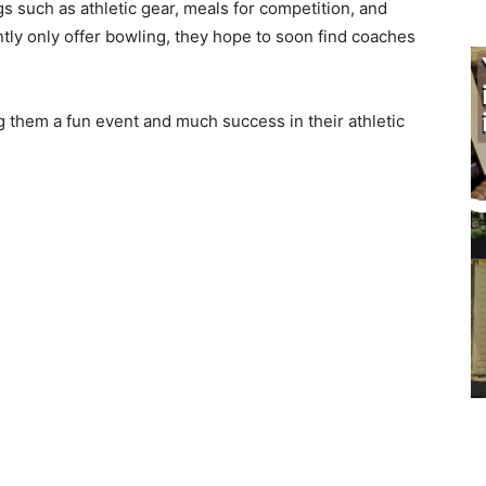
gs such as athletic gear, meals for compe­tition, and
tly only offer bowling, they hope to soon find coaches
 them a fun event and much success in their athletic