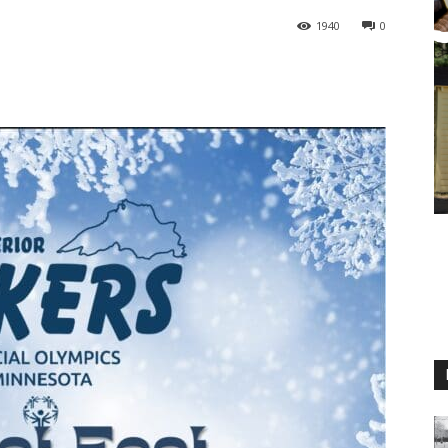
1940
0
M