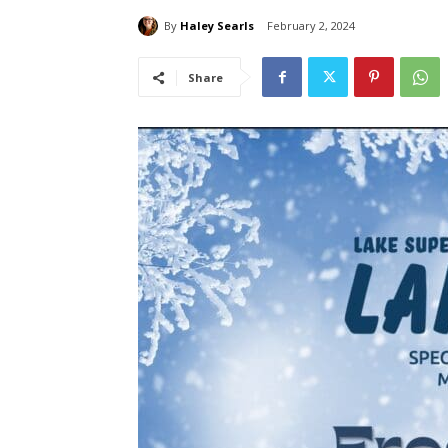
By
Haley Searls
February 2, 2024
Share