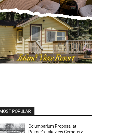
OST POPULAR
Columbarium Proposal at
Palmer’s Lakeview Cemetery