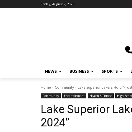
Friday, August 7, 2026
NEWS
BUSINESS
SPORTS
L
Home
Community
Lake Superior Lakers Hold “Frost 
Community
Entertainment
Health & Fitness
High School
Lake Superior Lake
2024”