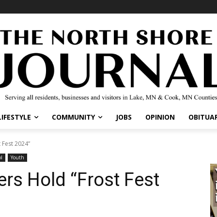
IFESTYLE
COMMUNITY
JOBS
OPINION
OBITUARI
Fest 2024”
Youth
rs Hold “Frost Fest