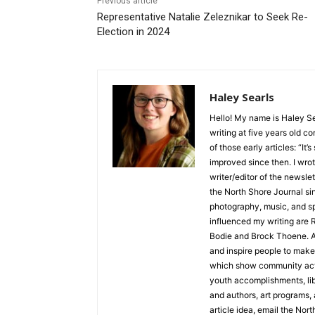
Previous article
Representative Natalie Zeleznikar to Seek Re-
Election in 2024
Haley Searls
Hello! My name is Haley Sear
writing at five years old con
of those early articles: “It’s s
improved since then. I wrote
writer/editor of the newslett
the North Shore Journal sinc
photography, music, and spe
influenced my writing are R
Bodie and Brock Thoene. As a
and inspire people to make l
which show community activ
youth accomplishments, libra
and authors, art programs, a
article idea, email the North