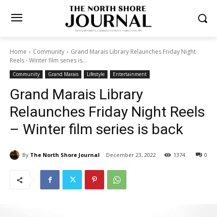
Home
Community
Grand Marais Library Relaunches Friday Night
Reels - Winter film series is...
Community
Grand Marais
Lifestyle
Entertainment
Grand Marais Library
Relaunches Friday Night
Reels – Winter film series is
back
By
The North Shore Journal
December 23, 2022
1374
0