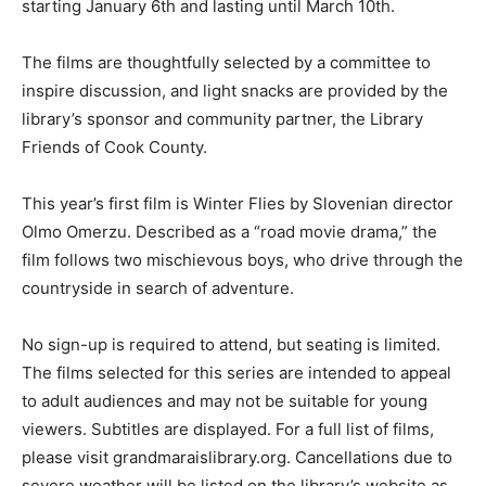
takes place at the library each Friday night at 6 PM
starting January 6th and lasting until March 10th.
The films are thoughtfully selected by a committee to
inspire discussion, and light snacks are provided by the
library’s sponsor and community partner, the Library
Friends of Cook County.
This year’s first film is Winter Flies by Slovenian
director Olmo Omerzu. Described as a “road movie
drama,” the film follows two mischievous boys, who
drive through the countryside in search of adventure.
No sign-up is required to attend, but seating is limited.
The films selected for this series are intended to
appeal to adult audiences and may not be suitable for
young viewers. Subtitles are displayed. For a full list of
films, please visit grandmaraislibrary.org. Cancellations