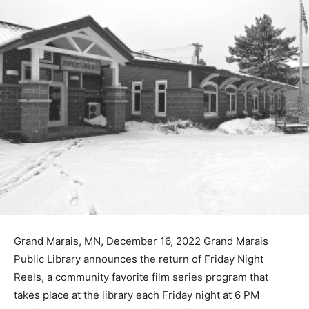
Grand Marais, MN, December 16, 2022 Grand Marais
Public Library announces the return of Friday Night
Reels, a community favorite film series program that