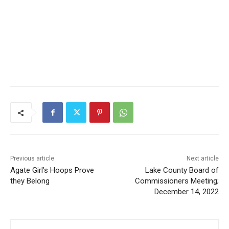
Previous article
Next article
Agate Girl’s Hoops Prove
Lake County Board of
they Belong
Commissioners Meeting;
December 14, 2022