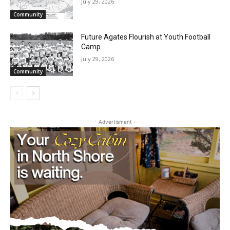
July 29, 2026
Community
Future Agates Flourish at Youth Football
Camp
July 29, 2026
Community
- Advertisment -
First name
Email address