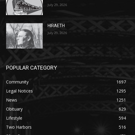
HIRAETH
July 29, 2026
POPULAR CATEGORY
Community
1697
Legal Notices
1295
News
1251
Obituary
629
Lifestyle
594
Two Harbors
516
Silver Bay
470
Business
455