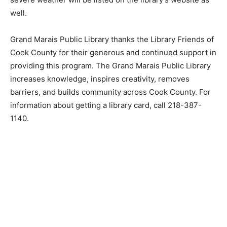
due to severe weather will be listed on the library’s
website as well.
Grand Marais Public Library thanks the Library Friends
of Cook County for their generous and continued
support in providing this program. The Grand Marais
Public Library increases knowledge, inspires creativity,
removes barriers, and builds community across Cook
County. For information about getting a library card, call
218-387-1140.