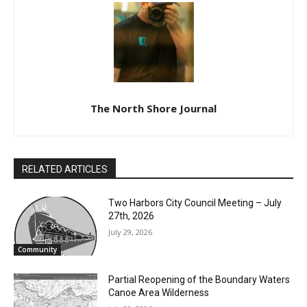
The North Shore Journal
RELATED ARTICLES
Two Harbors City Council Meeting – July
27th, 2026
July 29, 2026
Community
Partial Reopening of the Boundary
Waters Canoe Area Wilderness