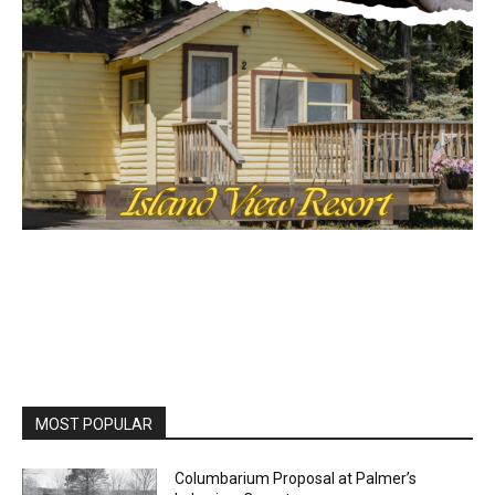
MOST POPULAR
Columbarium Proposal at Palmer’s
Lakeview Cemetery