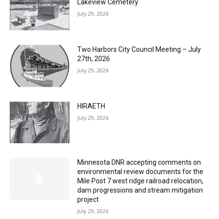
July 29, 2026
Two Harbors City Council Meeting – July
27th, 2026
July 29, 2026
HIRAETH
July 29, 2026
Minnesota DNR accepting comments on
environmental review documents for the
Mile Post 7 west ridge railroad relocation,
dam progressions and stream mitigation
project
July 29, 2026
Load more