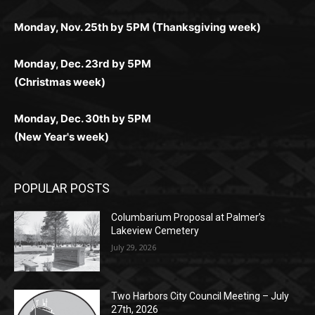
любое время.
Monday, Dec. 23rd by 5PM
(Christmas week)
Monday, Dec. 30th by 5PM
(New Year's week)
POPULAR POSTS
Columbarium Proposal at Palmer’s
Lakeview Cemetery
July 29, 2026
Two Harbors City Council Meeting – July
27th, 2026
July 29, 2026