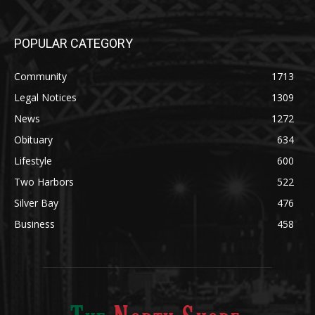
Community
1713
Legal Notices
1309
News
1272
Obituary
634
Lifestyle
600
Two Harbors
522
Silver Bay
476
Business
458