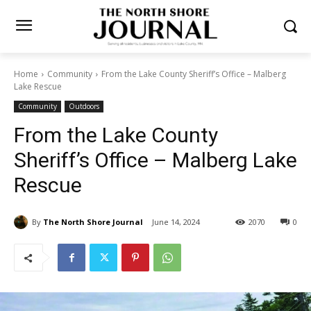
Home
Community
From the Lake County Sheriff’s Office – Malberg
Lake Rescue
Community
Outdoors
From the Lake County
Sheriff’s Office – Malberg
Lake Rescue
By
The North Shore Journal
June 14, 2024
2070
0