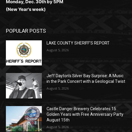
POPULAR POSTS
LAKE COUNTY SHERIFF’S REPORT
August 5, 2026
Jeff Dayton’s Silver Bay Surprise: A
Music in the Park Concert with a
Geological Twist
August 5, 2026
Castle Danger Brewery Celebrates 15
Golden Years with Free Anniversary
Party August 15th
August 5, 2026
POPULAR CATEGORY