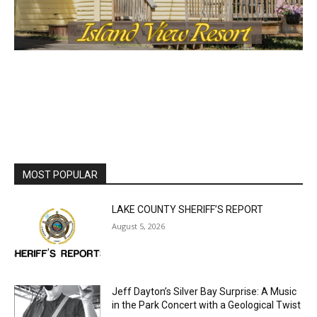
MOST POPULAR
LAKE COUNTY SHERIFF’S REPORT
August 5, 2026
Jeff Dayton’s Silver Bay Surprise: A
Music in the Park Concert with a
Geological Twist
August 5, 2026