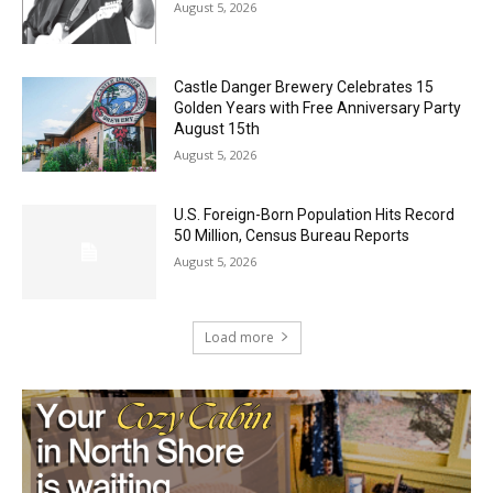
Castle Danger Brewery Celebrates 15
Golden Years with Free Anniversary
Party August 15th
August 5, 2026
U.S. Foreign-Born Population Hits Record
50 Million, Census Bureau Reports
August 5, 2026
Load more