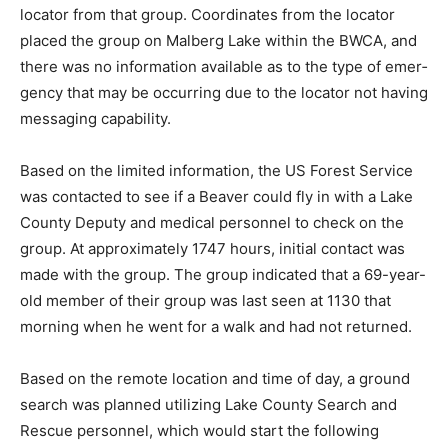
from a locator from that group. Coordinates from the
locator placed the group on Malberg Lake within the
BWCA, and there was no information available as to the
type of emer­gency that may be occurring due to the
loca­tor not having messaging capability.
Based on the limited information, the US Forest Service
was contacted to see if a Bea­ver could fly in with a Lake
County Deputy and medical personnel to check on the
group. At approximately 1747 hours, initial contact was
made with the group. The group indicat­ed that a 69-
year-old member of their group was last seen at 1130
that morning when he went for a walk and had not
returned.
Based on the remote location and time of day, a ground
search was planned utilizing Lake County Search and