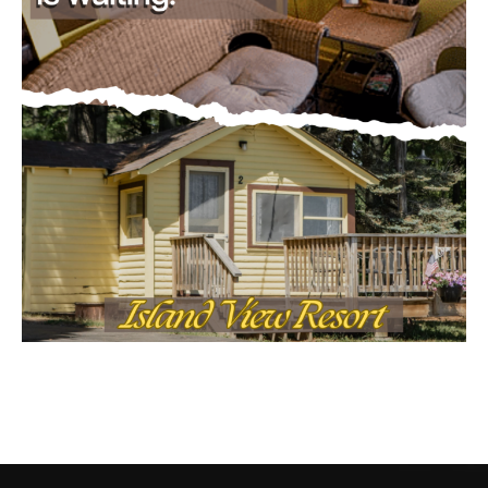
CONTACT US