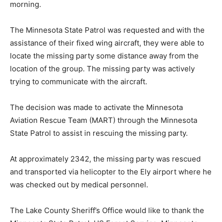
Rescue personnel, which would start the following
morning.
The Minnesota State Patrol was requested and with the
assistance of their fixed wing aircraft, they were able to
locate the missing party some distance away from the
location of the group. The missing party was actively
trying to communicate with the aircraft.
The decision was made to activate the Minnesota
Aviation Rescue Team (MART) through the Minnesota
State Patrol to assist in rescuing the missing party.
At approximately 2342, the missing party was rescued
and transported via helicopter to the Ely airport where
he was checked out by medical personnel.
The Lake County Sheriff’s Office would like to thank the