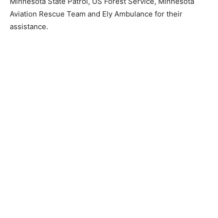
Minnesota State Patrol, US Forest Service, Minnesota
Aviation Rescue Team and Ely Ambulance for their
assistance.