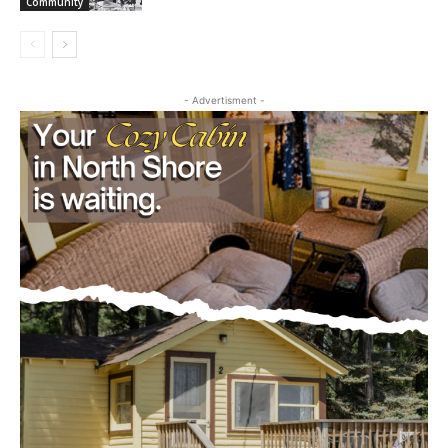
First name
- Advertisment -
Email address