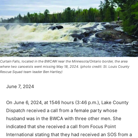
Curtain Falls, located in the BWCAW near the Minnesota/Ontario border, the area
where two canoeists went missing May 18, 2024. (photo credit: St. Louis County
Rescue Squad team leader Ben Hartley)
June 7, 2024
On June 6, 2024, at 1546 hours (3:46 p.m.), Lake
County Dispatch received a call from a female party
whose husband was in the BWCA with three other men.
She indicated that she received a call from Focus Point
Interna­tional stating that they had received an SOS