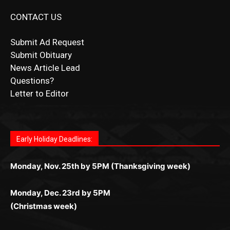
Submit Ad Request
Submit Obituary
News Article Lead
Questions?
Letter to Editor
Fast withdrawals make
Spinbit Casino
the top choice
Играйте в
Bet Andreas casino
и открывайте для себя
Быстрый
Покердом вход
открывает доступ ко всем
Пинко приложение
ценят за удобный интерфейс и
Join for thrilling bingo action and daily bonus surprises
for Kiwi gamblers.
лучшие развлечения: топовые автоматы, лайв-
играм: покерные столы, турниры, слоты и live-
стабильную работу. Игры запускаются мгновенно,
as you discover the fun world of
https://dreambingo-
дилеры и выгодные акции. Простая регистрация,
дилеры. Авторизация занимает пару секунд, а
Early Holiday Deadlines:
доступны бонусы и кэшбэк, а турниры подогревают
casino.co.uk/
.
поддержка 24/7 и мобильная версия делают игру
дальше — полное погружение в азарт без
азарт. Всё сделано так, чтобы играть было
комфортной. Получайте бонусы и выигрывайте в
Monday, Nov. 25th by 5PM (Thanksgiving week)
ограничений и лишних действий.
комфортно и выгодно в любом месте.
любое время.
Monday, Dec. 23rd by 5PM
(Christmas week)
Monday, Dec. 30th by 5PM
(New Year's week)