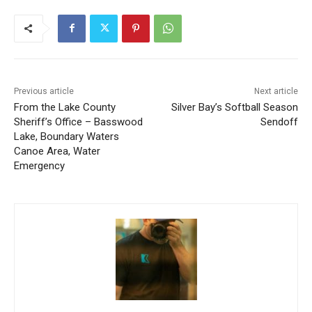
Previous article
Next article
From the Lake County
Silver Bay’s Softball Season
Sheriff’s Office – Basswood
Sendoff
Lake, Boundary Waters
Canoe Area, Water
Emergency