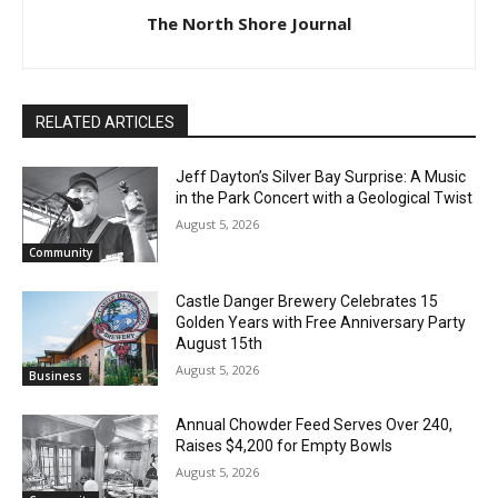
The North Shore Journal
RELATED ARTICLES
Jeff Dayton’s Silver Bay Surprise: A
Music in the Park Concert with a
Geological Twist
August 5, 2026
Community
Castle Danger Brewery Celebrates 15
Golden Years with Free Anniversary
Party August 15th
CLOSE
Keep Reading — Free
August 5, 2026
Business
Local news from Two Harbors, Silver Bay, and the
Annual Chowder Feed Serves Over 240,
Lake Superior shore. Sign up free to keep reading
Raises $4,200 for Empty Bowls
the stories that matter to our community — no
August 5, 2026
cost, no paywall.
Community