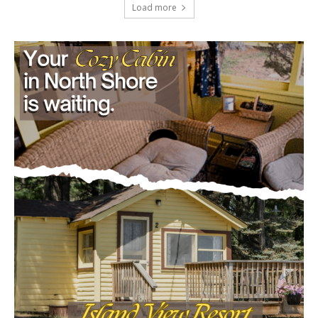
July 29, 2026
Load more