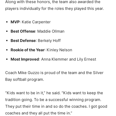
teammates also made the Sec­tion 7A Team: Katie
Carpenter and Kinley Nelson.
Along with these honors, the team also awarded the
players individually for the roles they played this year.
MVP
: Katie Carpenter
Best Offense
: Maddie Oll­man
Best Defense
: Berkely Hoff
Rookie of the Year
: Kinley Nelson
Most Improved
: Anna Klemmer and Lily Ernest
Coach Mike Guzzo is proud of the team and the Silver
Bay softball program.
“Kids want to be in it,” he said. “Kids want to keep the