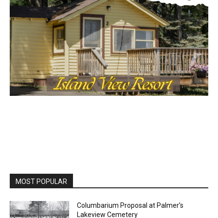
MOST POPULAR