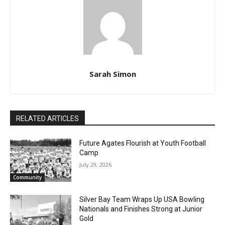
Sarah Simon
RELATED ARTICLES
Future Agates Flourish at Youth Football
Camp
July 29, 2026
Community