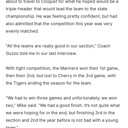
were about to travel to Cloquet for what he hoped
would be a triple-header that would lead the team to
the state championship. He was feel­ing pretty
confident, but had also admitted that the competi­tion
this year was very evenly matched.
“All the teams are really good in our section,” Coach
Guzzo told me in our last inter­view.
With tight competition, the Mariners won their 1st
game, then their 2nd, but lost to Cher­ry in the 3rd
game, with the Ti­gers ending the season for the team.
“We had to win three games and unfortunately, we won
two,” Mike said. “We had a good finish. It’s not quite
what we were hoping for in the end, but finishing 3rd in
the section and 2nd the year before is not bad with a