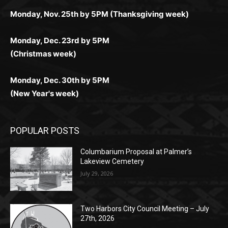
поддержка 24/7 и мобильная версия делают игру
дальше — полное погружение в азарт без
азарт. Всё сделано так, чтобы играть было
комфортной. Получайте бонусы и выигрывайте в
Monday, Nov. 25th by 5PM (Thanksgiving week)
ограничений и лишних действий.
комфортно и выгодно в любом месте.
любое время.
Monday, Dec. 23rd by 5PM
(Christmas week)
Monday, Dec. 30th by 5PM
(New Year's week)
POPULAR POSTS
Columbarium Proposal at Palmer’s
Lakeview Cemetery
July 29, 2026
Two Harbors City Council Meeting – July
27th, 2026