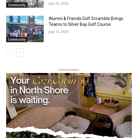
Silver Bay Team Wraps Up USA Bowling
Nationals and Finishes Strong at Junior
Gold
July 22, 2026
Community
Alumni & Friends Golf Scramble Brings
Teams to Silver Bay Golf Course
July 15, 2026
Community
- Advertisment -