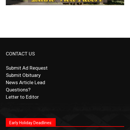
CONTACT US
Submit Ad Request
Submit Obituary
News Article Lead
Questions?
Letter to Editor
Fast withdrawals make
Spinbit Casino
the top choice
Играйте в
Bet Andreas casino
и открывайте для себя
Быстрый
Покердом вход
открывает доступ ко всем
Пинко приложение
ценят за удобный интерфейс и
Join for thrilling bingo action and daily bonus surprises
for Kiwi gamblers.
лучшие развлечения: топовые автоматы, лайв-
играм: покерные столы, турниры, слоты и live-
стабильную работу. Игры запускаются мгновенно,
as you discover the fun world of
https://dreambingo-
дилеры и выгодные акции. Простая регистрация,
дилеры. Авторизация занимает пару секунд, а
Early Holiday Deadlines:
доступны бонусы и кэшбэк, а турниры подогревают
casino.co.uk/
.