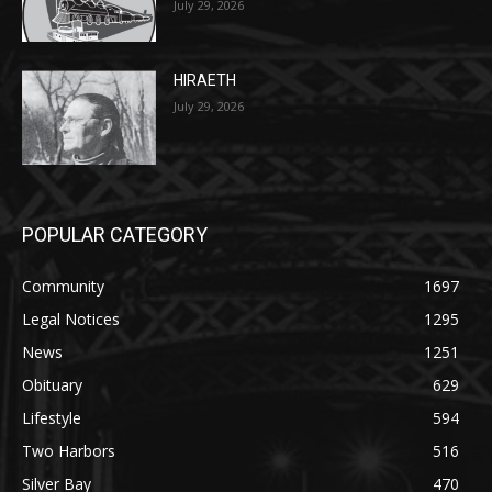
July 29, 2026
HIRAETH
July 29, 2026
POPULAR CATEGORY
Community
1697
Legal Notices
1295
News
1251
Obituary
629
Lifestyle
594
Two Harbors
516
Silver Bay
470