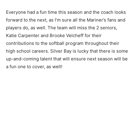
tradition going. To be a suc­cessful winning program.
They put their time in and so do the coaches. I got
good coaches and they all put the time in.”
Everyone had a fun time this season and the coach
looks for­ward to the next, as I’m sure all the Mariner’s
fans and players do, as well. The team will miss the 2
seniors, Katie Carpenter and Brooke Velcheff for their
contributions to the softball program throughout their
high school careers. Silver Bay is lucky that there is
some up-and-coming talent that will ensure next
season will be a fun one to cover, as well!