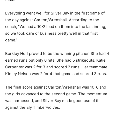
young team.”
Everything went well for Sil­ver Bay in the first game of
the day against Carlton/Wrenshall. According to the
coach, “We had a 10-2 lead on them into the last inning,
so we took care of business pretty well in that first
game.”
Berkley Hoff proved to be the winning pitcher. She had
4 earned runs but only 6 hits. She had 5 strikeouts.
Katie Car­penter was 2 for 3 and scored 2 runs. Her
teammate Kinley Nelson was 2 for 4 that game and
scored 3 runs.
The final score against Carl­ton/Wrenshall was 10-6 and
the girls advanced to the second game. The
momentum was har­nessed, and Silver Bay made good
use of it against the Ely Timberwolves.