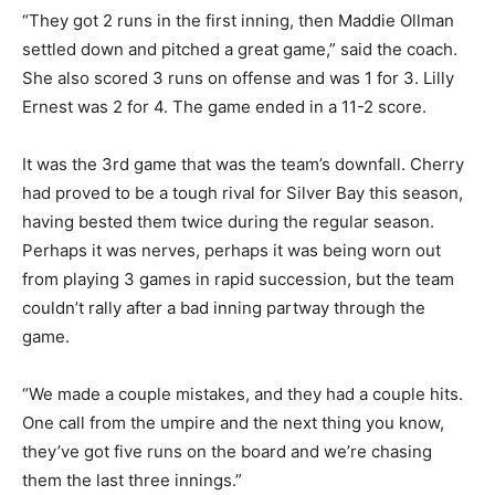
“They got 2 runs in the first inning, then Maddie Ollman
settled down and pitched a great game,” said the
coach. She also scored 3 runs on offense and was 1 for
3. Lilly Ernest was 2 for 4. The game ended in a 11-2
score.
It was the 3rd game that was the team’s downfall.
Cherry had proved to be a tough rival for Silver Bay this
season, hav­ing bested them twice during the regular
season. Perhaps it was nerves, perhaps it was be­ing
worn out from playing 3 games in rapid succession, but
the team couldn’t rally after a bad inning partway
through the game.
“We made a couple mistakes, and they had a couple
hits. One call from the umpire and the next thing you