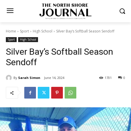
Home
Sport
High School
Silver Bay’s Softball Season Sendoff
Sport
High School
Silver Bay’s Softball Season
Sendoff
By
Sarah Simon
June 14, 2024
1701
0