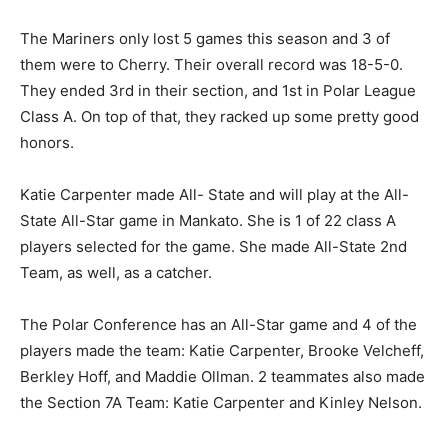
know, they’ve got five runs on the board and we’re
chasing them the last three innings.”
The Mariners only lost 5 games this season and 3 of
them were to Cherry. Their overall record was 18-5-0.
They ended 3rd in their section, and 1st in Polar
League Class A. On top of that, they racked up some
pretty good honors.
Katie Carpenter made All- State and will play at the All-
State All-Star game in Manka­to. She is 1 of 22 class A
players selected for the game. She made All-State 2nd
Team, as well, as a catcher.
The Polar Conference has an All-Star game and 4 of
the play­ers made the team: Katie Car­penter, Brooke
Velcheff, Berk­ley Hoff, and Maddie Ollman. 2