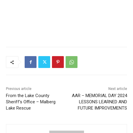
CLOSE
Keep Reading — Free
Local news from Two Harbors, Silver Bay, and the
Lake Superior shore. Sign up free to keep reading
the stories that matter to our community — no
cost, no paywall.
First name
Previous article
Next article
From the Lake County
AAR – MEMORIAL DAY 2024
Email address
Sheriff’s Office – Malberg
LESSONS LEARNED AND
Lake Rescue
FUTURE IMPROVEMENTS