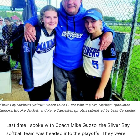
Silver Bay Mariners Softball Coach Mike Guzzo with the two Mariners graduated
Seniors, Brooke Velcheff and Katie Carpenter. (photos submitted by Leah
Carpenter)
Last time I spoke with Coach Mike Guzzo, the Silver
Bay softball team was headed into the play­offs. They