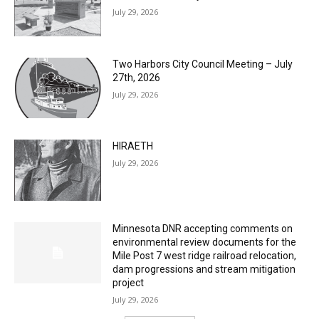
Columbarium Proposal at Palmer’s
Lakeview Cemetery
July 29, 2026
Two Harbors City Council Meeting – July
27th, 2026
July 29, 2026
HIRAETH
July 29, 2026
Minnesota DNR accepting comments on
environmental review documents for the
Mile Post 7 west ridge railroad relocation,
dam progressions and stream mitigation
project