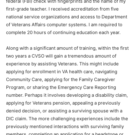
checks to include a federal (FBI) check with
fingerprints and the name of my first-grade teacher. I
received accreditation from five national service
organizations and access to Department of Veterans
Affairs computer systems. I am required to complete 20
hours of continuing education each year.
Along with a significant amount of training, within the
first two years a CVSO will gain a tremendous amount
of experience by assisting Veterans. This might include
applying for enrollment in VA health care, navigating
Community Care, applying for the Family Caregiver
Program, or sharing the Emergency Care Reporting
number. Perhaps it involves developing a disability
claim, applying for Veterans pension, appealing a
previously denied decision, or assisting a surviving
spouse with a DIC claim. The more challenging