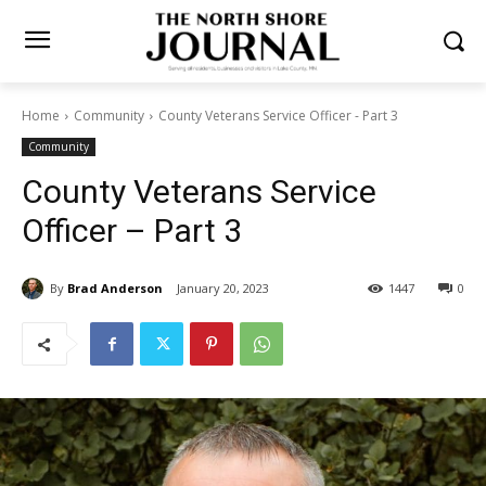
Home
Community
County Veterans Service Officer - Part 3
Community
County Veterans Service
Officer – Part 3
By
Brad Anderson
January 20, 2023
1447
0