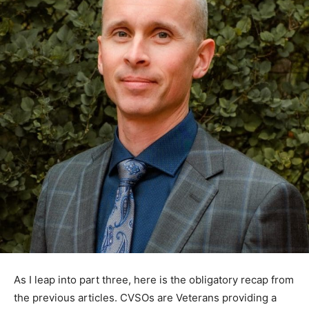
As I leap into part three, here is the obligatory recap
from the previous articles. CVSOs are Veterans
providing a free service assisting Veterans and their