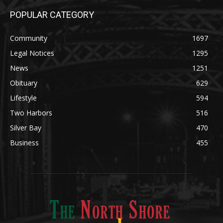
POPULAR CATEGORY
Community
1697
Legal Notices
1295
News
1251
Obituary
629
Lifestyle
594
Two Harbors
516
Silver Bay
470
Business
455