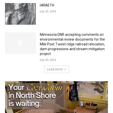
HIRAETH
July 29, 2026
Minnesota DNR accepting comments on
environmental review documents for the
Mile Post 7 west ridge railroad relocation,
dam progressions and stream mitigation
project
July 29, 2026
Load more