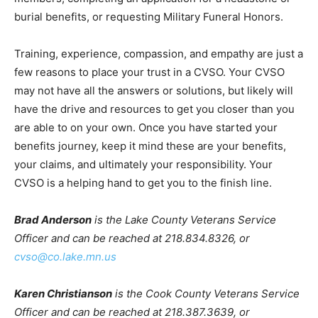
experiences include the previously mentioned
interactions with surviving family members, completing
an application for a headstone or burial benefits, or
requesting Military Funeral Honors.
Training, experience, compassion, and empathy are
just a few reasons to place your trust in a CVSO. Your
CVSO may not have all the answers or solutions, but
likely will have the drive and resources to get you
closer than you are able to on your own. Once you have
started your benefits journey, keep it mind these are
your benefits, your claims, and ultimately your
responsibility. Your CVSO is a helping hand to get you
to the finish line.
Brad Anderson
is the Lake County Veterans Service
Officer and can be reached at 218.834.8326, or