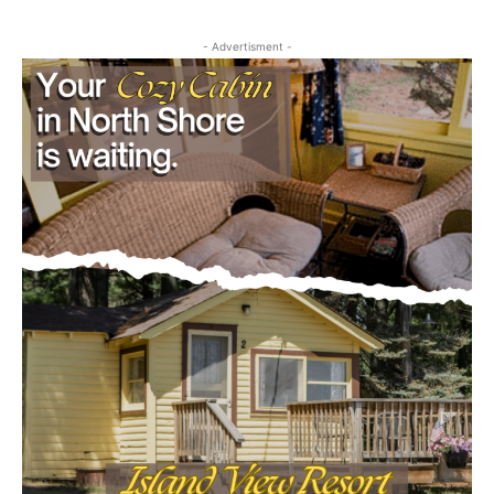
Community
- Advertisment -