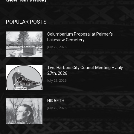
(New Year's week)
POPULAR POSTS
Columbarium Proposal at Palmer’s
Lakeview Cemetery
July 29, 2026
Two Harbors City Council Meeting – July
27th, 2026
July 29, 2026
HIRAETH
July 29, 2026