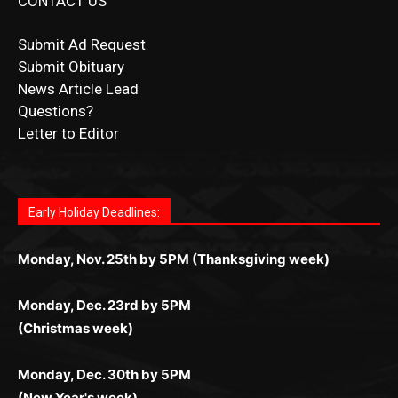
CONTACT US
Submit Ad Request
Submit Obituary
News Article Lead
Questions?
Letter to Editor
Fast withdrawals make
Spinbit Casino
the top choice
Играйте в
Bet Andreas casino
и открывайте для себя
Быстрый
Покердом вход
открывает доступ ко всем
Пинко приложение
ценят за удобный интерфейс и
Join for thrilling bingo action and daily bonus surprises
for Kiwi gamblers.
лучшие развлечения: топовые автоматы, лайв-
играм: покерные столы, турниры, слоты и live-
стабильную работу. Игры запускаются мгновенно,
as you discover the fun world of
https://dreambingo-
дилеры и выгодные акции. Простая регистрация,
дилеры. Авторизация занимает пару секунд, а
Early Holiday Deadlines:
доступны бонусы и кэшбэк, а турниры подогревают
casino.co.uk/
.
поддержка 24/7 и мобильная версия делают игру
дальше — полное погружение в азарт без
азарт. Всё сделано так, чтобы играть было
комфортной. Получайте бонусы и выигрывайте в
Monday, Nov. 25th by 5PM (Thanksgiving week)
ограничений и лишних действий.
комфортно и выгодно в любом месте.
любое время.
Monday, Dec. 23rd by 5PM
(Christmas week)
Monday, Dec. 30th by 5PM