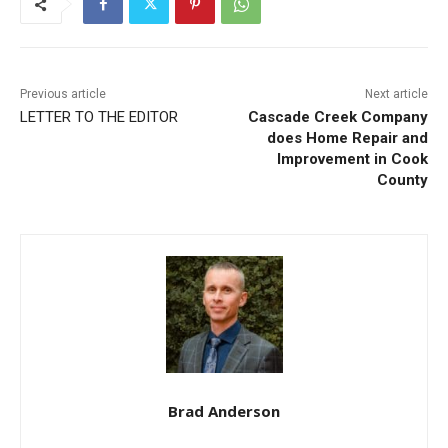
Previous article
Next article
LETTER TO THE EDITOR
Cascade Creek Company
does Home Repair and
Improvement in Cook
County