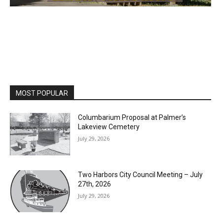
MOST POPULAR
Columbarium Proposal at Palmer’s
Lakeview Cemetery
July 29, 2026
Two Harbors City Council Meeting – July
27th, 2026
July 29, 2026