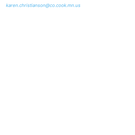
cvso@co.lake.mn.us
Karen Christianson
is the Cook County Veterans
Service Officer and can be reached at 218.387.3639, or
karen.christianson@co.cook.mn.us