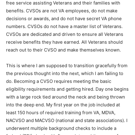
families with benefits. CVSOs are not VA employees,
do not make decisions or awards, and do not have
secret VA phone numbers. CVSOs do not have a
master list of Veterans. CVSOs are dedicated and
driven to ensure all Veterans receive benefits they
have earned. All Veterans should reach out to their
CVSO and make themselves known.
This is where I am supposed to transition gracefully
from the previous thought into the next, which I am
failing to do. Becoming a CVSO requires meeting the
basic eligibility requirements and getting hired. Day
one begins with a large rock tied around the neck and
being thrown into the deep end. My first year on the
job included at least 150 hours of required training
from VA, MDVA, NACVSO and MACVSO (national and
state associations). I underwent multiple background