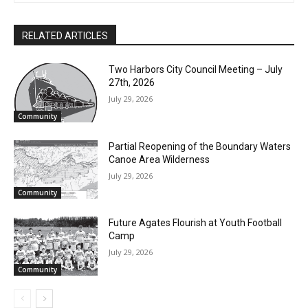
Brad Anderson
CLOSE
Keep Reading — Free
RELATED ARTICLES
Local news from Two Harbors, Silver Bay, and the
Lake Superior shore. Sign up free to keep reading
Two Harbors City Council Meeting – July
the stories that matter to our community — no
27th, 2026
cost, no paywall.
July 29, 2026
First name
Community
Partial Reopening of the Boundary
Waters Canoe Area Wilderness
Email address
July 29, 2026
Community
Future Agates Flourish at Youth Football
Camp
July 29, 2026