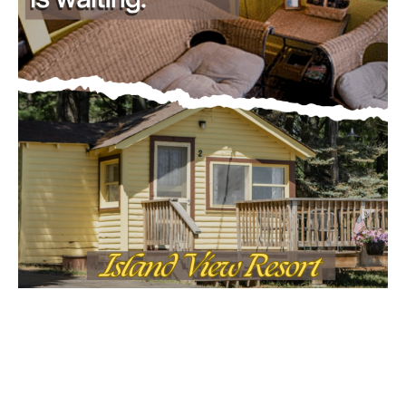
Email address