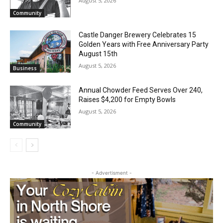
Geological Twist
August 5, 2026
Community
Castle Danger Brewery Celebrates 15
Golden Years with Free Anniversary
Party August 15th
August 5, 2026
Business
Annual Chowder Feed Serves Over 240,
Raises $4,200 for Empty Bowls
CLOSE
Keep Reading — Free
August 5, 2026
Community
Local news from Two Harbors, Silver Bay, and the
Lake Superior shore. Sign up free to keep reading
the stories that matter to our community — no
cost, no paywall.
- Advertisment -
First name