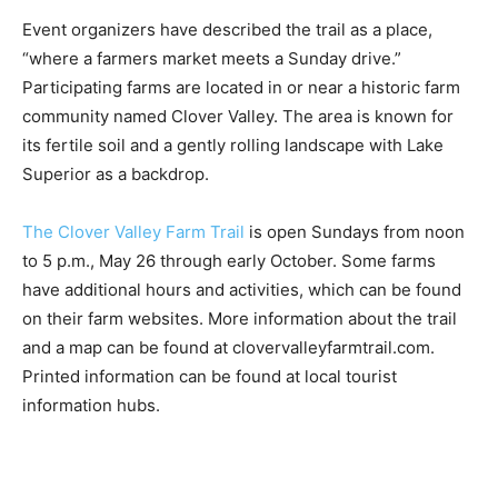
and farmers alike.”
Event organizers have described the trail as a place,
“where a farmers market meets a Sunday drive.”
Participating farms are lo­cated in or near a historic
farm community named Clover Valley. The area is
known for its fertile soil and a gently rolling landscape
with Lake Superior as a backdrop.
The Clover Valley Farm Trail
is open Sundays from
noon to 5 p.m., May 26 through early October. Some
farms have additional hours and activities, which can
be found on their farm websites. More information
about the trail and a map can be found at
clovervalleyfarmtrail.com. Printed information can be
found at local tourist information hubs.