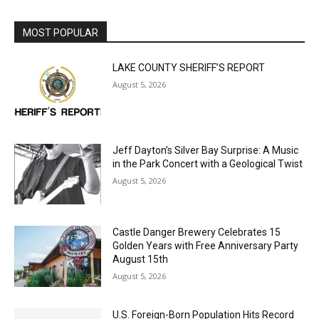
MOST POPULAR
LAKE COUNTY SHERIFF’S REPORT
August 5, 2026
Jeff Dayton’s Silver Bay Surprise: A
Music in the Park Concert with a
Geological Twist
August 5, 2026
Castle Danger Brewery Celebrates 15
Golden Years with Free Anniversary
Party August 15th
August 5, 2026
U.S. Foreign-Born Population Hits Record
50 Million, Census Bureau Reports