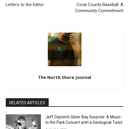
Previous article
Next article
Letters to the Editor
Cook County Baseball: A
Community Commitment
The North Shore Journal
RELATED ARTICLES
Jeff Dayton’s Silver Bay Surprise: A
Music in the Park Concert with a