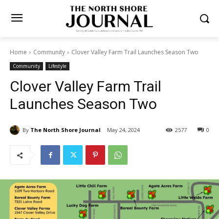
Home
Community
Clover Valley Farm Trail Launches Season Two
Community
Lifestyle
Clover Valley Farm Trail
Launches Season Two
By
The North Shore Journal
May 24, 2024
2577
0