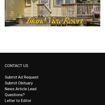
CONTACT US
Submit Ad Request
Submit Obituary
News Article Lead
Questions?
Letter to Editor
Fast withdrawals make
Spinbit Casino
the top choice
Играйте в
Bet Andreas casino
и открывайте для себя
Быстрый
Покердом вход
открывает доступ ко всем
Пинко приложение
ценят за удобный интерфейс и
Join for thrilling bingo action and daily bonus surprises