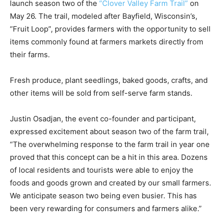
on May 26. The trail, modeled after Bayfield,
Wisconsin’s, “Fruit Loop”, provides farmers with the
opportunity to sell items commonly found at farmers
markets directly from their farms.
Fresh produce, plant seedlings, baked goods, crafts,
and other items will be sold from self-serve farm
stands.
Justin Osadjan, the event co-founder and participant,
expressed excitement about sea­son two of the farm
trail, “The overwhelming response to the farm trail in
year one proved that this concept can be a hit in this
area. Dozens of local residents and tourists were able
to enjoy the foods and goods grown and created by our
small farmers. We anticipate season two being even
busier. This has been very rewarding for consumers