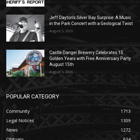
Jeff Dayton’s Silver Bay Surprise: A
Music in the Park Concert with a
Geological Twist
August 5, 2026
Castle Danger Brewery Celebrates 15
Golden Years with Free Anniversary
Party August 15th
August 5, 2026
POPULAR CATEGORY
Community
1713
Legal Notices
1309
News
1272
Obituary
634
Lifestyle
600