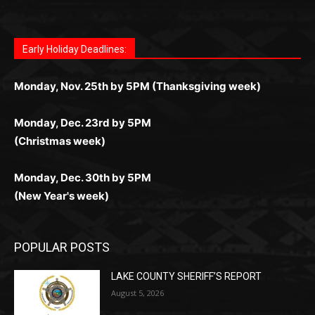
for Kiwi gamblers.
лучшие развлечения: топовые автоматы, лайв-
играм: покерные столы, турниры, слоты и live-
стабильную работу. Игры запускаются мгновенно,
as you discover the fun world of
https://dreambingo-
дилеры и выгодные акции. Простая регистрация,
дилеры. Авторизация занимает пару секунд, а
Early Holiday Deadlines:
доступны бонусы и кэшбэк, а турниры подогревают
casino.co.uk/
.
поддержка 24/7 и мобильная версия делают игру
дальше — полное погружение в азарт без
азарт. Всё сделано так, чтобы играть было
комфортной. Получайте бонусы и выигрывайте в
Monday, Nov. 25th by 5PM (Thanksgiving week)
ограничений и лишних действий.
комфортно и выгодно в любом месте.
любое время.
Monday, Dec. 23rd by 5PM
(Christmas week)
Monday, Dec. 30th by 5PM
(New Year's week)
POPULAR POSTS
LAKE COUNTY SHERIFF’S REPORT
August 5, 2026