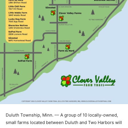
Duluth Township, Minn. –– A group of 10 locally-owned,
small farms located between Duluth and Two Harbors
will launch season two of the
“Clover Valley Farm Trail”