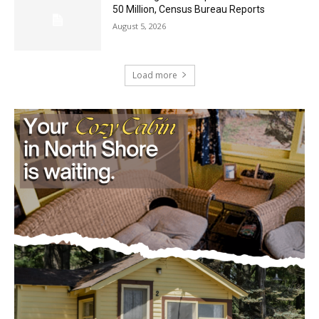
August 5, 2026
Load more