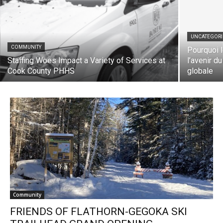
UNCATEGORIZ
COMMUNITY
Pourquoi le
Staffing Woes Impact a Variety of Services
l’avenir du 
at Cook County PHHS
globale
Community
FRIENDS OF FLATHORN-GEGOKA SKI
TRAILHEAD GRAND OPENING