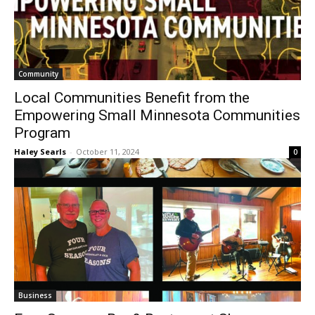
Community
Local Communities Benefit from the
Empowering Small Minnesota
Communities Program
Haley Searls
-
October 11, 2024
0
Business
Four Seasons Bar & Restaurant Shows
Locals Their Appreciation
The North Shore Journal
-
September 12, 2024
0