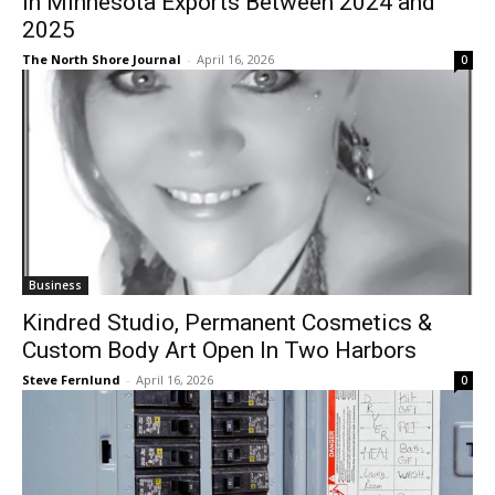
2025
The North Shore Journal
-
April 16, 2026
0
Business
Kindred Studio, Permanent Cosmetics &
Custom Body Art Open In Two Harbors
Steve Fernlund
-
April 16, 2026
0