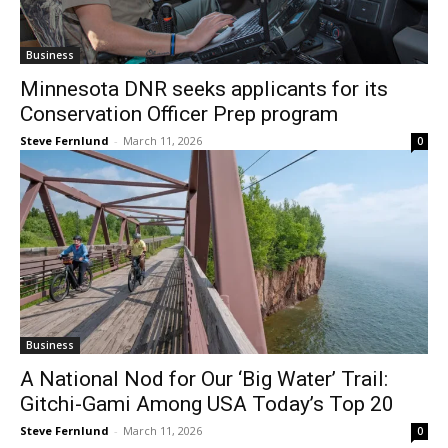
Minnesota DNR seeks applicants for its
Conservation Officer Prep program
Steve Fernlund
-
March 11, 2026
0
Business
A National Nod for Our ‘Big Water’ Trail:
Gitchi-Gami Among USA Today’s Top 20
Steve Fernlund
-
March 11, 2026
0