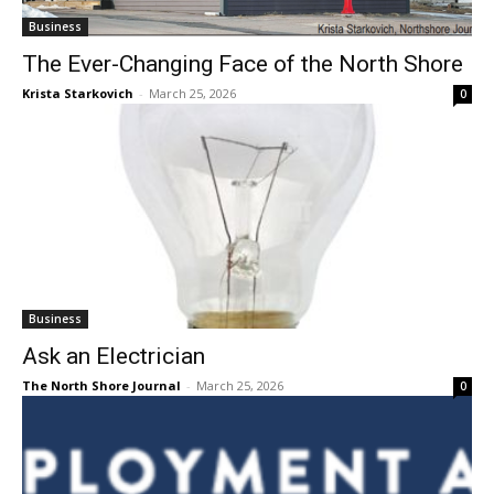
The Ever-Changing Face of the North
Shore
Krista Starkovich
-
March 25, 2026
0
Business
Ask an Electrician
The North Shore Journal
-
March 25, 2026
0