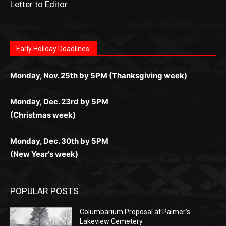
as you discover the fun world of
https://dreambingo-
дилеры и выгодные акции. Простая регистрация,
дилеры. Авторизация занимает пару секунд, а
Early Holiday Deadlines:
доступны бонусы и кэшбэк, а турниры подогревают
casino.co.uk/
.
поддержка 24/7 и мобильная версия делают игру
дальше — полное погружение в азарт без
азарт. Всё сделано так, чтобы играть было
комфортной. Получайте бонусы и выигрывайте в
Monday, Nov. 25th by 5PM (Thanksgiving week)
ограничений и лишних действий.
комфортно и выгодно в любом месте.
любое время.
Monday, Dec. 23rd by 5PM
(Christmas week)
Monday, Dec. 30th by 5PM
(New Year's week)
POPULAR POSTS
Columbarium Proposal at Palmer’s
Lakeview Cemetery
July 29, 2026