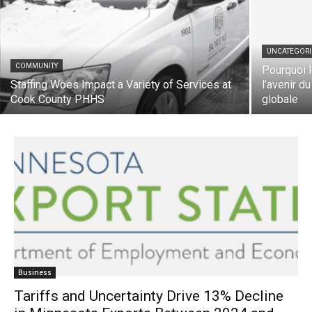
UNCATEGORIZ
COMMUNITY
Pourquoi le
Staffing Woes Impact a Variety of Services
l’avenir du 
at Cook County PHHS
globale
Business
Tariffs and Uncertainty Drive 13% Decline
in Minnesota Exports Between 2024 and