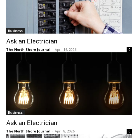
Business
Ask an Electrician
The North Shore Journal
-
April 16, 2026
0
Business
Ask an Electrician
The North Shore Journal
-
April 8, 2026
0