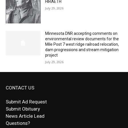
Minnesota DNR accepting comments on
environmental review documents for the
Mile Post 7 west ridge railroad relocation,
dam progressions and stream mitigation
project
July 29, 2026
CONTACT US
Submit Ad Request
Submit Obituary
News Article Lead
Questions?
Letter to Editor
Fast withdrawals make
Spinbit Casino
the top choice
Играйте в
Bet Andreas casino
и открывайте для себя
Быстрый
Покердом вход
открывает доступ ко всем
Пинко приложение
ценят за удобный интерфейс и
Join for thrilling bingo action and daily bonus surprises
for Kiwi gamblers.
лучшие развлечения: топовые автоматы, лайв-
играм: покерные столы, турниры, слоты и live-
стабильную работу. Игры запускаются мгновенно,