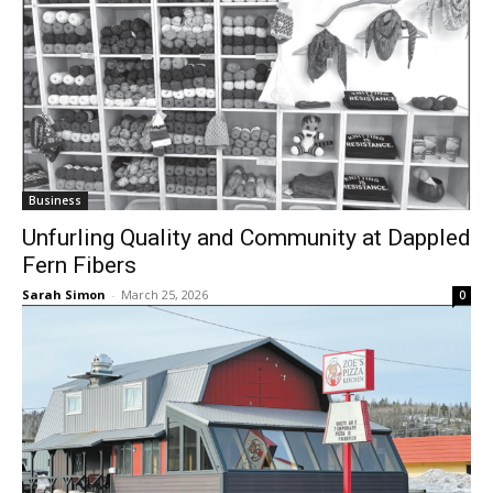
Business
Unfurling Quality and Community at
Dappled Fern Fibers
Sarah Simon
-
March 25, 2026
0
Business