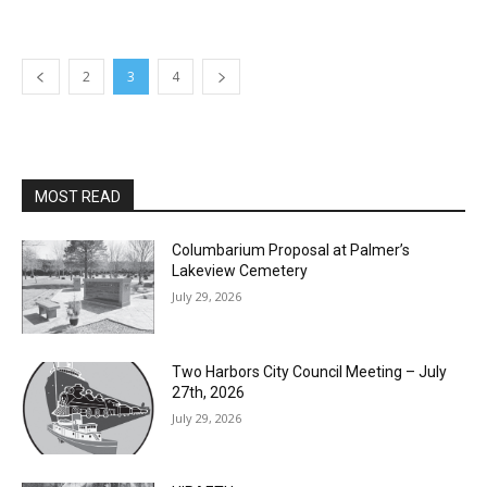
2
3
4
MOST READ
Columbarium Proposal at Palmer’s
Lakeview Cemetery
July 29, 2026
Two Harbors City Council Meeting – July
27th, 2026
July 29, 2026
HIRAETH
July 29, 2026