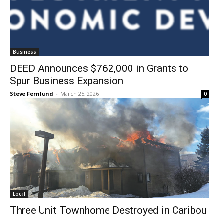
Business
DEED Announces $762,000 in Grants to
Spur Business Expansion
Steve Fernlund
-
March 25, 2026
0
Local
Three Unit Townhome Destroyed in
Caribou Highlands Fire in Lutsen
Steve Fernlund
-
March 18, 2026
0