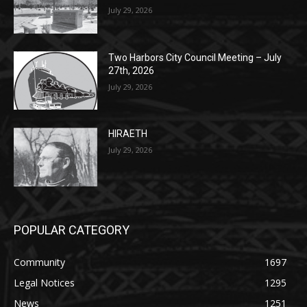
Two Harbors City Council Meeting – July
27th, 2026
July 29, 2026
HIRAETH
July 29, 2026
POPULAR CATEGORY
Community
1697
Legal Notices
1295
News
1251
Obituary
629
Lifestyle
594