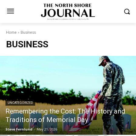
Home
Business
BUSINESS
UNCATEGORIZED
Remembering the Cost: The History and
Traditions of Memorial Day
Steve Fernlund
-
May 21, 2026