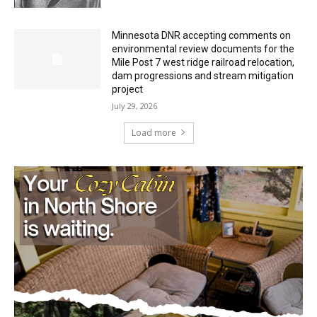
Minnesota DNR accepting comments on
environmental review documents for the
Mile Post 7 west ridge railroad relocation,
dam progressions and stream mitigation
project
July 29, 2026
Load more