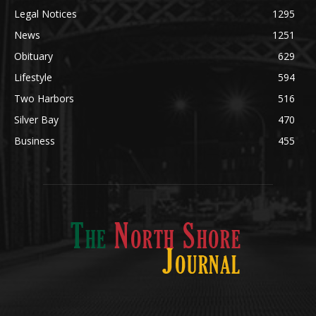
Legal Notices
1295
News
1251
Obituary
629
Lifestyle
594
Two Harbors
516
Silver Bay
470
Business
455