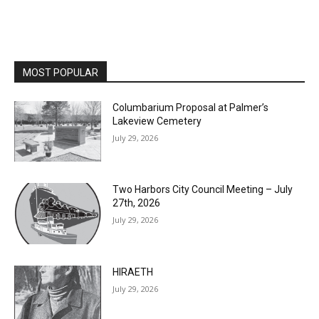
MOST POPULAR
Columbarium Proposal at Palmer’s
Lakeview Cemetery
July 29, 2026
Two Harbors City Council Meeting – July
27th, 2026
July 29, 2026
HIRAETH
July 29, 2026