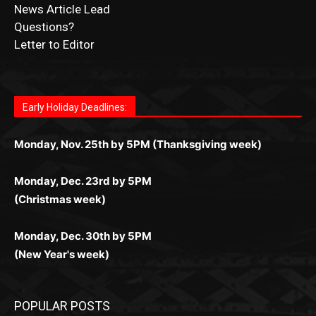
Submit Obituary
News Article Lead
Questions?
Letter to Editor
Fast withdrawals make
Spinbit Casino
the top choice
Играйте в
Bet Andreas casino
и открывайте для себя
Быстрый
Покердом вход
открывает доступ ко всем
Пинко приложение
ценят за удобный интерфейс и
Join for thrilling bingo action and daily bonus surprises
for Kiwi gamblers.
лучшие развлечения: топовые автоматы, лайв-
играм: покерные столы, турниры, слоты и live-
стабильную работу. Игры запускаются мгновенно,
as you discover the fun world of
https://dreambingo-
дилеры и выгодные акции. Простая регистрация,
дилеры. Авторизация занимает пару секунд, а
Early Holiday Deadlines:
доступны бонусы и кэшбэк, а турниры подогревают
casino.co.uk/
.
поддержка 24/7 и мобильная версия делают игру
дальше — полное погружение в азарт без
азарт. Всё сделано так, чтобы играть было
комфортной. Получайте бонусы и выигрывайте в
Monday, Nov. 25th by 5PM (Thanksgiving week)
ограничений и лишних действий.
комфортно и выгодно в любом месте.
любое время.
Monday, Dec. 23rd by 5PM
(Christmas week)
Monday, Dec. 30th by 5PM
(New Year's week)
POPULAR POSTS