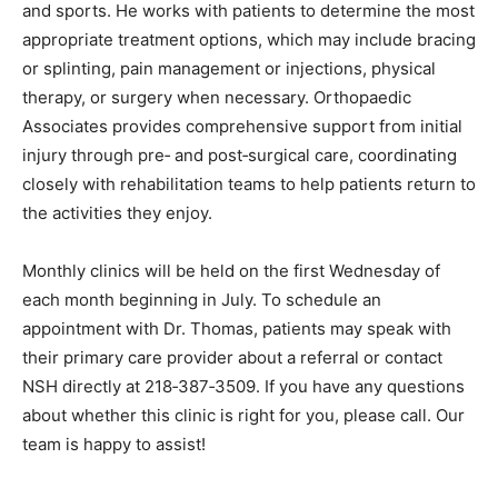
As an Orthopaedic Surgeon, Dr. Thomas evaluates pain
and injuries related to physical activity, overuse, aging,
and sports. He works with patients to determine the
most appropriate treatment options, which may include
bracing or splinting, pain management or injections,
physical therapy, or surgery when necessary.
Orthopaedic Associates provides comprehensive
support from initial injury through pre‑ and
post‑surgical care, coordinating closely with
rehabilitation teams to help patients return to the
activities they enjoy.
Monthly clinics will be held on the first Wednesday of
each month beginning in July. To schedule an
appointment with Dr. Thomas, patients may speak with
their primary care provider about a referral or contact
NSH directly at
218‑387‑3509
. If you have any