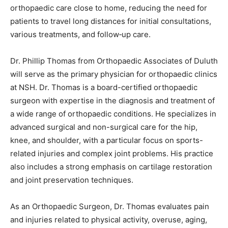
These clinics will expand access to specialized
orthopaedic care close to home, reducing the need for
patients to travel long distances for initial
consultations, various treatments, and follow‑up care.
Dr. Phillip Thomas from Orthopaedic Associates of
Duluth will serve as the primary physician for
orthopaedic clinics at NSH. Dr. Thomas is a board-
certified orthopaedic surgeon with expertise in the
diagnosis and treatment of a wide range of orthopaedic
conditions. He specializes in advanced surgical and
non-surgical care for the hip, knee, and shoulder, with
a particular focus on sports-related injuries and
complex joint problems. His practice also includes a
strong emphasis on cartilage restoration and joint
preservation techniques.