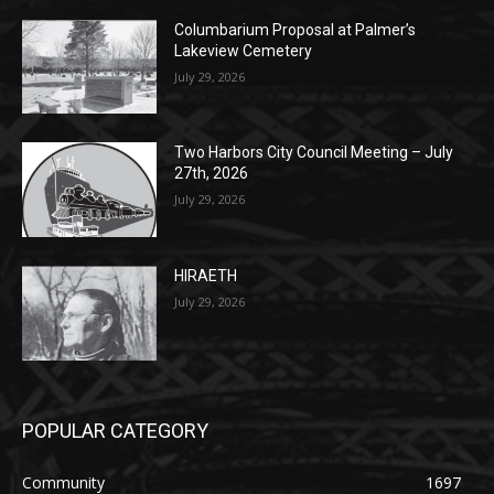
Columbarium Proposal at Palmer’s
Lakeview Cemetery
July 29, 2026
Two Harbors City Council Meeting – July
27th, 2026
July 29, 2026
HIRAETH
July 29, 2026
POPULAR CATEGORY
Community
1697