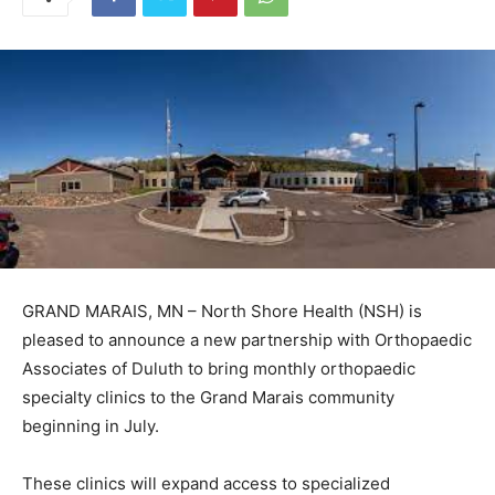
GRAND MARAIS, MN – North Shore Health (NSH) is
pleased to announce a new partnership with
Orthopaedic Associates of Duluth to bring monthly
orthopaedic specialty clinics to the Grand Marais
community beginning in July.