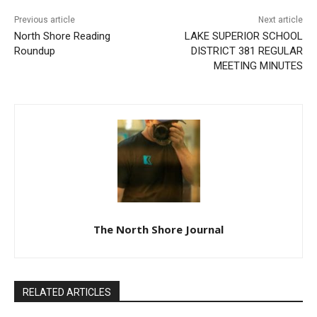
Previous article
Next article
North Shore Reading
LAKE SUPERIOR SCHOOL
Roundup
DISTRICT 381 REGULAR
MEETING MINUTES
The North Shore Journal