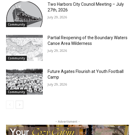
RELATED ARTICLES
Two Harbors City Council Meeting – July
27th, 2026
July 29, 2026
Community
Partial Reopening of the Boundary
Waters Canoe Area Wilderness
July 29, 2026
Community
CLOSE
Keep Reading — Free
Future Agates Flourish at Youth Football
Camp
Local news from Two Harbors, Silver Bay, and the
Lake Superior shore. Sign up free to keep reading
July 29, 2026
the stories that matter to our community — no
Community
cost, no paywall.
First name