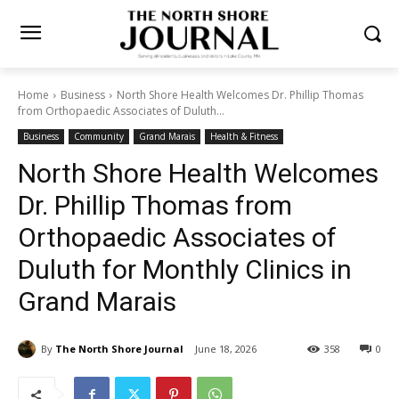
Home
Business
North Shore Health Welcomes Dr. Phillip Thomas
from Orthopaedic Associates of Duluth...
Business
Community
Grand Marais
Health & Fitness
North Shore Health
Welcomes Dr. Phillip Thomas
from Orthopaedic
Associates of Duluth for
Monthly Clinics in Grand
Marais
By
The North Shore Journal
June 18, 2026
358
0