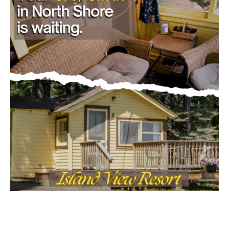
- Advertisment -
Email address