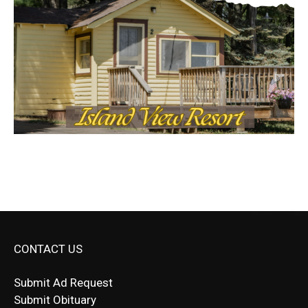
CONTACT US
Submit Ad Request