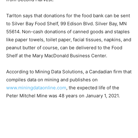
higher prices of food generally. A main source of
inventory for the food bank is Second Harvest Food
Bank in Duluth. Tarlton says that for the past four
months she has been unable to get peanut butter, an
integral staple for clients, from Second Harvest.
Tarlton says that donations for the food bank can be
sent to Silver Bay Food Shelf, 99 Edison Blvd. Silver
Bay, MN 55614. Non-cash donations of canned goods
and staples like paper towels, toilet paper, facial
tissues, napkins, and peanut butter of course, can be
delivered to the Food Shelf at the Mary MacDonald
Business Center.
According to Mining Data Solutions, a Candadian firm
that compiles data on mining and publishes on
www.miningdataonline.com
, the expected life of the