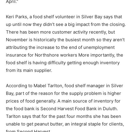
Silver Bay, is another life-long resident who displays a
matter-of-fact attitude about the closures. His company
counts Northshore as one of its customers. “They’ll be
back and running again,” he says. “They say it’ll be in
April.”
Keri Parks, a food shelf volunteer in Silver Bay says
that up until now they didn’t see a big impact from the
closing. There has been more customer activity
recently, but November is historically the busiest
month so they aren’t attributing the increase to the end
of unemployment insurance for Northshore workers
More importantly, the food shelf is having difficulty
getting enough inventory from its main supplier.
According to Mabel Tarlton, food shelf manager in
Silver Bay, part of the reason for the supply problem is