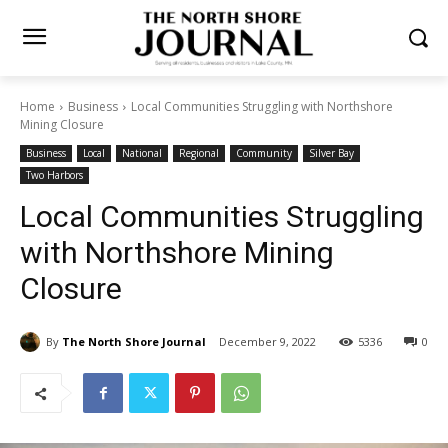
Home
Business
Local Communities Struggling with Northshore
Mining Closure
Business
Local
National
Regional
Community
Silver Bay
Two Harbors
Local Communities
Struggling with Northshore
Mining Closure
By
The North Shore Journal
December 9, 2022
5336
0