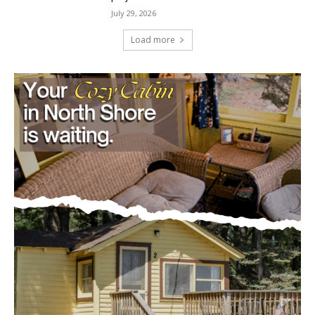
Minnesota DNR accepting comments on
environmental review documents for the
Mile Post 7 west ridge railroad relocation,
dam progressions and stream mitigation
project
July 29, 2026
Load more