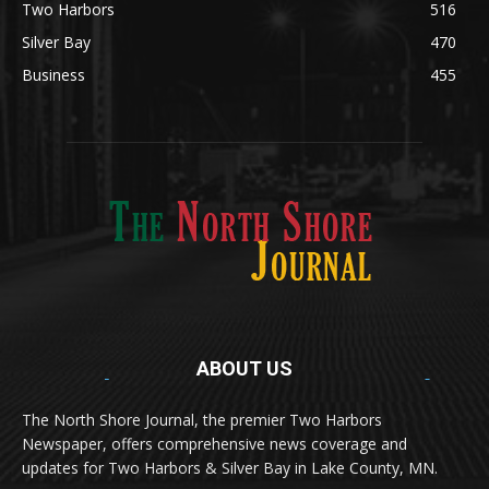
News
1251
Obituary
629
Lifestyle
594
Two Harbors
516
Silver Bay
470
Business
455
ABOUT US
Med
[https://casinodaysnorge.com/app/]