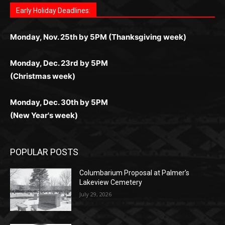
Questions?
Letter to Editor
Fast withdrawals make
Spinbit Casino
the top choice
Играйте в
Bet Andreas casino
и открывайте для себя
Быстрый
Покердом вход
открывает доступ ко всем
Пинко приложение
ценят за удобный интерфейс и
Join for thrilling bingo action and daily bonus surprises
for Kiwi gamblers.
лучшие развлечения: топовые автоматы, лайв-
играм: покерные столы, турниры, слоты и live-
стабильную работу. Игры запускаются мгновенно,
as you discover the fun world of
https://dreambingo-
дилеры и выгодные акции. Простая регистрация,
дилеры. Авторизация занимает пару секунд, а
Early Holiday Deadlines:
доступны бонусы и кэшбэк, а турниры подогревают
casino.co.uk/
.
поддержка 24/7 и мобильная версия делают игру
дальше — полное погружение в азарт без
азарт. Всё сделано так, чтобы играть было
комфортной. Получайте бонусы и выигрывайте в
Monday, Nov. 25th by 5PM (Thanksgiving week)
ограничений и лишних действий.
комфортно и выгодно в любом месте.
любое время.
Monday, Dec. 23rd by 5PM
(Christmas week)
Monday, Dec. 30th by 5PM
(New Year's week)
POPULAR POSTS
Columbarium Proposal at Palmer’s