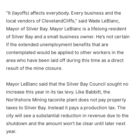
It is not clear if those extensions will be retroactive for
the missing weeks. But the impact is not limited to
Northshore workers.
“It (layoffs) affects everybody. Every business and the
local vendors of ClevelandCliffs,” said Wade LeBlanc,
Mayor of Silver Bay. Mayor LeBlanc is a lifelong
resident of Silver Bay and a small business owner. He’s
not certain if the extended unemployment benefits that
are contemplated would be applied to other workers in
the area who have been laid off during this time as a
direct result of the mine closure.
Mayor LeBlanc said that the Silver Bay Council sought
no increase this year in its tax levy. Like Babbitt, the
Northshore Mining taconite plant does not pay