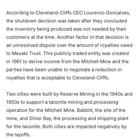
two facilities.
According to Cleveland-Cliffs CEO Lourenco
Goncalves, the shutdown decision was taken after they
concluded the inventory being produced was not
needed by their customers at the time. Another factor
in that decision is an unresolved dispute over the
amount of royalties owed to Mesabi Trust. This publicly
traded entity was created in 1961 to derive income from
the Mitchell Mine and the parties have been unable to
negotiate a reduction in royalties that is acceptable to
Cleveland-Cliffs.
Two cities were built by Reserve Mining in the 1940s
and 1950s to support a taconite mining and processing
operation for the Mitchell Mine. Babbitt, the site of the
mine, and Silver Bay, the processing and shipping plant
for the taconite. Both cities are impacted negatively by