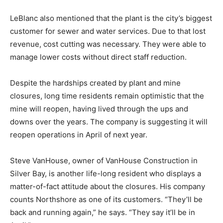
property taxes to Silver Bay. Instead it pays a
production tax. The city will see a substantial reduction
in revenue due to the shutdown and the amount won’t
be clear until later next year.
LeBlanc also mentioned that the plant is the city’s
biggest customer for sewer and water services. Due to
that lost revenue, cost cutting was necessary. They
were able to manage lower costs without direct staff
reduction.
Despite the hardships created by plant and mine
closures, long time residents remain optimistic that the
mine will reopen, having lived through the ups and
downs over the years. The company is suggesting it
will reopen operations in April of next year.
Steve VanHouse, owner of VanHouse Construction in