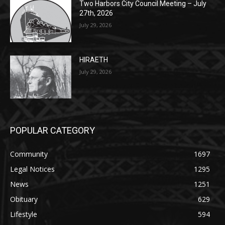
Lakeview Cemetery
July 29, 2026
Two Harbors City Council Meeting – July
27th, 2026
July 29, 2026
HIRAETH
July 29, 2026
POPULAR CATEGORY
Community
1697
Legal Notices
1295