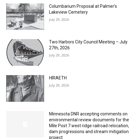
MOST POPULAR
Columbarium Proposal at Palmer’s
Lakeview Cemetery
July 29, 2026
Two Harbors City Council Meeting – July
27th, 2026
July 29, 2026
HIRAETH
July 29, 2026