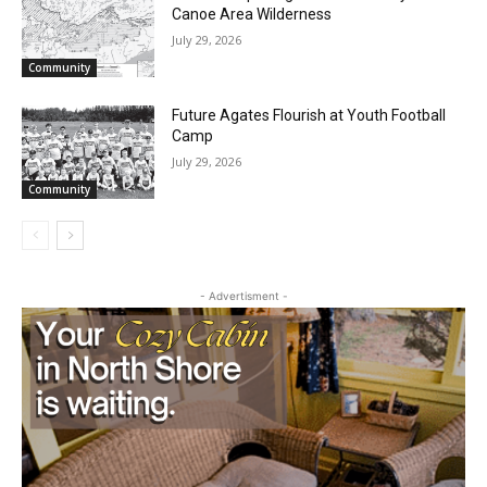
Two Harbors City Council Meeting – July
27th, 2026
July 29, 2026
Community
Partial Reopening of the Boundary
Waters Canoe Area Wilderness
July 29, 2026
Community
Future Agates Flourish at Youth Football
Camp
July 29, 2026
Community
- Advertisment -