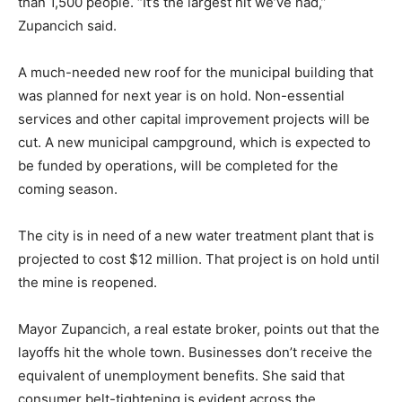
budget for the coming year, a significant hit to a city of
fewer than 1,500 people. “It’s the largest hit we’ve had,”
Zupancich said.
A much-needed new roof for the municipal building
that was planned for next year is on hold. Non-
essential services and other capital improvement
projects will be cut. A new municipal campground,
which is expected to be funded by operations, will be
completed for the coming season.
The city is in need of a new water treatment plant that
is projected to cost $12 million. That project is on hold
until the mine is reopened.
Mayor Zupancich, a real estate broker, points out that
the layoffs hit the whole town. Businesses don’t