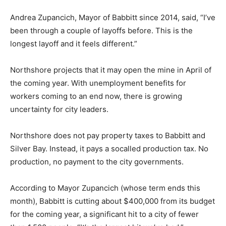
the layoffs.
Andrea Zupancich, Mayor of Babbitt since 2014, said,
“I’ve been through a couple of layoffs before. This is
the longest layoff and it feels different.”
Northshore projects that it may open the mine in April
of the coming year. With unemployment benefits for
workers coming to an end now, there is growing
uncertainty for city leaders.
Northshore does not pay property taxes to Babbitt and
Silver Bay. Instead, it pays a socalled production tax. No
production, no payment to the city governments.
According to Mayor Zupancich (whose term ends this
month), Babbitt is cutting about $400,000 from its