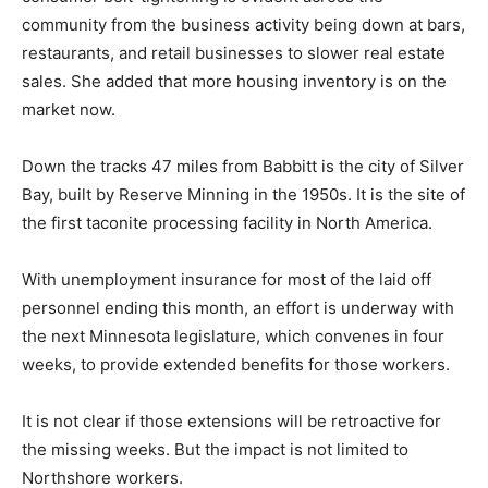
receive the equivalent of unemployment benefits. She
said that consumer belt-tightening is evident across
the community from the business activity being down
at bars, restaurants, and retail businesses to slower
real estate sales. She added that more housing
inventory is on the market now.
Down the tracks 47 miles from Babbitt is the city of
Silver Bay, built by Reserve Minning in the 1950s. It is
the site of the first taconite processing facility in North
America.
With unemployment insurance for most of the laid off
personnel ending this month, an effort is underway
with the next Minnesota legislature, which convenes in
four weeks, to provide extended benefits for those
workers.