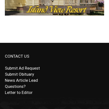
CONTACT US
Submit Ad Request
Submit Obituary
News Article Lead