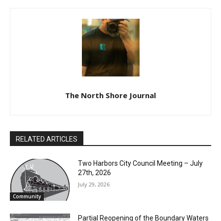
Previous article
Next article
Veteran Identification Cards
Christmas Tea on the Edna
G
The North Shore Journal
RELATED ARTICLES