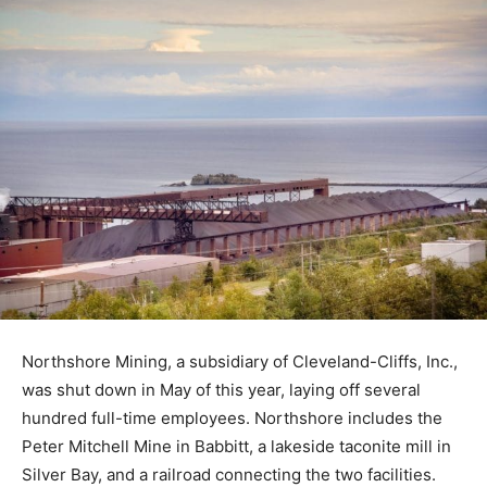
Northshore Mining, a subsidiary of Cleveland-Cliffs,
Inc., was shut down in May of this year, laying off
several hundred full-time employees. Northshore
includes the Peter Mitchell Mine in Babbitt, a lakeside
taconite mill in Silver Bay, and a railroad connecting the