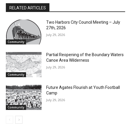
theater and dance. If you have an article idea, email the North
Shore Journal with my name in the subject line! I look forward
to hearing from you!
RELATED ARTICLES
Two Harbors City Council Meeting – July
27th, 2026
July 29, 2026
Community
Partial Reopening of the Boundary
Waters Canoe Area Wilderness
July 29, 2026
Community
Future Agates Flourish at Youth Football
Camp