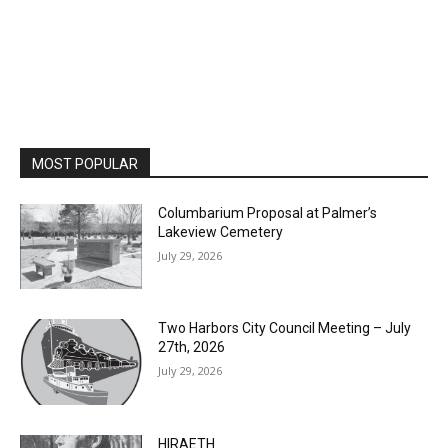
MOST POPULAR
Columbarium Proposal at Palmer’s
Lakeview Cemetery
July 29, 2026
Two Harbors City Council Meeting – July
27th, 2026