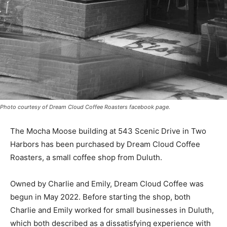
Photo courtesy of Dream Cloud Coffee Roasters facebook page.
The Mocha Moose building at 543 Scenic Drive in Two
Harbors has been purchased by Dream Cloud Cof­fee
Roasters, a small coffee shop from Duluth.
Owned by Charlie and Emily, Dream Cloud Coffee was
begun in May 2022. Before starting the shop, both
Charlie and Emily worked for small businesses in
Duluth, which both described as a dissatisfying
experience with “greedy” owners. “We were lucky,”