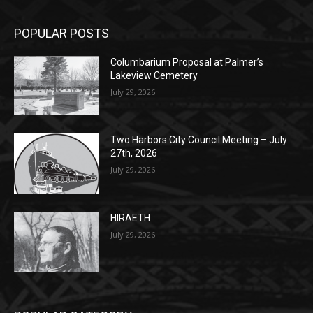
Monday, Dec. 30th by 5PM
(New Year's week)
POPULAR POSTS
Columbarium Proposal at Palmer’s
Lakeview Cemetery
July 29, 2026
Two Harbors City Council Meeting – July
27th, 2026
July 29, 2026
HIRAETH
July 29, 2026