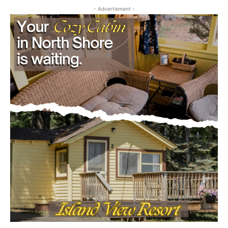
July 29, 2026
Community
- Advertisment -