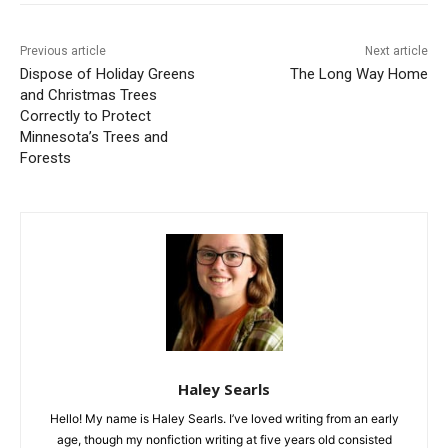
Previous article
Next article
Dispose of Holiday Greens
The Long Way Home
and Christmas Trees
Correctly to Protect
Minnesota’s Trees and
Forests