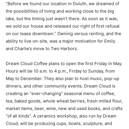
“We have always loved the North Shore,” Charlie says.
“Before we found our location in Duluth, we dreamed
of the possibilities of living and working close to the
big lake, but the timing just wasn’t there. As soon as it
was, we sold our house and released our right of first
refusal on our lease downtown.” Owning versus
renting, and the ability to live on-site, was a major
motivation for Emily and Charlie’s move to Two
Harbors.
Dream Cloud Coffee plans to open the first Friday in
May. Hours will be 10 a.m. to 4 p.m., Friday to Sunday,
from May to De­cember. They also plan to host music,
pop-up dinners, and other community events. Dream
Cloud is creating an “ever-changing” season­al menu of
coffee, tea, baked goods, whole wheat berries, fresh