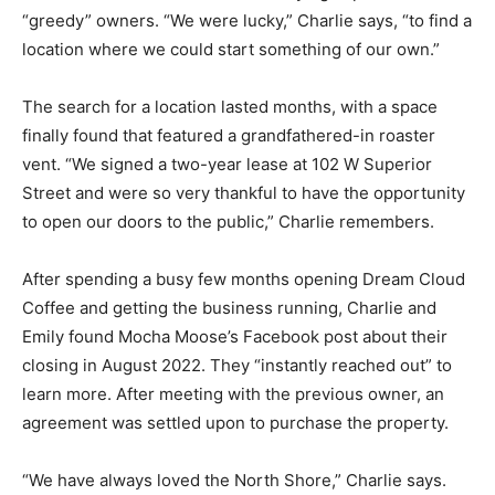
Charlie says, “to find a location where we could start
something of our own.”
The search for a location lasted months, with a space
finally found that featured a grandfathered-in roast­er
vent. “We signed a two-year lease at 102 W Superior
Street and were so very thankful to have the
opportunity to open our doors to the public,” Charlie
remembers.
After spending a busy few months opening Dream
Cloud Coffee and getting the business running, Char­lie
and Emily found Mocha Moose’s Facebook post about
their closing in August 2022. They “instantly reached
out” to learn more. After meeting with the previous
owner, an agreement was settled upon to pur­chase the
property.