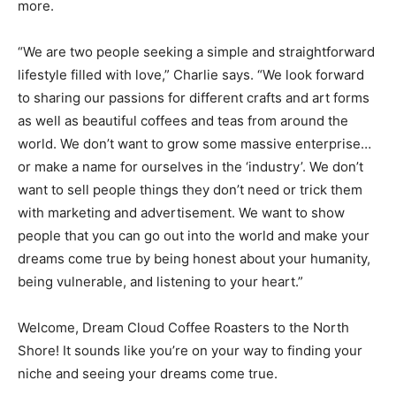
milled flour, market items, beer, wine, new and used
books, and crafts “of all kinds”. A ceramics workshop,
also run by Dream Cloud, will be producing cups,
bowls, sculpture, and more.
“We are two people seeking a simple and
straightforward lifestyle filled with love,” Charlie says.
“We look forward to sharing our passions for different
crafts and art forms as well as beautiful coffees and
teas from around the world. We don’t want to grow
some massive enterprise…or make a name for
ourselves in the ‘industry’. We don’t want to sell people
things they don’t need or trick them with marketing and
advertisement. We want to show people that you can
go out into the world and make your dreams come true
by being honest about your humanity, being vulnerable,
and listening to your heart.”