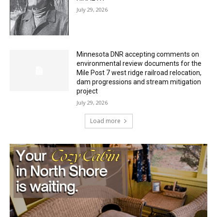
July 29, 2026
HIRAETH
July 29, 2026
Minnesota DNR accepting comments on
environmental review documents for the
Mile Post 7 west ridge railroad relocation,
dam progressions and stream mitigation
project
July 29, 2026
Load more