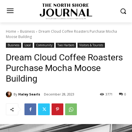
Home
Business
Dream Cloud Coffee Roasters Purchase Mocha
Moose Building
Business
Local
Community
Two Harbors
Visitors & Tourists
Dream Cloud Coffee
Roasters Purchase Mocha
Moose Building
By
Haley Searls
December 28, 2023
3771
0