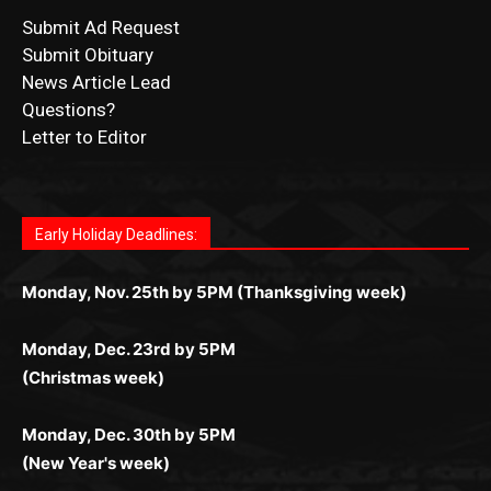
CONTACT US
Submit Ad Request
Submit Obituary
News Article Lead
Questions?
Letter to Editor
Fast withdrawals make
Spinbit Casino
the top choice
Играйте в
Bet Andreas casino
и открывайте для себя
Быстрый
Покердом вход
открывает доступ ко всем
Пинко приложение
ценят за удобный интерфейс и
Join for thrilling bingo action and daily bonus surprises
for Kiwi gamblers.
лучшие развлечения: топовые автоматы, лайв-
играм: покерные столы, турниры, слоты и live-
стабильную работу. Игры запускаются мгновенно,
as you discover the fun world of
https://dreambingo-
дилеры и выгодные акции. Простая регистрация,
дилеры. Авторизация занимает пару секунд, а
Early Holiday Deadlines:
доступны бонусы и кэшбэк, а турниры подогревают
casino.co.uk/
.
поддержка 24/7 и мобильная версия делают игру
дальше — полное погружение в азарт без
азарт. Всё сделано так, чтобы играть было
комфортной. Получайте бонусы и выигрывайте в
Monday, Nov. 25th by 5PM (Thanksgiving week)
ограничений и лишних действий.
комфортно и выгодно в любом месте.
любое время.
Monday, Dec. 23rd by 5PM
(Christmas week)