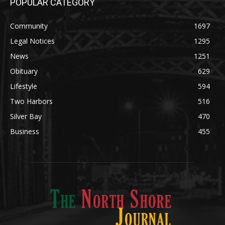
POPULAR CATEGORY
Community
1697
Legal Notices
1295
News
1251
Obituary
629
Lifestyle
594
Two Harbors
516
Silver Bay
470
Business
455