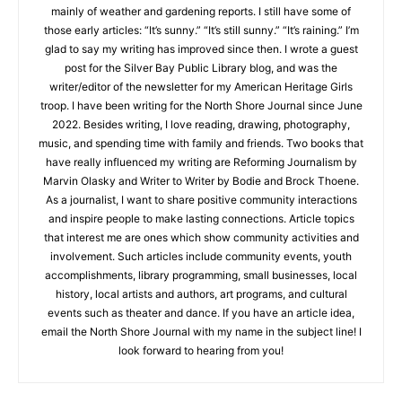
Haley Searls
Hello! My name is Haley Searls. I’ve loved writing from an early
CLOSE
Keep Reading — Free
age, though my nonfiction writing at five years old consisted
mainly of weather and gardening reports. I still have some of
Local news from Two Harbors, Silver Bay, and the
those early articles: “It’s sunny.” “It’s still sunny.” “It’s raining.”
Lake Superior shore. Sign up free to keep reading
I’m glad to say my writing has improved since then. I wrote a
the stories that matter to our community — no
guest post for the Silver Bay Public Library blog, and was the
cost, no paywall.
writer/editor of the newsletter for my American Heritage Girls
troop. I have been writing for the North Shore Journal since
First name
June 2022. Besides writing, I love reading, drawing,
photography, music, and spending time with family and
friends. Two books that have really influenced my writing are
Reforming Journalism by Marvin Olasky and Writer to Writer by
Email address
Bodie and Brock Thoene. As a journalist, I want to share
positive community interactions and inspire people to make
lasting connections. Article topics that interest me are ones
which show community activities and involvement. Such
articles include community events, youth accomplishments,
library programming, small businesses, local history, local
artists and authors, art programs, and cultural events such as