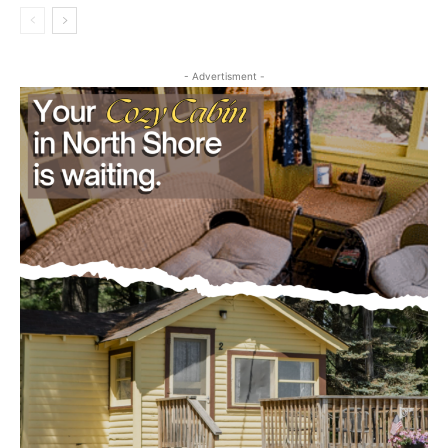
Editorial
- Advertisment -