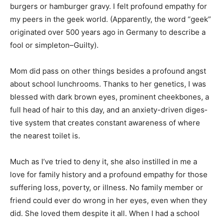
empathy for my peers in the geek world. (Apparently,
the word “geek” originat­ed over 500 years ago in
Germany to describe a fool or simpleton–Guilty).
Mom did pass on other things besides a pro­found
angst about school lunchrooms. Thanks to her
genetics, I was blessed with dark brown eyes,
prominent cheekbones, a full head of hair to this day,
and an anxiety-driven diges­tive system that creates
constant awareness of where the nearest toilet is.
Much as I’ve tried to deny it, she also instilled in me a
love for family history and a profound empathy for
those suffering loss, poverty, or illness. No family
member or friend could ever do wrong in her eyes,
even when they did. She loved them despite it all.
When I had a school assignment to attend a precinct