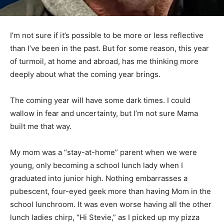
I’m not sure if it’s possible to be more or less reflective
than I’ve been in the past. But for some reason, this
year of turmoil, at home and abroad, has me thinking
more deeply about what the coming year brings.
The coming year will have some dark times. I could
wallow in fear and uncertainty, but I’m not sure Mama
built me that way.
My mom was a “stay-at-home” parent when we were
young, only becoming a school lunch lady when I
graduated into junior high. Noth­ing embarrasses a
pubescent, four-eyed geek more than having Mom in
the school lunch­room. It was even worse having all the
other lunch ladies chirp, “Hi Stevie,” as I picked up my
pizza burgers or hamburger gravy. I felt profound