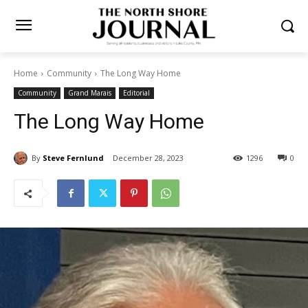
Home
Community
The Long Way Home
Community
Grand Marais
Editorial
The Long Way Home
By
Steve Fernlund
December 28, 2023
1296
0