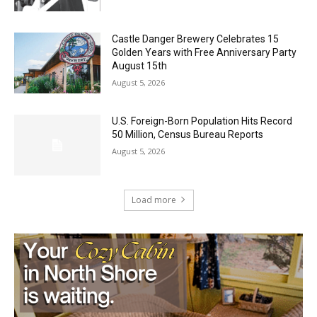
August 5, 2026
Castle Danger Brewery Celebrates 15
Golden Years with Free Anniversary
Party August 15th
August 5, 2026
U.S. Foreign-Born Population Hits Record
50 Million, Census Bureau Reports
August 5, 2026
Load more