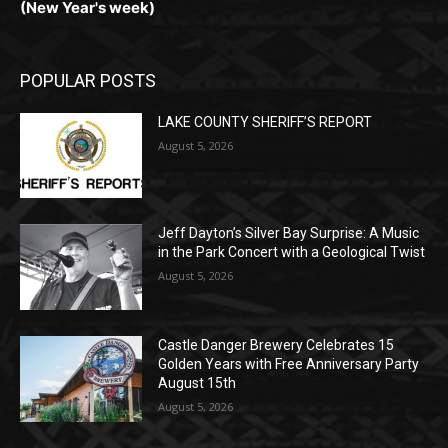
POPULAR POSTS
LAKE COUNTY SHERIFF’S REPORT
August 5, 2026
Jeff Dayton’s Silver Bay Surprise: A
Music in the Park Concert with a
Geological Twist
August 5, 2026
Castle Danger Brewery Celebrates 15
Golden Years with Free Anniversary
Party August 15th
August 5, 2026