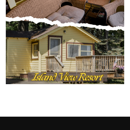
CONTACT US