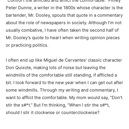
“Comfort the afflicted and afflict the comfortable.”
Finley Peter Dunne, a writer in the 1800s whose
character is the bartender, Mr. Dooley, spouts that
quote in a commentary about the role of newspapers in
society. Although I’m not usually combative, I have
often taken the second half of Mr. Dooley’s quote to
heart when writing opinion pieces or practicing
politics.
I often end up like Miguel de Cervantes’ classic
character Don Quixote, making lots of noise but leaving
the windmills of the comfortable still standing, if
afflicted a bit. I look forward to the new year when I can
get out after some windmills. Through my writing and
commentary, I want to afflict the comfortable. My mom
would say, “Don’t stir the s#*t.” But I’m thinking, “When
I stir the s#*t, should I stir it clockwise or