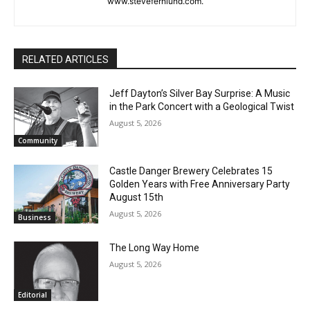
or North Shore news story ideas to him at
First name
steve.fernlund@gmail.com. And see more at
www.stevefernlund.com.
Email address
RELATED ARTICLES
Jeff Dayton’s Silver Bay Surprise: A
Music in the Park Concert with a
Geological Twist
August 5, 2026
Community
Castle Danger Brewery Celebrates 15
Golden Years with Free Anniversary
Party August 15th
August 5, 2026
Business
The Long Way Home
August 5, 2026