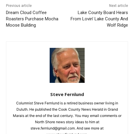
Previous article
Next article
Dream Cloud Coffee
Lake County Board Hears
Roasters Purchase Mocha
From Lovin’ Lake County
Moose Building
And Wolf Ridge
CLOSE
Keep Reading — Free
Steve Fernlund
Local news from Two Harbors, Silver Bay, and the
Lake Superior shore. Sign up free to keep reading
Columnist Steve Fernlund is a retired business owner living in
the stories that matter to our community — no
Duluth. He published the Cook County News Herald in Grand
cost, no paywall.
Marais at the end of the last century. You may email comments