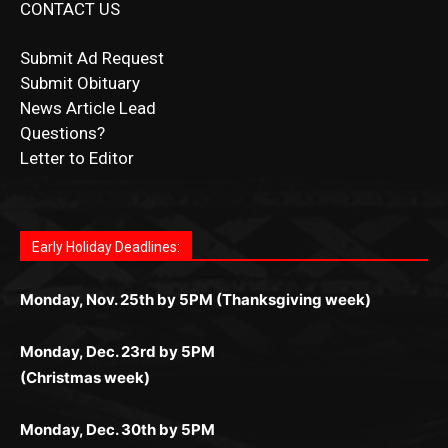
Submit Ad Request
Submit Obituary
News Article Lead
Questions?
Letter to Editor
Fast withdrawals make
Spinbit Casino
the top choice
Играйте в
Bet Andreas casino
и открывайте для себя
Быстрый
Покердом вход
открывает доступ ко всем
Пинко приложение
ценят за удобный интерфейс и
Join for thrilling bingo action and daily bonus surprises
for Kiwi gamblers.
лучшие развлечения: топовые автоматы, лайв-
играм: покерные столы, турниры, слоты и live-
стабильную работу. Игры запускаются мгновенно,
as you discover the fun world of
https://dreambingo-
дилеры и выгодные акции. Простая регистрация,
дилеры. Авторизация занимает пару секунд, а
Early Holiday Deadlines:
доступны бонусы и кэшбэк, а турниры подогревают
casino.co.uk/
.
поддержка 24/7 и мобильная версия делают игру
дальше — полное погружение в азарт без
азарт. Всё сделано так, чтобы играть было
комфортной. Получайте бонусы и выигрывайте в
Monday, Nov. 25th by 5PM (Thanksgiving week)
ограничений и лишних действий.
комфортно и выгодно в любом месте.
любое время.
Monday, Dec. 23rd by 5PM
(Christmas week)
Monday, Dec. 30th by 5PM
(New Year's week)