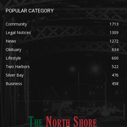
POPULAR CATEGORY
Community
1713
Legal Notices
1309
News
1272
Obituary
634
Lifestyle
600
Two Harbors
522
Silver Bay
476
Business
458