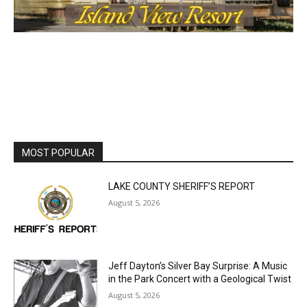
MOST POPULAR
LAKE COUNTY SHERIFF’S REPORT
August 5, 2026
Jeff Dayton’s Silver Bay Surprise: A
Music in the Park Concert with a
Geological Twist