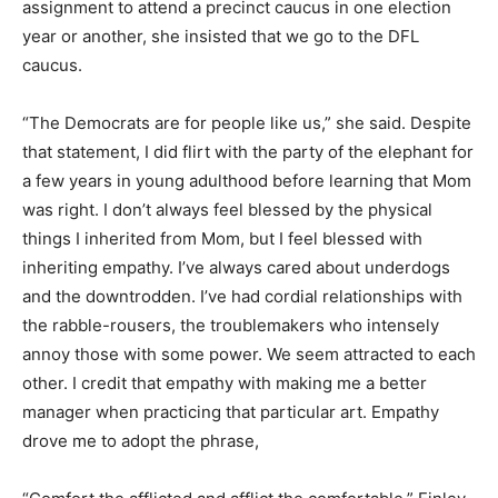
caucus in one election year or another, she insisted
that we go to the DFL caucus.
“The Democrats are for people like us,” she said.
Despite that statement, I did flirt with the party of the
elephant for a few years in young adulthood before
learning that Mom was right. I don’t always feel blessed
by the physical things I inherited from Mom, but I feel
blessed with inheriting empathy. I’ve always cared
about underdogs and the downtrodden. I’ve had cordial
relationships with the rabble-rousers, the
troublemakers who intensely annoy those with some
power. We seem attracted to each other. I credit that
empathy with making me a better manager when
practicing that particular art. Empathy drove me to
adopt the phrase,