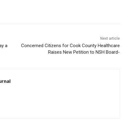
Next article
ay a
Concerned Citizens for Cook County Healthcare
Raises New Petition to NSH Board-
urnal