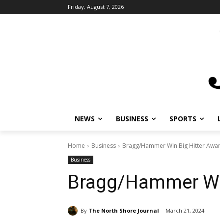
Friday, August 7, 2026
NEWS
BUSINESS
SPORTS
Home
Business
Bragg/Hammer Win Big Hitter Awa
Business
Bragg/Hammer Win
By
The North Shore Journal
March 21, 2024