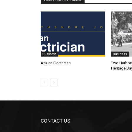
Business
Business
Ask an Electrician
Two Harbors
Heritage Da
CONTACT US