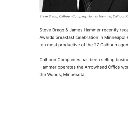
Steve Bragg, Calhoun Company, James Hammer, Calhoun
Steve Bragg & James Hammer recently recei
Awards breakfast celebration in Minneapoli
ten most productive of the 27 Calhoun agent
Calhoun Companies has been selling busine
Hammer operates the Arrowhead Office work
the Woods, Minnesota.