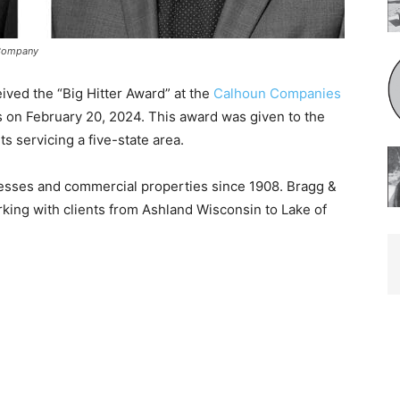
 Company
ved the “Big Hitter Award” at the
Calhoun Compa­nies
s on February 20, 2024. This award was given to the
s servicing a five-state area.
sses and commer­cial properties since 1908. Bragg &
ing with clients from Ashland Wisconsin to Lake of