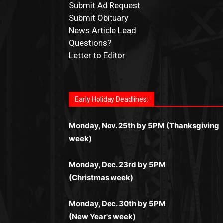
Submit Ad Request
Submit Obituary
News Article Lead
Questions?
Letter to Editor
Fast withdrawals make
Spinbit Casino
the t
Играйте в
Bet Andreas casino
и открывайт
Быстрый
Покердом вход
открывает дост
Пинко приложение
ценят за удобный
Join for thrilling bingo action and daily bon
choice for Kiwi gamblers.
для себя лучшие развлечения: топовые
ко всем играм: покерные столы, турниры,
интерфейс и стабильную работу. Игры
surprises as you discover the fun world of
автоматы, лайв-дилеры и выгодные акции
Early Holiday Deadlines:
слоты и live-дилеры. Авторизация
запускаются мгновенно, доступны бонус
https://dreambingo-casino.co.uk/
.
Простая регистрация, поддержка 24/7 и
занимает пару секунд, а дальше — полно
и кэшбэк, а турниры подогревают азарт.
мобильная версия делают игру
Monday, Nov. 25th by 5PM (Thanksgiving
погружение в азарт без ограничений и
Всё сделано так, чтобы играть было
комфортной. Получайте бонусы и
week)
лишних действий.
комфортно и выгодно в любом месте.
выигрывайте в любое время.
Monday, Dec. 23rd by 5PM
(Christmas week)
Monday, Dec. 30th by 5PM
(New Year's week)