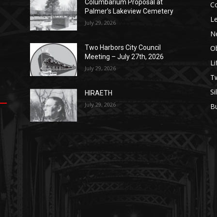
Columbarium Proposal at
C
Palmer’s Lakeview Cemetery
Le
July 29, 2026
N
Ob
Two Harbors City Council
Meeting – July 27th, 2026
Li
July 29, 2026
op
е
уп
us
T
Si
HIRAETH
.
ы
July 29, 2026
B
е