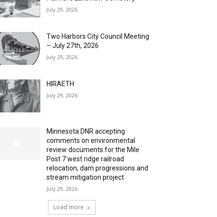
July 29, 2026
Two Harbors City Council Meeting
– July 27th, 2026
July 29, 2026
HIRAETH
July 29, 2026
Minnesota DNR accepting
comments on environmental
review documents for the Mile
Post 7 west ridge railroad
relocation, dam progressions and
stream mitigation project
July 29, 2026
Load more