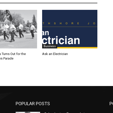
Business
 Turns Out for the
Ask an Electrician
ys Parade
POPULAR POSTS
P