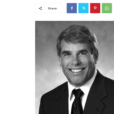
Share