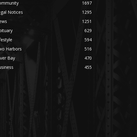
ommunity
1697
gal Notices
1295
ews
1251
ituary
629
festyle
594
wo Harbors
516
lver Bay
470
usiness
455