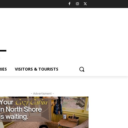
IES
VISITORS & TOURISTS
- Advertisment -