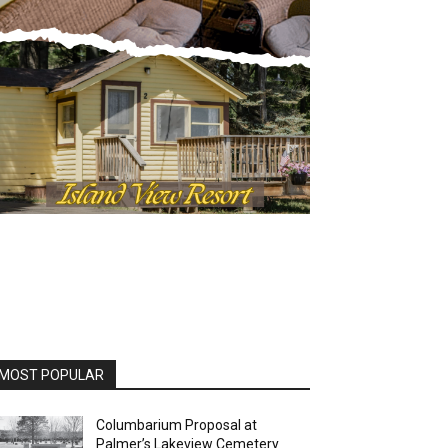
MOST POPULAR
Columbarium Proposal at
Palmer’s Lakeview Cemetery