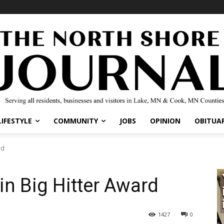
LIFESTYLE
COMMUNITY
JOBS
OPINION
OBITUAR
rd
 Big Hitter Award
1427
0