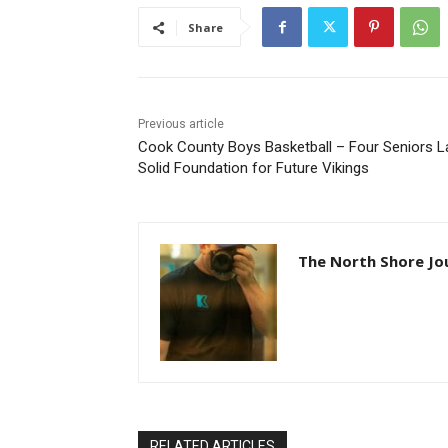
Share
Previous article
Cook County Boys Basketball – Four Seniors L
Solid Foundation for Future Vikings
The North Shore Jo
RELATED ARTICLES