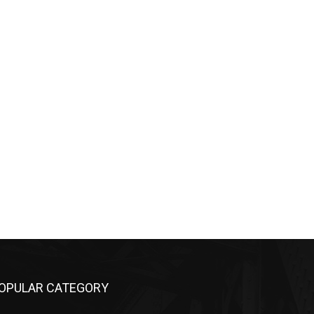
OPULAR CATEGORY