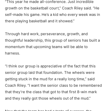
“This year he made all-conference. Just incredible
growth on the bas­ketball court,” Coach Riley said. “He
self-made his game. He’s a kid who every week was in
there play­ing basketball and it showed.”
Through hard work, perseverance, growth, and
thoughtful leadership, this group of seniors has built a
mo­mentum that upcoming teams will be able to
harness.
“I think our group is appreciative of the fact that this
senior group laid that foundation. The wheels were
getting stuck in the mud for a real­ly long time,” said
Coach Riley. “I want the senior class to be remem­bered
that they’re the class that got to that first 8-win mark
and they really got those wheels out of the mud.”