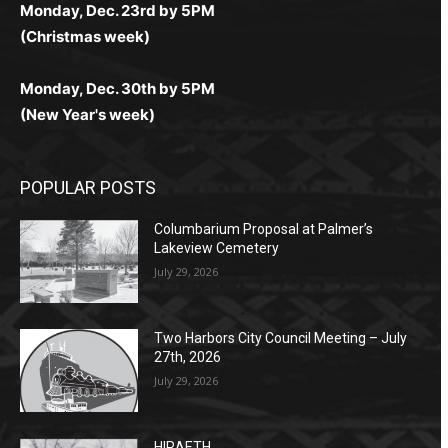
Monday, Dec. 23rd by 5PM
(Christmas week)
Monday, Dec. 30th by 5PM
(New Year's week)
POPULAR POSTS
Columbarium Proposal at Palmer’s
Lakeview Cemetery
July 29, 2026
Two Harbors City Council Meeting – July
27th, 2026
July 29, 2026
HIRAETH