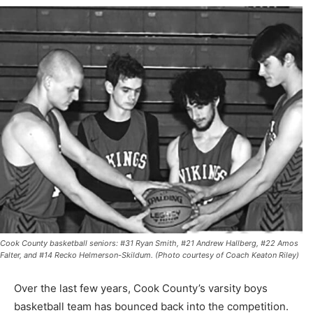
Cook County basketball seniors: #31 Ryan Smith, #21 Andrew Hallberg, #22 Amos
Falter, and #14 Recko Helmerson-Skildum. (Photo courtesy of Coach Keaton Riley)
Over the last few years, Cook County’s varsity boys
basketball team has bounced back into the competition.