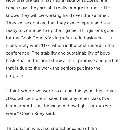
Now that the team has had a taste of success, the
coach says they are still really hungry for more. He
knows they will be working hard over the summer.
They’ve recognized that they can compete and are
ready to continue to up their game. Things look good
for the Cook County Viking’s future in basketball. Ju­
nior varsity went 11-7, which is the best record in the
conference. The stability and sustainability of boys
basketball in the area show a lot of promise and part of
that is due to the work the seniors put into the
program.
“I think where we were as a team this year, this senior
class will be more missed than any other class I’ve
been around. Just because of how tight a group we
were,” Coach Riley said.
This season was also special be­cause of the