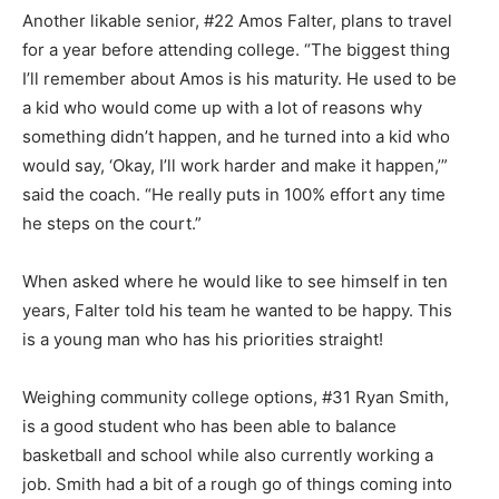
Another likable senior, #22 Amos Falter, plans to travel
for a year before attending college. “The big­gest thing
I’ll remember about Amos is his maturity. He used to be
a kid who would come up with a lot of reasons why
something didn’t hap­pen, and he turned into a kid who
would say, ‘Okay, I’ll work hard­er and make it happen,’”
said the coach. “He really puts in 100% ef­fort any time
he steps on the court.”
When asked where he would like to see himself in ten
years, Falter told his team he wanted to be happy. This
is a young man who has his priorities straight!
Weighing community college op­tions, #31 Ryan Smith,
is a good student who has been able to bal­ance
basketball and school while also currently working a
job. Smith had a bit of a rough go of things coming into