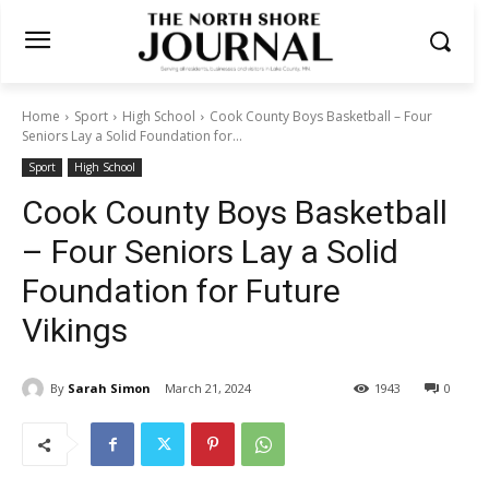
Home
Sport
High School
Cook County Boys Basketball – Four
Seniors Lay a Solid Foundation for...
Sport
High School
Cook County Boys Basketball
– Four Seniors Lay a Solid
Foundation for Future
Vikings
By
Sarah Simon
March 21, 2024
1943
0