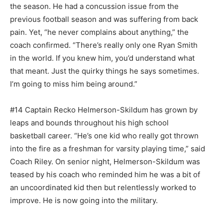
the season. He had a concussion issue from the
previous football season and was suffering from back
pain. Yet, “he never complains about anything,” the
coach confirmed. “There’s really only one Ryan Smith
in the world. If you knew him, you’d understand what
that meant. Just the quirky things he says sometimes.
I’m go­ing to miss him being around.”
#14 Captain Recko Helmer­son-Skildum has grown by
leaps and bounds throughout his high school
basketball career. “He’s one kid who really got thrown
into the fire as a freshman for varsity playing time,” said
Coach Riley. On senior night, Helmerson-Skildum was
teased by his coach who reminded him he was a bit of
an uncoordinat­ed kid then but relentlessly worked to
improve. He is now going into the military.