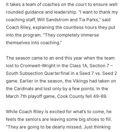
it takes a team of coaches on the court to ensure well
rounded guidance and leadership. “I want to thank my
coaching staff, Will Sandstrom and Tia Parks,” said
Coach Riley, explaining the countless hours they put
into the program. “They completely im­merse
themselves into coaching.”
The season came to an end this year when the team
lost to Crom­well-Wright in the Class 1A, Sec­tion 7 –
South Subsection Quarter­final in a Seed 7 vs. Seed 2
game. Earlier in the season, the Vikings had taken on
the Cardinals and lost only by a few points. In the
March 7th playoff game, Cook County fell 49-69.
CLOSE
Keep Reading — Free
While Coach Riley is excited for what’s to come, he
Local news from Two Harbors, Silver Bay, and the
feels the se­niors are leaving some big shoes to fill.
Lake Superior shore. Sign up free to keep reading
the stories that matter to our community — no
“They are going to be dearly missed. Just thinking