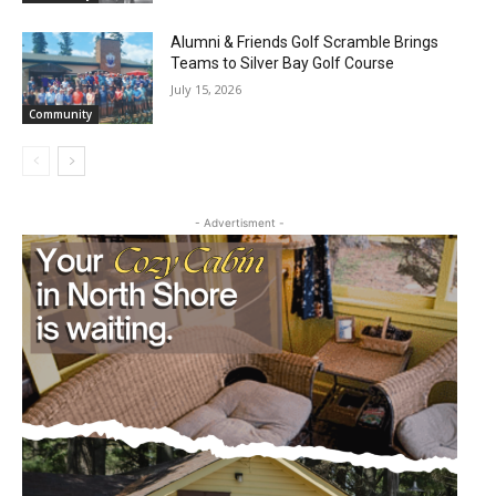
Alumni & Friends Golf Scramble Brings
Teams to Silver Bay Golf Course
July 15, 2026
Community
- Advertisment -