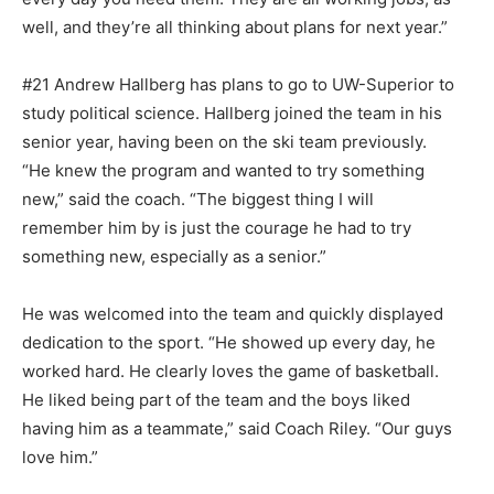
well, and they’re all think­ing about plans for next year.”
#21 Andrew Hallberg has plans to go to UW-Superior to
study polit­ical science. Hallberg joined the team in his
senior year, having been on the ski team previously.
“He knew the program and wanted to try something
new,” said the coach. “The biggest thing I will
remember him by is just the courage he had to try
something new, especially as a senior.”
He was welcomed into the team and quickly displayed
dedication to the sport. “He showed up every day, he
worked hard. He clearly loves the game of basketball.
He liked being part of the team and the boys liked
having him as a teammate,” said Coach Riley. “Our guys
love him.”