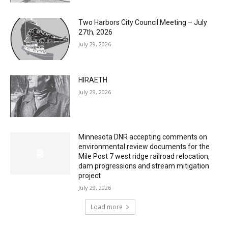
Two Harbors City Council Meeting – July
27th, 2026
July 29, 2026
HIRAETH
July 29, 2026
Minnesota DNR accepting comments on
environmental review documents for the
Mile Post 7 west ridge railroad relocation,
dam progressions and stream mitigation
project
July 29, 2026
Load more