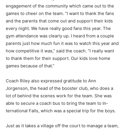
engagement of the community which came out to the
games to cheer on the team. “I want to thank the fans
and the parents that come out and support their kids
every night. We have really good fans this year. The
gym atten­dance was clearly up. I heard from a couple
parents just how much fun it was to watch this year and
how competitive it was,” said the coach. “I really want
to thank them for their support. Our kids love home
games because of that.”
Coach Riley also expressed grat­itude to Ann
Jorgenson, the head of the booster club, who does a
lot of behind the scenes work for the team. She was
able to secure a coach bus to bring the team to In­
ternational Falls, which was a spe­cial trip for the boys.
Just as it takes a village off the court to manage a team,