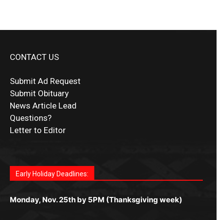
CONTACT US
Submit Ad Request
Submit Obituary
News Article Lead
Questions?
Letter to Editor
Fast withdrawals make
Spinbit Casino
the top choice
Играйте в
Bet Andreas casino
и открывайте для себя
Быстрый
Покердом вход
открывает доступ ко всем
Пинко приложение
ценят за удобный интерфейс и
Join for thrilling bingo action and daily bonus surprises
for Kiwi gamblers.
лучшие развлечения: топовые автоматы, лайв-
играм: покерные столы, турниры, слоты и live-
стабильную работу. Игры запускаются мгновенно,
as you discover the fun world of
https://dreambingo-
дилеры и выгодные акции. Простая регистрация,
дилеры. Авторизация занимает пару секунд, а
Early Holiday Deadlines:
доступны бонусы и кэшбэк, а турниры подогревают
casino.co.uk/
.
поддержка 24/7 и мобильная версия делают игру
дальше — полное погружение в азарт без
азарт. Всё сделано так, чтобы играть было
комфортной. Получайте бонусы и выигрывайте в
Monday, Nov. 25th by 5PM (Thanksgiving week)
ограничений и лишних действий.
комфортно и выгодно в любом месте.
любое время.