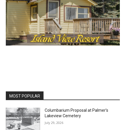
MOST POPULAR
Columbarium Proposal at Palmer’s
Lakeview Cemetery
July 29, 2026