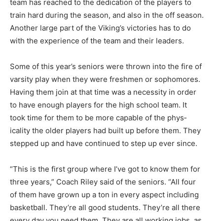
team has reached to the dedication of the players to
train hard during the season, and also in the off season.
Another large part of the Viking’s victories has to do
with the experience of the team and their leaders.
Some of this year’s seniors were thrown into the fire of
varsity play when they were freshmen or soph­omores.
Having them join at that time was a necessity in order
to have enough players for the high school team. It
took time for them to be more capable of the phys­
icality the older players had built up before them. They
stepped up and have continued to step up ever since.
“This is the first group where I’ve got to know them for
three years,” Coach Riley said of the seniors. “All four
of them have grown up a ton in every aspect including
bas­ketball. They’re all good students. They’re all there
every day you need them. They are all working jobs, as