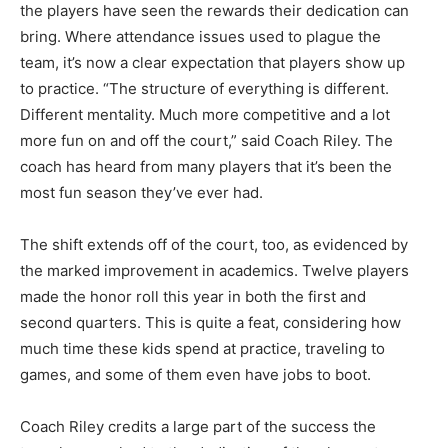
the players have seen the rewards their dedication can
bring. Where attendance issues used to plague the
team, it’s now a clear expectation that players show up
to practice. “The structure of everything is different.
Different mentality. Much more competi­tive and a lot
more fun on and off the court,” said Coach Riley. The
coach has heard from many play­ers that it’s been the
most fun season they’ve ever had.
The shift extends off of the court, too, as evidenced by
the marked im­provement in academics. Twelve players
made the honor roll this year in both the first and
second quarters. This is quite a feat, con­sidering how
much time these kids spend at practice, traveling to
games, and some of them even have jobs to boot.
Coach Riley credits a large part of the success the