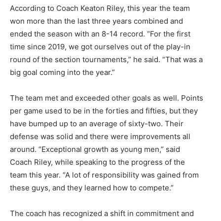
According to Coach Keaton Riley, this year the team
won more than the last three years combined and
ended the season with an 8-14 record. “For the first
time since 2019, we got ourselves out of the play-in
round of the sec­tion tournaments,” he said. “That was a
big goal coming into the year.”
The team met and exceeded oth­er goals as well. Points
per game used to be in the forties and fifties, but they
have bumped up to an average of sixty-two. Their
defense was sol­id and there were improvements all
around. “Exceptional growth as young men,” said
Coach Riley, while speaking to the progres­s of the
team this year. “A lot of responsibility was gained from
these guys, and they learned how to compete.”
The coach has recognized a shift in commitment and