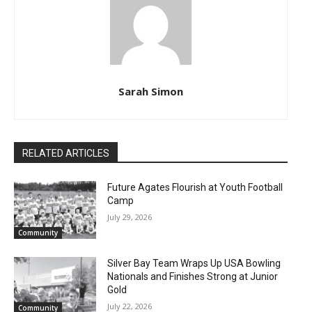
Sarah Simon
RELATED ARTICLES
Future Agates Flourish at Youth Football
Camp
July 29, 2026
Community
Silver Bay Team Wraps Up USA Bowling
Nationals and Finishes Strong at Junior
Gold
July 22, 2026
Community