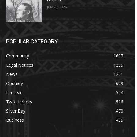
July 29, 2026
POPULAR CATEGORY
Community
1697
Legal Notices
1295
News
1251
Obituary
629
Lifestyle
594
Two Harbors
516
Silver Bay
470
Business
455