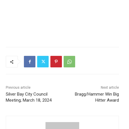
Previous article
Next article
Silver Bay City Council
Bragg/Hammer Win Big
Meeting; March 18, 2024
Hitter Award