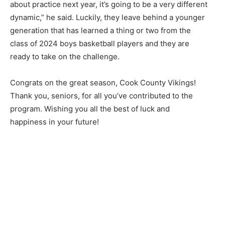
cost, no paywall.
about practice next year, it’s going to be a very dif­ferent
dynamic,” he said. Luckily, they leave behind a younger
First name
gen­eration that has learned a thing or two from the
class of 2024 boys basketball players and they are
ready to take on the challenge.
Email address
Congrats on the great season, Cook County Vikings!
Thank you, se­niors, for all you’ve contributed to the
program. Wishing you all the best of luck and
happiness in your future!