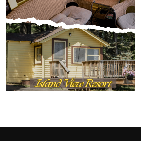
CONTACT US
Submit Ad Request
Submit Obituary