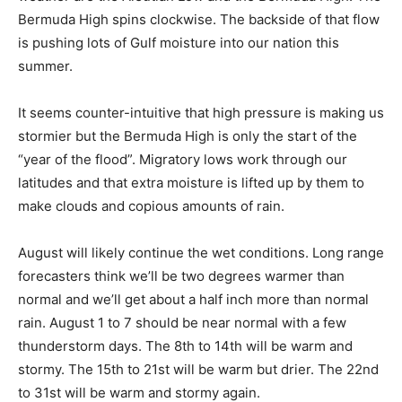
muda High. The Bermuda High spins clockwise. The
backside of that flow is pushing lots of Gulf moisture
into our nation this summer.
It seems counter-intuitive that high pressure is making
us stormier but the Bermuda High is only the start of
the “year of the flood”. Migratory lows work through
our latitudes and that extra moisture is lifted up by
them to make clouds and copious amounts of rain.
August will likely continue the wet conditions. Long
range forecasters think we’ll be two de­grees warmer
than normal and we’ll get about a half inch more than
normal rain. August 1 to 7 should be near normal with a
few thunderstorm days. The 8th to 14th will be warm
and stormy. The 15th to 21st will be warm but drier. The
22nd to 31st will be warm and stormy again.