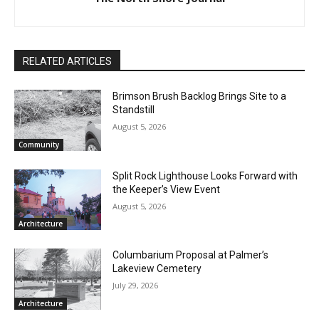
RELATED ARTICLES
Brimson Brush Backlog Brings Site to a
Standstill
August 5, 2026
Community
Split Rock Lighthouse Looks Forward
with the Keeper’s View Event
August 5, 2026
Architecture
CLOSE
Keep Reading — Free
Columbarium Proposal at Palmer’s
Lakeview Cemetery
Local news from Two Harbors, Silver Bay, and the
July 29, 2026
Lake Superior shore. Sign up free to keep reading
Architecture
the stories that matter to our community — no
cost, no paywall.