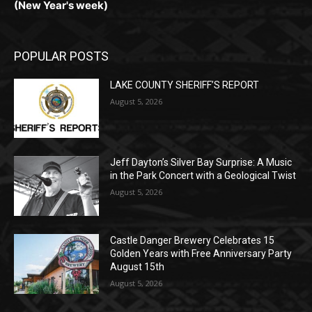
LAKE COUNTY SHERIFF’S REPORT
August 5, 2026
Jeff Dayton’s Silver Bay Surprise: A
Music in the Park Concert with a
Geological Twist
August 5, 2026
Castle Danger Brewery Celebrates 15
Golden Years with Free Anniversary
Party August 15th
August 5, 2026
POPULAR CATEGORY
Community
1713