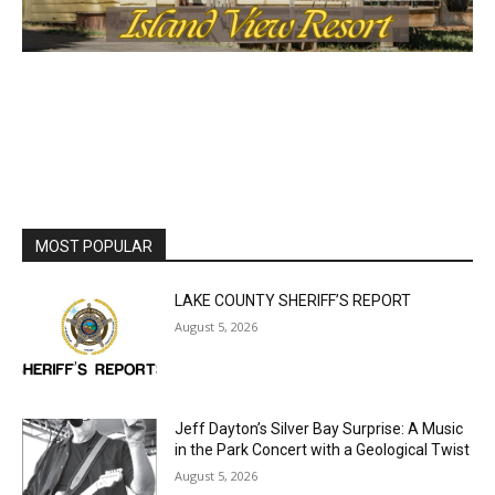
MOST POPULAR
LAKE COUNTY SHERIFF’S REPORT
August 5, 2026
Jeff Dayton’s Silver Bay Surprise: A
Music in the Park Concert with a
Geological Twist
August 5, 2026
Castle Danger Brewery Celebrates 15