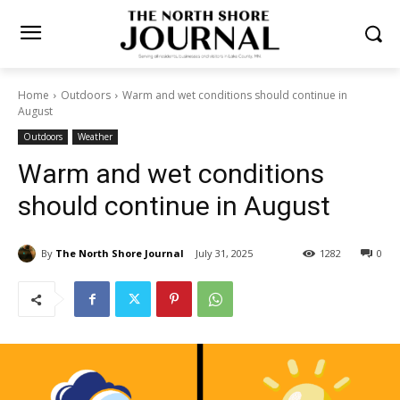
Home
Outdoors
Warm and wet conditions should continue in
August
Outdoors
Weather
Warm and wet conditions
should continue in August
By
The North Shore Journal
July 31, 2025
1282
0