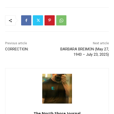
Previous article
Next article
CORRECTION:
BARBARA BREIMON (May
27, 1943 – July 23, 2025)
The North Shore Journal