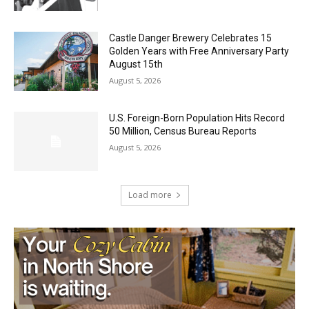
Golden Years with Free Anniversary
Party August 15th
August 5, 2026
U.S. Foreign-Born Population Hits Record
50 Million, Census Bureau Reports
August 5, 2026
Load more