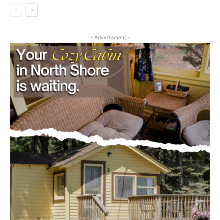
First name
- Advertisment -
Email address