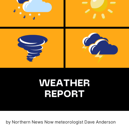
by Northern News Now meteorologist Dave Anderson