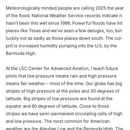
Meteorologically minded people are calling 2025 the
year of the flood. National Weather Ser­vice records
indicate it hasn’t been this wet since 1986. Powerful
floods have hit places like Texas and we’ve seen a few
deluges, too, but luckily not as badly as those places
down south. The cul­prit is increased humidity pumping
into the U.S. by the Bermuda High.
At the LSC Center for Advanced Aviation, I teach future
pilots that low pressure means rain and high pressure
means fair weather – most of the time. Our globe has
big stripes of high pres­sure at the poles and 30
degrees of latitude. Big stripes of low pressure are
found at the equator and 60 degrees of latitude. Close
to those stripes we have semi-permanent circulating
cells of high and low pressure. The most common for
Amer­ican weather are the Aleutian Low and the Ber­