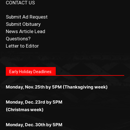
News Article Lead
Questions?
Letter to Editor
Fast withdrawals make
Spinbit Casino
the top choice
Играйте в
Bet Andreas casino
и открывайте для себя
Быстрый
Покердом вход
открывает доступ ко всем
Пинко приложение
ценят за удобный интерфейс и
Join for thrilling bingo action and daily bonus surprises
for Kiwi gamblers.
лучшие развлечения: топовые автоматы, лайв-
играм: покерные столы, турниры, слоты и live-
стабильную работу. Игры запускаются мгновенно,
as you discover the fun world of
https://dreambingo-
дилеры и выгодные акции. Простая регистрация,
дилеры. Авторизация занимает пару секунд, а
Early Holiday Deadlines:
доступны бонусы и кэшбэк, а турниры подогревают
casino.co.uk/
.
поддержка 24/7 и мобильная версия делают игру
дальше — полное погружение в азарт без
азарт. Всё сделано так, чтобы играть было
комфортной. Получайте бонусы и выигрывайте в
Monday, Nov. 25th by 5PM (Thanksgiving week)
ограничений и лишних действий.
комфортно и выгодно в любом месте.
любое время.
Monday, Dec. 23rd by 5PM
(Christmas week)
Monday, Dec. 30th by 5PM
(New Year's week)
POPULAR POSTS