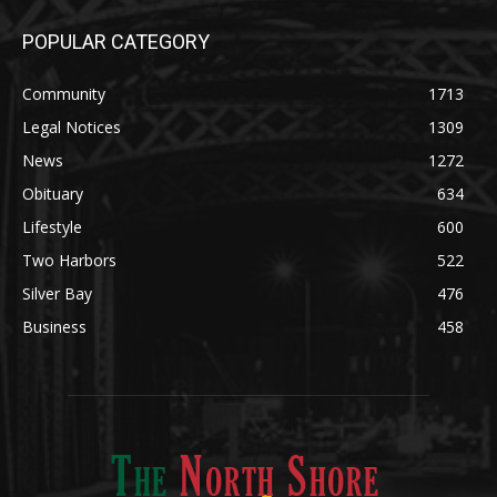
Legal Notices
1309
News
1272
Obituary
634
Lifestyle
600
Two Harbors
522
Silver Bay
476
Business
458