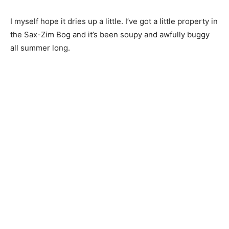
I myself hope it dries up a little. I’ve got a little property
in the Sax-Zim Bog and it’s been soupy and awfully
buggy all summer long.