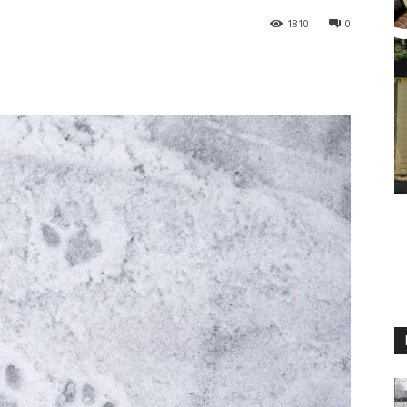
1810
0
M