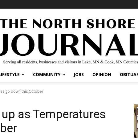
IFESTYLE
COMMUNITY
JOBS
OPINION
OBITUARI
s go down this October
up as Temperatures
ber