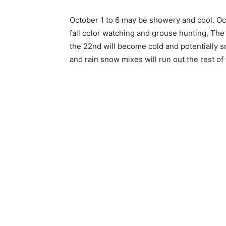
October 1 to 6 may be showery and cool. Oct
fall color watching and grouse hunting, The 11
the 22nd will become cold and potentially sn
and rain snow mixes will run out the rest of 
Keep Reading
Local news from Two 
the stories that mat
First name