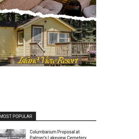
OST POPULAR
Columbarium Proposal at
Palmer’s Lakeview Cemetery