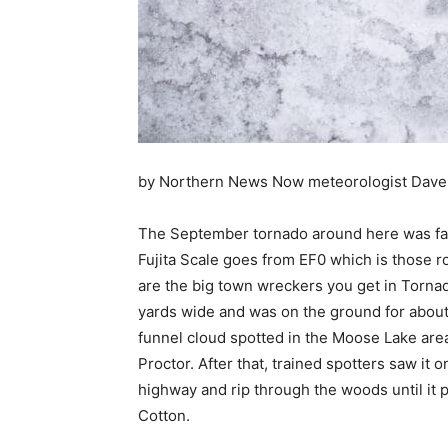
by Northern News Now meteorologist Dave
The September tornado around here was fair
Fujita Scale goes from EF0 which is those ro
are the big town wreckers you get in Tornado
yards wide and was on the ground for about 
funnel cloud spotted in the Moose Lake area 
Proctor. After that, trained spotters saw it 
highway and rip through the woods until it p
Cotton.