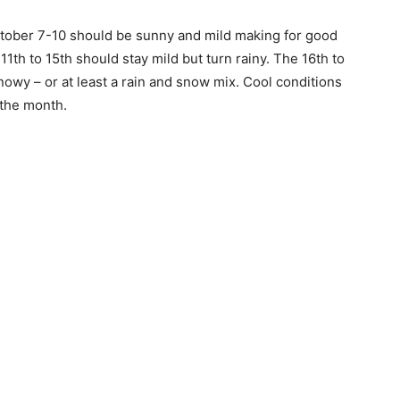
ober 7-10 should be sunny and mild mak­ing for good
th to 15th should stay mild but turn rainy. The 16th to
owy – or at least a rain and snow mix. Cool conditions
the month.
 — Free
Harbors, Silver Bay, and the Lake Superior shore. Sign up 
ter to our community — no cost, no paywall.