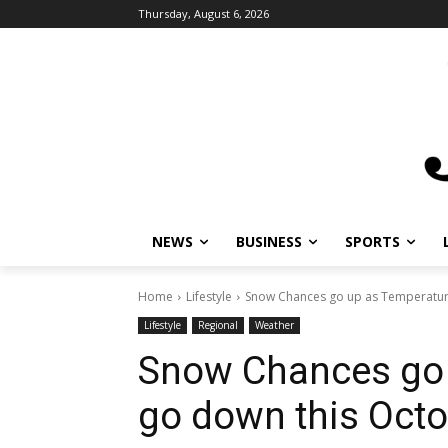
Thursday, August 6, 2026
NEWS
BUSINESS
SPORTS
L
Home
Lifestyle
Snow Chances go up as Temperature
Lifestyle
Regional
Weather
Snow Chances go 
go down this Octo