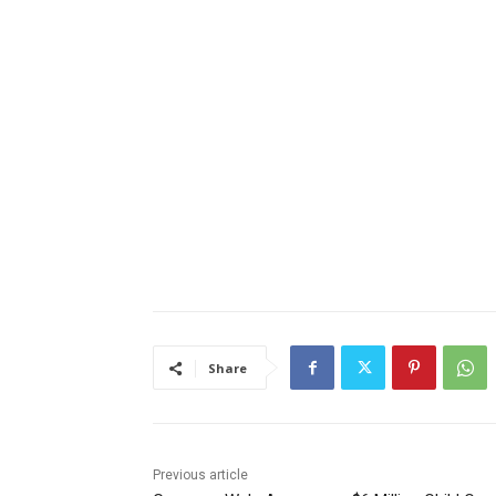
Share
Previous article