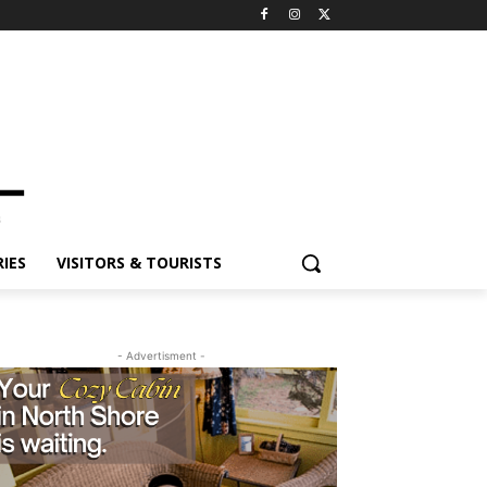
ES
VISITORS & TOURISTS
- Advertisment -