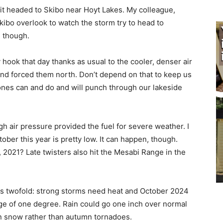
t headed to Skibo near Hoyt Lakes. My col­league,
bo overlook to watch the storm try to head to
 though.
ook that day thanks as usual to the cooler, denser air
nd forced them north. Don’t depend on that to keep us
ones can and do and will punch through our lakeside
h air pressure provided the fuel for severe weather. I
ber this year is pretty low. It can hap­pen, though.
021? Late twisters also hit the Mesabi Range in the
s twofold: strong storms need heat and Oc­tober 2024
ge of one degree. Rain could go one inch over normal
 snow rather than autumn tornadoes.