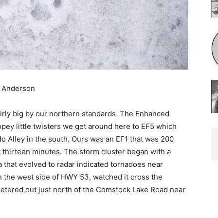
 Anderson
ly big by our northern standards. The En­hanced
pey little twisters we get around here to EF5 which
 Alley in the south. Ours was an EF1 that was 200
thirteen minutes. The storm cluster began with a
that evolved to radar indicat­ed tornadoes near
on the west side of HWY 53, watched it cross the
etered out just north of the Comstock Lake Road near