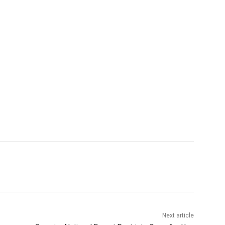
Next article