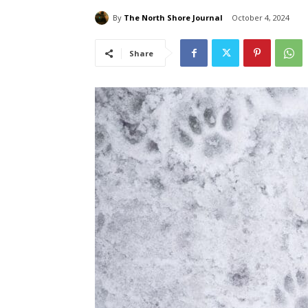
By
The North Shore Journal
October 4, 2024
Share