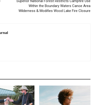
Superior National Forest Restricts Campfire Use
Within the Boundary Waters Canoe Area
Wilderness & Modifies Wood Lake Fire Closure
rnal