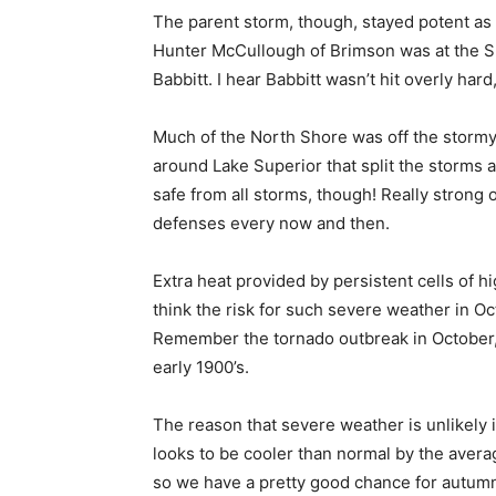
The parent storm, though, stayed potent as i
Hunter McCullough of Brimson was at the Ski
Babbitt. I hear Babbitt wasn’t hit overly hard,
Much of the North Shore was off the stormy h
around Lake Superior that split the storms a
safe from all storms, though! Really strong 
defenses every now and then.
Extra heat provided by persistent cells of hig
think the risk for such severe weath­er in Octo
Remember the tornado outbreak in October, 2
early 1900’s.
The reason that severe weather is unlikely i
looks to be cooler than normal by the avera
so we have a pretty good chance for autumn