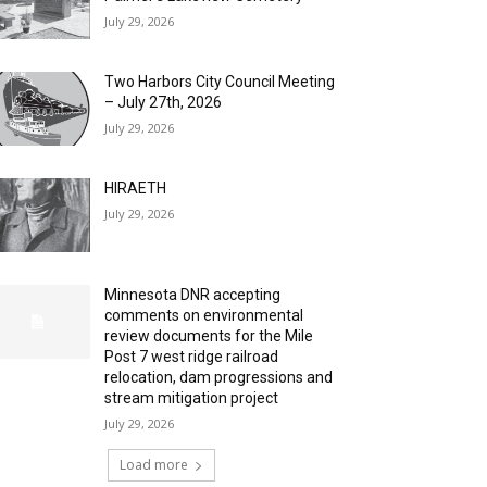
July 29, 2026
Two Harbors City Council Meeting
– July 27th, 2026
July 29, 2026
HIRAETH
July 29, 2026
Minnesota DNR accepting
comments on environmental
review documents for the Mile
Post 7 west ridge railroad
relocation, dam progressions and
stream mitigation project
July 29, 2026
Load more