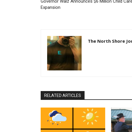
Governor Walz Announces $6 Million Child Care
Expansion
The North Shore Jou
RELATED ARTICLES