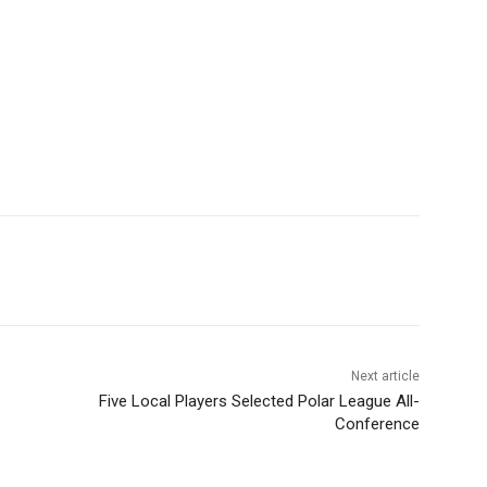
Next article
Five Local Players Selected Polar League All-
Conference