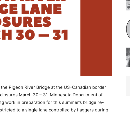
the Pigeon River Bridge at the US-Canadian border
closures March 30 – 31. Minnesota Department of
g work in preparation for this summer’s bridge re-
stricted to a single lane controlled by flaggers during