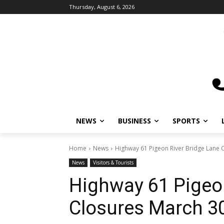
Thursday, August 6, 2026
NEWS
BUSINESS
SPORTS
L
Home
News
Highway 61 Pigeon River Bridge Lane Cl
News
Visitors & Tourists
Highway 61 Pigeon
Closures March 30