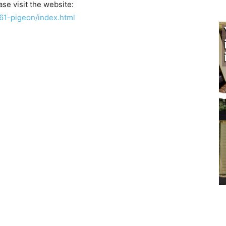
se visit the website:
61-pigeon/index.html