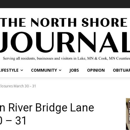
IFESTYLE
COMMUNITY
JOBS
OPINION
OBITUARI
osures March 30 – 31
 River Bridge Lane
 – 31