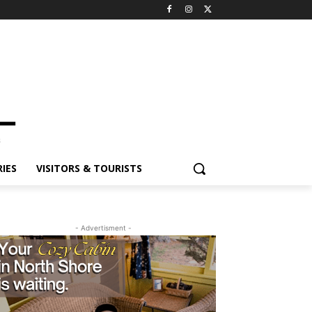
ES
VISITORS & TOURISTS
- Advertisment -