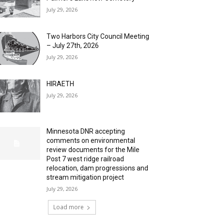
July 29, 2026
Two Harbors City Council Meeting
– July 27th, 2026
July 29, 2026
HIRAETH
July 29, 2026
Minnesota DNR accepting
comments on environmental
review documents for the Mile
Post 7 west ridge railroad
relocation, dam progressions and
stream mitigation project
July 29, 2026
Load more