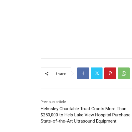
Share
Previous article
Helmsley Charitable Trust Grants More Than
$250,000 to Help Lake View Hospital Purchase
State-of-the-Art Ultrasound Equipment