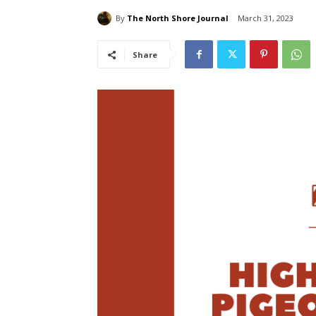
By
The North Shore Journal
March 31, 2023
Share