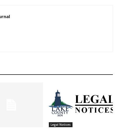
rnal
Legal Notices