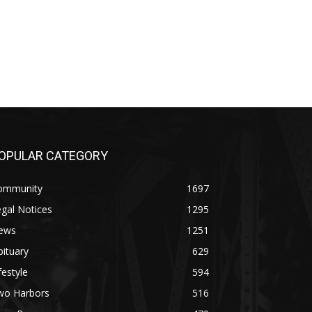
PULAR CATEGORY
mmunity
1697
al Notices
1295
ws
1251
tuary
629
estyle
594
o Harbors
516