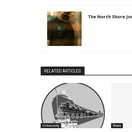
The North Shore Jou
RELATED ARTICLES
Community
News