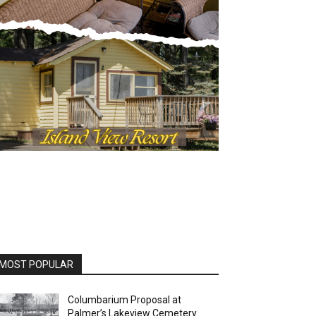
OST POPULAR
Columbarium Proposal at
Palmer’s Lakeview Cemetery