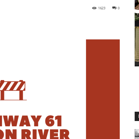
1623
0
M