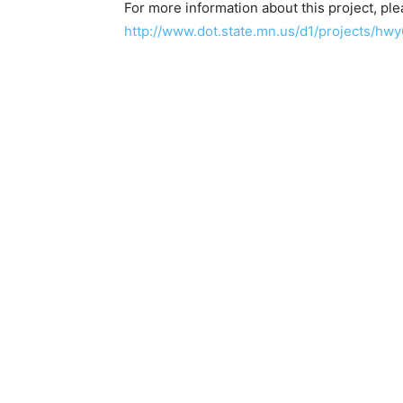
For more information about this project, plea
http://www.dot.state.mn.us/d1/proj­ects/hwy