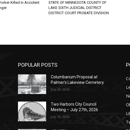
rker Killed in Accident
STATE OF MINNESOTA COUNTY OF
ger
LAKE SIXTH JUDICIAL DISTRICT
DISTRICT COURT PROBATE DIVISION
POPULAR POSTS
PO
Columbarium Proposal at
Co
Palmer’s Lakeview Cemetery
Leg
July 29, 2026
Ne
Obi
Two Harbors City Council
Meeting – July 27th, 2026
Lif
July 29, 2026
p
п
s
Tw