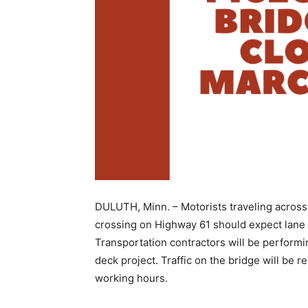
DULUTH, Minn. – Motorists traveling across 
crossing on Highway 61 should expect lane 
Transportation con­tractors will be performin
deck project. Traffic on the bridge will be re
working hours.