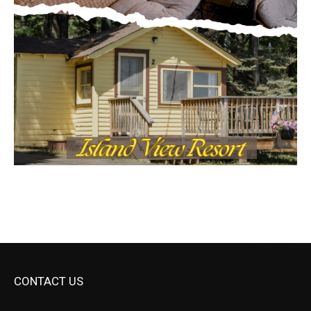
CONTACT US
Submit Ad Request
Submit Obituary