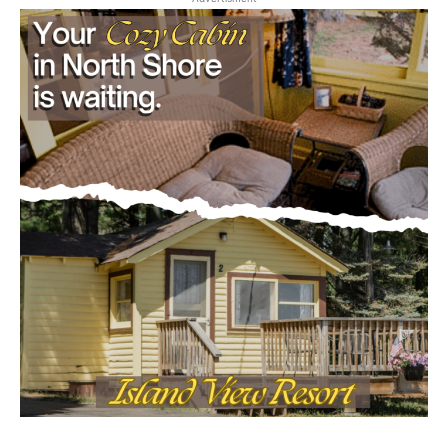
CLOSE
Keep Reading — Free
Local news from Two Harbors, Silver Bay, and the
Lake Superior shore. Sign up free to keep reading
the stories that matter to our community — no
cost, no paywall.
First name
Email address