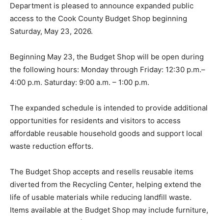
Department is pleased to announce expanded public
access to the Cook County Budget Shop beginning
Saturday, May 23, 2026.
Beginning May 23, the Budget Shop will be open
during the following hours: Monday through Friday:
12:30 p.m.–4:00 p.m. Saturday: 9:00 a.m. – 1:00 p.m.
The expanded schedule is intended to provide
additional opportunities for residents and visitors to
access affordable reusable household goods and
support local waste reduction efforts.
The Budget Shop accepts and resells reusable items
diverted from the Recycling Center, helping extend the
life of usable materials while reducing landfill waste.
Items available at the Budget Shop may include