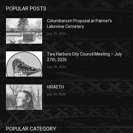
Columbarium Proposal at Palmer’s
Lakeview Cemetery
July 29, 2026
Two Harbors City Council Meeting – July
27th, 2026
July 29, 2026
HIRAETH
July 29, 2026
POPULAR CATEGORY
Community
1697