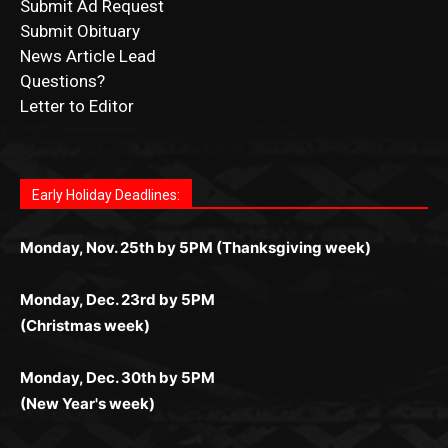
News Article Lead
Questions?
Letter to Editor
Fast withdrawals make
Spinbit Casino
the top choice
Играйте в
Bet Andreas casino
и открывайте для себя
Быстрый
Покердом вход
открывает доступ ко всем
Пинко приложение
ценят за удобный интерфейс и
Join for thrilling bingo action and daily bonus surprises
for Kiwi gamblers.
лучшие развлечения: топовые автоматы, лайв-
играм: покерные столы, турниры, слоты и live-
стабильную работу. Игры запускаются мгновенно,
as you discover the fun world of
https://dreambingo-
дилеры и выгодные акции. Простая регистрация,
дилеры. Авторизация занимает пару секунд, а
Early Holiday Deadlines:
доступны бонусы и кэшбэк, а турниры подогревают
casino.co.uk/
.
поддержка 24/7 и мобильная версия делают игру
дальше — полное погружение в азарт без
азарт. Всё сделано так, чтобы играть было
комфортной. Получайте бонусы и выигрывайте в
Monday, Nov. 25th by 5PM (Thanksgiving week)
ограничений и лишних действий.
комфортно и выгодно в любом месте.
любое время.
Monday, Dec. 23rd by 5PM
(Christmas week)
Monday, Dec. 30th by 5PM
(New Year's week)
POPULAR POSTS