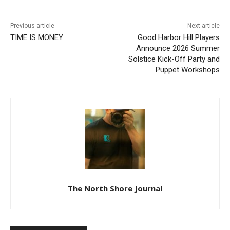
Previous article
Next article
TIME IS MONEY
Good Harbor Hill Players
Announce 2026 Summer
Solstice Kick-Off Party and
Puppet Workshops
The North Shore Journal