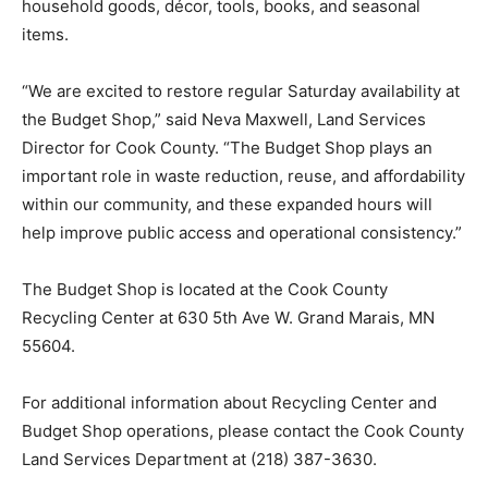
furniture, household goods, décor, tools, books, and
seasonal items.
“We are excited to restore regular Saturday availability
at the Budget Shop,” said Neva Maxwell, Land Services
Director for Cook County. “The Budget Shop plays an
important role in waste reduction, reuse, and
affordability within our community, and these expanded
hours will help improve public access and operational
consistency.”
The Budget Shop is located at the Cook County
Recycling Center at 630 5th Ave W. Grand Marais, MN
55604.
For additional information about Recycling Center and
Budget Shop operations, please contact the Cook
County Land Services Department at (218) 387-3630.