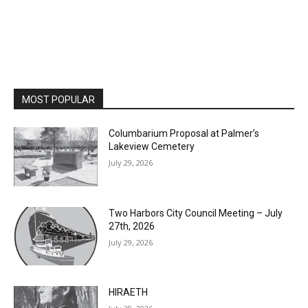
MOST POPULAR
Columbarium Proposal at Palmer’s
Lakeview Cemetery
July 29, 2026
Two Harbors City Council Meeting – July
27th, 2026
July 29, 2026
HIRAETH
July 29, 2026