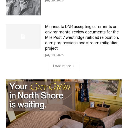
Minnesota DNR accepting comments on
environmental review documents for the
Mile Post 7 west ridge railroad relocation,
dam progressions and stream mitigation
project
July 29, 2026
Load more