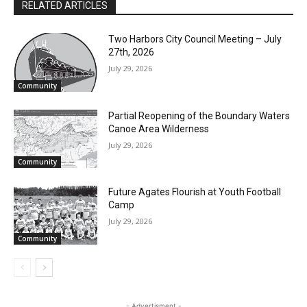
RELATED ARTICLES
Two Harbors City Council Meeting – July
27th, 2026
July 29, 2026
Community
Partial Reopening of the Boundary
Waters Canoe Area Wilderness
July 29, 2026
Community
Future Agates Flourish at Youth Football
Camp
July 29, 2026
Community
- Advertisment -