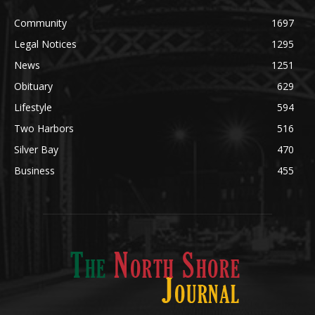
Legal Notices
1295
News
1251
Obituary
629
Lifestyle
594
Two Harbors
516
Silver Bay
470
Business
455