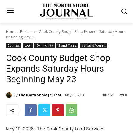
Home
Business
Cook County Budget Shop Expands Saturday
Hours Beginning May 23
Business
Local
Community
Grand Marais
Visitors & Tourists
Cook County Budget Shop
Expands Saturday Hours
Beginning May 23
By
The North Shore Journal
May 21, 2026
556
0
May 19, 2026- The Cook County Land Services