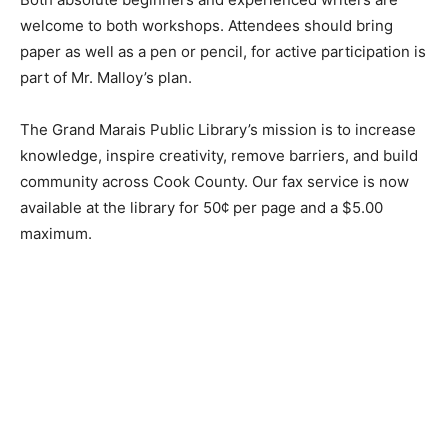
Both absolute beginners and experienced writers are
welcome to both workshops. At­tendees should bring
paper as well as a pen or pencil, for active participation
is part of Mr. Malloy’s plan.
The Grand Marais Public Library’s mission is to
increase knowledge, inspire creativi­ty, remove
barriers, and build community across Cook County. Our
fax service is now available at the library for 50¢ per
page and a $5.00 maximum.