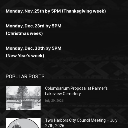
любое время.
Monday, Dec. 23rd by 5PM
(Christmas week)
Monday, Dec. 30th by 5PM
(New Year's week)
POPULAR POSTS
Columbarium Proposal at Palmer’s
Lakeview Cemetery
July 29, 2026
Two Harbors City Council Meeting – July
27th, 2026
July 29, 2026