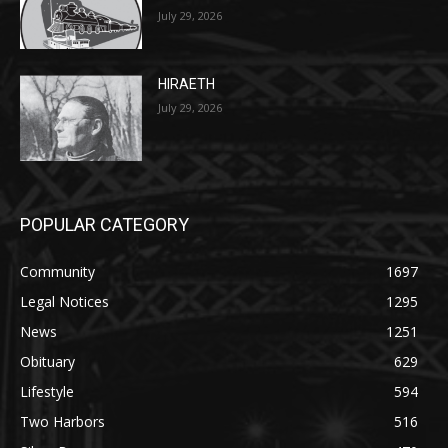
HIRAETH
July 29, 2026
POPULAR CATEGORY
Community
1697
Legal Notices
1295
News
1251
Obituary
629
Lifestyle
594
Two Harbors
516
Silver Bay
470
Business
455