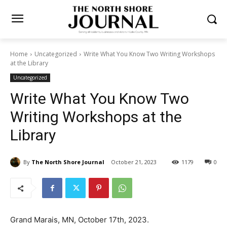
Home
Uncategorized
Write What You Know Two Writing
Workshops at the Library
Uncategorized
Write What You Know Two
Writing Workshops at the
Library
By
The North Shore Journal
October 21, 2023
1179
0
Grand Marais, MN, October 17th, 2023.