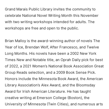
Grand Marais Public Library invites the community to
celebrate National Nov­el Writing Month this November
with two writing workshops intended for adults. The
workshops are free and open to the public.
Brian Malloy is the award-winning author of novels The
Year of Ice, Brendan Wolf, After Francesco, and Twelve
Long Months. His novels have been a 2002 New York
Times New and Notable title, an Oprah Daily pick for
best of 2022, a 2021 Women’s National Book
Association Great Group Reads se­lection, and a 2009
Book Sense Pick. Hon­ors include the Minnesota Book
Award, the American Library Association’s Alex Award,
and the Bloomsday Award for Irish American Literature.
He has taught creative writing at Emerson College
(Boston), the University of Minnesota (Twin Cities), and