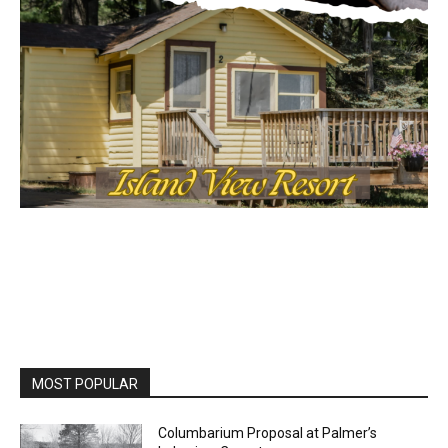
MOST POPULAR
Columbarium Proposal at Palmer’s
Lakeview Cemetery