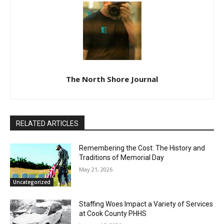
The North Shore Journal
RELATED ARTICLES
Remembering the Cost: The History and
Traditions of Memorial Day
May 21, 2026
Uncategorized
Staffing Woes Impact a Variety of
Services at Cook County PHHS