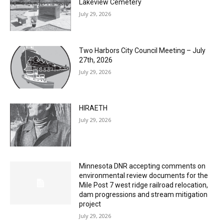
July 29, 2026
Two Harbors City Council Meeting – July
27th, 2026
July 29, 2026
HIRAETH
July 29, 2026
Minnesota DNR accepting comments on
environmental review documents for the
Mile Post 7 west ridge railroad relocation,
dam progressions and stream mitigation
project
July 29, 2026
Load more