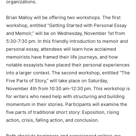
numerous arts organizations.
Brian Malloy will be offering two work­shops. The first
workshop, entitled “Getting Started with Personal
Essay and Memoir,” will be on Wednesday, November
1st from 5:30-7:30 pm. In this friendly introduction to
memoir and personal essay, attendees will learn how
acclaimed memoirists have framed their life journeys,
and how notable essayists have placed their personal
experi­ences into a larger context. The second work­
shop, entitled “The Five Parts of Story,” will take place
on Saturday, November 4th from 10:30 am-12:30 pm.
This workshop is for writers who need help with
structuring and building momentum in their stories.
Partic­ipants will examine the five parts of tradi­tional
short story: Exposition, rising action, crisis, falling
action, and conclusion.