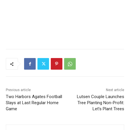
Previous article
Next article
Two Harbors Agates
Lutsen Couple Launches
Football Slays at Last
Tree Planting Non-Profit:
Regular Home Game
Let’s Plant Trees