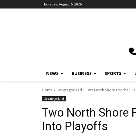
Thursday, August 6, 2026
NEWS
BUSINESS
SPORTS
Home
Uncategorized
Two North Shore Football Te
Uncategorized
Two North Shore 
Into Playoffs