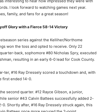
 was interesting to hear how impressed they were with
rds. I look forward to watching games next year.
s, family, and fans for a great season!
yoff Glory with a Fierce 58-14 Victory
ostseason series against the Kelliher/Northome
gs won the toss and opted to receive. Only 22
’ quarter-back, sophomore #80 Nicholas Spry, executed
shman, resulting in an early 6-0 lead for Cook County.
quar-ter, #16 Ray Dressely scored a touchdown and, with
e first ended 14-0.
 the second quarter. #12 Rayce Gibson, a junior,
hile senior #43 Calvin Battees successfully added 2-
-0. Shortly after, #16 Ray Dressely struck again, this
lvin Battees once more secured the 2-point