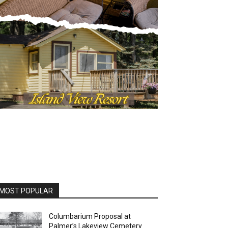
MOST POPULAR
Columbarium Proposal at
Palmer’s Lakeview Cemetery