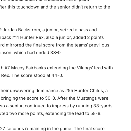
ter this touchdown and the senior didn’t return to the
#9 Jordan Backstrom, a junior, seized a pass and
back #11 Hunter Rex, also a junior, added 2 points
d mirrored the final score from the teams’ previ-ous
season, which had ended 38-0
ith #7 Macoy Fairbanks extending the Vikings’ lead with
 Rex. The score stood at 44-0.
d their unwavering dominance as #55 Hunter Childs, a
 bringing the score to 50-0. After the Mustangs were
also a senior, continued to impress by running 33-yards
uted two more points, extending the lead to 58-8.
27 seconds remaining in the game. The final score