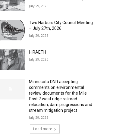
July 29, 2026
Two Harbors City Council Meeting
– July 27th, 2026
July 29, 2026
HIRAETH
July 29, 2026
Minnesota DNR accepting
comments on environmental
review documents for the Mile
Post 7 west ridge railroad
relocation, dam progressions and
stream mitigation project
July 29, 2026
Load more