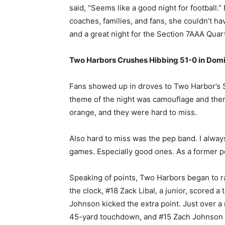
said, “Seems like a good night for football.
coaches, families, and fans, she couldn’t ha
and a great night for the Section 7AAA Qua
Two Harbors Crushes Hibbing 51-0 in Domi
Fans showed up in droves to Two Harbor’s 
theme of the night was camouflage and the
orange, and they were hard to miss.
Also hard to miss was the pep band. I always
games. Especially good ones. As a former p
Speaking of points, Two Harbors began to ra
the clock, #18 Zack Libal, a junior, scored
Johnson kicked the extra point. Just over a 
45-yard touchdown, and #15 Zach Johnson ag