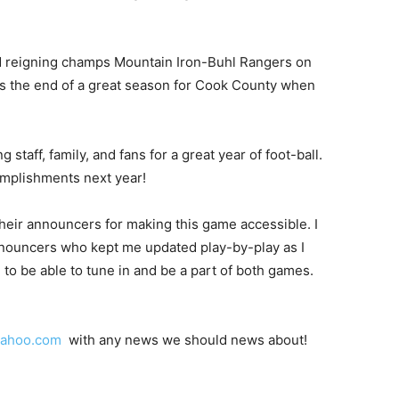
nd reigning champs Mountain Iron-Buhl Rangers on
was the end of a great season for Cook County when
 staff, family, and fans for a great year of foot-ball.
omplishments next year!
their announcers for making this game accessible. I
announcers who kept me updated play-by-play as I
to be able to tune in and be a part of both games.
yahoo.com
with any news we should news about!