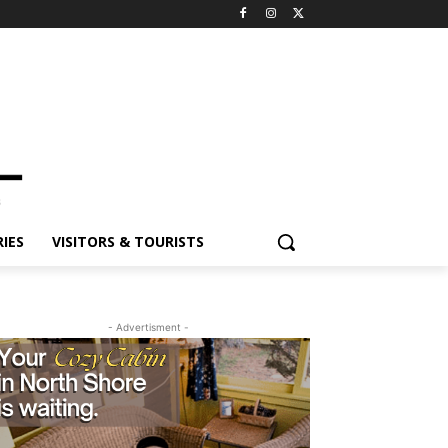
IES
VISITORS & TOURISTS
- Advertisment -