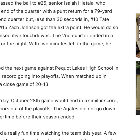
assed the ball to #25, senior Isaiah Hietala, who
end of the quarter with a punt return for a 79-yard
ond quarter but, less than 30 seconds in, #10 Tate
 #15 Zach Johnson got the extra point. He would do so
consecutive touchdowns. The 2nd quarter ended in a
r the night. With two minutes left in the game, he
red the next game against Pequot Lakes High School in
1 record going into playoffs. When matched up in
a close game of 20-13.
rday, October 28th game would end in a similar score,
ors out of the playoffs. The Agates did not go down
overtime before their season ended.
 a really fun time watching the team this year. A few