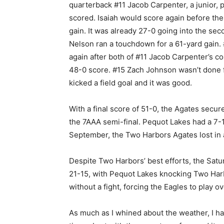
quarterback #11 Jacob Carpenter, a junior, p
scored. Isaiah would score again before the 
gain. It was already 27-0 going into the sec
Nelson ran a touchdown for a 61-yard gain.
again after both of #11 Jacob Carpenter’s 
48-0 score. #15 Zach Johnson wasn’t done fo
kicked a field goal and it was good.
With a final score of 51-0, the Agates secu
the 7AAA semi-final. Pequot Lakes had a 7-
September, the Two Harbors Agates lost in 
Despite Two Harbors’ best efforts, the Satu
21-15, with Pequot Lakes knocking Two Harb
without a fight, forcing the Eagles to play 
As much as I whined about the weather, I had