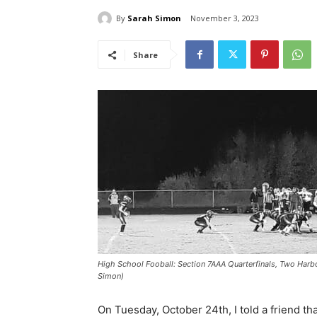
By
Sarah Simon
November 3, 2023
Share
High School Fooball: Section 7AAA Quarterfinals, Two Harb
Simon)
On Tuesday, October 24th, I told a friend th