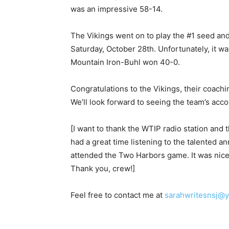
was an impressive 58-14.
The Vikings went on to play the #1 seed a
Saturday, October 28th. Unfortunately, it 
Mountain Iron-Buhl won 40-0.
Congratulations to the Vikings, their coaching
We’ll look forward to seeing the team’s acc
[I want to thank the WTIP radio station and 
had a great time listening to the talented 
attended the Two Harbors game. It was nice 
Thank you, crew!]
Feel free to contact me at
sarahwritesnsj@