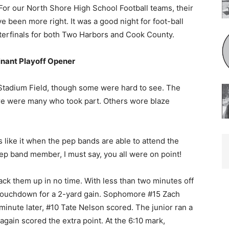
” For our North Shore High School Football teams, their
ve been more right. It was a good night for foot-ball
rterfinals for both Two Harbors and Cook County.
nant Playoff Opener
Stadium Field, though some were hard to see. The
re were many who took part. Others wore blaze
 like it when the pep bands are able to attend the
ep band member, I must say, you all were on point!
ck them up in no time. With less than two minutes off
 a touchdown for a 2-yard gain. Sophomore #15 Zach
minute later, #10 Tate Nelson scored. The junior ran a
ain scored the extra point. At the 6:10 mark,