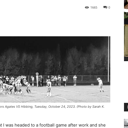
1665
0
ors Agates VS Hibbing, Tuesday, October 24, 2023. (Photo by Sarah K.
at I was headed to a football game after work and she