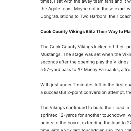
times, I sat with the away team fans and it
the Agate team. Maybe not in those exact wo
Congratulations to Two Harbors, their coache
Cook County Vikings Blitz Their Way to Pla
The Cook County Vikings kicked off their p
Mustangs. The stage was set when the Vikin
seconds after the opening play the Vikings
a 57-yard pass to #7 Macoy Fairbanks, a fre
With just under 2 minutes left in the first 
a successful 2-point conversion attempt, th
The Vikings continued to build their lead in
sprinted 12-yards for another touchdown, w
points to the board, extending the lead to 22
time with a 20-yard touchdown run. #42 Ca