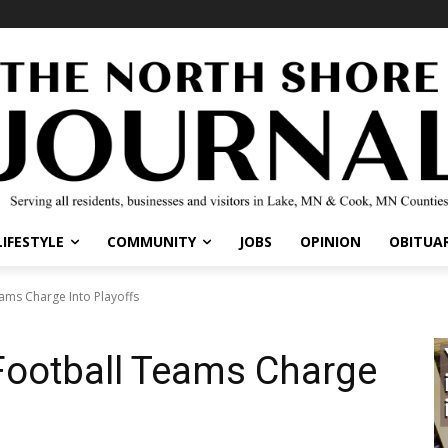
LIFESTYLE
COMMUNITY
JOBS
OPINION
OBITUAR
ams Charge Into Playoffs
Football Teams Charge