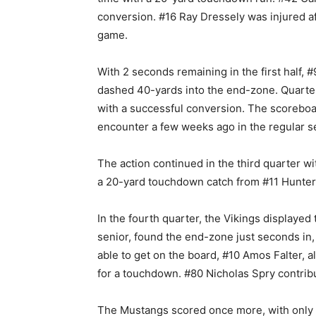
conversion. #16 Ray Dressely was injured af
game.
With 2 seconds remaining in the first half, 
dashed 40-yards into the end-zone. Quarter
with a successful conversion. The scoreboar
encounter a few weeks ago in the regular 
The action continued in the third quarter w
a 20-yard touchdown catch from #11 Hunter
In the fourth quarter, the Vikings displaye
senior, found the end-zone just seconds in,
able to get on the board, #10 Amos Falter, 
for a touchdown. #80 Nicholas Spry contrib
The Mustangs scored once more, with only 