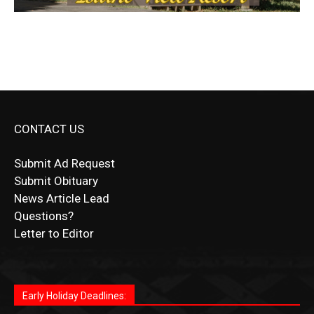
CONTACT US
Submit Ad Request
Submit Obituary
News Article Lead
Questions?
Letter to Editor
Fast withdrawals make
Spinbit Casino
the top choice
Играйте в
Bet Andreas casino
и открывайте для себя
Быстрый
Покердом вход
открывает доступ ко всем
Пинко приложение
ценят за удобный интерфейс и
Join for thrilling bingo action and daily bonus surprises
for Kiwi gamblers.
лучшие развлечения: топовые автоматы, лайв-
играм: покерные столы, турниры, слоты и live-
стабильную работу. Игры запускаются мгновенно,
as you discover the fun world of
https://dreambingo-
дилеры и выгодные акции. Простая регистрация,
дилеры. Авторизация занимает пару секунд, а
Early Holiday Deadlines:
доступны бонусы и кэшбэк, а турниры подогревают
casino.co.uk/
.
поддержка 24/7 и мобильная версия делают игру
дальше — полное погружение в азарт без
азарт. Всё сделано так, чтобы играть было