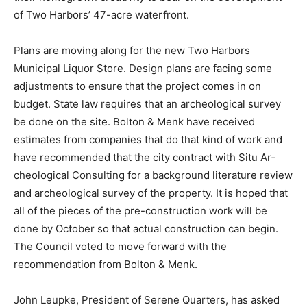
experts to bring their home­grown creativity to bear on
the develop­ment of Two Harbors’ 47-acre waterfront.
Plans are moving along for the new Two Harbors
Municipal Liquor Store. Design plans are facing some
adjustments to en­sure that the project comes in on
budget. State law requires that an archeological survey
be done on the site. Bolton & Menk have received
estimates from companies that do that kind of work and
have recom­mended that the city contract with Situ Ar­
cheological Consulting for a background literature
review and archeological survey of the property. It is
hoped that all of the pieces of the pre-construction
work will be done by October so that actual construc­
tion can begin. The Council voted to move forward with
the recommendation from Bolton & Menk.