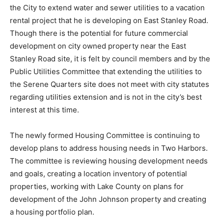
John Leupke, President of Serene Quar­ters, has asked
the City to extend water and sewer utilities to a
vacation rental project that he is developing on East
Stan­ley Road. Though there is the potential for future
commercial development on city owned property near
the East Stanley Road site, it is felt by council members
and by the Public Utilities Committee that extending
the utilities to the Serene Quar­ters site does not meet
with city statutes regarding utilities extension and is
not in the city’s best interest at this time.
The newly formed Housing Committee is continuing to
develop plans to address housing needs in Two
Harbors. The com­mittee is reviewing housing
development needs and goals, creating a location
inven­tory of potential properties, working with Lake
County on plans for development of the John Johnson