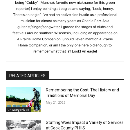
touch in new surroundings. When I’m not being “Cubby”
(Marsha’s favorite new nickname for this green reporter) I
enjoy pointing at eagles and saying, “Look, honey. There’s an
eagle.” I’ve had an active side hustle as a professional
musician for almost as many years as Charlie Parr. As a
guitarist/singer/songwriter, I graced the stages of clubs and
festivals around southern Wisconsin, including an appearance
on A Prairie Home Companion. Should I even mention A Prairie
CLOSE
Keep Reading — Free
Home Companion, or am I the only one here old enough to
remember what that is? Look! An eagle!
Local news from Two Harbors, Silver Bay, and the
Lake Superior shore. Sign up free to keep reading
the stories that matter to our community — no
cost, no paywall.
RELATED ARTICLES
First name
Remembering the Cost: The History and
Traditions of Memorial Day
May 21, 2026
Email address
Uncategorized