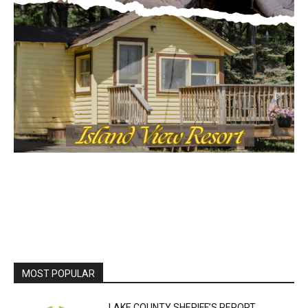
MOST POPULAR