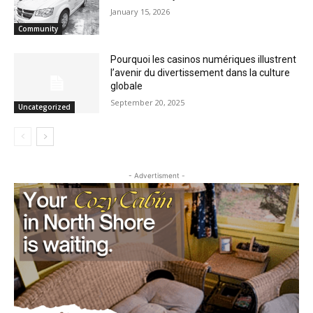
Staffing Woes Impact a Variety of
Services at Cook County PHHS
January 15, 2026
Community
Pourquoi les casinos numériques
illustrent l’avenir du divertissement dans
la culture globale
September 20, 2025
Uncategorized
- Advertisment -