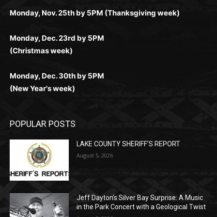
комфортной. Получайте бонусы и выигрывайте в
Monday, Nov. 25th by 5PM (Thanksgiving week)
ограничений и лишних действий.
комфортно и выгодно в любом месте.
любое время.
Monday, Dec. 23rd by 5PM
(Christmas week)
Monday, Dec. 30th by 5PM
(New Year's week)
POPULAR POSTS
LAKE COUNTY SHERIFF’S REPORT
August 5, 2026
Jeff Dayton’s Silver Bay Surprise: A
Music in the Park Concert with a
Geological Twist
August 5, 2026