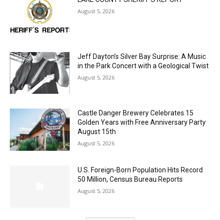
LAKE COUNTY SHERIFF’S REPORT
August 5, 2026
Jeff Dayton’s Silver Bay Surprise: A
Music in the Park Concert with a
Geological Twist
August 5, 2026
Castle Danger Brewery Celebrates 15
Golden Years with Free Anniversary
Party August 15th
August 5, 2026
U.S. Foreign-Born Population Hits Record
50 Million, Census Bureau Reports
August 5, 2026