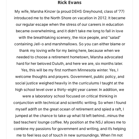
Rick Evans
My wife, Marsha Kinzer (a proud DEHS Greyhound, class of
‘77) introduced me to the North Shore on vacation in 2012. It
became our regular escape when the stress of our careers in
education became overwhelming, and it didn’t take me long to
fall in love with the breathtaking scenery, the nice people, and
“salad” containing Jell-o and marshmallows. So you can either
blame or thank my loving wife for my being here, because
when we needed to choose a retirement hometown, Marsha
advocated hard for her beloved Duluth, and here we are, six
months later. Yes, this will be my first northern Minnesota
winter. Yes, I welcome thoughts and prayers. Government,
public policy, and social justice weighed heavily in the
curriculums I taught at the high school level over a thirty-eight
year career. In addition, we were a laboratory school focused
on critical thinking in conjunction with technical and scientific
writing. So when I found myself adrift on the great ocean of
retirement and spied a raft, I jumped at the chance to take up
what I’d left behind…minus the bad teachers’ lounge coffee.
My position at the NSJ allows me to combine my passions for
government and writing, and it’s helping me to feel less out of