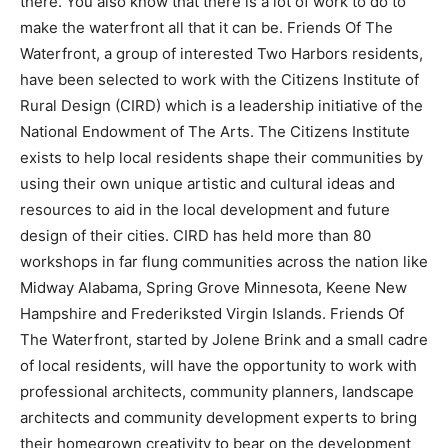
there. You also know that there is a lot of work to do to
make the waterfront all that it can be. Friends Of The
Waterfront, a group of interested Two Harbors
residents, have been selected to work with the
Citizens Institute of Rural Design (CIRD) which is a
leadership ini­tiative of the National Endowment of The
Arts. The Citizens Institute exists to help local
residents shape their communities by using their own
unique artistic and cultural ideas and resources to aid
in the local de­velopment and future design of their
cities. CIRD has held more than 80 workshops in far
flung communities across the na­tion like Midway
Alabama, Spring Grove Minnesota, Keene New
Hampshire and Frederiksted Virgin Islands. Friends Of
The Waterfront, started by Jolene Brink and a small
cadre of local residents, will have the opportunity to
work with pro­fessional architects, community planners,
landscape architects and community de­velopment