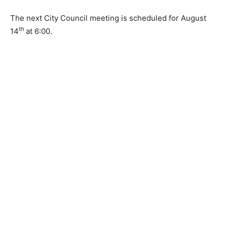
property and creating a housing portfolio plan.
The next City Council meeting is sched­uled for August
th
14
at 6:00.