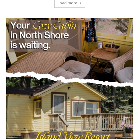
Load more