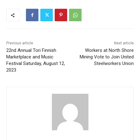
Previous article
Next article
22nd Annual Tori Finnish
Workers at North Shore
Marketplace and Music
Mining Vote to Join United
Festival Saturday, August 12,
Steelworkers Union
2023