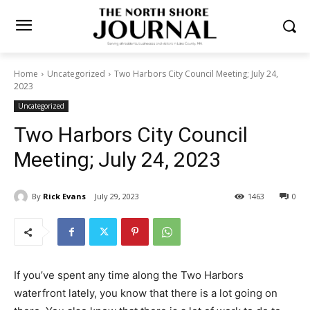
Home
Uncategorized
Two Harbors City Council Meeting; July 24,
2023
Uncategorized
Two Harbors City Council
Meeting; July 24, 2023
By
Rick Evans
July 29, 2023
1463
0
If you’ve spent any time along the Two Harbors
waterfront lately, you know that there is a lot going on