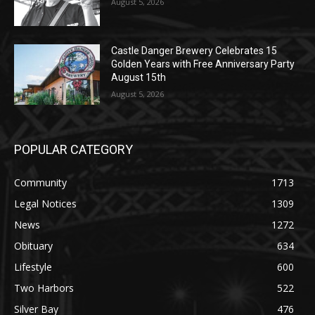
Castle Danger Brewery Celebrates 15
Golden Years with Free Anniversary
Party August 15th
August 5, 2026
POPULAR CATEGORY
Community
1713
Legal Notices
1309
News
1272
Obituary
634
Lifestyle
600
Two Harbors
522
Silver Bay
476
Business
458