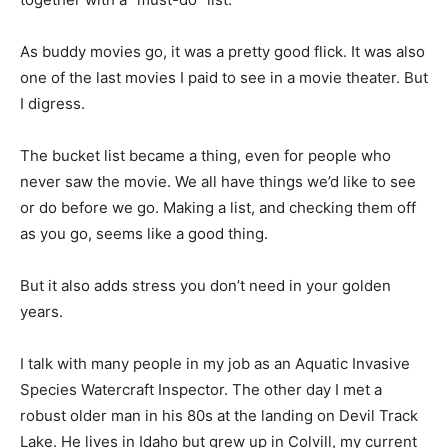
As buddy movies go, it was a pretty good flick. It was
also one of the last movies I paid to see in a movie
theater. But I digress.
The bucket list became a thing, even for people who
never saw the movie. We all have things we’d like to
see or do before we go. Making a list, and checking
them off as you go, seems like a good thing.
But it also adds stress you don’t need in your golden
years.
I talk with many people in my job as an Aquatic Invasive
Species Watercraft Inspec­tor. The other day I met a
robust older man in his 80s at the landing on Devil
Track Lake. He lives in Idaho but grew up in Colvill, my