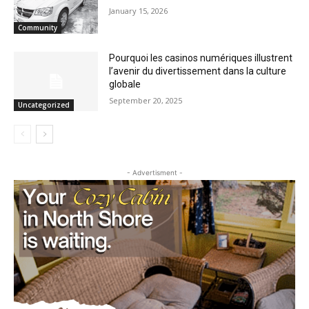
Staffing Woes Impact a Variety of
Services at Cook County PHHS
January 15, 2026
Community
Pourquoi les casinos numériques
illustrent l’avenir du divertissement dans
la culture globale
September 20, 2025
Uncategorized
- Advertisment -