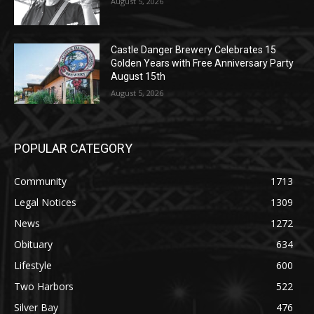
August 5, 2026
Castle Danger Brewery Celebrates 15
Golden Years with Free Anniversary
Party August 15th
August 5, 2026
POPULAR CATEGORY
Community
1713
Legal Notices
1309
News
1272
Obituary
634
Lifestyle
600
Two Harbors
522
Silver Bay
476