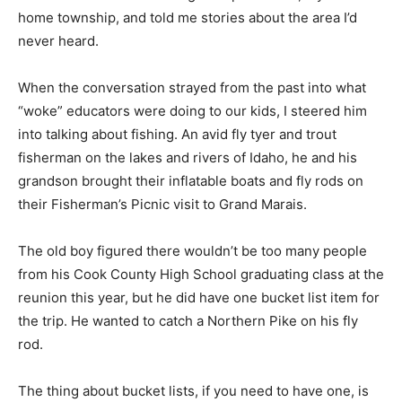
cur­rent home township, and told me stories about the
area I’d never heard.
When the conversation strayed from the past into what
“woke” educators were doing to our kids, I steered him
into talking about fishing. An avid fly tyer and trout
fisherman on the lakes and rivers of Idaho, he and his
grandson brought their inflatable boats and fly rods on
their Fisherman’s Picnic visit to Grand Marais.
The old boy figured there wouldn’t be too many people
from his Cook County High School graduating class at
the reunion this year, but he did have one bucket list
item for the trip. He wanted to catch a Northern Pike on
his fly rod.
The thing about bucket lists, if you need to have one, is