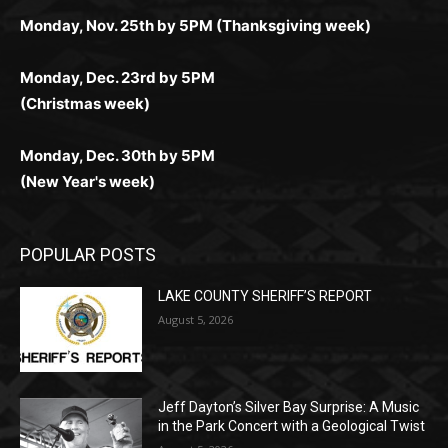
поддержка 24/7 и мобильная версия делают игру
дальше — полное погружение в азарт без
азарт. Всё сделано так, чтобы играть было
комфортной. Получайте бонусы и выигрывайте в
Monday, Nov. 25th by 5PM (Thanksgiving week)
ограничений и лишних действий.
комфортно и выгодно в любом месте.
любое время.
Monday, Dec. 23rd by 5PM
(Christmas week)
Monday, Dec. 30th by 5PM
(New Year's week)
POPULAR POSTS
LAKE COUNTY SHERIFF’S REPORT
August 5, 2026
Jeff Dayton’s Silver Bay Surprise: A
Music in the Park Concert with a
Geological Twist