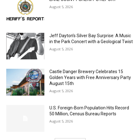
LAKE COUNTY SHERIFF’S REPORT
August 5, 2026
Jeff Dayton’s Silver Bay Surprise: A
Music in the Park Concert with a
Geological Twist
August 5, 2026
Castle Danger Brewery Celebrates 15
Golden Years with Free Anniversary
Party August 15th
August 5, 2026
U.S. Foreign-Born Population Hits Record
50 Million, Census Bureau Reports
August 5, 2026