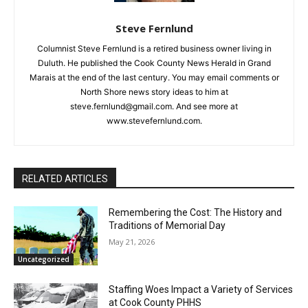
Steve Fernlund
Columnist Steve Fernlund is a retired business owner living in
Duluth. He published the Cook County News Herald in Grand
CLOSE
Marais at the end of the last century. You may email comments
Keep Reading — Free
or North Shore news story ideas to him at
steve.fernlund@gmail.com. And see more at
Local news from Two Harbors, Silver Bay, and the
www.stevefernlund.com.
Lake Superior shore. Sign up free to keep reading
the stories that matter to our community — no
cost, no paywall.
RELATED ARTICLES
First name
Remembering the Cost: The History and
Traditions of Memorial Day
Email address
May 21, 2026
Uncategorized