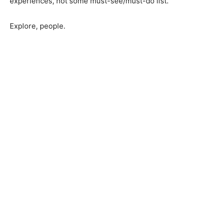
My kids’ memories tell me the essential stuff comes
from experiences, not some must-see/must-do list.
Explore, people.