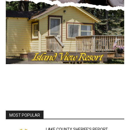
MOST POPULAR