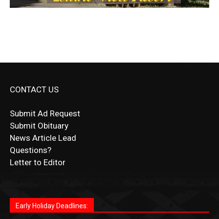
CONTACT US
Submit Ad Request
Submit Obituary
News Article Lead
Questions?
Letter to Editor
Fast withdrawals make
Spinbit Casino
the top choice
Играйте в
Bet Andreas casino
и открывайте для себя
Быстрый
Покердом вход
открывает доступ ко всем
Пинко приложение
ценят за удобный интерфейс и
Join for thrilling bingo action and daily bonus surprises
for Kiwi gamblers.
лучшие развлечения: топовые автоматы, лайв-
играм: покерные столы, турниры, слоты и live-
стабильную работу. Игры запускаются мгновенно,
as you discover the fun world of
https://dreambingo-
дилеры и выгодные акции. Простая регистрация,
дилеры. Авторизация занимает пару секунд, а
Early Holiday Deadlines:
доступны бонусы и кэшбэк, а турниры подогревают
casino.co.uk/
.