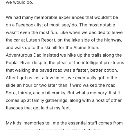
picked up at gas stations or the front desk and then
decided what we would do.
We had many memorable experiences that wouldn’t be
on a Facebook list of must-see/ do. The most notable
wasn’t even the most fun. Like when we decided to
leave the car at Lutsen Resort, on the lake side of the
high­way, and walk up to the ski hill for the Alpine Slide.
Adventurous Dad insisted we hike up the trails along
the Poplar River despite the pleas of the intelligent
pre-teens that walking the paved road was a faster,
better option. Af­ter I got us lost a few times, we
eventually got to the slide an hour or two later than if
we’d walked the road. Sore, thirsty, and a bit cranky. But
what a memory. It still comes up at family gatherings,
along with a host of oth­er fiascoes that get laid at my
feet.