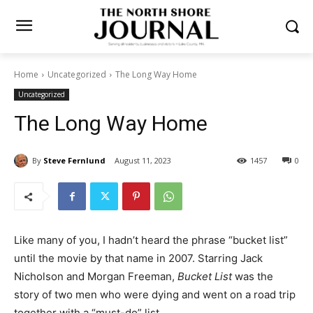
Home
Uncategorized
The Long Way Home
Uncategorized
The Long Way Home
By
Steve Fernlund
August 11, 2023
1457
0
Like many of you, I hadn’t heard the phrase “bucket list”
until the movie by that name in 2007. Starring Jack
Nicholson and Morgan Freeman,
Bucket List
was the
story of two men who were dying and went on a road
trip together with a “must-do” list.