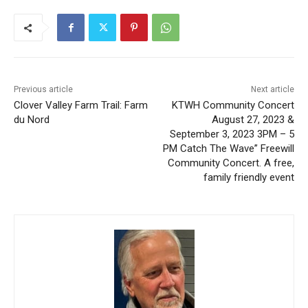
Previous article
Next article
Clover Valley Farm Trail:
KTWH Community Concert
Farm du Nord
August 27, 2023 &
September 3, 2023 3PM – 5
PM Catch The Wave”
Freewill Community
Concert. A free, family
friendly event