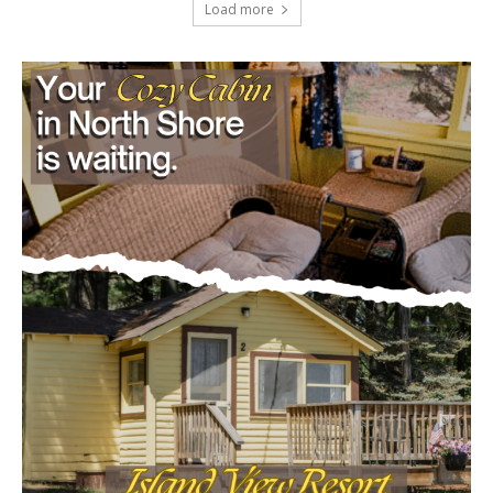
Load more