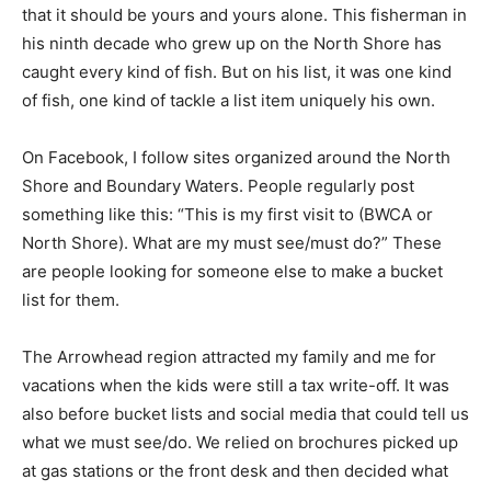
that it should be yours and yours alone. This fisherman
in his ninth decade who grew up on the North Shore
has caught every kind of fish. But on his list, it was one
kind of fish, one kind of tackle a list item uniquely his
own.
On Facebook, I follow sites organized around the North
Shore and Boundary Wa­ters. People regularly post
something like this: “This is my first visit to (BWCA or
North Shore). What are my must see/must do?” These
are people looking for someone else to make a bucket
list for them.
The Arrowhead region attracted my family and me for
vacations when the kids were still a tax write-off. It was
also before bucket lists and social media that could tell
us what we must see/do. We relied on brochures