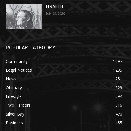
POPULAR CATEGORY
Community
1697
Legal Notices
1295
News
1251
Obituary
629
Lifestyle
594
Two Harbors
516
Silver Bay
470
Business
455