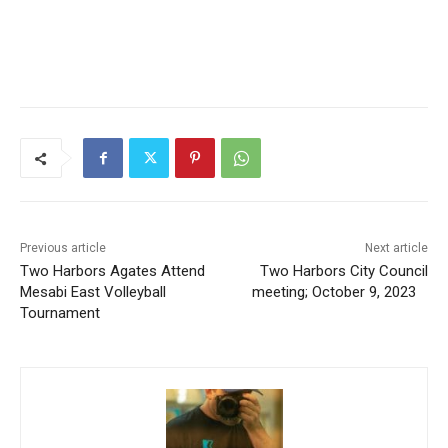
Previous article
Next article
Two Harbors Agates Attend
Two Harbors City Council
Mesabi East Volleyball
meeting; October 9, 2023
Tournament