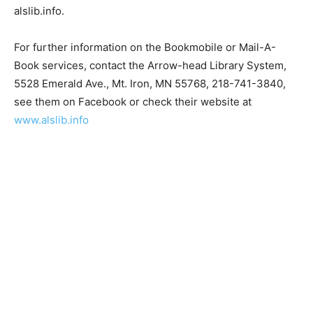
website, alslib.info.
For further information on the Bookmobile or Mail-A-
Book services, contact the Arrow-head Library System,
5528 Emerald Ave., Mt. Iron, MN 55768, 218-741-3840,
see them on Facebook or check their website at
www.alslib.info