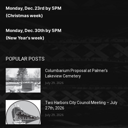
Monday, Dec. 30th by 5PM
(New Year's week)
POPULAR POSTS
Columbarium Proposal at Palmer’s
Lakeview Cemetery
July 29, 2026
Two Harbors City Council Meeting – July
27th, 2026
July 29, 2026
HIRAETH
July 29, 2026