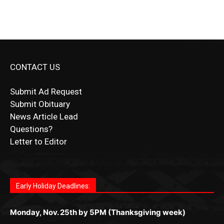
CONTACT US
Submit Ad Request
Submit Obituary
News Article Lead
Questions?
Letter to Editor
Fast withdrawals make
Spinbit Casino
the top choice
Играйте в
Bet Andreas casino
и открывайте для себя
Быстрый
Покердом вход
открывает доступ ко всем
Пинко приложение
ценят за удобный интерфейс и
Join for thrilling bingo action and daily bonus surprises
for Kiwi gamblers.
лучшие развлечения: топовые автоматы, лайв-
играм: покерные столы, турниры, слоты и live-
стабильную работу. Игры запускаются мгновенно,
as you discover the fun world of
https://dreambingo-
дилеры и выгодные акции. Простая регистрация,
дилеры. Авторизация занимает пару секунд, а
Early Holiday Deadlines:
доступны бонусы и кэшбэк, а турниры подогревают
casino.co.uk/
.
поддержка 24/7 и мобильная версия делают игру
дальше — полное погружение в азарт без
азарт. Всё сделано так, чтобы играть было
комфортной. Получайте бонусы и выигрывайте в
Monday, Nov. 25th by 5PM (Thanksgiving week)
ограничений и лишних действий.
комфортно и выгодно в любом месте.
любое время.
Monday, Dec. 23rd by 5PM
(Christmas week)