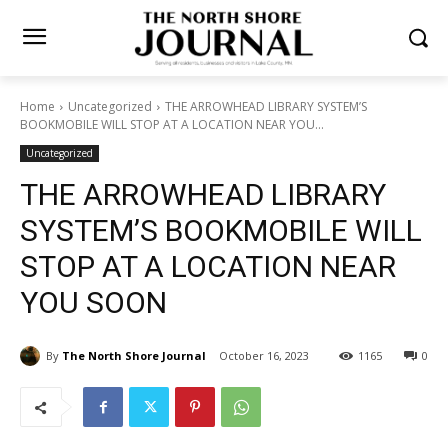
Home
Uncategorized
THE ARROWHEAD LIBRARY SYSTEM’S
BOOKMOBILE WILL STOP AT A LOCATION NEAR YOU...
Uncategorized
THE ARROWHEAD LIBRARY
SYSTEM’S BOOKMOBILE
WILL STOP AT A LOCATION
NEAR YOU SOON
By
The North Shore Journal
October 16, 2023
1165
0