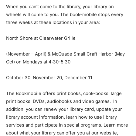
When you can’t come to the library, your library on
wheels will come to you. The book-mobile stops every
three weeks at these locations in your area:
North Shore at Clearwater Grille
(November – April) & McQuade Small Craft Harbor
(May-Oct) on Mondays at 4:30-5:30:
October 30, November 20, December 11
The Bookmobile offers print books, cook-books, large
print books, DVDs, audiobooks and video games. In
addition, you can renew your library card, update your
library account information, learn how to use library
services and participate in special programs. Learn
more about what your library can offer you at our