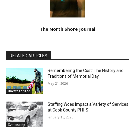
The North Shore Journal
RELATED ARTICLES
Remembering the Cost: The History and
Traditions of Memorial Day
May 21, 2026
Uncategorized
Staffing Woes Impact a Variety of
Services at Cook County PHHS
January 15, 2026
Community
Pourquoi les casinos numériques