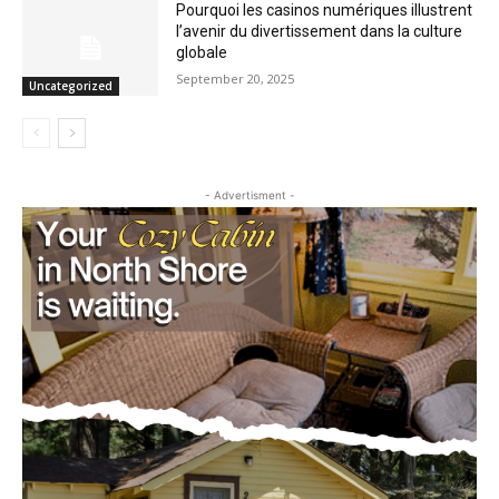
illustrent l’avenir du divertissement dans
la culture globale
September 20, 2025
Uncategorized
- Advertisment -