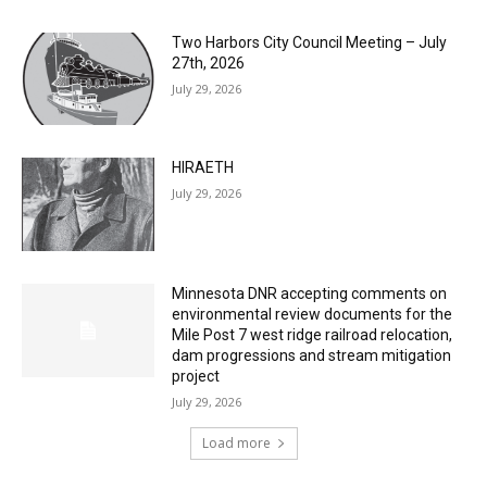
27th, 2026
July 29, 2026
HIRAETH
July 29, 2026
Minnesota DNR accepting comments on
environmental review documents for the
Mile Post 7 west ridge railroad relocation,
dam progressions and stream mitigation
project
July 29, 2026
Load more