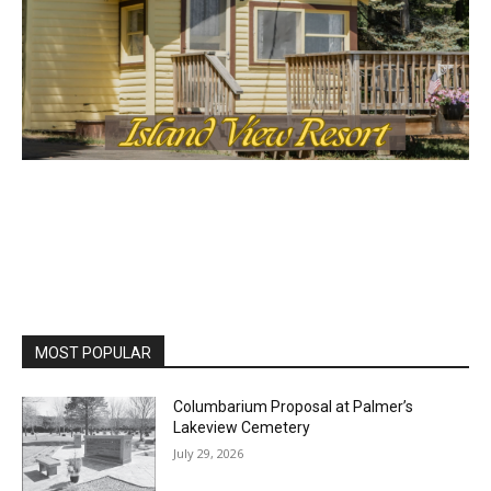
First name
Email address
MOST POPULAR
Columbarium Proposal at Palmer’s
Lakeview Cemetery
July 29, 2026
Two Harbors City Council Meeting – July