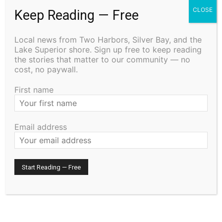
CLOSE
Keep Reading — Free
Remembering the Cost: The History and
Traditions of Memorial Day
Local news from Two Harbors, Silver Bay, and the
May 21, 2026
Lake Superior shore. Sign up free to keep reading
Uncategorized
the stories that matter to our community — no
cost, no paywall.
Staffing Woes Impact a Variety of
Services at Cook County PHHS
First name
January 15, 2026
Community
Email address
Pourquoi les casinos numériques
illustrent l’avenir du divertissement dans
la culture globale
September 20, 2025
Uncategorized
- Advertisment -