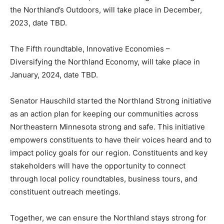
November, 2023, date TBD.
The fourth roundtable, Outdoor Heritage – Investing in
the Northland’s Outdoors, will take place in December,
2023, date TBD.
The Fifth roundtable, Innovative Economies –
Diversifying the Northland Economy, will take place in
January, 2024, date TBD.
Senator Hauschild started the Northland Strong
initiative as an action plan for keeping our communities
across Northeastern Minne­sota strong and safe. This
initiative empowers constituents to have their voices
heard and to impact policy goals for our region. Con­
stituents and key stakeholders will have the
opportunity to connect through local policy