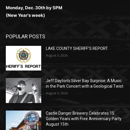
(Christmas week)
Monday, Dec. 30th by 5PM
(New Year's week)
POPULAR POSTS
LAKE COUNTY SHERIFF’S REPORT
August 5, 2026
Jeff Dayton’s Silver Bay Surprise: A
Music in the Park Concert with a
Geological Twist
August 5, 2026
Castle Danger Brewery Celebrates 15
Golden Years with Free Anniversary