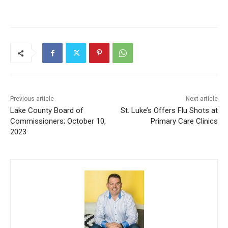
Previous article
Next article
Lake County Board of
St. Luke’s Offers Flu Shots
Commissioners; October 10,
at Primary Care Clinics
2023