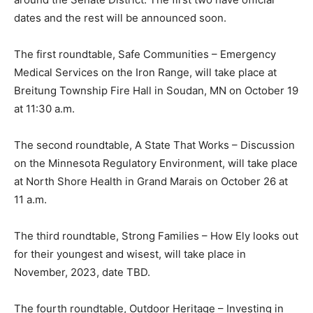
Hauschild will be hosting upcoming roundtables on
each priority area with key stakeholders in different
regions around the Senate District. The first two have
official dates and the rest will be announced soon.
The first roundtable, Safe Communities – Emergency
Medical Services on the Iron Range, will take place at
Breitung Township Fire Hall in Soudan, MN on October
19 at 11:30 a.m.
The second roundtable, A State That Works –
Discussion on the Minnesota Regulatory Environment,
will take place at North Shore Health in Grand Marais
on October 26 at 11 a.m.
The third roundtable, Strong Families – How Ely looks
out for their youngest and wisest, will take place in