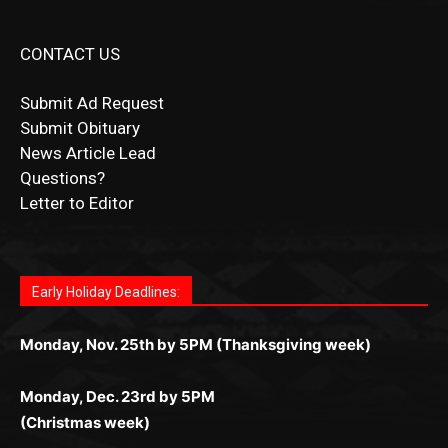
CONTACT US
Submit Ad Request
Submit Obituary
News Article Lead
Questions?
Letter to Editor
Fast withdrawals make
Spinbit Casino
the top choice
Играйте в
Bet Andreas casino
и открывайте для себя
Быстрый
Покердом вход
открывает доступ ко всем
Пинко приложение
ценят за удобный интерфейс и
Join for thrilling bingo action and daily bonus surprises
for Kiwi gamblers.
лучшие развлечения: топовые автоматы, лайв-
играм: покерные столы, турниры, слоты и live-
стабильную работу. Игры запускаются мгновенно,
as you discover the fun world of
https://dreambingo-
дилеры и выгодные акции. Простая регистрация,
дилеры. Авторизация занимает пару секунд, а
Early Holiday Deadlines:
доступны бонусы и кэшбэк, а турниры подогревают
casino.co.uk/
.
поддержка 24/7 и мобильная версия делают игру
дальше — полное погружение в азарт без
азарт. Всё сделано так, чтобы играть было
комфортной. Получайте бонусы и выигрывайте в
Monday, Nov. 25th by 5PM (Thanksgiving week)
ограничений и лишних действий.
комфортно и выгодно в любом месте.
любое время.
Monday, Dec. 23rd by 5PM