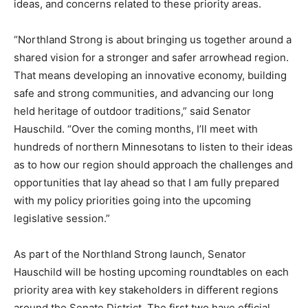
and A State that Works. Hauschild’s goal is to hear
directly from constituents and stakeholders about their
thoughts, ideas, and concerns related to these priority
areas.
“Northland Strong is about bringing us to­gether around
a shared vision for a stronger and safer arrowhead
region. That means de­veloping an innovative economy,
building safe and strong communities, and advancing
our long held heritage of outdoor traditions,” said
Senator Hauschild. “Over the coming months, I’ll meet
with hundreds of northern Minnesotans to listen to
their ideas as to how our region should approach the
challenges and opportunities that lay ahead so that I
am fully prepared with my policy priorities go­ing into
the upcoming legislative session.”
As part of the Northland Strong launch, Sen­ator