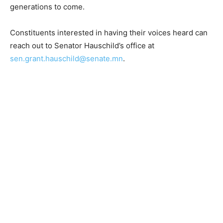
roundtables, business tours, and constituent outreach
meetings.
Together, we can ensure the Northland stays strong for
generations to come.
Constituents interested in having their voices heard
can reach out to Senator Hauschild’s office at
sen.grant.hauschild@senate.mn
.