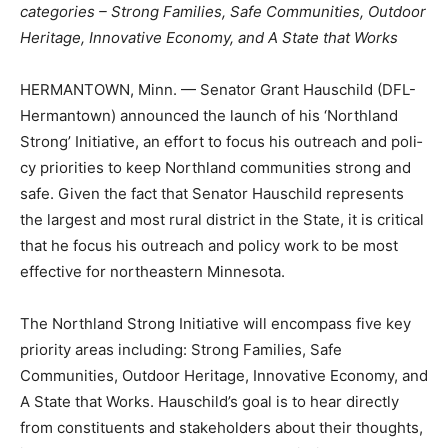
5 categories – Strong Fam­ilies, Safe Communities,
Outdoor Heritage, Innovative Economy, and A State that
Works
HERMANTOWN, Minn. — Senator Grant Hauschild
(DFL-Hermantown) announced the launch of his
‘Northland Strong’ Initia­tive, an effort to focus his
outreach and poli­cy priorities to keep Northland
communities strong and safe. Given the fact that
Senator Hauschild represents the largest and most ru­
ral district in the State, it is critical that he fo­cus his
outreach and policy work to be most effective for
northeastern Minnesota.
The Northland Strong Initiative will encom­pass five key
priority areas including: Strong Families, Safe
Communities, Outdoor Heri­tage, Innovative Economy,