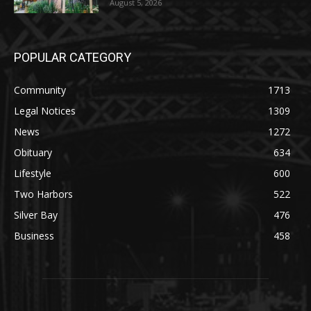
Party August 15th
August 5, 2026
POPULAR CATEGORY
Community
1713
Legal Notices
1309
News
1272
Obituary
634
Lifestyle
600
Two Harbors
522
Silver Bay
476
Business
458