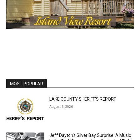
MOST POPULAR
LAKE COUNTY SHERIFF’S REPORT
August 5, 2026