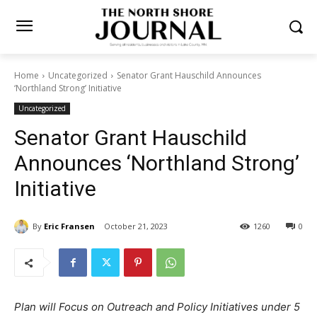
Home
Uncategorized
Senator Grant Hauschild Announces
‘Northland Strong’ Initiative
Uncategorized
Senator Grant Hauschild
Announces ‘Northland
Strong’ Initiative
By
Eric Fransen
October 21, 2023
1260
0
Plan will Focus on Outreach and Policy Initiatives under