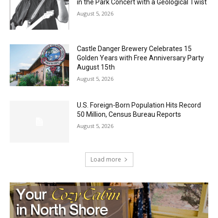
Jeff Dayton’s Silver Bay Surprise: A
Music in the Park Concert with a
Geological Twist
August 5, 2026
Castle Danger Brewery Celebrates 15
Golden Years with Free Anniversary
Party August 15th
August 5, 2026
U.S. Foreign-Born Population Hits Record
50 Million, Census Bureau Reports
August 5, 2026
Load more