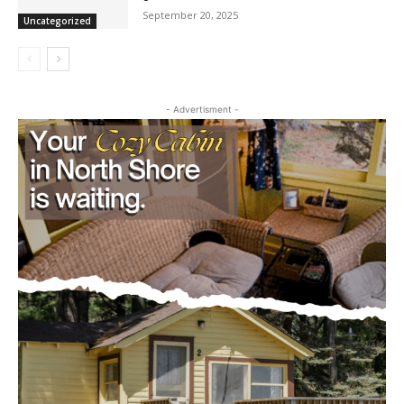
Pourquoi les casinos numériques
illustrent l’avenir du divertissement dans
la culture globale
September 20, 2025
Uncategorized
- Advertisment -