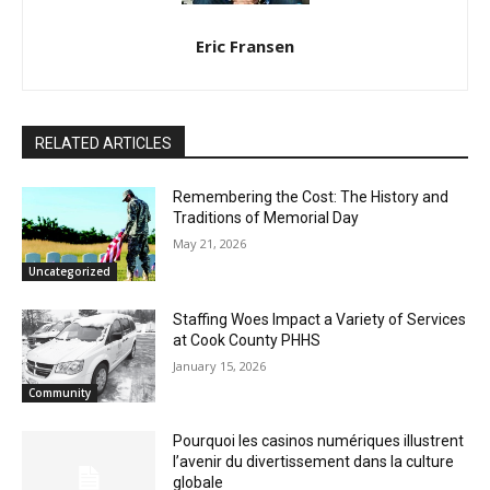
CLOSE
Keep Reading — Free
Eric Fransen
Local news from Two Harbors, Silver Bay, and the
Lake Superior shore. Sign up free to keep reading
the stories that matter to our community — no
RELATED ARTICLES
cost, no paywall.
First name
Remembering the Cost: The History and
Traditions of Memorial Day
May 21, 2026
Uncategorized
Email address
Staffing Woes Impact a Variety of
Services at Cook County PHHS
January 15, 2026
Community