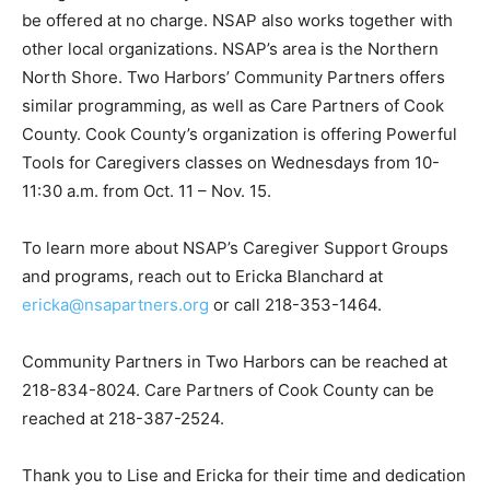
The grant received by NSAP allows for these services
to be offered at no charge. NSAP also works together
with other local organizations. NSAP’s area is the
Northern North Shore. Two Harbors’ Community
Partners offers similar programming, as well as Care
Partners of Cook County. Cook County’s organization
is offering Powerful Tools for Caregivers classes on
Wednesdays from 10-11:30 a.m. from Oct. 11 – Nov. 15.
To learn more about NSAP’s Caregiver Support Groups
and programs, reach out to Ericka Blanchard at
ericka@nsapartners.org
or call 218-353-1464.
Community Partners in Two Harbors can be reached at
218-834-8024. Care Partners of Cook County can be
reached at 218-387-2524.