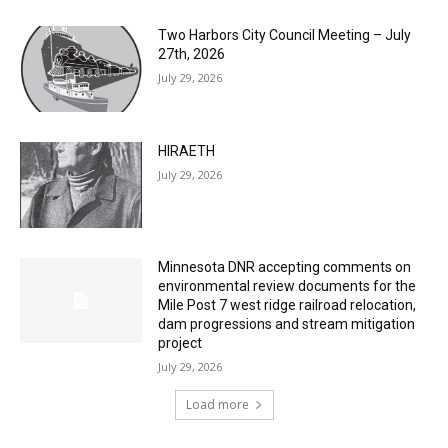
Two Harbors City Council Meeting – July
27th, 2026
July 29, 2026
HIRAETH
July 29, 2026
Minnesota DNR accepting comments on
environmental review documents for the
Mile Post 7 west ridge railroad relocation,
dam progressions and stream mitigation
project
July 29, 2026
Load more