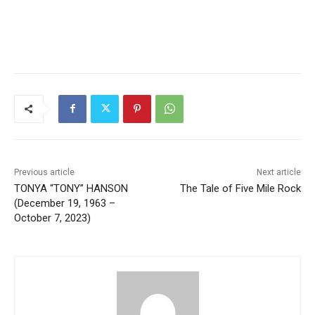
CLOSE
Keep Reading — Free
Local news from Two Harbors, Silver Bay, and the
Lake Superior shore. Sign up free to keep reading
the stories that matter to our community — no
cost, no paywall.
Previous article
Next article
TONYA “TONY” HANSON
The Tale of Five Mile Rock
First name
(December 19, 1963 –
October 7, 2023)
Email address