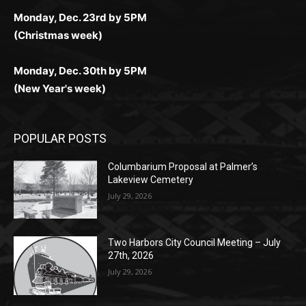
(Christmas week)
Monday, Dec. 30th by 5PM
(New Year's week)
POPULAR POSTS
Columbarium Proposal at Palmer’s
Lakeview Cemetery
July 29, 2026
Two Harbors City Council Meeting – July
27th, 2026
July 29, 2026
HIRAETH