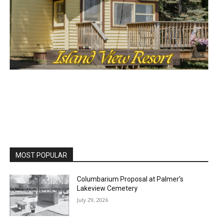
MOST POPULAR
Columbarium Proposal at Palmer’s
Lakeview Cemetery
July 29, 2026