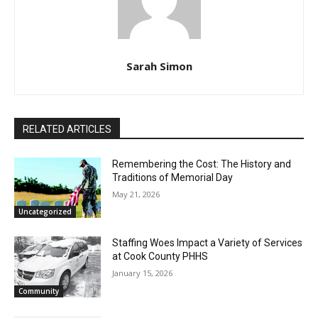
Sarah Simon
RELATED ARTICLES
Remembering the Cost: The History and
Traditions of Memorial Day
May 21, 2026
Uncategorized
Staffing Woes Impact a Variety of
Services at Cook County PHHS
January 15, 2026
Community