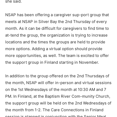
NSAP has been offering a caregiver sup-port group
that meets at NSAP in Silver Bay the 2nd Thursday of
every month. As it can be difficult for caregivers to find
time to at-tend the group, the organization is trying to
increase locations and the times the groups are held to
provide more options. Adding a virtual option should
provide more opportunities, as well. The team is
excited to offer the support group in Finland starting in
November.
In addition to the group offered on the 2nd Thursdays
of the month, NSAP will offer in-person and virtual
sessions on the 1st Wednesdays of the month at 10:30
AM and 7 PM. In Finland, at the Baptism River Com-
munity Church, the support group will be held on the
2nd Wednesdays of the month from 1-2. The Care