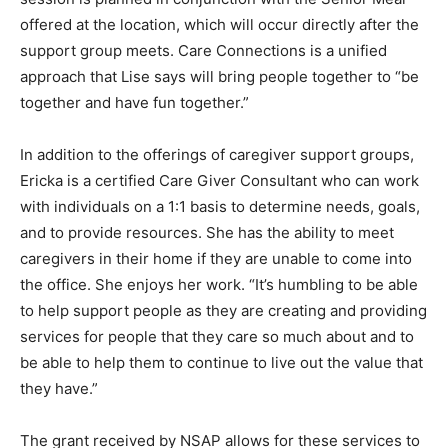
Connections in Finland session is planned in
conjunction with the Senior Meal offered at the
location, which will occur directly after the support
group meets. Care Connections is a unified approach
that Lise says will bring people together to “be
together and have fun together.”
In addition to the offerings of caregiver support
groups, Ericka is a certified Care Giver Consultant who
can work with individuals on a 1:1 basis to determine
needs, goals, and to provide resources. She has the
ability to meet caregivers in their home if they are
unable to come into the office. She enjoys her work.
“It’s humbling to be able to help support people as they
are creating and providing services for people that they
care so much about and to be able to help them to
continue to live out the value that they have.”