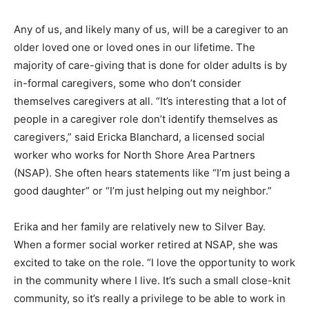
Any of us, and likely many of us, will be a caregiver to
an older loved one or loved ones in our lifetime. The
majority of care-giving that is done for older adults is
by in-formal caregivers, some who don’t consider
themselves caregivers at all. “It’s interesting that a lot
of people in a caregiver role don’t identify themselves
as caregivers,” said Ericka Blanchard, a licensed social
worker who works for North Shore Area Partners
(NSAP). She often hears statements like “I’m just being
a good daughter” or “I’m just helping out my neighbor.”
Erika and her family are relatively new to Silver Bay.
When a former social worker retired at NSAP, she was
excited to take on the role. “I love the opportunity to
work in the community where I live. It’s such a small
close-knit community, so it’s really a privilege to be