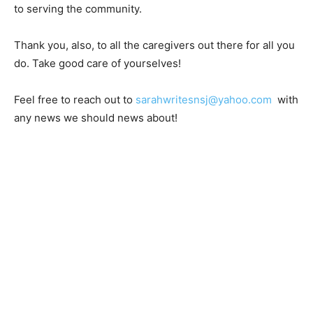
Thank you to Lise and Ericka for their time and
dedication to serving the community.
Thank you, also, to all the caregivers out there for all
you do. Take good care of yourselves!
Feel free to reach out to
sarahwritesnsj@yahoo.com
with any news we should news about!