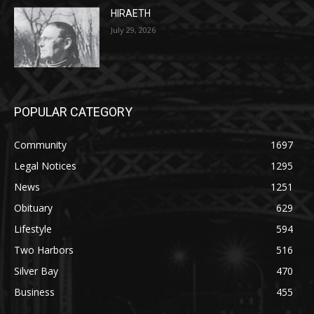
July 29, 2026
POPULAR CATEGORY
Community
1697
Legal Notices
1295
News
1251
Obituary
629
Lifestyle
594
Two Harbors
516
Silver Bay
470
Business
455