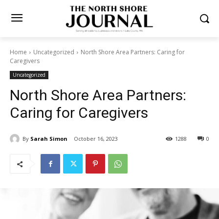
Home
Uncategorized
North Shore Area Partners: Caring for
Caregivers
Uncategorized
North Shore Area Partners:
Caring for Caregivers
By
Sarah Simon
October 16, 2023
1288
0