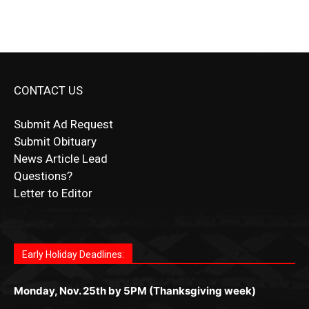
CONTACT US
Submit Ad Request
Submit Obituary
News Article Lead
Questions?
Letter to Editor
Fast withdrawals make
Spinbit Casino
the top choice
Играйте в
Bet Andreas casino
и открывайте для себя
Быстрый
Покердом вход
открывает доступ ко всем
Пинко приложение
ценят за удобный интерфейс и
Join for thrilling bingo action and daily bonus surprises
for Kiwi gamblers.
лучшие развлечения: топовые автоматы, лайв-
играм: покерные столы, турниры, слоты и live-
стабильную работу. Игры запускаются мгновенно,
as you discover the fun world of
https://dreambingo-
дилеры и выгодные акции. Простая регистрация,
дилеры. Авторизация занимает пару секунд, а
Early Holiday Deadlines:
доступны бонусы и кэшбэк, а турниры подогревают
casino.co.uk/
.
поддержка 24/7 и мобильная версия делают игру
дальше — полное погружение в азарт без
азарт. Всё сделано так, чтобы играть было
комфортной. Получайте бонусы и выигрывайте в
Monday, Nov. 25th by 5PM (Thanksgiving week)
ограничений и лишних действий.
комфортно и выгодно в любом месте.
любое время.
Monday, Dec. 23rd by 5PM