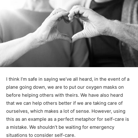
I think I’m safe in saying we’ve all heard, in the event of
a plane going down, we are to put our oxygen masks
on before helping others with theirs. We have also
heard that we can help others better if we are taking
care of ourselves, which makes a lot of sense.
However, using this as an example as a perfect
metaphor for self-care is a mistake. We shouldn’t be
waiting for emergency situations to consider self-care.