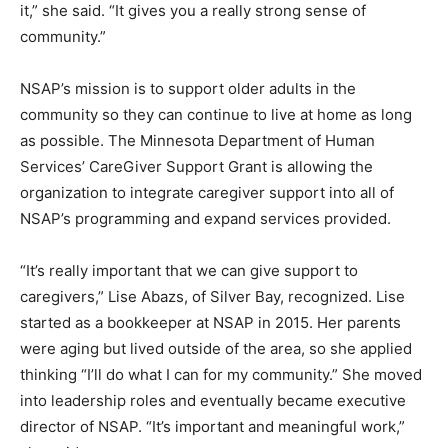
able to work in it,” she said. “It gives you a really strong
sense of community.”
NSAP’s mission is to support older adults in the
community so they can continue to live at home as long
as possible. The Minnesota Department of Human
Services’ CareGiver Support Grant is allowing the
organization to integrate caregiver support into all of
NSAP’s programming and expand services provided.
“It’s really important that we can give support to
caregivers,” Lise Abazs, of Silver Bay, recognized. Lise
started as a bookkeeper at NSAP in 2015. Her parents
were aging but lived outside of the area, so she applied
thinking “I’ll do what I can for my community.” She
moved into leadership roles and eventually became
executive director of NSAP. “It’s important and
meaningful work,” she said.