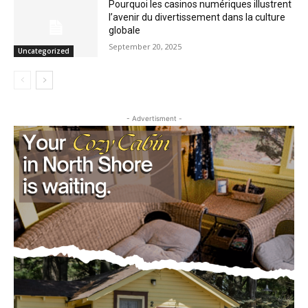
Pourquoi les casinos numériques
illustrent l’avenir du divertissement dans
la culture globale
September 20, 2025
Uncategorized
- Advertisment -