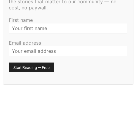
the stories that matter to our community — no
cost, no paywall.
First name
Email address
The North Shore Journal
RELATED ARTICLES
Remembering the Cost: The History and
Traditions of Memorial Day
May 21, 2026
Uncategorized
Staffing Woes Impact a Variety of
Services at Cook County PHHS
January 15, 2026