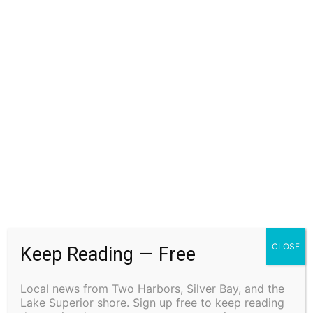
Previous article
Next article
Small Two Harbors Swim
Minneapolis Fire Captain and
Team Makes a Big Splash
EMT Jeremy Norton to
discuss his new memoir
Trauma Sponges at Drury
Lane Books in Grand Marais
CLOSE
Keep Reading — Free
on October 21st
Local news from Two Harbors, Silver Bay, and the
Lake Superior shore. Sign up free to keep reading