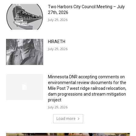
July 29, 2026
HIRAETH
July 29, 2026
Minnesota DNR accepting comments on
environmental review documents for the
Mile Post 7 west ridge railroad relocation,
dam progressions and stream mitigation
project
July 29, 2026
Load more