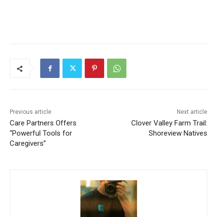
Previous article
Next article
Care Partners Offers
Clover Valley Farm Trail:
“Powerful Tools for
Shoreview Natives
Caregivers”