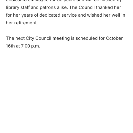
be missed by library staff and patrons alike. The
Council thanked her for her years of dedicated service
and wished her well in her retirement.
The next City Council meeting is scheduled for
October 16th at 7:00 p.m.