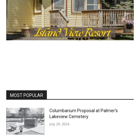
the stories that matter to our community — no
cost, no paywall.
First name
Email address
MOST POPULAR
Columbarium Proposal at Palmer’s
Lakeview Cemetery
July 29, 2026
Two Harbors City Council Meeting – July
27th, 2026