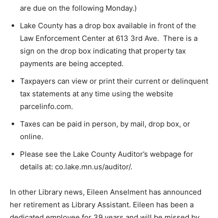
taxes are due on the following Monday.)
Lake County has a drop box available in front of the
Law Enforcement Center at 613 3rd Ave. There is a
sign on the drop box indicating that property tax
payments are being accepted.
Taxpayers can view or print their current or
delinquent tax statements at any time using the
website parcelinfo.com.
Taxes can be paid in person, by mail, drop box, or
online.
Please see the Lake County Auditor’s webpage for
details at: co.lake.mn.us/auditor/.
In other Library news, Eileen Anselment has
announced her retirement as Library Assistant. Eileen
has been a dedicated employee for 39 years and will