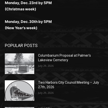
Monday, Dec. 30th by 5PM
(New Year's week)
POPULAR POSTS
Columbarium Proposal at Palmer’s
Lakeview Cemetery
July 29, 2026
Two Harbors City Council Meeting – July
27th, 2026
July 29, 2026
HIRAETH
July 29, 2026