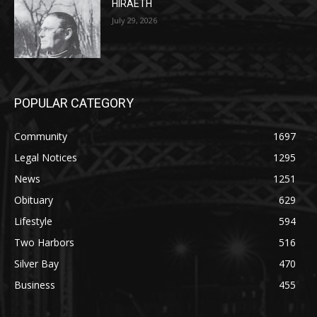
POPULAR CATEGORY
Community
1697
Legal Notices
1295
News
1251
Obituary
629
Lifestyle
594
Two Harbors
516
Silver Bay
470
Business
455