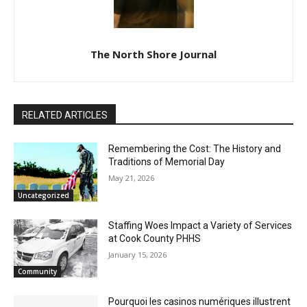
The North Shore Journal
RELATED ARTICLES
Remembering the Cost: The History and
Traditions of Memorial Day
May 21, 2026
Uncategorized
Staffing Woes Impact a Variety of
Services at Cook County PHHS
January 15, 2026
Community
Pourquoi les casinos numériques
illustrent l’avenir du divertissement dans