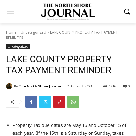
Home
Uncategorized
LAKE COUNTY PROPERTY TAX PAYMENT
REMINDER
Uncategorized
LAKE COUNTY PROPERTY
TAX PAYMENT REMINDER
By
The North Shore Journal
October 7, 2023
1316
0
Property Tax due dates are May 15 and October 15
of each year. (If the 15th is a Saturday or Sunday,