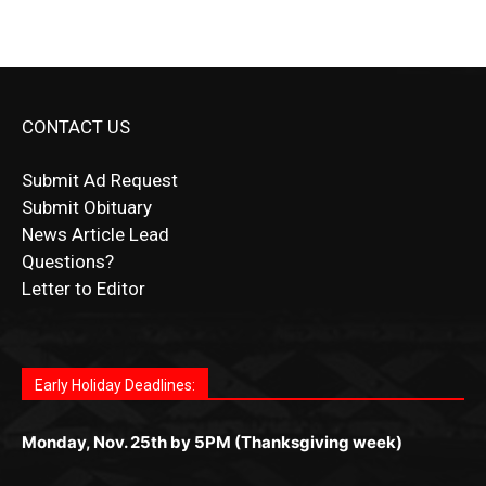
CONTACT US
Submit Ad Request
Submit Obituary
News Article Lead
Questions?
Letter to Editor
Fast withdrawals make
Spinbit Casino
the top choice
Играйте в
Bet Andreas casino
и открывайте для себя
Быстрый
Покердом вход
открывает доступ ко всем
Пинко приложение
ценят за удобный интерфейс и
Join for thrilling bingo action and daily bonus surprises
for Kiwi gamblers.
лучшие развлечения: топовые автоматы, лайв-
играм: покерные столы, турниры, слоты и live-
стабильную работу. Игры запускаются мгновенно,
as you discover the fun world of
https://dreambingo-
дилеры и выгодные акции. Простая регистрация,
дилеры. Авторизация занимает пару секунд, а
Early Holiday Deadlines:
доступны бонусы и кэшбэк, а турниры подогревают
casino.co.uk/
.
поддержка 24/7 и мобильная версия делают игру
дальше — полное погружение в азарт без
азарт. Всё сделано так, чтобы играть было
комфортной. Получайте бонусы и выигрывайте в
Monday, Nov. 25th by 5PM (Thanksgiving week)
ограничений и лишних действий.
комфортно и выгодно в любом месте.
любое время.
Monday, Dec. 23rd by 5PM
(Christmas week)