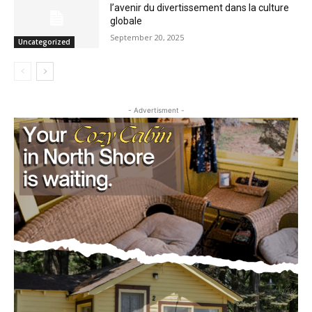
la culture globale
September 20, 2025
Uncategorized
- Advertisment -
CLOSE
Keep Reading — Free
Local news from Two Harbors, Silver Bay, and the
Lake Superior shore. Sign up free to keep reading