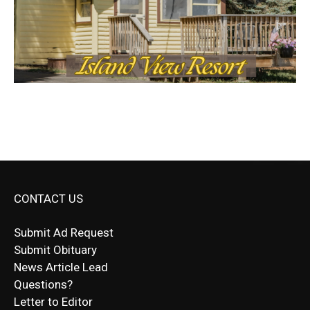
CONTACT US
Submit Ad Request
Submit Obituary
News Article Lead
Questions?
Letter to Editor