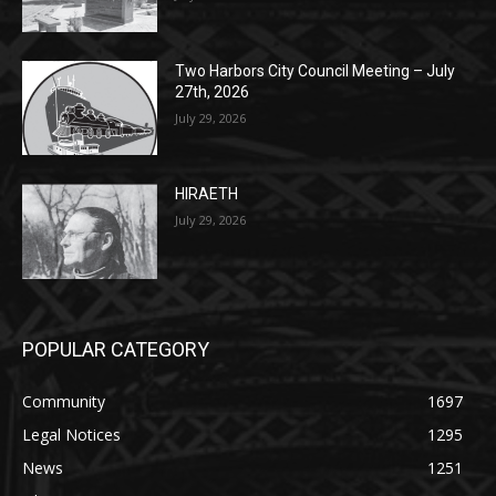
Two Harbors City Council Meeting – July
27th, 2026
July 29, 2026
HIRAETH
July 29, 2026
POPULAR CATEGORY
Community
1697
Legal Notices
1295
News
1251
Obituary
629