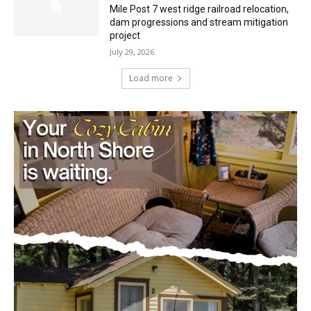
environmental review documents for the
Mile Post 7 west ridge railroad relocation,
dam progressions and stream mitigation
project
July 29, 2026
Load more