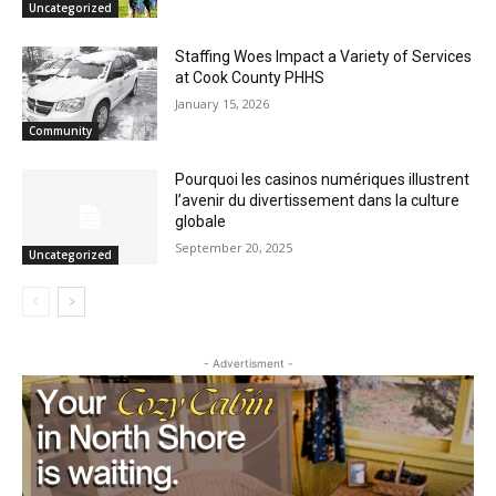
Traditions of Memorial Day
May 21, 2026
Uncategorized
Staffing Woes Impact a Variety of
Services at Cook County PHHS
January 15, 2026
Community
Pourquoi les casinos numériques
illustrent l’avenir du divertissement dans
la culture globale
September 20, 2025
Uncategorized
- Advertisment -