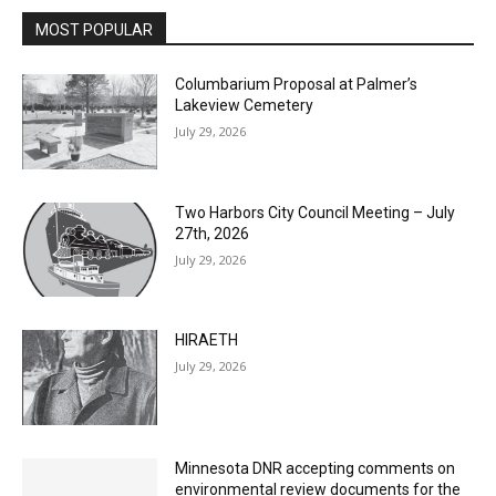
Email address
MOST POPULAR
Columbarium Proposal at Palmer’s
Lakeview Cemetery
July 29, 2026
Two Harbors City Council Meeting – July
27th, 2026
July 29, 2026
HIRAETH
July 29, 2026
Minnesota DNR accepting comments on