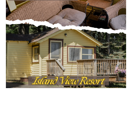
First name