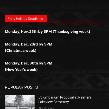
Fast withdrawals make
Spinbit Casino
the top choice
Играйте в
Bet Andreas casino
и открывайте для себя
Быстрый
Покердом вход
открывает доступ ко всем
Пинко приложение
ценят за удобный интерфейс и
Join for thrilling bingo action and daily bonus surprises
for Kiwi gamblers.
лучшие развлечения: топовые автоматы, лайв-
играм: покерные столы, турниры, слоты и live-
стабильную работу. Игры запускаются мгновенно,
as you discover the fun world of
https://dreambingo-
дилеры и выгодные акции. Простая регистрация,
дилеры. Авторизация занимает пару секунд, а
Early Holiday Deadlines:
доступны бонусы и кэшбэк, а турниры подогревают
casino.co.uk/
.
поддержка 24/7 и мобильная версия делают игру
дальше — полное погружение в азарт без
азарт. Всё сделано так, чтобы играть было
комфортной. Получайте бонусы и выигрывайте в
Monday, Nov. 25th by 5PM (Thanksgiving week)
ограничений и лишних действий.
комфортно и выгодно в любом месте.
любое время.
Monday, Dec. 23rd by 5PM
(Christmas week)
Monday, Dec. 30th by 5PM
(New Year's week)
POPULAR POSTS
Columbarium Proposal at Palmer’s
Lakeview Cemetery
July 29, 2026