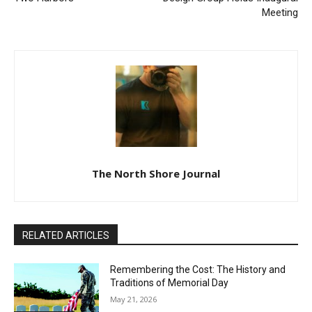
Previous article
Next article
Ballet Magnificat! Comes to
Citizens’ Institute For Rural
Two Harbors
Design Group Holds
Inaugural Meeting
The North Shore Journal
RELATED ARTICLES
Remembering the Cost: The History and