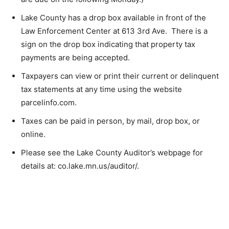
Property Tax due dates are May 15 and October 15
of each year. (If the 15th is a Saturday or Sunday,
taxes are due on the following Monday.)
Lake County has a drop box available in front of the
Law Enforcement Center at 613 3rd Ave. There is a
sign on the drop box indicating that property tax
payments are being accepted.
Taxpayers can view or print their current or
delinquent tax statements at any time using the
website parcelinfo.com.
Taxes can be paid in person, by mail, drop box, or
online.
Please see the Lake County Auditor’s webpage for
details at: co.lake.mn.us/auditor/.