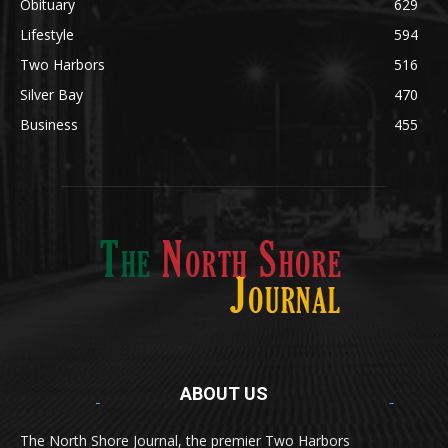
Lifestyle
594
Two Harbors
516
Silver Bay
470
Business
455
ABOUT US
Med
[https://casinodaysnorge.com/app/]
(https://casinodaysnorge.com/app/)
får du
The North Shore Journal, the premier Two Harbors
enkel tilgang til Casino Days direkte fra