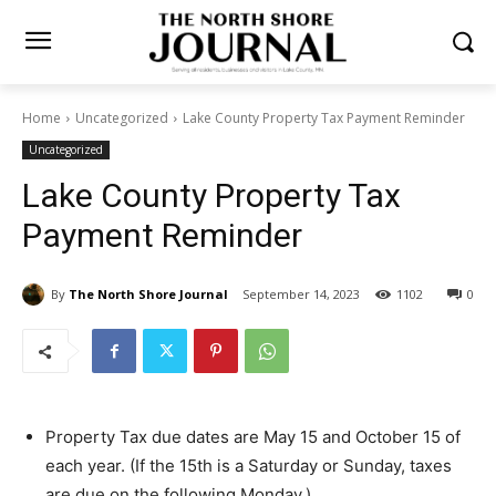
Home
Uncategorized
Lake County Property Tax Payment
Reminder
Uncategorized
Lake County Property Tax
Payment Reminder
By
The North Shore Journal
September 14, 2023
0
1102