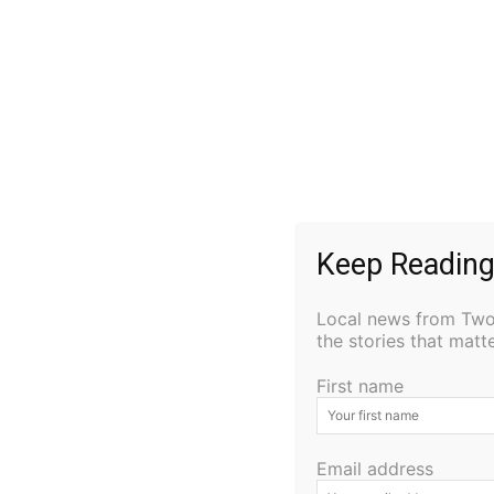
Keep Reading
Local news from Two 
the stories that mat
First name
Email address