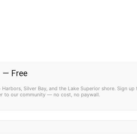
 — Free
Harbors, Silver Bay, and the Lake Superior shore. Sign up 
ter to our community — no cost, no paywall.