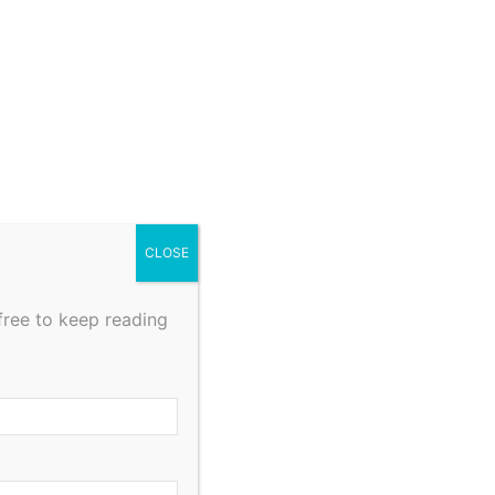
CLOSE
free to keep reading