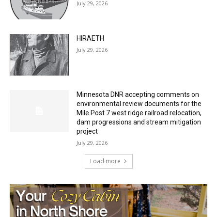
HIRAETH
July 29, 2026
Minnesota DNR accepting comments on
environmental review documents for the
Mile Post 7 west ridge railroad relocation,
dam progressions and stream mitigation
project
July 29, 2026
Load more