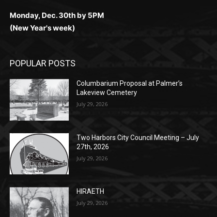
(New Year's week)
POPULAR POSTS
Columbarium Proposal at Palmer’s
Lakeview Cemetery
July 29, 2026
Two Harbors City Council Meeting – July
27th, 2026
July 29, 2026
HIRAETH
July 29, 2026