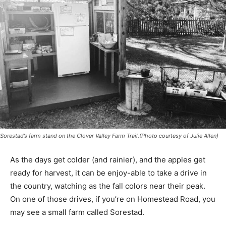
Sorestad’s farm stand on the Clover Valley Farm Trail.(Photo courtesy of Julie Allen)
As the days get colder (and rainier), and the apples get
ready for harvest, it can be enjoy-able to take a drive in
the country, watching as the fall colors near their peak.
On one of those drives, if you’re on Homestead Road,
you may see a small farm called Sorestad.