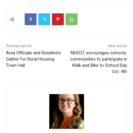
Previous article
Next article
Area Officials and Residents
MnDOT encourages
Gather for Rural Housing
schools, communities to
Town Hall
participate in Walk and Bike
to School Day Oct. 4th