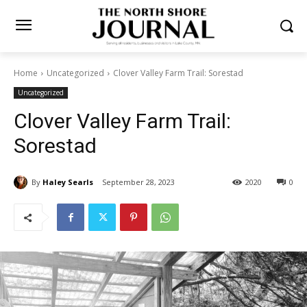
Home
Uncategorized
Clover Valley Farm Trail: Sorestad
Uncategorized
Clover Valley Farm Trail:
Sorestad
By
Haley Searls
September 28, 2023
2020
0