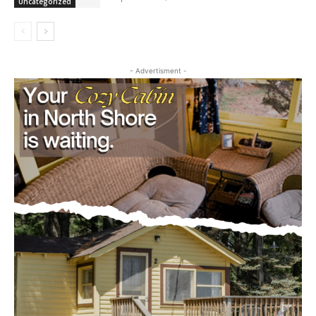
September 20, 2025
Uncategorized
- Advertisment -