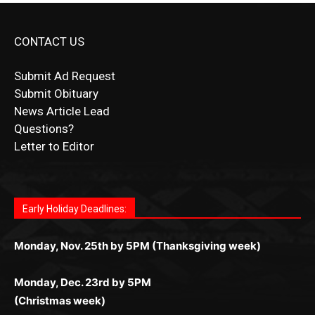
CONTACT US
Submit Ad Request
Submit Obituary
News Article Lead
Questions?
Letter to Editor
Fast withdrawals make
Spinbit Casino
the top choice
Играйте в
Bet Andreas casino
и открывайте для себя
Быстрый
Покердом вход
открывает доступ ко всем
Пинко приложение
ценят за удобный интерфейс и
Join for thrilling bingo action and daily bonus surprises
for Kiwi gamblers.
лучшие развлечения: топовые автоматы, лайв-
играм: покерные столы, турниры, слоты и live-
стабильную работу. Игры запускаются мгновенно,
as you discover the fun world of
https://dreambingo-
дилеры и выгодные акции. Простая регистрация,
дилеры. Авторизация занимает пару секунд, а
Early Holiday Deadlines:
доступны бонусы и кэшбэк, а турниры подогревают
casino.co.uk/
.
поддержка 24/7 и мобильная версия делают игру
дальше — полное погружение в азарт без
азарт. Всё сделано так, чтобы играть было
комфортной. Получайте бонусы и выигрывайте в
Monday, Nov. 25th by 5PM (Thanksgiving week)
ограничений и лишних действий.
комфортно и выгодно в любом месте.
любое время.
Monday, Dec. 23rd by 5PM
(Christmas week)
Monday, Dec. 30th by 5PM