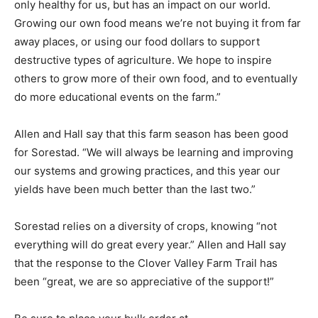
impact on our world. Growing our own food means
we’re not buying it from far away places, or using our
food dollars to support destructive types of agriculture.
We hope to inspire others to grow more of their own
food, and to eventually do more educational events on
the farm.”
Allen and Hall say that this farm season has been good
for Sorestad. “We will always be learning and improving
our systems and growing practices, and this year our
yields have been much better than the last two.”
Sorestad relies on a diversity of crops, knowing “not
everything will do great every year.” Allen and Hall say
that the response to the Clover Valley Farm Trail has
been “great, we are so appreciative of the support!”