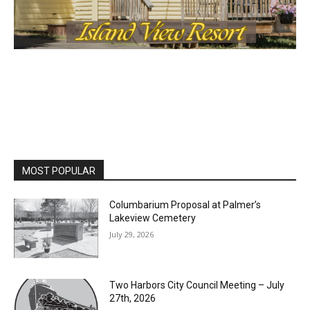
MOST POPULAR
Columbarium Proposal at Palmer’s
Lakeview Cemetery
July 29, 2026
Two Harbors City Council Meeting – July
27th, 2026
July 29, 2026