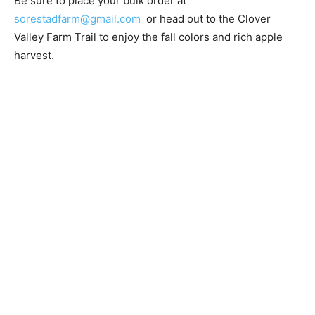
Be sure to place your bulk order at
sorestadfarm@gmail.com
or head out to the Clover
Valley Farm Trail to enjoy the fall colors and rich apple
harvest.