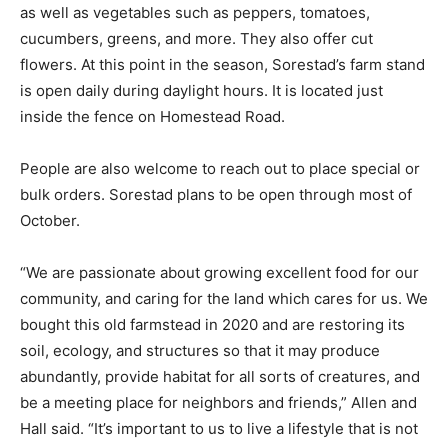
apples, as well as vegetables such as peppers,
tomatoes, cucumbers, greens, and more. They also
offer cut flowers. At this point in the season, Sorestad’s
farm stand is open daily during daylight hours. It is
located just inside the fence on Homestead Road.
People are also welcome to reach out to place special
or bulk orders. Sorestad plans to be open through most
of October.
“We are passionate about growing excellent food for
our community, and caring for the land which cares for
us. We bought this old farmstead in 2020 and are
restoring its soil, ecology, and structures so that it may
produce abundantly, provide habitat for all sorts of
creatures, and be a meeting place for neighbors and
friends,” Allen and Hall said. “It’s important to us to live
a lifestyle that is not only healthy for us, but has an