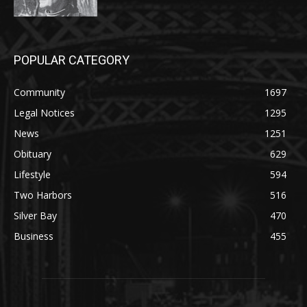
POPULAR CATEGORY
Community
1697
Legal Notices
1295
News
1251
Obituary
629
Lifestyle
594
Two Harbors
516
Silver Bay
470
Business
455