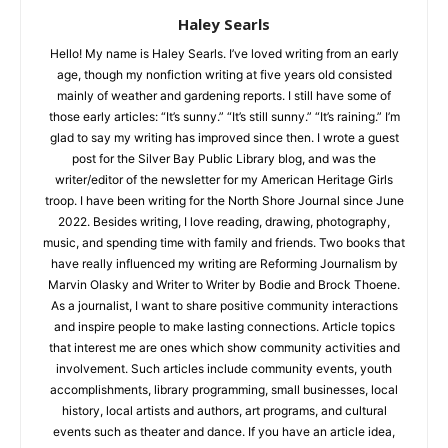
Haley Searls
Hello! My name is Haley Searls. I’ve loved writing from an early
age, though my nonfiction writing at five years old consisted
mainly of weather and gardening reports. I still have some of
CLOSE
Keep Reading — Free
those early articles: “It’s sunny.” “It’s still sunny.” “It’s raining.”
I’m glad to say my writing has improved since then. I wrote a
guest post for the Silver Bay Public Library blog, and was the
Local news from Two Harbors, Silver Bay, and the
writer/editor of the newsletter for my American Heritage Girls
Lake Superior shore. Sign up free to keep reading
troop. I have been writing for the North Shore Journal since
the stories that matter to our community — no
June 2022. Besides writing, I love reading, drawing,
cost, no paywall.
photography, music, and spending time with family and
friends. Two books that have really influenced my writing are
First name
Reforming Journalism by Marvin Olasky and Writer to Writer by
Bodie and Brock Thoene. As a journalist, I want to share
positive community interactions and inspire people to make
Email address
lasting connections. Article topics that interest me are ones
which show community activities and involvement. Such
articles include community events, youth accomplishments,
library programming, small businesses, local history, local
artists and authors, art programs, and cultural events such as