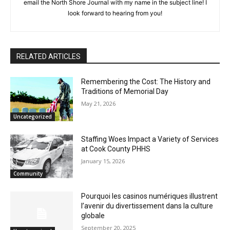
theater and dance. If you have an article idea, email the North
Shore Journal with my name in the subject line! I look forward
to hearing from you!
RELATED ARTICLES
Remembering the Cost: The History and
Traditions of Memorial Day
May 21, 2026
Uncategorized
Staffing Woes Impact a Variety of
Services at Cook County PHHS
January 15, 2026
Community
Pourquoi les casinos numériques
illustrent l’avenir du divertissement dans
la culture globale