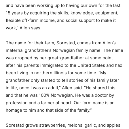
on various farms and have been working up to having
our own for the last 15 years by acquiring the skills,
knowledge, equipment, flexible off-farm income, and
social support to make it work,” Allen says.
The name for their farm, Sorestad, comes from Allen’s
maternal grandfather’s Norwegian family name. The
name was dropped by her great-grandfather at some
point after his parents immigrated to the United States
and had been living in northern Illinois for some time.
“My grandfather only started to tell stories of his family
later in life, once I was an adult,” Allen said. “He shared
this, and that he was 100% Norwegian. He was a doctor
by profession and a farmer at heart. Our farm name is
an homage to him and that side of the family.”
Sorestad grows strawberries, melons, garlic, and