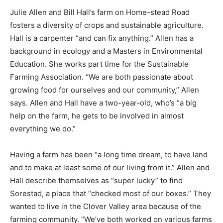
Julie Allen and Bill Hall’s farm on Home-stead Road
fosters a diversity of crops and sustainable agriculture.
Hall is a carpenter “and can fix anything.” Allen has a
background in ecology and a Masters in Environmental
Education. She works part time for the Sustainable
Farming Association. “We are both passionate about
growing food for ourselves and our community,” Allen
says. Allen and Hall have a two-year-old, who’s “a big
help on the farm, he gets to be involved in almost
everything we do.”
Having a farm has been “a long time dream, to have
land and to make at least some of our living from it.”
Allen and Hall describe themselves as “super lucky” to
find Sorestad, a place that “checked most of our
boxes.” They wanted to live in the Clover Valley area
because of the farming community. “We’ve both worked