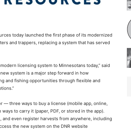
rces today launched the first phase of its modernized
nters and trappers, replacing a system that has served
s modern licensing system to Minnesotans today,” said
ew system is a major step forward in how
ng and fishing opportunities through flexible and
tions.”
er — three ways to buy a license (mobile app, online,
ways to carry it (paper, PDF, or stored in the app).
 and even register harvests from anywhere, including
 access the new system on the DNR website