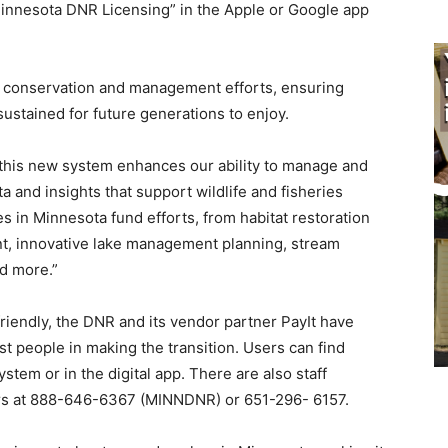
innesota DNR Licensing” in the Apple or Google app
t conservation and management efforts, ensuring
sustained for future generations to enjoy.
, this new system enhances our ability to manage and
 and insights that support wildlife and fisheries
 in Minnesota fund efforts, from habitat restoration
nt, innovative lake management planning, stream
nd more.”
friendly, the DNR and its vendor partner PayIt have
st people in making the transition. Users can find
tem or in the digital app. There are also staff
ers at 888-646-6367 (MINNDNR) or 651-296- 6157.