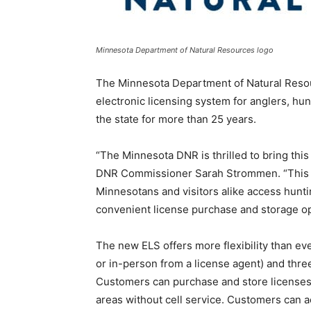
Minnesota Department of Natural Resources logo
The Minnesota Department of Natural Resou
electronic licensing system for anglers, hu
the state for more than 25 years.
“The Minnesota DNR is thrilled to bring thi
DNR Commissioner Sarah Strommen. “This n
Minnesotans and visitors alike access hunti
convenient license purchase and storage op
The new ELS offers more flexibility than ev
or in-person from a license agent) and three 
Customers can purchase and store licenses,
areas without cell service. Customers can