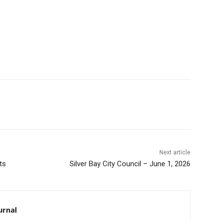
Next article
ts
Silver Bay City Council – June 1, 2026
urnal