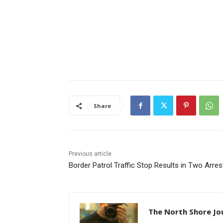
Share
Previous article
Border Patrol Traffic Stop Results in Two Arres
The North Shore Jo