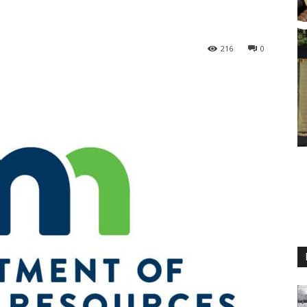
216
0