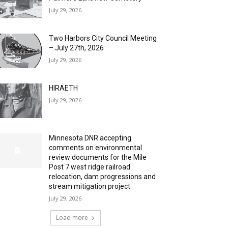
July 29, 2026
Two Harbors City Council Meeting
– July 27th, 2026
July 29, 2026
HIRAETH
July 29, 2026
Minnesota DNR accepting
comments on environmental
review documents for the Mile
Post 7 west ridge railroad
relocation, dam progressions and
stream mitigation project
July 29, 2026
Load more