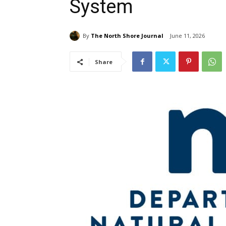
System
By
The North Shore Journal
June 11, 2026
Share