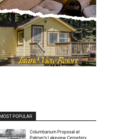
MOST POPULAR
Columbarium Proposal at
Palmer’s Lakeview Cemetery