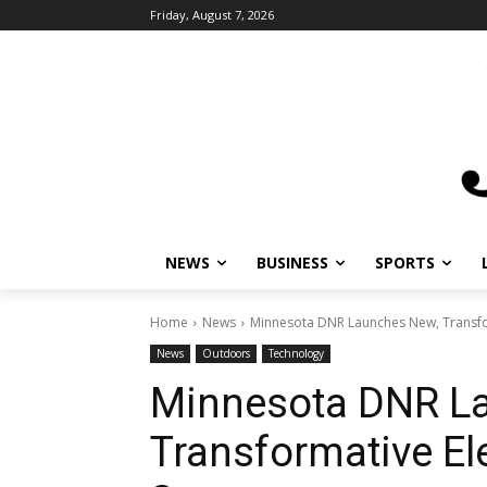
Friday, August 7, 2026
NEWS
BUSINESS
SPORTS
Home
News
Minnesota DNR Launches New, Transfor
News
Outdoors
Technology
Minnesota DNR L
Transformative El