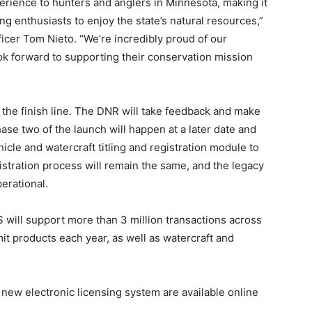
rience to hunters and anglers in Minnesota, making it
g enthusiasts to enjoy the state’s natural resources,”
ficer Tom Nieto. “We’re incredibly proud of our
k forward to supporting their conservation mission
t the finish line. The DNR will take feedback and make
se two of the launch will happen at a later date and
ehicle and watercraft titling and registration module to
istration process will remain the same, and the legacy
erational.
 will support more than 3 million transactions across
it products each year, as well as watercraft and
ew electronic licensing system are available online