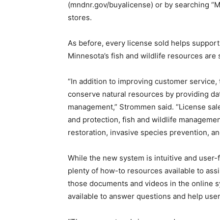
(mndnr.gov/buyalicense) or by searching “M
stores.
As before, every license sold helps suppor
Minnesota’s fish and wildlife resources are 
“In addition to improving customer service
conserve natural resources by providing data
management,” Strommen said. “License sales
and protection, fish and wildlife manageme
restoration, invasive species prevention, a
While the new system is intuitive and user-
plenty of how-to resources available to assi
those documents and videos in the online sys
available to answer questions and help us