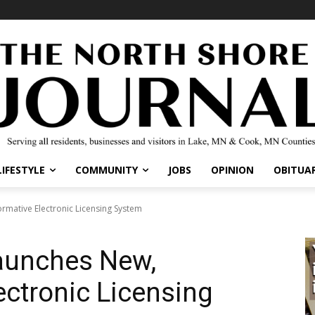
LIFESTYLE
COMMUNITY
JOBS
OPINION
OBITUAR
mative Electronic Licensing System
aunches New,
ectronic Licensing