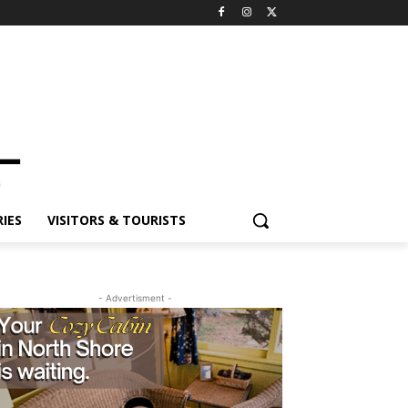
IES
VISITORS & TOURISTS
- Advertisment -