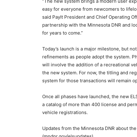
“The new system brings a modern user expe
easy for everyone from newcomers to lifelon
said PayIt President and Chief Operating Of
partnership with the Minnesota DNR and loo
for years to come.”
Today’s launch is a major milestone, but no
refinements as people adopt the system. Pha
will involve the addition of a recreational v
the new system. For now, the titling and reg
system for those transactions will remain op
Once all phases have launched, the new ELS
a catalog of more than 400 license and perm
vehicle registrations.
Updates from the Minnesota DNR about the n
(mndnr.gov/elsupdates).