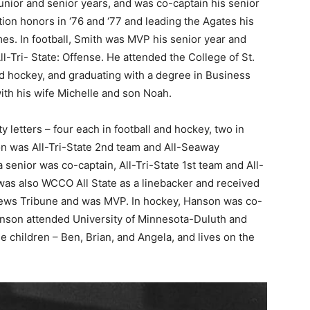
 junior and senior years, and was co-captain his senior
tion honors in ‘76 and ‘77 and leading the Agates his
es. In foot­ball, Smith was MVP his senior year and
-Tri- State: Offense. He attended the College of St.
and hockey, and graduating with a degree in Busi­ness
ith his wife Michelle and son Noah.
y letters – four each in football and hockey, two in
­son was All-Tri-State 2nd team and All-Seaway
 se­nior was co-captain, All-Tri-State 1st team and All-
s also WCCO All State as a linebacker and received
ews Tribune and was MVP. In hock­ey, Hanson was co-
 Hanson attended University of Minnesota-Duluth and
ee children – Ben, Brian, and Angela, and lives on the