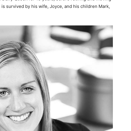
is survived by his wife, Joyce, and his children Mark,