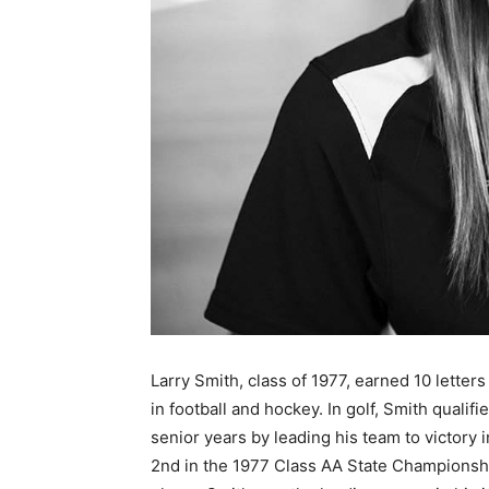
Larry Smith, class of 1977, earned 10 letter
in football and hockey. In golf, Smith quali
senior years by leading his team to victory 
2nd in the 1977 Class AA State Championship