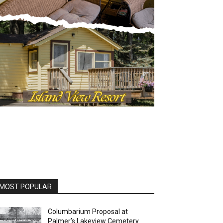
MOST POPULAR
Columbarium Proposal at
Palmer’s Lakeview Cemetery