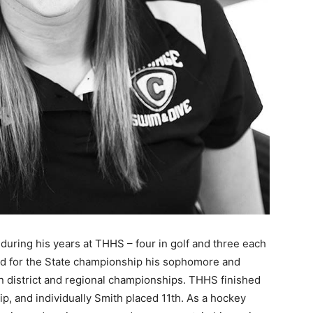
s during his years at THHS – four in golf and three each
fied for the State championship his soph­omore and
in district and regional championships. THHS finished
, and individually Smith placed 11th. As a hockey