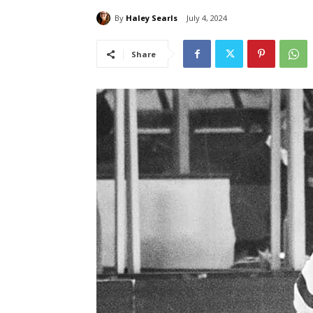
By
Haley Searls
July 4, 2024
Share