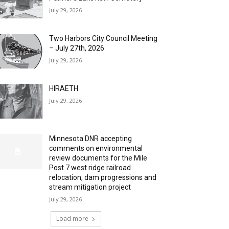
July 29, 2026
Two Harbors City Council Meeting
– July 27th, 2026
July 29, 2026
HIRAETH
July 29, 2026
Minnesota DNR accepting
comments on environmental
review documents for the Mile
Post 7 west ridge railroad
relocation, dam progressions and
stream mitigation project
July 29, 2026
Load more