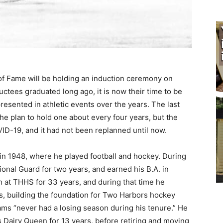
of Fame will be holding an induction ceremo­ny on
uctees graduated long ago, it is now their time to be
esented in athletic events over the years. The last
he plan to hold one about every four years, but the
-19, and it had not been replanned until now.
in 1948, where he played football and hockey. During
ional Guard for two years, and earned his B.A. in
n at THHS for 33 years, and during that time he
, building the foundation for Two Harbors hockey
eams “never had a losing season during his tenure.” He
Dairy Queen for 13 years, before retir­ing and moving