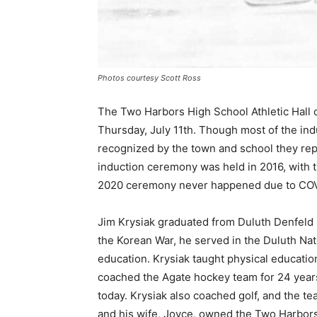
Photos courtesy Scott Ross
The Two Harbors High School Athletic Hall 
Thursday, July 11th. Though most of the in­d
recognized by the town and school they repr
induction ceremony was held in 2016, with t
2020 ceremony never happened due to COVID
Jim Krysiak graduated from Duluth Denfeld 
the Korean War, he served in the Duluth Nat
education. Krysiak taught physical ed­ucatio
coached the Agate hockey team for 24 years
today. Krysiak also coached golf, and the t
and his wife, Joyce, owned the Two Harbors 