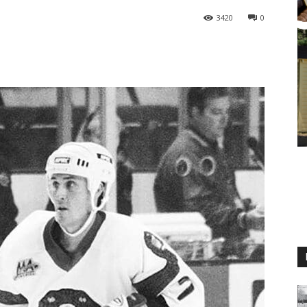
3420
0