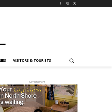
IES
VISITORS & TOURISTS
- Advertisment -