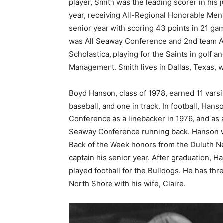
player, Smith was the lead­ing scorer in his
year, receiving All-Re­gional Honorable Men
senior year with scoring 43 points in 21 gam
was All Seaway Conference and 2nd team All
Scholastica, playing for the Saints in golf 
Management. Smith lives in Dallas, Texas, w
Boyd Hanson, class of 1978, earned 11 varsi­t
baseball, and one in track. In football, Han
Conference as a linebacker in 1976, and as a
Seaway Conference running back. Hanson wa
Back of the Week honors from the Duluth N
captain his senior year. Af­ter graduation,
played football for the Bulldogs. He has thr
North Shore with his wife, Claire.