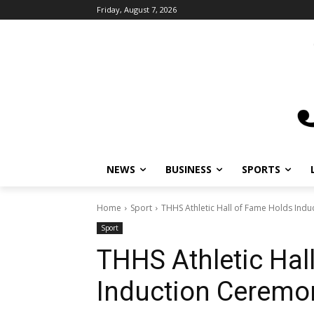
Friday, August 7, 2026
NEWS
BUSINESS
SPORTS
Home
Sport
THHS Athletic Hall of Fame Holds Ind
Sport
THHS Athletic Hal
Induction Ceremo