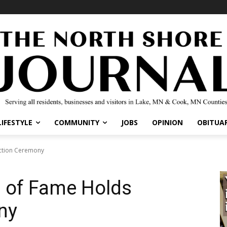
LIFESTYLE
COMMUNITY
JOBS
OPINION
OBITUAR
uction Ceremony
l of Fame Holds
ny