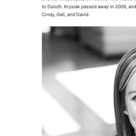
to Duluth. Krysiak passed away in 2009, and 
Cindy, Gail, and David.