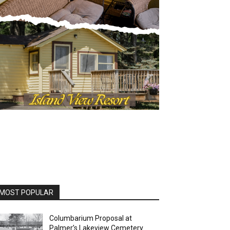
OST POPULAR
Columbarium Proposal at
Palmer’s Lakeview Cemetery