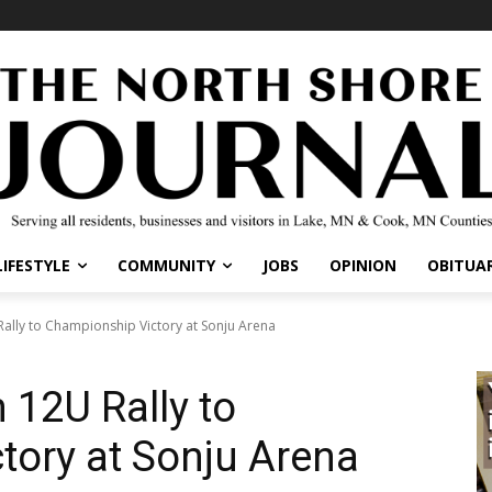
IFESTYLE
COMMUNITY
JOBS
OPINION
OBITUARI
lly to Championship Victory at Sonju Arena
12U Rally to
ory at Sonju Arena