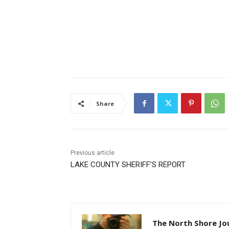
Share
Previous article
LAKE COUNTY SHERIFF’S REPORT
The North Shore Jou