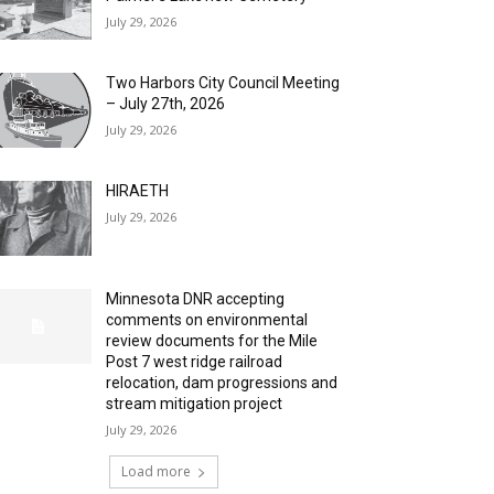
July 29, 2026
Two Harbors City Council Meeting
– July 27th, 2026
July 29, 2026
HIRAETH
July 29, 2026
Minnesota DNR accepting
comments on environmental
review documents for the Mile
Post 7 west ridge railroad
relocation, dam progressions and
stream mitigation project
July 29, 2026
Load more