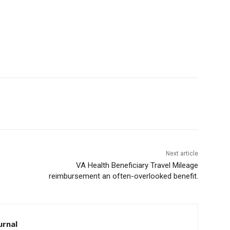
Next article
VA Health Beneficiary Travel Mileage
reimbursement an often-overlooked benefit.
rnal