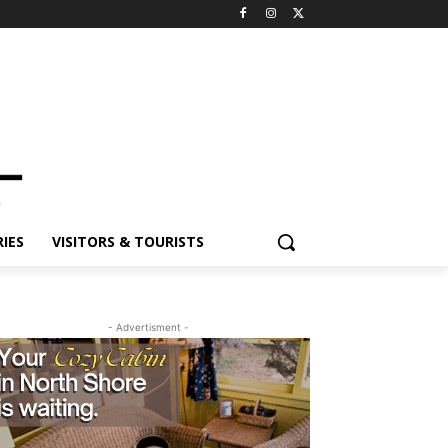
ES
VISITORS & TOURISTS
- Advertisment -