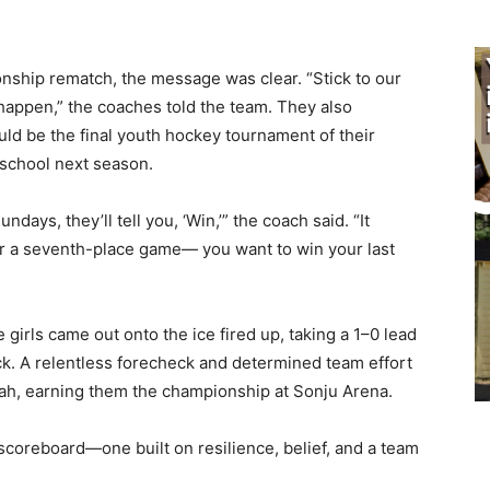
ship rematch, the message was clear. “Stick to our
appen,” the coaches told the team. They also
ld be the final youth hockey tournament of their
school next season.
ays, they’ll tell you, ‘Win,’” the coach said. “It
r a seventh-place game— you want to win your last
rls came out onto the ice fired up, taking a 1–0 lead
ck. A relentless forecheck and determined team effort
ah, earning them the championship at Sonju Arena.
scoreboard—one built on resilience, belief, and a team