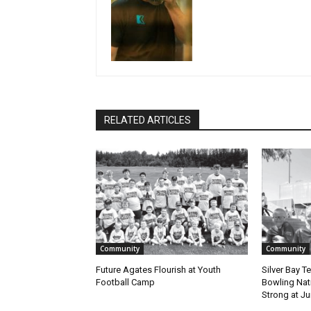
RELATED ARTICLES
Community
Community
Future Agates Flourish at Youth
Silver Bay T
Football Camp
Bowling Natio
Strong at Jun