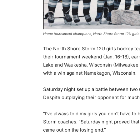
Home tournament champions, North Shore Storm 12U girls h
The North Shore Storm 12U girls hockey tea
their tournament weekend (Jan. 16-18), earn
Lake and Waukesha, Wisconsin (Milwaukee ar
with a win against Namekagon, Wisconsin.
Saturday night set up a battle between two
Despite outplaying their opponent for much o
“I’ve always told my girls you don’t have to b
Storm coaches. “Saturday night proved that t
came out on the losing end.”