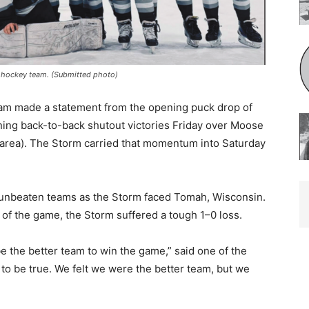
ockey team. (Submitted photo)
m made a statement from the opening puck drop of
ing back-to-back shutout victories Friday over Moose
ea). The Storm carried that momentum into Saturday
 unbeaten teams as the Storm faced Tomah, Wisconsin.
f the game, the Storm suffered a tough 1–0 loss.
e the better team to win the game,” said one of the
o be true. We felt we were the better team, but we