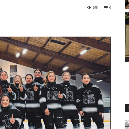
698
0
M