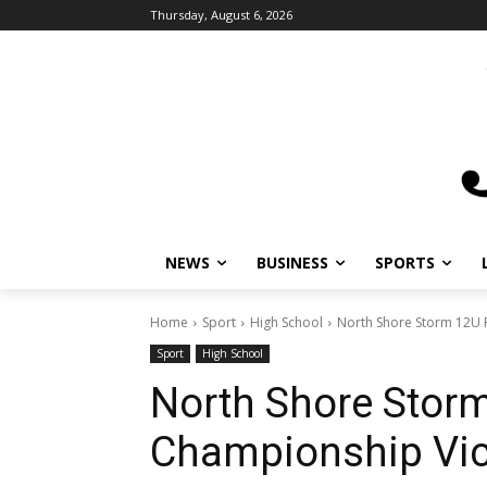
Thursday, August 6, 2026
NEWS
BUSINESS
SPORTS
L
Home
Sport
High School
North Shore Storm 12U Ra
Sport
High School
North Shore Storm 
Championship Vict