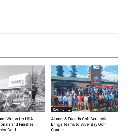
Community
eam Wraps Up USA
Alumni & Friends Golf Scramble
nals and Finishes
Brings Teams to Silver Bay Golf
ior Gold
Course