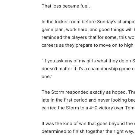
That loss became fuel.
In the locker room before Sunday’s champion
game plan, work hard, and good things will h
reminded the players that for some, this wou
careers as they prepare to move on to high 
“If you ask any of my girls what they do on Sund
doesn’t matter if it’s a championship game o
one.”
The Storm responded exactly as hoped. The gi
late in the first period and never looking ba
carried the Storm to a 4–0 victory over Tom
It was the kind of win that goes beyond the 
determined to finish together the right way.