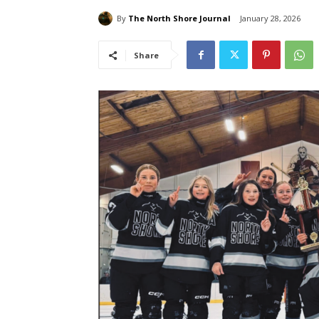
By
The North Shore Journal
January 28, 2026
Share