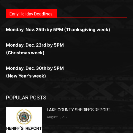
дилеры и выгодные акции. Простая регистрация,
дилеры. Авторизация занимает пару секунд, а
Early Holiday Deadlines:
доступны бонусы и кэшбэк, а турниры подогревают
casino.co.uk/
.
поддержка 24/7 и мобильная версия делают игру
дальше — полное погружение в азарт без
азарт. Всё сделано так, чтобы играть было
комфортной. Получайте бонусы и выигрывайте в
Monday, Nov. 25th by 5PM (Thanksgiving week)
ограничений и лишних действий.
комфортно и выгодно в любом месте.
любое время.
Monday, Dec. 23rd by 5PM
(Christmas week)
Monday, Dec. 30th by 5PM
(New Year's week)
POPULAR POSTS
LAKE COUNTY SHERIFF’S REPORT
August 5, 2026