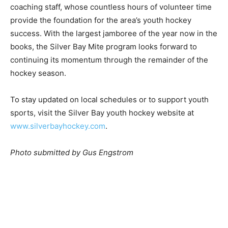
focus remained on the mentorship of the players.
Organizers closed the event with a final thank you to
the coaching staff, whose countless hours of volunteer
time provide the foundation for the area’s youth hockey
success. With the largest jamboree of the year now in
the books, the Silver Bay Mite program looks forward
to continuing its momentum through the remainder of
the hockey season.
To stay updated on local schedules or to support youth
sports, visit the Silver Bay youth hockey website at
www.silverbayhockey.com
.
Photo submitted by Gus Engstrom