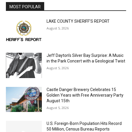
MOST POPULAR
LAKE COUNTY SHERIFF’S REPORT
August 5, 2026
Jeff Dayton’s Silver Bay Surprise: A
Music in the Park Concert with a
Geological Twist
August 5, 2026
Castle Danger Brewery Celebrates 15
Golden Years with Free Anniversary
Party August 15th
August 5, 2026
U.S. Foreign-Born Population Hits Record
50 Million, Census Bureau Reports