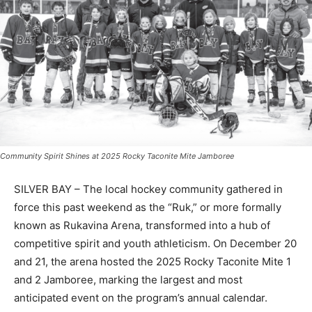
Community Spirit Shines at 2025 Rocky Taconite Mite Jamboree
SILVER BAY – The local hockey community gathered in
force this past weekend as the “Ruk,” or more formally
known as Rukavina Arena, transformed into a hub of
competitive spirit and youth athleticism. On December
20 and 21, the arena hosted the 2025 Rocky Taconite
Mite 1 and 2 Jamboree, marking the largest and most
anticipated event on the program’s annual calendar.