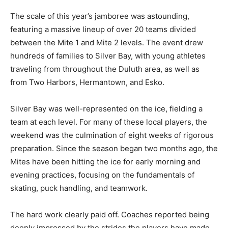
The scale of this year’s jamboree was astounding,
featuring a massive lineup of over 20 teams divided
between the Mite 1 and Mite 2 levels. The event drew
hundreds of families to Silver Bay, with young athletes
traveling from throughout the Duluth area, as well as
from Two Harbors, Hermantown, and Esko.
Silver Bay was well-represented on the ice, fielding a
team at each level. For many of these local players, the
weekend was the culmination of eight weeks of
rigorous preparation. Since the season began two
months ago, the Mites have been hitting the ice for
early morning and evening practices, focusing on the
fundamentals of skating, puck handling, and teamwork.
The hard work clearly paid off. Coaches reported being
deeply impressed by the strides the players have made