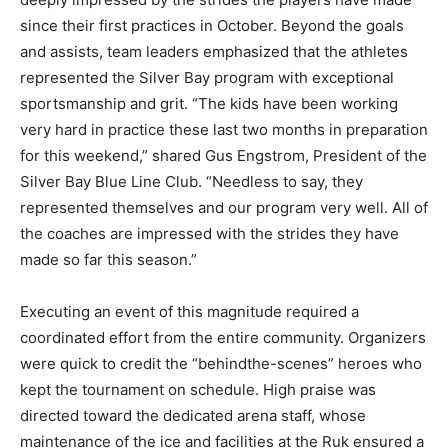
since their first practices in October. Beyond the goals
and assists, team leaders emphasized that the athletes
represented the Silver Bay program with exceptional
sportsmanship and grit. “The kids have been working
very hard in practice these last two months in
preparation for this weekend,” shared Gus Engstrom,
President of the Silver Bay Blue Line Club. “Needless
to say, they represented themselves and our program
very well. All of the coaches are impressed with the
strides they have made so far this season.”
Executing an event of this magnitude required a
coordinated effort from the entire community.
Organizers were quick to credit the “behindthe-
scenes” heroes who kept the tournament on schedule.
High praise was directed toward the dedicated arena
staff, whose maintenance of the ice and facilities at the