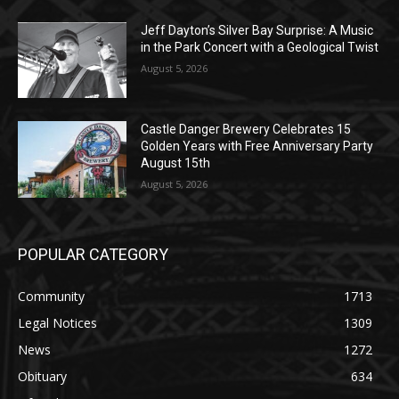
Jeff Dayton’s Silver Bay Surprise: A
Music in the Park Concert with a
Geological Twist
August 5, 2026
Castle Danger Brewery Celebrates 15
Golden Years with Free Anniversary
Party August 15th
August 5, 2026
POPULAR CATEGORY
Community
1713
Legal Notices
1309
News
1272
Obituary
634
Lifestyle
600
Two Harbors
522