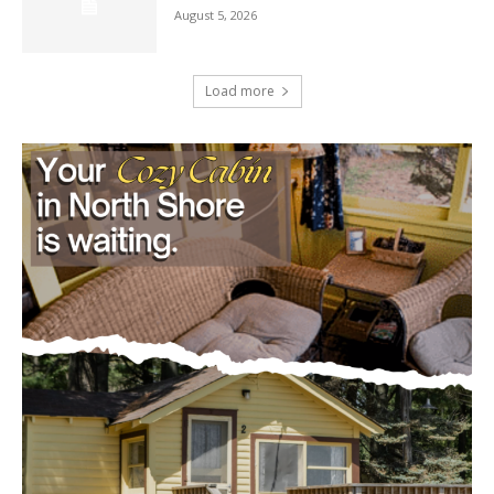
August 5, 2026
Load more