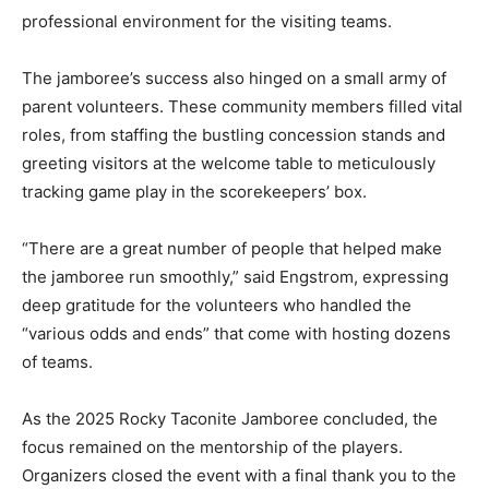
Ruk ensured a professional environment for the
visiting teams.
The jamboree’s success also hinged on a small army of
parent volunteers. These community members filled
vital roles, from staffing the bustling concession stands
and greeting visitors at the welcome table to
meticulously tracking game play in the scorekeepers’
box.
“There are a great number of people that helped make
the jamboree run smoothly,” said Engstrom, expressing
deep gratitude for the volunteers who handled the
“various odds and ends” that come with hosting dozens
of teams.
As the 2025 Rocky Taconite Jamboree concluded, the