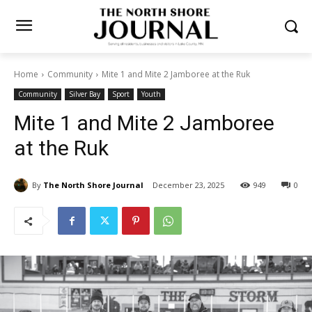
Home
Community
Mite 1 and Mite 2 Jamboree at the Ruk
Community
Silver Bay
Sport
Youth
Mite 1 and Mite 2 Jamboree
at the Ruk
By
The North Shore Journal
December 23, 2025
949
0