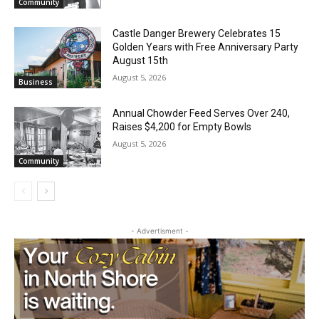
Geological Twist
August 5, 2026
Community
Castle Danger Brewery Celebrates 15
Golden Years with Free Anniversary
Party August 15th
August 5, 2026
Business
Annual Chowder Feed Serves Over 240,
Raises $4,200 for Empty Bowls
August 5, 2026
Community
- Advertisment -