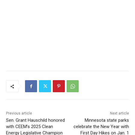
Previous article
Next article
Sen. Grant Hauschild
Minnesota state parks
honored with CEEM’s 2025
celebrate the New Year with