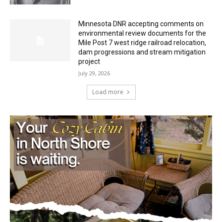
Minnesota DNR accepting comments on
environmental review documents for the
Mile Post 7 west ridge railroad relocation,
dam progressions and stream mitigation
project
July 29, 2026
Load more