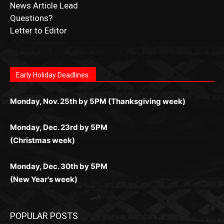
Submit Obituary
News Article Lead
Questions?
Letter to Editor
Fast withdrawals make
Spinbit Casino
the top choice
Играйте в
Bet Andreas casino
и открывайте для себя
Быстрый
Покердом вход
открывает доступ ко всем
Пинко приложение
ценят за удобный интерфейс и
Join for thrilling bingo action and daily bonus surprises
for Kiwi gamblers.
лучшие развлечения: топовые автоматы, лайв-
играм: покерные столы, турниры, слоты и live-
стабильную работу. Игры запускаются мгновенно,
as you discover the fun world of
https://dreambingo-
дилеры и выгодные акции. Простая регистрация,
дилеры. Авторизация занимает пару секунд, а
Early Holiday Deadlines:
доступны бонусы и кэшбэк, а турниры подогревают
casino.co.uk/
.
поддержка 24/7 и мобильная версия делают игру
дальше — полное погружение в азарт без
азарт. Всё сделано так, чтобы играть было
комфортной. Получайте бонусы и выигрывайте в
Monday, Nov. 25th by 5PM (Thanksgiving week)
ограничений и лишних действий.
комфортно и выгодно в любом месте.
любое время.
Monday, Dec. 23rd by 5PM
(Christmas week)
Monday, Dec. 30th by 5PM
(New Year's week)