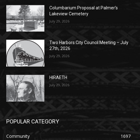
POPULAR POSTS
Columbarium Proposal at Palmer’s
Lakeview Cemetery
July 29, 2026
Two Harbors City Council Meeting – July
27th, 2026
July 29, 2026
HIRAETH
July 29, 2026
POPULAR CATEGORY
Community
1697