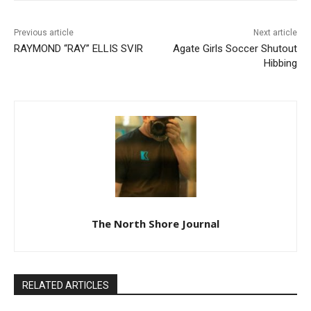
Previous article
Next article
RAYMOND “RAY” ELLIS SVIR
Agate Girls Soccer Shutout
Hibbing
The North Shore Journal