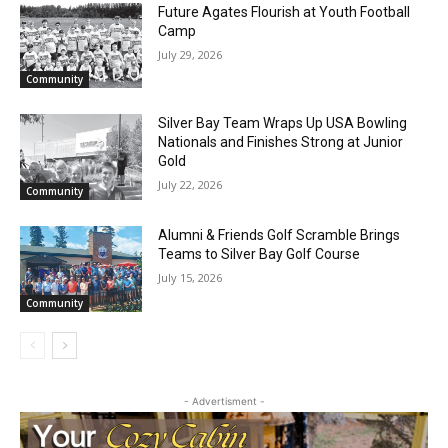
RELATED ARTICLES
Future Agates Flourish at Youth Football
Camp
July 29, 2026
Community
Silver Bay Team Wraps Up USA Bowling
Nationals and Finishes Strong at Junior
Gold
July 22, 2026
CLOSE
Community
Keep Reading — Free
Alumni & Friends Golf Scramble Brings
Local news from Two Harbors, Silver Bay, and the
Teams to Silver Bay Golf Course
Lake Superior shore. Sign up free to keep reading
July 15, 2026
the stories that matter to our community — no
Community
cost, no paywall.
First name