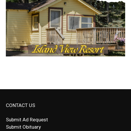
CONTACT US
Submit Ad Request