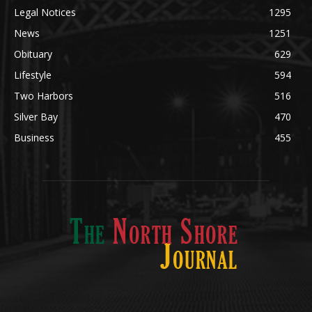
Legal Notices
1295
News
1251
Obituary
629
Lifestyle
594
Two Harbors
516
Silver Bay
470
Business
455