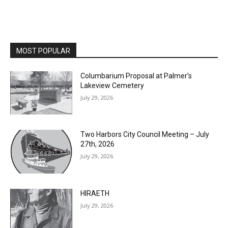
MOST POPULAR
Columbarium Proposal at Palmer’s
Lakeview Cemetery
July 29, 2026
Two Harbors City Council Meeting – July
27th, 2026
July 29, 2026
HIRAETH
July 29, 2026