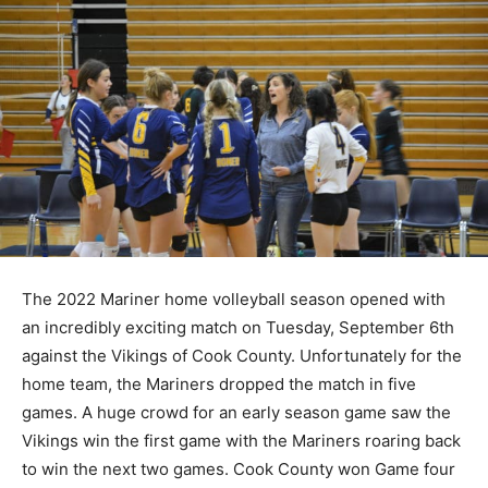
The 2022 Mariner home volleyball season opened with
an incredibly exciting match on Tuesday, September
6th against the Vikings of Cook County. Unfortunately
for the home team, the Mariners dropped the match in
five games. A huge crowd for an early season game
saw the Vikings win the first game with the Mariners