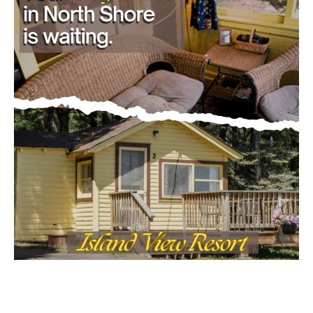
- Advertisment -
Email address