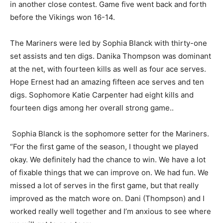
roaring back to win the next two games. Cook County
won Game four in another close contest. Game five
went back and forth before the Vikings won 16-14.
The Mariners were led by Sophia Blanck with thirty-
one set assists and ten digs. Danika Thompson was
dominant at the net, with fourteen kills as well as four
ace serves. Hope Ernest had an amazing fifteen ace
serves and ten digs. Sophomore Katie Carpenter had
eight kills and fourteen digs among her overall strong
game..
Sophia Blanck is the sophomore setter for the
Mariners. “For the first game of the season, I thought
we played okay. We definitely had the chance to win.
We have a lot of fixable things that we can improve on.
We had fun. We missed a lot of serves in the first game,