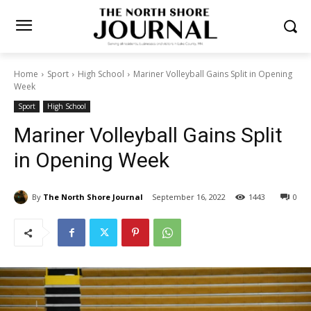
Home
Sport
High School
Mariner Volleyball Gains Split in
Opening Week
Sport
High School
Mariner Volleyball Gains Split
in Opening Week
By
The North Shore Journal
September 16, 2022
0
1443