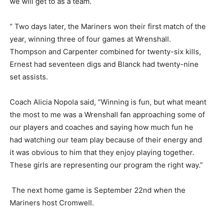
but that really improved as the match wore on. Dani
(Thompson) and I worked really well together and I’m
anxious to see where we will get to as a team.
” Two days later, the Mariners won their first match of
the year, winning three of four games at Wrenshall.
Thompson and Carpenter combined for twenty-six
kills, Ernest had seventeen digs and Blanck had
twenty-nine set assists.
Coach Alicia Nopola said, “Winning is fun, but what
meant the most to me was a Wrenshall fan approaching
some of our players and coaches and saying how much
fun he had watching our team play because of their
energy and it was obvious to him that they enjoy
playing together. These girls are representing our
program the right way.”