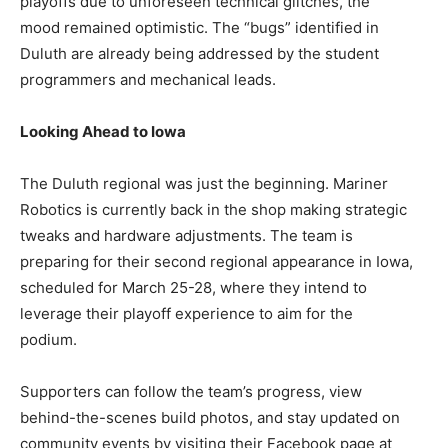
playoffs due to unforeseen technical glitches, the
mood remained optimistic. The “bugs” identified in
Duluth are already being addressed by the student
programmers and mechanical leads.
Looking Ahead to Iowa
The Duluth regional was just the beginning. Mariner
Robotics is currently back in the shop making strategic
tweaks and hardware adjustments. The team is
preparing for their second regional appearance in Iowa,
scheduled for March 25-28, where they intend to
leverage their playoff experience to aim for the
podium.
Supporters can follow the team’s progress, view
behind-the-scenes build photos, and stay updated on
community events by visiting their Facebook page at