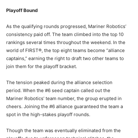
Playoff Bound
As the qualifying rounds progressed, Mariner Robotics’
consistency paid off. The team climbed into the top 10
rankings several times throughout the weekend. In the
world of FIRST®, the top eight teams become “alliance
captains,” earning the right to draft two other teams to
join them for the playoff bracket.
The tension peaked during the alliance selection
period. When the #6 seed captain called out the
Mariner Robotics’ team number, the group erupted in
cheers. Joining the #6 alliance guaranteed the team a
spot in the high-stakes playoff rounds.
Though the team was eventually eliminated from the