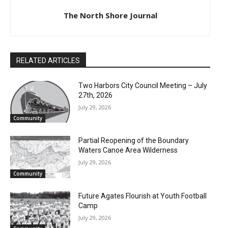
The North Shore Journal
RELATED ARTICLES
Two Harbors City Council Meeting – July
27th, 2026
July 29, 2026
Community
Partial Reopening of the Boundary
Waters Canoe Area Wilderness
July 29, 2026
Community
Future Agates Flourish at Youth Football
Camp
July 29, 2026