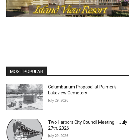
MOST POPULAR
Columbarium Proposal at Palmer’s
Lakeview Cemetery
July 29, 2026
Two Harbors City Council Meeting – July
27th, 2026
July 29, 2026