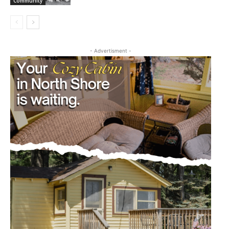
Community
- Advertisment -