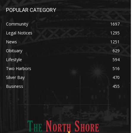
POPULAR CATEGORY
Community
1697
Legal Notices
1295
News
1251
Obituary
629
Lifestyle
594
Two Harbors
516
Silver Bay
470
Business
455