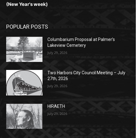
(New Year's week)
POPULAR POSTS
Columbarium Proposal at Palmer’s
Lakeview Cemetery
July 29, 2026
Two Harbors City Council Meeting – July
27th, 2026
July 29, 2026
HIRAETH
July 29, 2026