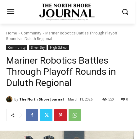
Home
Community
Mariner Robotics Battles Through Playoff
Rounds in Duluth Regional
Community
Silver Bay
High School
Mariner Robotics Battles
Through Playoff Rounds in
Duluth Regional
By
The North Shore Journal
March 11, 2026
550
0