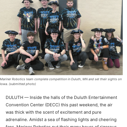
Mariner Robotics team complete competition in Duluth, MN and set their sights on
Iowa. (submitted photo)
DULUTH — Inside the halls of the Duluth Entertainment
Convention Center (DECC) this past weekend, the air
was thick with the scent of excitement and pure
adrenaline. Amidst a sea of flashing lights and cheering
fans, Mariner Robotics put their many hours of rigorous