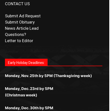
CONTACT US
Submit Ad Request
Submit Obituary
News Article Lead
Questions?
Letter to Editor
Fast withdrawals make
Spinbit Casino
the top choice
Играйте в
Bet Andreas casino
и открывайте для себя
Быстрый
Покердом вход
открывает доступ ко всем
Пинко приложение
ценят за удобный интерфейс и
Join for thrilling bingo action and daily bonus surprises
for Kiwi gamblers.
лучшие развлечения: топовые автоматы, лайв-
играм: покерные столы, турниры, слоты и live-
стабильную работу. Игры запускаются мгновенно,
as you discover the fun world of
https://dreambingo-
дилеры и выгодные акции. Простая регистрация,
дилеры. Авторизация занимает пару секунд, а
Early Holiday Deadlines:
доступны бонусы и кэшбэк, а турниры подогревают
casino.co.uk/
.
поддержка 24/7 и мобильная версия делают игру
дальше — полное погружение в азарт без
азарт. Всё сделано так, чтобы играть было
комфортной. Получайте бонусы и выигрывайте в
Monday, Nov. 25th by 5PM (Thanksgiving week)
ограничений и лишних действий.
комфортно и выгодно в любом месте.
любое время.
Monday, Dec. 23rd by 5PM
(Christmas week)
Monday, Dec. 30th by 5PM