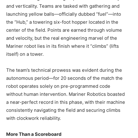
and verticality. Teams are tasked with gathering and
launching yellow balls—officially dubbed “fuel”—into
the “Hub,” a towering six-foot hopper located in the
center of the field. Points are earned through volume
and velocity, but the real engineering marvel of the
Mariner robot lies in its finish where it “climbs” (lifts
itself) on a tower.
The team’s technical prowess was evident during the
autonomous period—for 20 seconds of the match the
robot operates solely on pre-programmed code
without human intervention. Mariner Robotics boasted
a near-perfect record in this phase, with their machine
consistently navigating the field and securing climbs
with clockwork reliability.
More Than a Scoreboard