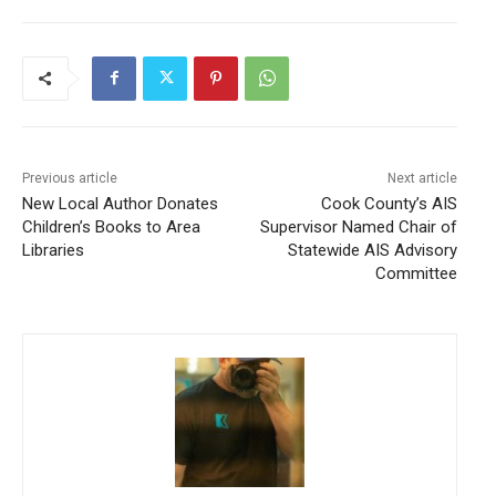
CLOSE
Keep Reading — Free
Local news from Two Harbors, Silver Bay, and the
Lake Superior shore. Sign up free to keep reading
Previous article
Next article
the stories that matter to our community — no
New Local Author Donates
Cook County’s AIS
cost, no paywall.
Children’s Books to Area
Supervisor Named Chair of
Libraries
Statewide AIS Advisory
First name
Committee
Email address