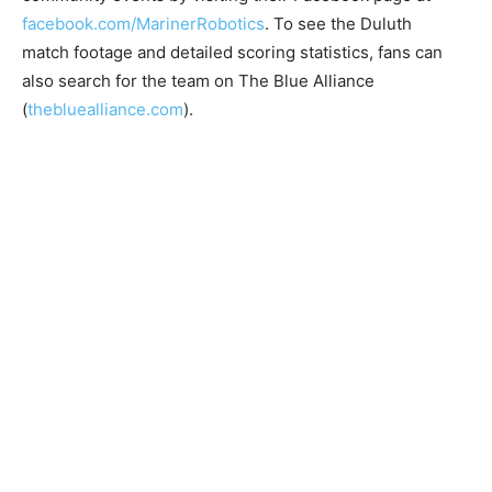
facebook.com/MarinerRobotics
. To see the Duluth
match footage and detailed scoring statistics, fans can
also search for the team on The Blue Alliance
(
thebluealliance.com
).