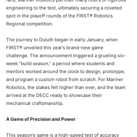
engineering to the test, ultimately securing a coveted
spot in the playoff rounds of the FIRST® Robotics
Regional competition.
The journey to Duluth began in early January, when
FIRST® unveiled this year’s brand-new game
challenge. The announcement triggered a grueling six-
week “build season,” a period where students and
mentors worked around the clock to design, prototype,
and program a custom robot from scratch. For Mariner
Robotics, the stakes felt higher than ever, and the team
arrived at the DECC ready to showcase their
mechanical craftsmanship.
A Game of Precision and Power
This season’s game is a high-speed test of accuracy