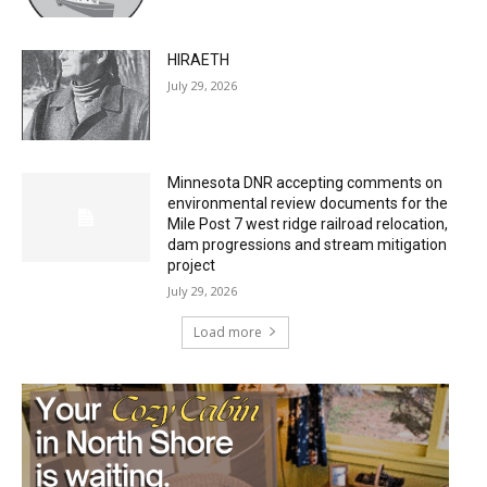
HIRAETH
July 29, 2026
Minnesota DNR accepting comments on
environmental review documents for the
Mile Post 7 west ridge railroad relocation,
dam progressions and stream mitigation
project
July 29, 2026
Load more