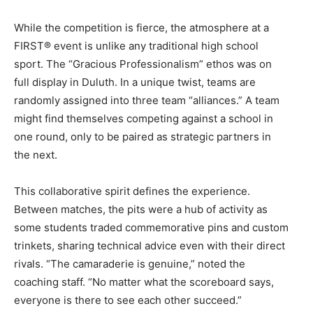
While the competition is fierce, the atmosphere at a
FIRST® event is unlike any traditional high school
sport. The “Gracious Professionalism” ethos was on
full display in Duluth. In a unique twist, teams are
randomly assigned into three team “alliances.” A team
might find themselves competing against a school in
one round, only to be paired as strategic partners in
the next.
This collaborative spirit defines the experience.
Between matches, the pits were a hub of activity as
some students traded commemorative pins and custom
trinkets, sharing technical advice even with their direct
rivals. “The camaraderie is genuine,” noted the
coaching staff. “No matter what the scoreboard says,
everyone is there to see each other succeed.”