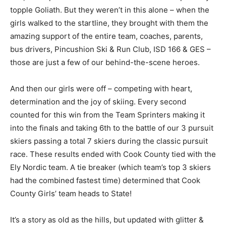
Yes, we hoped and wondered if our team could
possibly topple Goliath. But they weren’t in this alone –
when the girls walked to the startline, they brought
with them the amazing support of the entire team,
coaches, parents, bus drivers, Pincushion Ski & Run
Club, ISD 166 & GES – those are just a few of our
behind-the-scene heroes.
And then our girls were off – competing with heart,
determination and the joy of skiing. Every second
counted for this win from the Team Sprinters making it
into the finals and taking 6th to the battle of our 3
pursuit skiers passing a total 7 skiers during the classic
pursuit race. These results ended with Cook County
tied with the Ely Nordic team. A tie breaker (which
team’s top 3 skiers had the combined fastest time)
determined that Cook County Girls’ team heads to