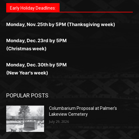
for Kiwi gamblers.
лучшие развлечения: топовые автоматы, лайв-
играм: покерные столы, турниры, слоты и live-
стабильную работу. Игры запускаются мгновенно,
as you discover the fun world of
https://dreambingo-
дилеры и выгодные акции. Простая регистрация,
дилеры. Авторизация занимает пару секунд, а
Early Holiday Deadlines:
доступны бонусы и кэшбэк, а турниры подогревают
casino.co.uk/
.
поддержка 24/7 и мобильная версия делают игру
дальше — полное погружение в азарт без
азарт. Всё сделано так, чтобы играть было
комфортной. Получайте бонусы и выигрывайте в
Monday, Nov. 25th by 5PM (Thanksgiving week)
ограничений и лишних действий.
комфортно и выгодно в любом месте.
любое время.
Monday, Dec. 23rd by 5PM
(Christmas week)
Monday, Dec. 30th by 5PM
(New Year's week)
POPULAR POSTS
Columbarium Proposal at Palmer’s
Lakeview Cemetery
July 29, 2026