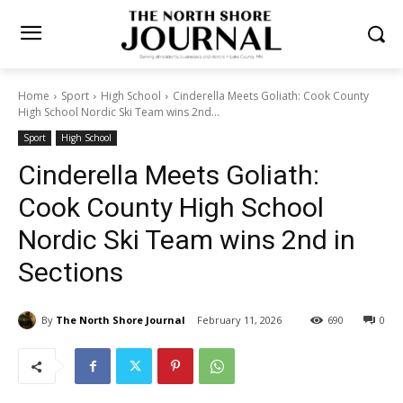
Home
Sport
High School
Cinderella Meets Goliath: Cook County
High School Nordic Ski Team wins 2nd...
Sport
High School
Cinderella Meets Goliath:
Cook County High School
Nordic Ski Team wins 2nd in
Sections
By
The North Shore Journal
February 11, 2026
690
0