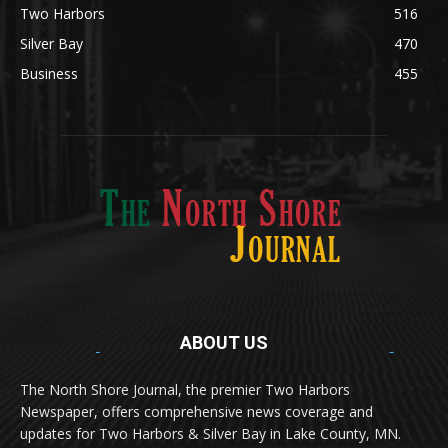
Two Harbors
516
Silver Bay
470
Business
455
ABOUT US
Med
[https://casinodaysnorge.com/app/]
(https://casinodaysnorge.com/app/)
får du
The North Shore Journal, the premier Two Harbors
enkel tilgang til Casino Days direkte fra
Newspaper, offers comprehensive news coverage and
mobilen din. Appen gir raske innskudd,
spennende spill og eksklusive bonuser for
updates for Two Harbors & Silver Bay in Lake County, MN.