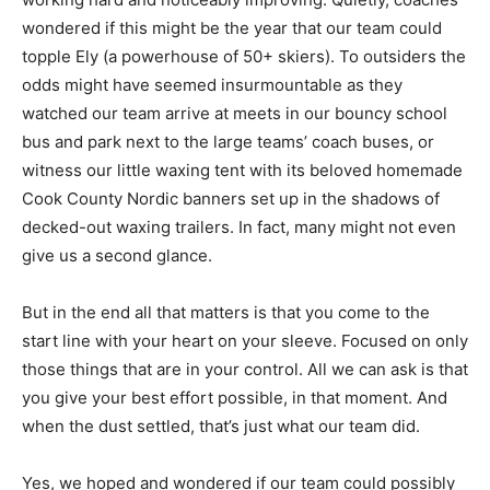
working hard and noticeably improving. Quietly,
coaches wondered if this might be the year that our
team could topple Ely (a powerhouse of 50+ skiers). To
outsiders the odds might have seemed insurmountable
as they watched our team arrive at meets in our bouncy
school bus and park next to the large teams’ coach
buses, or witness our little waxing tent with its beloved
homemade Cook County Nordic banners set up in the
shadows of decked-out waxing trailers. In fact, many
might not even give us a second glance.
But in the end all that matters is that you come to the
start line with your heart on your sleeve. Focused on
only those things that are in your control. All we can
ask is that you give your best effort possible, in that
moment. And when the dust settled, that’s just what our
team did.