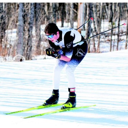
State Qualifier Gunny Skadberg. (Photo Credit: Baylee Johnson)