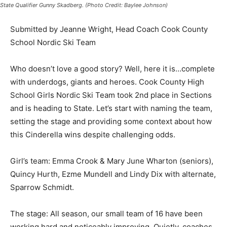
Submitted by Jeanne Wright, Head Coach Cook County
School Nordic Ski Team
Who doesn’t love a good story? Well, here it is…
complete with underdogs, giants and heroes. Cook
County High School Girls Nordic Ski Team took 2nd
place in Sections and is heading to State. Let’s start
with naming the team, setting the stage and providing
some context about how this Cinderella wins despite
challenging odds.
Girl’s team: Emma Crook & Mary June Wharton
(seniors), Quincy Hurth, Ezme Mundell and Lindy Dix
with alternate, Sparrow Schmidt.
The stage: All season, our small team of 16 have been