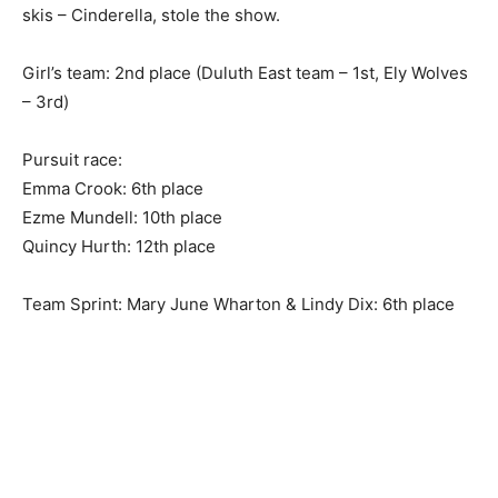
State!
It’s a story as old as the hills, but updated with glitter &
skis – Cinderella, stole the show.
Girl’s team: 2nd place (Duluth East team – 1st, Ely
Wolves – 3rd)
Pursuit race:
Emma Crook: 6th place
Ezme Mundell: 10th place
Quincy Hurth: 12th place
Team Sprint: Mary June Wharton & Lindy Dix: 6th place