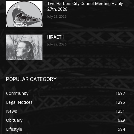
Two Harbors City Council Meeting – July
27th, 2026
July 29, 2026
HIRAETH
July 29, 2026
POPULAR CATEGORY
Community
1697
Legal Notices
1295
News
1251
Obituary
629
Lifestyle
594