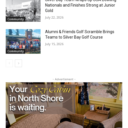
July 29, 2026
Community
Silver Bay Team Wraps Up USA Bowling
Nationals and Finishes Strong at Junior
Gold
July 22, 2026
Community
Alumni & Friends Golf Scramble Brings
Teams to Silver Bay Golf Course
July 15, 2026
Community
- Advertisment -