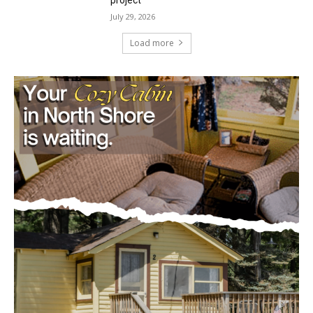
Mile Post 7 west ridge railroad relocation,
dam progressions and stream mitigation
project
July 29, 2026
Load more