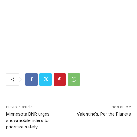
Previous article
Next article
Minnesota DNR urges
Valentine’s, Per the Planets