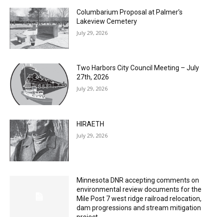
MOST POPULAR
Columbarium Proposal at Palmer’s
Lakeview Cemetery
July 29, 2026
Two Harbors City Council Meeting – July
27th, 2026
July 29, 2026
HIRAETH
July 29, 2026
Minnesota DNR accepting comments on
environmental review documents for the