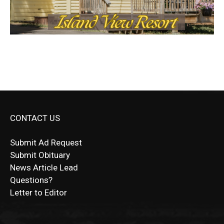
CONTACT US
Submit Ad Request
Submit Obituary
News Article Lead
Questions?
Letter to Editor
Fast withdrawals make
Spinbit Casino
the top choice
Играйте в
Bet Andreas casino
и открывайте для себя
Быстрый
Покердом вход
открывает доступ ко всем
Пинко приложение
ценят за удобный интерфейс и
Join for thrilling bingo action and daily bonus surprises