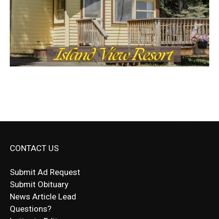
CONTACT US
Submit Ad Request
Submit Obituary
News Article Lead
Questions?