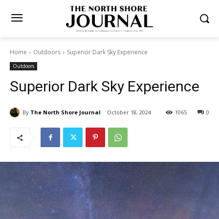
Home
Outdoors
Superior Dark Sky Experience
Outdoors
Superior Dark Sky Experience
By
The North Shore Journal
October 18, 2024
1065
0