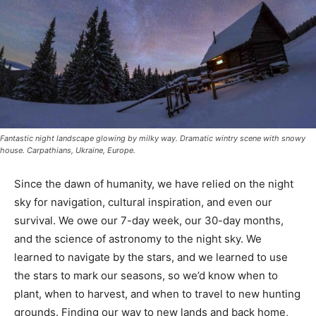
Fantastic night landscape glowing by milky way. Dramatic wintry scene with snowy
house. Carpathians, Ukraine, Europe.
Since the dawn of humanity, we have relied on the
night sky for navigation, cultural inspira­tion, and even
our survival. We owe our 7-day week, our 30-day
months, and the science of astronomy to the night sky.
We learned to nav­igate by the stars, and we learned to
use the stars to mark our seasons, so we’d know when
to plant, when to harvest, and when to travel to new
hunting grounds. Finding our way to new lands and