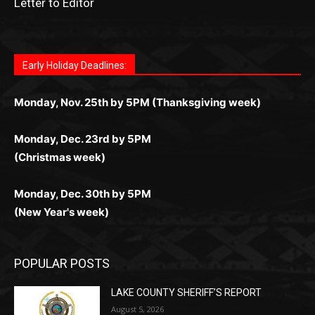
Letter to Editor
Fast withdrawals make
Spinbit Casino
the top choice
Играйте в
Bet Andreas casino
и открывайте для себя
Быстрый
Покердом вход
открывает доступ ко всем
Пинко приложение
ценят за удобный интерфейс и
Join for thrilling bingo action and daily bonus surprises
for Kiwi gamblers.
лучшие развлечения: топовые автоматы, лайв-
играм: покерные столы, турниры, слоты и live-
стабильную работу. Игры запускаются мгновенно,
as you discover the fun world of
https://dreambingo-
дилеры и выгодные акции. Простая регистрация,
дилеры. Авторизация занимает пару секунд, а
Early Holiday Deadlines:
доступны бонусы и кэшбэк, а турниры подогревают
casino.co.uk/
.
поддержка 24/7 и мобильная версия делают игру
дальше — полное погружение в азарт без
азарт. Всё сделано так, чтобы играть было
комфортной. Получайте бонусы и выигрывайте в
Monday, Nov. 25th by 5PM (Thanksgiving week)
ограничений и лишних действий.
комфортно и выгодно в любом месте.
любое время.
Monday, Dec. 23rd by 5PM
(Christmas week)
Monday, Dec. 30th by 5PM
(New Year's week)
POPULAR POSTS
LAKE COUNTY SHERIFF’S REPORT