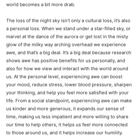
of cultural uniqueness woven by cultures across the
world becomes a bit more drab.
The loss of the night sky isn’t only a cultural loss, it’s
also a personal loss. When we stand under a star-filled
sky, or marvel at the dance of the aurora or get lost in
the misty glow of the milky way arching overhead we
experience awe, and that’s a big deal. It’s a big deal
because research shows awe has positive benefits for
us personally, and also for how we view and inter­act
with the world around us. At the personal level,
experiencing awe can boost your mood, reduce stress,
lower blood pressure, sharpen your thinking, and help
you feel more satisfied with your life. From a social
standpoint, ex­periencing awe can make us kinder and
more generous, it expands our sense of time, making
us less impatient and more willing to share our time to
help others, it helps us feel more con­nected to those