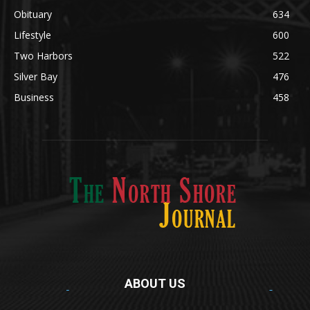
Obituary
634
Lifestyle
600
Two Harbors
522
Silver Bay
476
Business
458
ABOUT US
Med
[https://casinodaysnorge.com/app/]