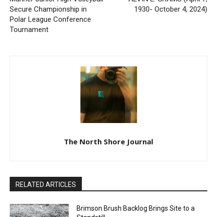
Previous article
Next article
Mariner Junior High
ALVIN E. GRAMS (April 7,
Volleyball Secure
1930- October 4, 2024)
Championship in Polar
League Conference
Tournament
The North Shore Journal