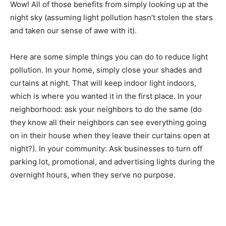
around us, and it helps increase our humility. Wow! All
of those benefits from simply looking up at the night
sky (assuming light pollution hasn’t stolen the stars and
taken our sense of awe with it).
Here are some simple things you can do to reduce light
pollution. In your home, simply close your shades and
curtains at night. That will keep indoor light indoors,
which is where you wanted it in the first place. In your
neigh­borhood: ask your neighbors to do the same (do
they know all their neighbors can see every­thing going
on in their house when they leave their curtains open
at night?). In your commu­nity: Ask businesses to turn
off parking lot, promotional, and advertising lights
during the overnight hours, when they serve no
purpose.