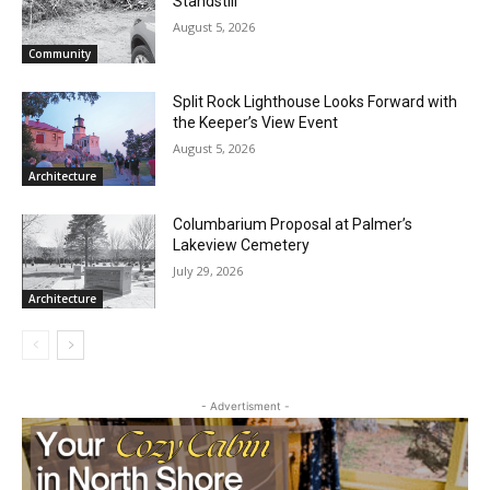
CLOSE
RELATED ARTICLES
Keep Reading — Free
Brimson Brush Backlog Brings Site to a
Local news from Two Harbors, Silver Bay, and the
Standstill
Lake Superior shore. Sign up free to keep reading
August 5, 2026
the stories that matter to our community — no
Community
cost, no paywall.
Split Rock Lighthouse Looks Forward
First name
with the Keeper’s View Event
August 5, 2026
Architecture
Email address
Columbarium Proposal at Palmer’s
Lakeview Cemetery
July 29, 2026
Architecture
- Advertisment -