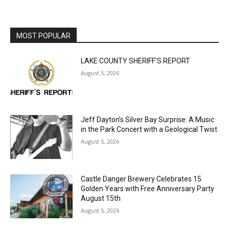
MOST POPULAR
LAKE COUNTY SHERIFF’S REPORT
August 5, 2026
Jeff Dayton’s Silver Bay Surprise: A
Music in the Park Concert with a
Geological Twist
August 5, 2026
Castle Danger Brewery Celebrates 15
Golden Years with Free Anniversary
Party August 15th