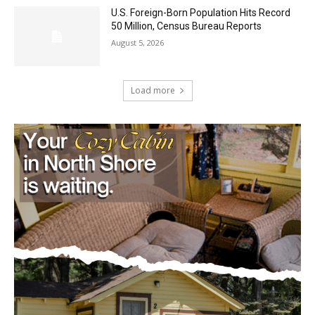
August 5, 2026
U.S. Foreign-Born Population Hits Record
50 Million, Census Bureau Reports
August 5, 2026
Load more