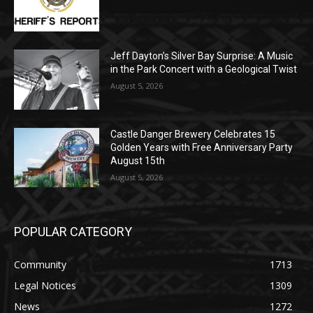
August 5, 2026
Jeff Dayton’s Silver Bay Surprise: A
Music in the Park Concert with a
Geological Twist
August 5, 2026
Castle Danger Brewery Celebrates 15
Golden Years with Free Anniversary
Party August 15th
August 5, 2026
POPULAR CATEGORY
Community
1713
Legal Notices
1309
News
1272