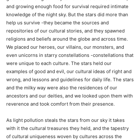
back home, and growing enough food for survival
required intimate knowledge of the night sky. But the
stars did more than help us survive -they became the
sources and repositories of our cultural stories, and
they spawned religions and beliefs around the globe
and across time. We placed our heroes, our vil­lains, our
monsters, and even unicorns in starry constellations -
constellations that were unique to each culture. The
stars held our examples of good and evil, our cultural
ideas of right and wrong, and lessons and guidelines
for daily life. The stars and the milky way were also the
residences of our ancestors and our deities, and we
looked upon them with reverence and took comfort
from their presence.
As light pollution steals the stars from our sky it takes
with it the cultural treasures they held, and the tapestry