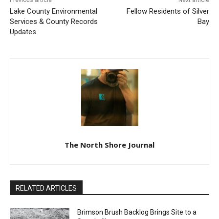
Previous article
Next article
Lake County Environmental
Fellow Residents of Silver
Services & County Records
Bay
Updates
The North Shore Journal
RELATED ARTICLES