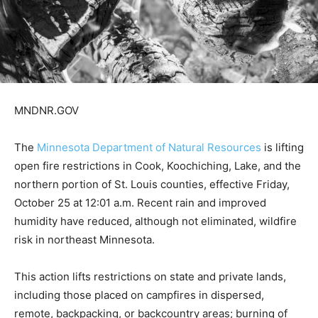
MNDNR.GOV
The
Minnesota Department of Natural Resources
is lift­
ing open fire restrictions in Cook, Koochiching, Lake,
and the northern portion of St. Louis counties, effec­
tive Friday, October 25 at 12:01 a.m. Recent rain and
improved humidity have re­duced, although not elimi­
nated, wildfire risk in north­east Minnesota.
This action lifts restrictions on state and private lands,
including those placed on campfires in dispersed,