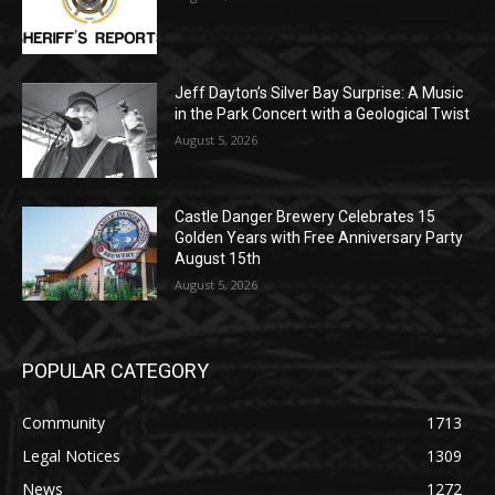
Jeff Dayton’s Silver Bay Surprise: A
Music in the Park Concert with a
Geological Twist
August 5, 2026
Castle Danger Brewery Celebrates 15
Golden Years with Free Anniversary
Party August 15th
August 5, 2026
POPULAR CATEGORY
Community
1713
Legal Notices
1309
News
1272
Obituary
634