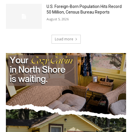
U.S. Foreign-Born Population Hits Record
50 Million, Census Bureau Reports
August 5, 2026
Load more