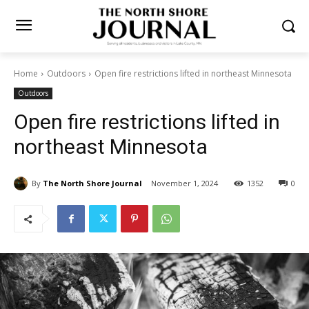
Home
Outdoors
Open fire restrictions lifted in northeast
Minnesota
Outdoors
Open fire restrictions lifted in
northeast Minnesota
By
The North Shore Journal
November 1, 2024
1352
0