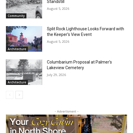
CLOSE
Brimson Brush Backlog Brings Site to a
Keep Reading — Free
Standstill
August 5, 2026
Local news from Two Harbors, Silver Bay, and the
Community
Lake Superior shore. Sign up free to keep reading
the stories that matter to our community — no
Split Rock Lighthouse Looks Forward
cost, no paywall.
with the Keeper’s View Event
August 5, 2026
First name
Architecture
Columbarium Proposal at Palmer’s
Email address
Lakeview Cemetery
July 29, 2026
Architecture
- Advertisment -