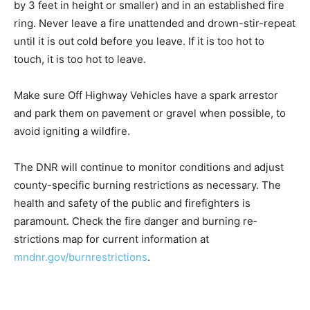
Be safe with campfires. Keep it small (3 feet in di­
ameter by 3 feet in height or smaller) and in an es­
tablished fire ring. Never leave a fire unattended and
drown-stir-repeat until it is out cold before you leave. If
it is too hot to touch, it is too hot to leave.
Make sure Off Highway Ve­hicles have a spark arrestor
and park them on pavement or gravel when possible, to
avoid igniting a wildfire.
The DNR will continue to monitor conditions and ad­just
county-specific burning restrictions as necessary. The
health and safety of the public and firefighters is
paramount. Check the fire danger and burning re­
strictions map for current information at
mndnr.gov/burnrestrictions
.