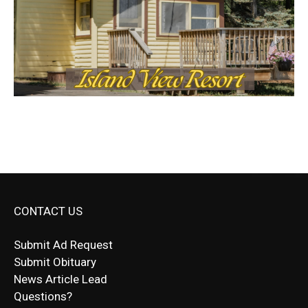
CONTACT US
Submit Ad Request
Submit Obituary
News Article Lead
Questions?
Letter to Editor