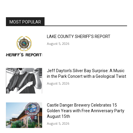
MOST POPULAR
LAKE COUNTY SHERIFF’S REPORT
August 5, 2026
Jeff Dayton’s Silver Bay Surprise: A
Music in the Park Concert with a
Geological Twist
August 5, 2026
Castle Danger Brewery Celebrates 15
Golden Years with Free Anniversary
Party August 15th
August 5, 2026