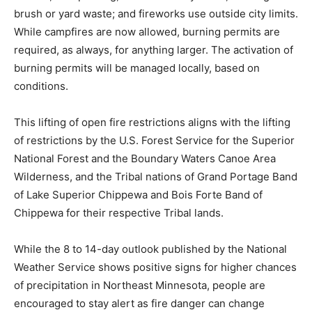
remote, backpacking, or backcountry areas; burn­ing of
brush or yard waste; and fireworks use outside city
limits. While campfires are now allowed, burning
permits are required, as al­ways, for anything larger.
The activation of burning permits will be managed lo­
cally, based on conditions.
This lifting of open fire re­strictions aligns with the
lifting of restrictions by the U.S. Forest Service for the
Superior National Forest and the Boundary Waters
Canoe Area Wilderness, and the Tribal nations of Grand
Portage Band of Lake Su­perior Chippewa and Bois
Forte Band of Chippewa for their respective Tribal
lands.
While the 8 to 14-day outlook published by the National
Weather Service shows positive signs for higher
chances of precipita­tion in Northeast Minneso­ta,