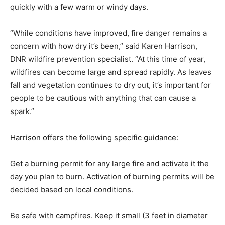
people are encouraged to stay alert as fire danger can
change quickly with a few warm or windy days.
“While conditions have im­proved, fire danger remains a
concern with how dry it’s been,” said Karen Harrison,
DNR wildfire prevention specialist. “At this time of year,
wildfires can become large and spread rapidly. As
leaves fall and vegetation continues to dry out, it’s
important for people to be cautious with anything that
can cause a spark.”
Harrison offers the follow­ing specific guidance:
Get a burning permit for any large fire and activate it
the day you plan to burn. Activation of burning per­mits
will be decided based on local conditions.