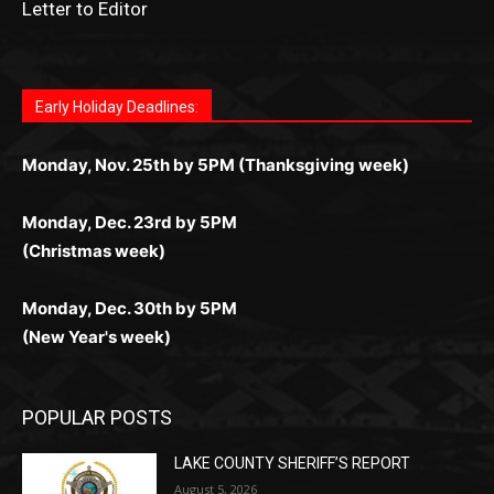
Fast withdrawals make
Spinbit Casino
the top choice
Играйте в
Bet Andreas casino
и открывайте для себя
Быстрый
Покердом вход
открывает доступ ко всем
Пинко приложение
ценят за удобный интерфейс и
Join for thrilling bingo action and daily bonus surprises
for Kiwi gamblers.
лучшие развлечения: топовые автоматы, лайв-
играм: покерные столы, турниры, слоты и live-
стабильную работу. Игры запускаются мгновенно,
as you discover the fun world of
https://dreambingo-
дилеры и выгодные акции. Простая регистрация,
дилеры. Авторизация занимает пару секунд, а
Early Holiday Deadlines:
доступны бонусы и кэшбэк, а турниры подогревают
casino.co.uk/
.
поддержка 24/7 и мобильная версия делают игру
дальше — полное погружение в азарт без
азарт. Всё сделано так, чтобы играть было
комфортной. Получайте бонусы и выигрывайте в
Monday, Nov. 25th by 5PM (Thanksgiving week)
ограничений и лишних действий.
комфортно и выгодно в любом месте.
любое время.
Monday, Dec. 23rd by 5PM
(Christmas week)
Monday, Dec. 30th by 5PM
(New Year's week)
POPULAR POSTS
LAKE COUNTY SHERIFF’S REPORT
August 5, 2026