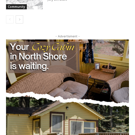
cost, no paywall.
July 29, 2026
Community
First name
Email address
- Advertisment -