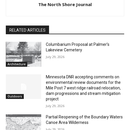
The North Shore Journal
RELATED ARTICLES
Columbarium Proposal at Palmer’s
Lakeview Cemetery
July 29, 2026
Architecture
Minnesota DNR accepting comments on
environmental review documents for the
Mile Post 7 west ridge railroad relocation,
CLOSE
dam progressions and stream mitigation
Keep Reading — Free
Outdoors
project
July 29, 2026
Local news from Two Harbors, Silver Bay, and the
Lake Superior shore. Sign up free to keep reading
Partial Reopening of the Boundary
the stories that matter to our community — no
Waters Canoe Area Wilderness