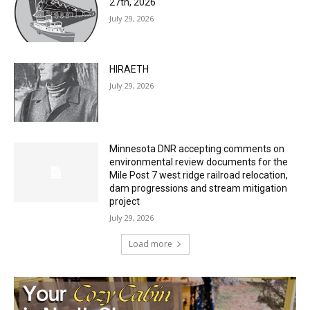
27th, 2026
July 29, 2026
HIRAETH
July 29, 2026
Minnesota DNR accepting comments on
environmental review documents for the
Mile Post 7 west ridge railroad relocation,
dam progressions and stream mitigation
project
July 29, 2026
Load more