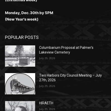
Monday, Dec. 30th by 5PM
(New Year's week)
POPULAR POSTS
Columbarium Proposal at Palmer’s
Lakeview Cemetery
July 29, 2026
Two Harbors City Council Meeting – July
27th, 2026
July 29, 2026
HIRAETH
July 29, 2026