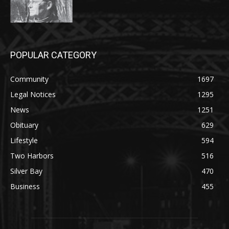
POPULAR CATEGORY
Community
1697
Legal Notices
1295
News
1251
Obituary
629
Lifestyle
594
Two Harbors
516
Silver Bay
470
Business
455