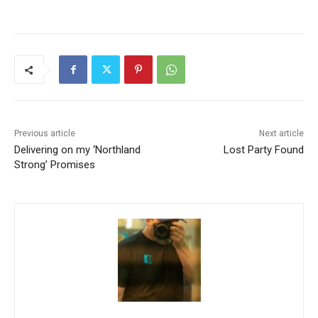
Previous article
Next article
Delivering on my ‘Northland
Lost Party Found
Strong’ Promises