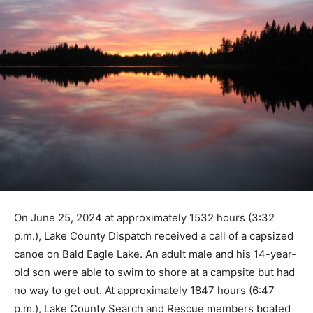
On June 25, 2024 at approximately 1532 hours (3:32
p.m.), Lake County Dispatch received a call of a
capsized canoe on Bald Eagle Lake. An adult male and
his 14-year-old son were able to swim to shore at a
campsite but had no way to get out. At approximately
1847 hours (6:47 p.m.), Lake County Search and