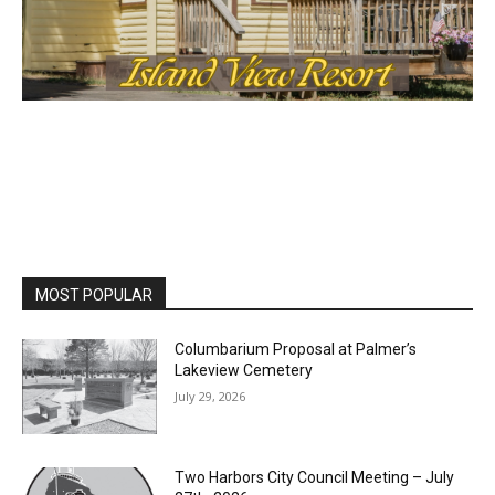
MOST POPULAR
Columbarium Proposal at Palmer’s
Lakeview Cemetery
July 29, 2026
Two Harbors City Council Meeting – July