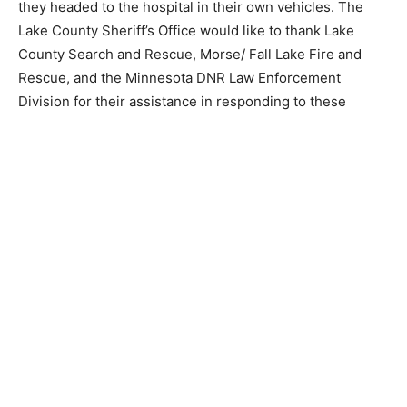
Farm Lake BWCA Entry Point where they headed to the
hospital in their own vehicles. The Lake County
Sheriff’s Office would like to thank Lake County Search
and Rescue, Morse/ Fall Lake Fire and Rescue, and the
Minnesota DNR Law Enforcement Division for their
assis­tance in responding to these