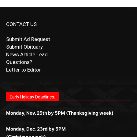
CONTACT US
Submit Ad Request
Submit Obituary
News Article Lead
Questions?
Letter to Editor
Fast withdrawals make
Spinbit Casino
the top choice
Играйте в
Bet Andreas casino
и открывайте для себя
Быстрый
Покердом вход
открывает доступ ко всем
Пинко приложение
ценят за удобный интерфейс и
Join for thrilling bingo action and daily bonus surprises
for Kiwi gamblers.
лучшие развлечения: топовые автоматы, лайв-
играм: покерные столы, турниры, слоты и live-
стабильную работу. Игры запускаются мгновенно,
as you discover the fun world of
https://dreambingo-
дилеры и выгодные акции. Простая регистрация,
дилеры. Авторизация занимает пару секунд, а
Early Holiday Deadlines:
доступны бонусы и кэшбэк, а турниры подогревают
casino.co.uk/
.
поддержка 24/7 и мобильная версия делают игру
дальше — полное погружение в азарт без
азарт. Всё сделано так, чтобы играть было
комфортной. Получайте бонусы и выигрывайте в
Monday, Nov. 25th by 5PM (Thanksgiving week)
ограничений и лишних действий.
комфортно и выгодно в любом месте.
любое время.
Monday, Dec. 23rd by 5PM
(Christmas week)