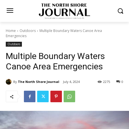
Home
Outdoors
Multiple Boundary Waters Canoe Area
Emergencies
Outdoors
Multiple Boundary Waters
Canoe Area Emergencies
By
The North Shore Journal
July 4, 2024
2275
0