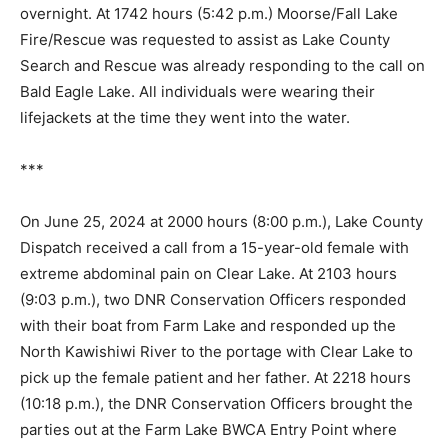
have gear for camping overnight. At 1742 hours (5:42
p.m.) Moorse/Fall Lake Fire/Rescue was requested to
assist as Lake County Search and Rescue was al­ready
responding to the call on Bald Eagle Lake. All
individuals were wearing their lifejackets at the time
they went into the water.
***
On June 25, 2024 at 2000 hours (8:00 p.m.), Lake
County Dispatch received a call from a 15-year-old
female with extreme abdominal pain on Clear Lake. At
2103 hours (9:03 p.m.), two DNR Conservation Officers
responded with their boat from Farm Lake and
responded up the North Kawishiwi River to the portage
with Clear Lake to pick up the female patient and her
father. At 2218 hours (10:18 p.m.), the DNR
Conservation Officers brought the parties out at the