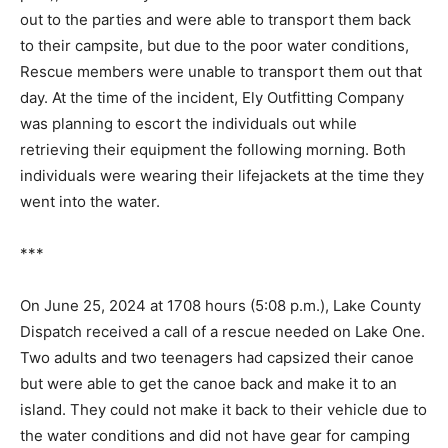
Rescue members boat­ed out to the parties and were
able to transport them back to their campsite, but due
to the poor water conditions, Rescue members were
unable to transport them out that day. At the time of the
incident, Ely Outfitting Company was planning to escort
the individuals out while retrieving their equipment the
following morning. Both individuals were wearing their
lifejackets at the time they went into the water.
***
On June 25, 2024 at 1708 hours (5:08 p.m.), Lake
County Dispatch received a call of a res­cue needed on
Lake One. Two adults and two teenagers had capsized
their canoe but were able to get the canoe back and
make it to an island. They could not make it back to
their vehicle due to the water conditions and did not